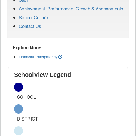
Achievement, Performance, Growth & Assessments
School Culture
Contact Us
Explore More:
Financial Transparency
SchoolView Legend
SCHOOL
DISTRICT