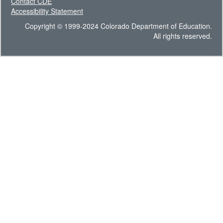
Contact CDE
Accessibility Statement
Copyright © 1999-2024 Colorado Department of Education.
All rights reserved.