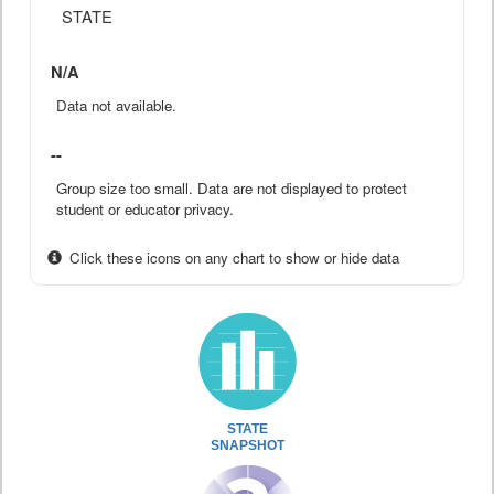
STATE
N/A
Data not available.
--
Group size too small. Data are not displayed to protect
student or educator privacy.
Click these icons on any chart to show or hide data
STATE
SNAPSHOT