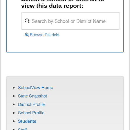
view this data report:
Browse Districts
SchoolView Home
State Snapshot
District Profile
School Profile
Students
Staff