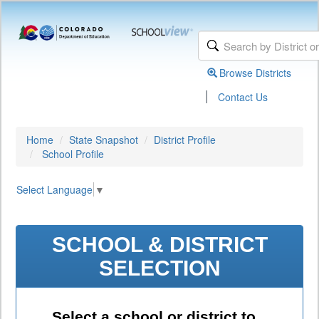
Browse Districts
|
Contact Us
Home
State Snapshot
District Profile
School Profile
Select Language
▼
SCHOOL & DISTRICT
SELECTION
Select a school or district to