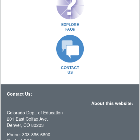
EXPLORE
FAQs
CONTACT
US
Contact Us:
About this website:
Colorado Dept. of Education
201 East Colfax Ave.
Denver, CO 80203
Phone: 303-866-6600