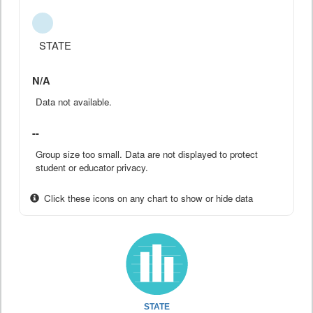
STATE
N/A
Data not available.
--
Group size too small. Data are not displayed to protect
student or educator privacy.
Click these icons on any chart to show or hide data
STATE