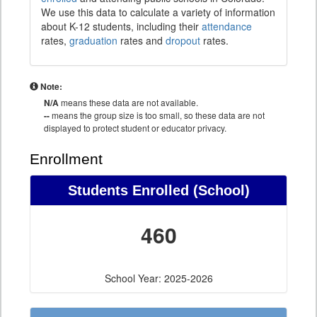
We use this data to calculate a variety of information
about K-12 students, including their
attendance
rates,
graduation
rates and
dropout
rates.
Note:
N/A
means these data are not available.
--
means the group size is too small, so these data are not
displayed to protect student or educator privacy.
Enrollment
Students Enrolled (School)
460
School Year: 2025-2026