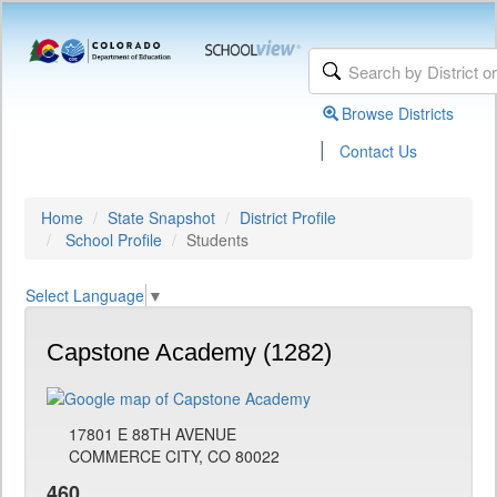
Browse Districts
|
Contact Us
Home
State Snapshot
District Profile
School Profile
Students
Select Language
▼
Capstone Academy (1282)
17801 E 88TH AVENUE
COMMERCE CITY, CO 80022
460