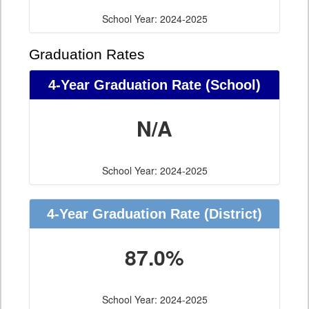
School Year: 2024-2025
Graduation Rates
4-Year Graduation Rate (School)
N/A
School Year: 2024-2025
4-Year Graduation Rate (District)
87.0%
School Year: 2024-2025