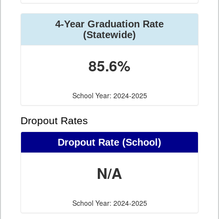
4-Year Graduation Rate
(Statewide)
85.6%
School Year: 2024-2025
Dropout Rates
Dropout Rate (School)
N/A
School Year: 2024-2025