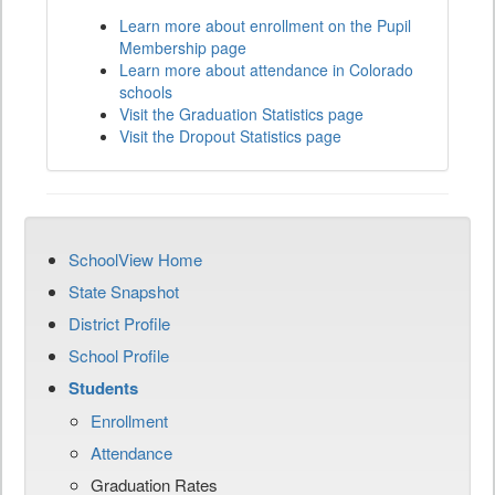
Learn more about enrollment on the Pupil
Membership page
Learn more about attendance in Colorado
schools
Visit the Graduation Statistics page
Visit the Dropout Statistics page
SchoolView Home
State Snapshot
District Profile
School Profile
Students
Enrollment
Attendance
Graduation Rates