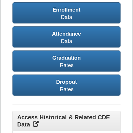
Enrollment
Data
Attendance
Data
Graduation
Rates
Dropout
Rates
Access Historical & Related CDE
Data