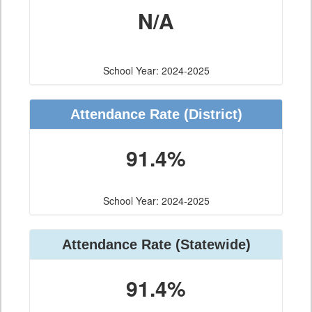
N/A
School Year: 2024-2025
Attendance Rate (District)
91.4%
School Year: 2024-2025
Attendance Rate (Statewide)
91.4%