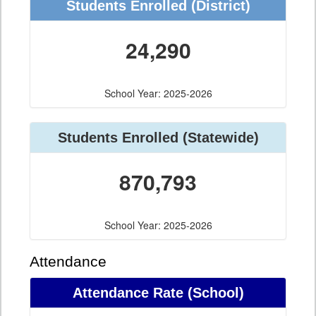
Students Enrolled (District)
24,290
School Year: 2025-2026
Students Enrolled (Statewide)
870,793
School Year: 2025-2026
Attendance
Attendance Rate (School)