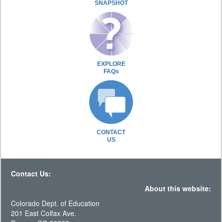
SNAPSHOT
EXPLORE
FAQs
CONTACT
US
Contact Us:
About this website:
Colorado Dept. of Education
201 East Colfax Ave.