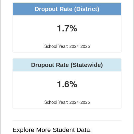
Dropout Rate (District)
1.7%
School Year: 2024-2025
Dropout Rate (Statewide)
1.6%
School Year: 2024-2025
Explore More Student Data: