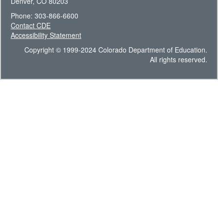
Denver, CO 80203
Phone: 303-866-6600
Contact CDE
Accessibility Statement
Copyright © 1999-2024 Colorado Department of Education.
All rights reserved.