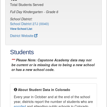
Total Students Served
Full Day Kindergarten - Grade 6
School District:
School District 27J (0040)
View School List
District Website
Students
***
Please Note: Capstone Academy data may not
be current or is missing due to being a new school
or has a new school code.
About Student Data in Colorado
Every year in October and at the end of the school
year, districts report the number of students who are
enrolled
and attending public schools in Colorado.