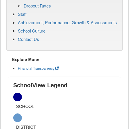
Dropout Rates
Staff
Achievement, Performance, Growth & Assessments
School Culture
Contact Us
Explore More:
Financial Transparency
SchoolView Legend
SCHOOL
DISTRICT