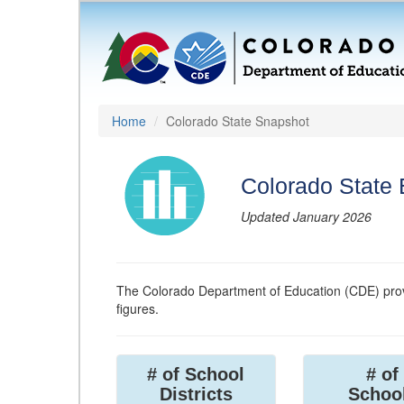
Home
Colorado State Snapshot
Colorado State
Updated January 2026
The Colorado Department of Education (CDE) prov
figures.
# of School
# of
Districts
Schoo