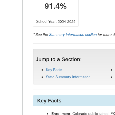
91.4%
School Year: 2024-2025
* See the
Summary Information section
for more de
Jump to a Section:
Key Facts
State Summary Information
Key Facts
Enrollment
: Colorado public school P