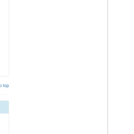
o top