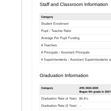
Staff and Classroom Information
Category
Student Enrollment
Pupil / Teacher Ratio
Average Per Pupil Funding
# Teachers
# Principals / Assistant Principals
# Superintendents / Assistant Superintendents
Graduation Information
Category
AYG 2024-2025
Began 9th grade in 2021
Graduation Rate (4 Year)
85.6%
Graduation Rate (5 Year)
--