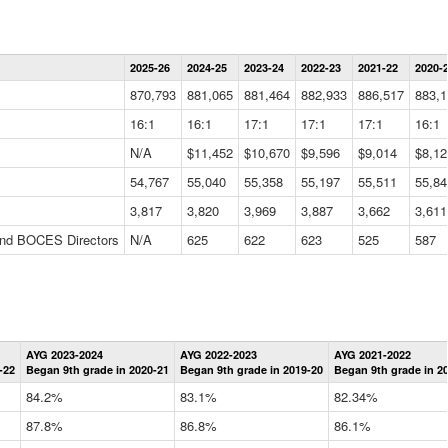
Statewide
2025-26
2024-25
2023-24
2022-23
2021-22
2020-
Summary
Information
870,793
881,065
881,464
882,933
886,517
883,1
Data
Table
16:1
16:1
17:1
17:1
17:1
16:1
N/A
$11,452
$10,670
$9,596
$9,014
$8,12
54,767
55,040
55,358
55,197
55,511
55,84
3,817
3,820
3,969
3,887
3,662
3,611
 and BOCES Directors
N/A
625
622
623
525
587
Statewide
AYG 2023-2024
AYG 2022-2023
AYG 2021-2022
Graduation
-22
Began 9th grade in 2020-21
Began 9th grade in 2019-20
Began 9th grade in 2
Information
Data
84.2%
83.1%
82.34%
Table
87.8%
86.8%
86.1%