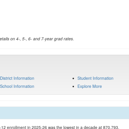
tails on 4-, 5-, 6- and 7-year grad rates.
District Information
Student Information
School Information
Explore More
K-12 enrollment in 2025-26 was the lowest in a decade at 870,793.