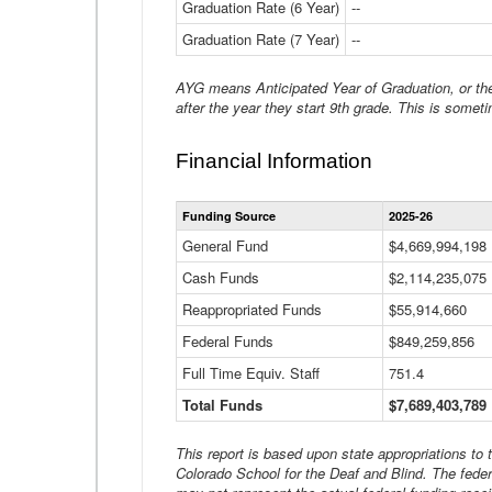
Graduation Rate (6 Year)
--
Graduation Rate (7 Year)
--
AYG means Anticipated Year of Graduation, or the 
after the year they start 9th grade. This is someti
Financial Information
Funding Source
2025-26
General Fund
$4,669,994,198
Cash Funds
$2,114,235,075
Reappropriated Funds
$55,914,660
Federal Funds
$849,259,856
Full Time Equiv. Staff
751.4
Total Funds
$7,689,403,789
This report is based upon state appropriations to
Colorado School for the Deaf and Blind. The feder