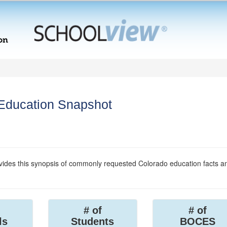
 Education Snapshot
ides this synopsis of commonly requested Colorado education facts a
# of
# of
ls
Students
BOCES