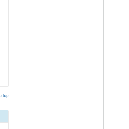
o top