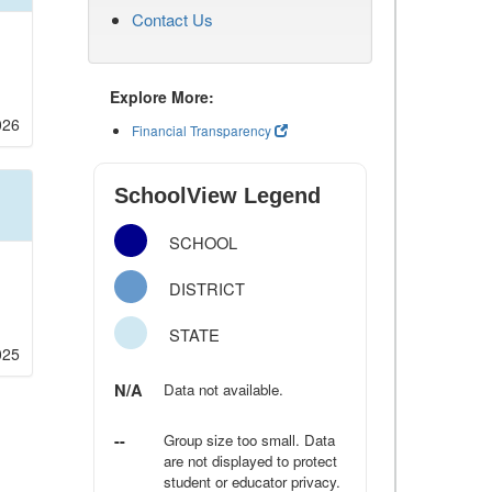
Contact Us
Explore More:
026
Financial Transparency
SchoolView Legend
SCHOOL
DISTRICT
STATE
025
N/A
Data not available.
--
Group size too small. Data
are not displayed to protect
student or educator privacy.