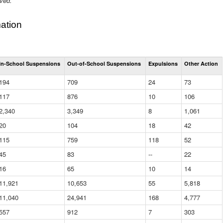
ived.
ation
Total
In-School Suspensions
Out-of-School Suspensions
Expulsions
Other Action
Suspensions
and
194
709
24
73
Expulsions
(District)
117
876
10
106
2,340
3,349
8
1,061
20
104
18
42
115
759
118
52
45
83
--
22
16
65
10
14
11,921
10,653
55
5,818
11,040
24,941
168
4,777
557
912
7
303