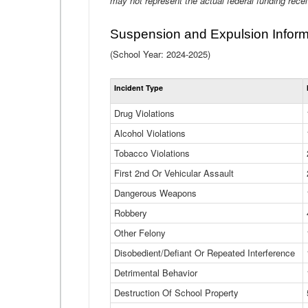
may not represent the actual federal funding rece
Suspension and Expulsion Inform
(School Year: 2024-2025)
Incident Type
Drug Violations
Alcohol Violations
Tobacco Violations
First 2nd Or Vehicular Assault
Dangerous Weapons
Robbery
Other Felony
Disobedient/Defiant Or Repeated Interference
Detrimental Behavior
Destruction Of School Property