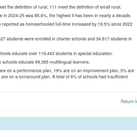
eet the definition of rural, 111 meet the definition of small rural.
te in 2024-25 was 85.6%, the highest it has been in nearly a decade.
o reported as homeschooled full-time increased by 19.5% since 2022
627 students were enrolled in charter schools and 34,617 students in
chools educate over 119,443 students in special education.
c schools educate 99,385 multilingual learners.
 are on a performance plan, 19% are on an improvement plan, 5% are
are on a turnaround plan. A total of 6% of schools had insufficient
Return t