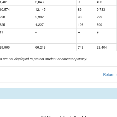
1,401
2,043
9
496
10,574
12,145
86
9,733
990
5,302
98
299
625
4,227
126
599
11
--
--
9
--
--
--
--
39,966
66,213
743
23,404
a are not displayed to protect student or educator privacy.
Return t