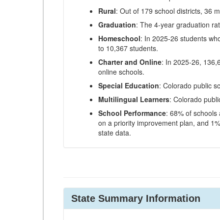
Rural
: Out of 179 school districts, 36 m
Graduation
: The 4-year graduation ra
Homeschool
: In 2025-26 students wh
to 10,367 students.
Charter and Online
: In 2025-26, 136,
online schools.
Special Education
: Colorado public s
Multilingual Learners
: Colorado publi
School Performance
: 68% of schools
on a priority improvement plan, and 1% 
state data.
State Summary Information