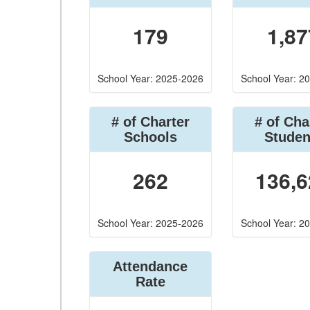
179
1,87
School Year: 2025-2026
School Year: 2
# of Charter
# of Cha
Schools
Studen
262
136,6
School Year: 2025-2026
School Year: 2
Attendance
Rate