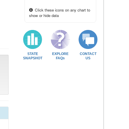
Click these icons on any chart to
show or hide data
STATE
EXPLORE
CONTACT
SNAPSHOT
FAQs
US