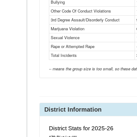
Bullying
Other Code Of Conduct Violations
3rd Degree Assault/Disorderly Conduct
Marijuana Violation
Sexual Violence
Rape or Attempted Rape
Total Incidents
-- means the group size is too small, so these dat
District Information
District Stats for 2025-26