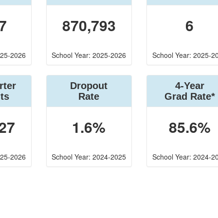
7
870,793
6
025-2026
School Year: 2025-2026
School Year: 2025-2
rter
Dropout
4-Year
ts
Rate
Grad Rate*
27
1.6%
85.6%
025-2026
School Year: 2024-2025
School Year: 2024-2