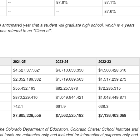
--
87.8%
87.1%
--
--
87.6%
anticipated year that a student will graduate high school, which is 4 years
mes referred to as "Class of".
Statewide
2024-25
2023-24
2022-23
Financial
Information
$4,527,377,621
$4,710,633,330
$4,500,428,610
Data
$2,352,189,332
Table
$1,719,689,563
$1,517,239,273
$55,432,193
$82,257,878
$72,285,315
$870,229,410
$1,049,944,421
$1,048,449,871
742.1
661.9
638.3
$7,805,228,556
$7,562,525,192
$7,138,403,069
 the Colorado Department of Education, Colorado Charter School Institute and
al funds are estimates only and included for informational purposes only and