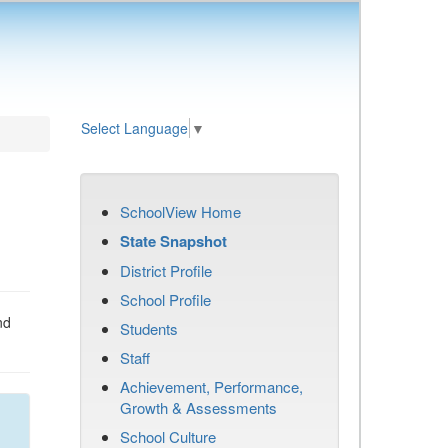
Select Language
▼
SchoolView Home
State Snapshot
District Profile
School Profile
nd
Students
Staff
Achievement, Performance,
Growth & Assessments
School Culture