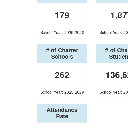
179
1,87
School Year: 2025-2026
School Year: 2
# of Charter
# of Cha
Schools
Studen
262
136,6
School Year: 2025-2026
School Year: 2
Attendance
Rate