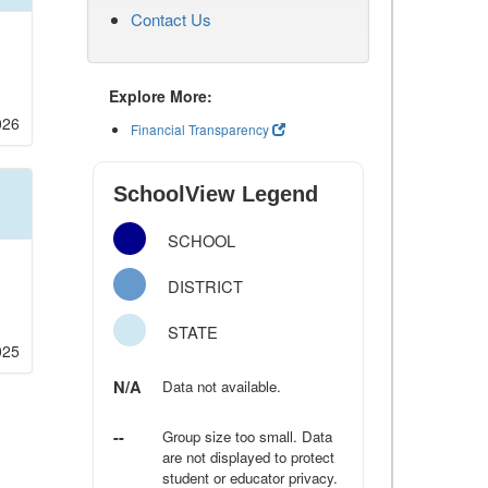
Contact Us
Explore More:
026
Financial Transparency
SchoolView Legend
SCHOOL
DISTRICT
STATE
025
N/A
Data not available.
--
Group size too small. Data
are not displayed to protect
student or educator privacy.