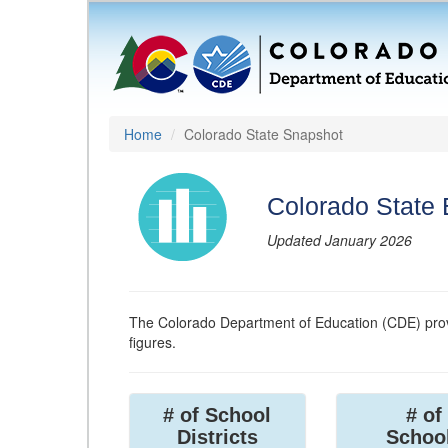
Home
Colorado State Snapshot
Colorado State
Updated January 2026
The Colorado Department of Education (CDE) prov
figures.
# of School
# of
Districts
Schoo