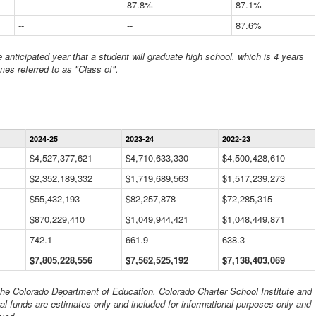
--
87.8%
87.1%
--
--
87.6%
anticipated year that a student will graduate high school, which is 4 years
mes referred to as "Class of".
Statewide
2024-25
2023-24
2022-23
Financial
Information
$4,527,377,621
$4,710,633,330
$4,500,428,610
Data
$2,352,189,332
Table
$1,719,689,563
$1,517,239,273
$55,432,193
$82,257,878
$72,285,315
$870,229,410
$1,049,944,421
$1,048,449,871
742.1
661.9
638.3
$7,805,228,556
$7,562,525,192
$7,138,403,069
 the Colorado Department of Education, Colorado Charter School Institute and
al funds are estimates only and included for informational purposes only and