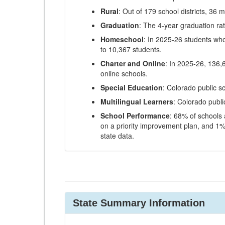
Rural
: Out of 179 school districts, 36 m
Graduation
: The 4-year graduation ra
Homeschool
: In 2025-26 students wh
to 10,367 students.
Charter and Online
: In 2025-26, 136,
online schools.
Special Education
: Colorado public s
Multilingual Learners
: Colorado publi
School Performance
: 68% of schools
on a priority improvement plan, and 1% 
state data.
State Summary Information