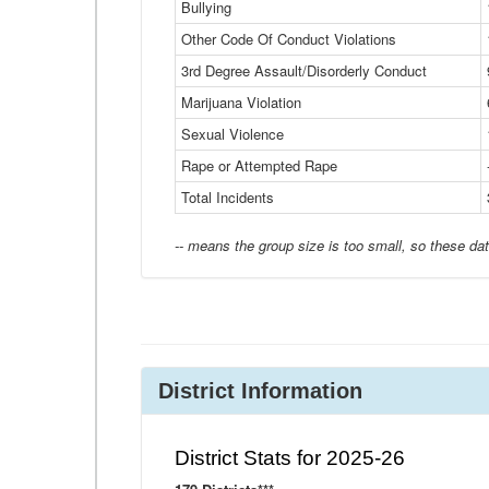
Bullying
Other Code Of Conduct Violations
3rd Degree Assault/Disorderly Conduct
Marijuana Violation
Sexual Violence
Rape or Attempted Rape
Total Incidents
-- means the group size is too small, so these dat
District Information
District Stats for 2025-26