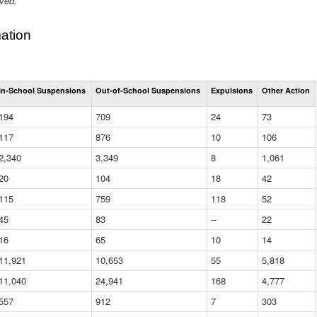
ived.
ation
Total
In-School Suspensions
Out-of-School Suspensions
Expulsions
Other Action
Suspensions
and
194
709
24
73
Expulsions
(District)
117
876
10
106
2,340
3,349
8
1,061
20
104
18
42
115
759
118
52
45
83
--
22
16
65
10
14
11,921
10,653
55
5,818
11,040
24,941
168
4,777
557
912
7
303