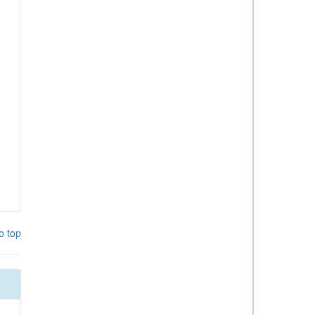
o top