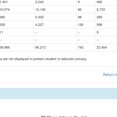
1,401
2,043
9
496
10,574
12,145
86
9,733
990
5,302
98
299
625
4,227
126
599
11
--
--
9
--
--
--
--
39,966
66,213
743
23,404
a are not displayed to protect student or educator privacy.
Return t