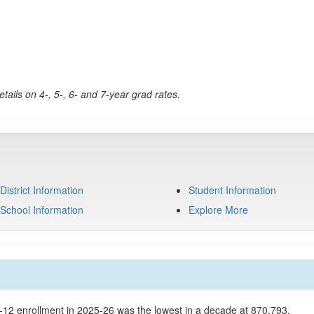
tails on 4-, 5-, 6- and 7-year grad rates.
District Information
Student Information
School Information
Explore More
K-12 enrollment in 2025-26 was the lowest in a decade at 870,793.