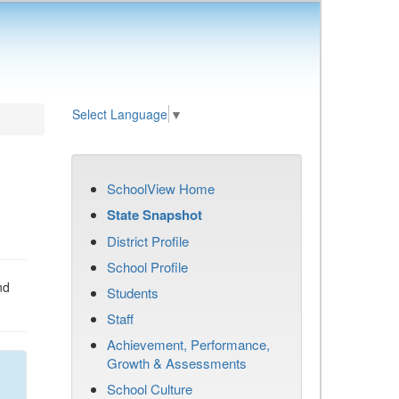
Select Language
▼
SchoolView Home
State Snapshot
District Profile
School Profile
nd
Students
Staff
Achievement, Performance,
Growth & Assessments
School Culture