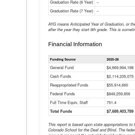
Graduation Rate (6 Year)
--
Graduation Rate (7 Year)
--
AYG means Anticipated Year of Graduation, or the 
after the year they start 9th grade. This is someti
Financial Information
Funding Source
2025-26
General Fund
$4,669,994,198
Cash Funds
$2,114,235,075
Reappropriated Funds
$55,914,660
Federal Funds
$849,259,856
Full Time Equiv. Staff
751.4
Total Funds
$7,689,403,789
This report is based upon state appropriations to
Colorado School for the Deaf and Blind. The feder