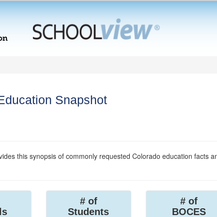
 Education Snapshot
ides this synopsis of commonly requested Colorado education facts a
# of
# of
ls
Students
BOCES