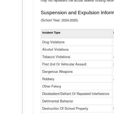
may not represent the actual federal funding rece
Suspension and Expulsion Inform
(School Year: 2024-2025)
Incident Type
Drug Violations
Alcohol Violations
Tobacco Violations
First 2nd Or Vehicular Assault
Dangerous Weapons
Robbery
Other Felony
Disobedient/Defiant Or Repeated Interference
Detrimental Behavior
Destruction Of School Property