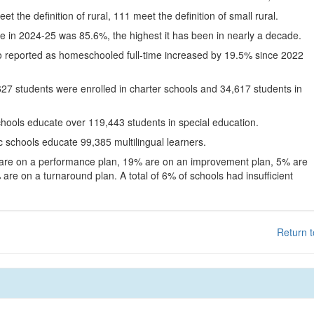
eet the definition of rural, 111 meet the definition of small rural.
te in 2024-25 was 85.6%, the highest it has been in nearly a decade.
o reported as homeschooled full-time increased by 19.5% since 2022
627 students were enrolled in charter schools and 34,617 students in
chools educate over 119,443 students in special education.
c schools educate 99,385 multilingual learners.
 are on a performance plan, 19% are on an improvement plan, 5% are
are on a turnaround plan. A total of 6% of schools had insufficient
Return t