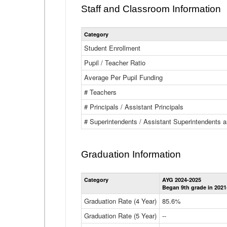
Staff and Classroom Information
Category
Student Enrollment
Pupil / Teacher Ratio
Average Per Pupil Funding
# Teachers
# Principals / Assistant Principals
# Superintendents / Assistant Superintendents
Graduation Information
Category
AYG 2024-2025
Began 9th grade in 2021
Graduation Rate (4 Year)
85.6%
Graduation Rate (5 Year)
--