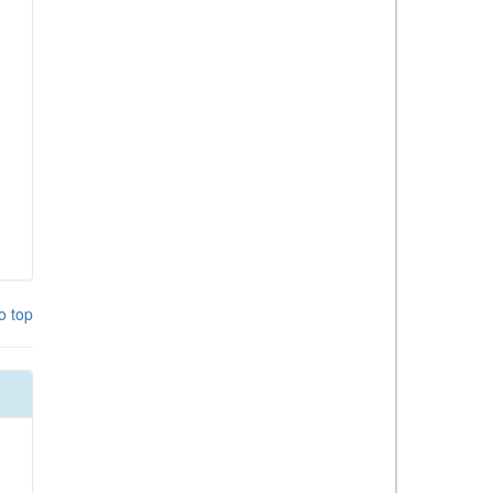
o top