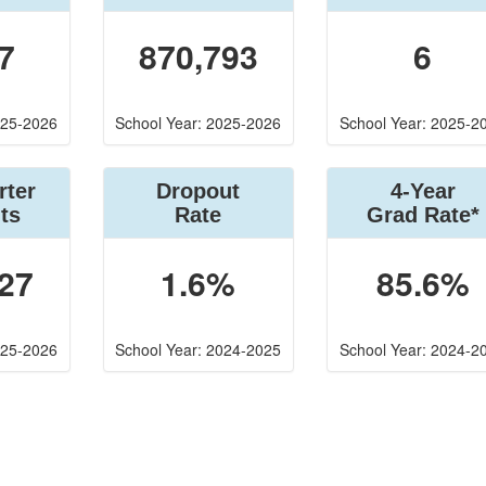
7
870,793
6
025-2026
School Year: 2025-2026
School Year: 2025-2
rter
Dropout
4-Year
ts
Rate
Grad Rate*
27
1.6%
85.6%
025-2026
School Year: 2024-2025
School Year: 2024-2