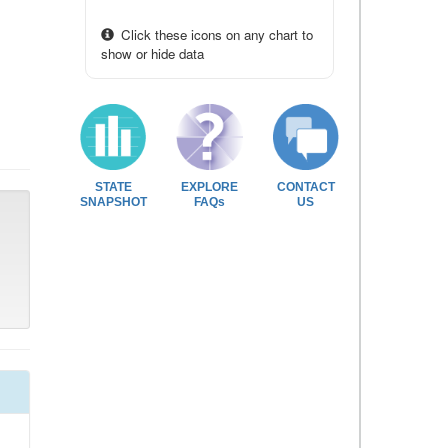
Click these icons on any chart to
show or hide data
STATE
EXPLORE
CONTACT
SNAPSHOT
FAQs
US