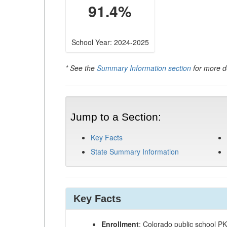
91.4%
School Year: 2024-2025
* See the
Summary Information section
for more de
Jump to a Section:
Key Facts
State Summary Information
Key Facts
Enrollment
: Colorado public school P