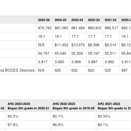
Statewide
2025-26
2024-25
2023-24
2022-23
2021-22
2020-
Summary
Information
870,793
881,065
881,464
882,933
886,517
883,1
Data
Table
16:1
16:1
17:1
17:1
17:1
16:1
N/A
$11,452
$10,670
$9,596
$9,014
$8,12
54,767
55,040
55,358
55,197
55,511
55,84
3,817
3,820
3,969
3,887
3,662
3,611
 and BOCES Directors
N/A
625
622
623
525
587
Statewide
AYG 2023-2024
AYG 2022-2023
AYG 2021-2022
Graduation
-22
Began 9th grade in 2020-21
Began 9th grade in 2019-20
Began 9th grade in 2
Information
Data
84.2%
83.1%
82.34%
Table
87.8%
86.8%
86.1%