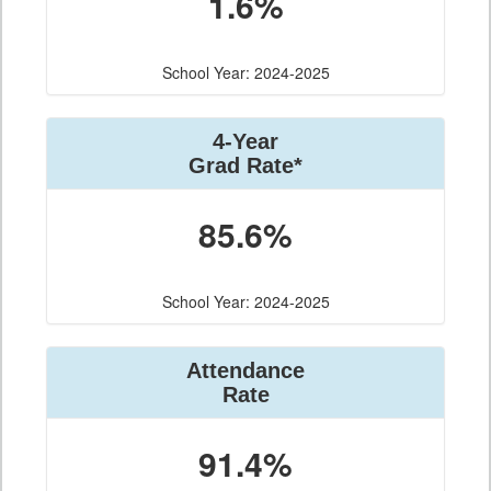
1.6%
School Year: 2024-2025
4-Year
Grad Rate*
85.6%
School Year: 2024-2025
Attendance
Rate
91.4%