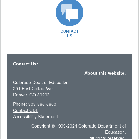
CONTACT
US
Contact Us:
About this website:
Colorado Dept. of Education
201 East Colfax Ave.
Denver, CO 80203
Phone: 303-866-6600
Contact CDE
Accessibility Statement
Copyright © 1999-2024 Colorado Department of
Education.
All rights reserved.