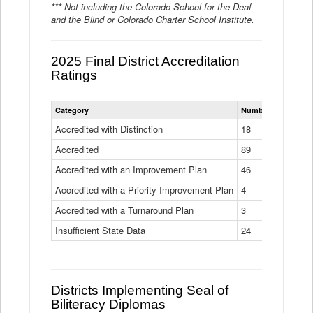
*** Not including the Colorado School for the Deaf
and the Blind or Colorado Charter School Institute.
2025 Final District Accreditation
Ratings
Statewide
Category
Number of Districts
District
Accreditation
Accredited with Distinction
18
Ratings
Accredited
Data
89
Table
Accredited with an Improvement Plan
46
Accredited with a Priority Improvement Plan
4
Accredited with a Turnaround Plan
3
Insufficient State Data
24
Districts Implementing Seal of
Biliteracy Diplomas