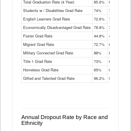
Total Graduation Rate (4 Year)
85.6%
84.2%
83.
On-
Students w / Disabilities Grad Rate
time
74%
71.9%
69.
Graduation
English Learners Grad Rate
72.6%
70.7%
69.
Rate
by
Economically Disadvantaged Grad Rate
78.8%
76.4%
73.
Instructional
Program
Foster Grad Rate
44.8%
40.4%
36.
Service
Migrant Grad Rate
72.7%
68%
67.
Type
Data
Military Connected Grad Rate
88%
88.8%
90.
Table
Title 1 Grad Rate
73%
68.7%
68.
Homeless Grad Rate
65%
61.6%
58
Gifted and Talented Grad Rate
96.2%
95.9%
95.
Annual Dropout Rate by Race and
Ethnicity