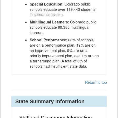
Special Education
: Colorado public
schools educate over 119,443 students
in special education.
Multilingual Learners
: Colorado public
schools educate 99,385 multilingual
learners.
School Performance
: 68% of schools
are on a performance plan, 19% are on
an improvement plan, 5% are on a
priority improvement plan, and 1% are on
a turnaround plan. A total of 6% of
schools had insufficient state data.
Return to top
State Summary Information
Staff and Classroom Information