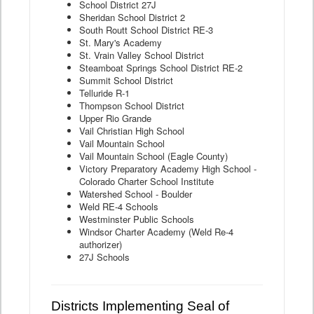
School District 27J
Sheridan School District 2
South Routt School District RE-3
St. Mary's Academy
St. Vrain Valley School District
Steamboat Springs School District RE-2
Summit School District
Telluride R-1
Thompson School District
Upper Rio Grande
Vail Christian High School
Vail Mountain School
Vail Mountain School (Eagle County)
Victory Preparatory Academy High School -
Colorado Charter School Institute
Watershed School - Boulder
Weld RE-4 Schools
Westminster Public Schools
Windsor Charter Academy (Weld Re-4
authorizer)
27J Schools
Districts Implementing Seal of