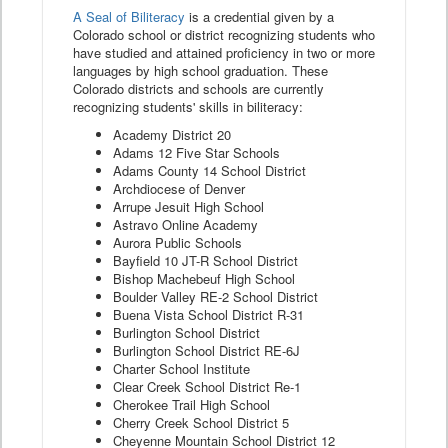
A Seal of Biliteracy
is a credential given by a
Colorado school or district recognizing students who
have studied and attained proficiency in two or more
languages by high school graduation. These
Colorado districts and schools are currently
recognizing students' skills in biliteracy:
Academy District 20
Adams 12 Five Star Schools
Adams County 14 School District
Archdiocese of Denver
Arrupe Jesuit High School
Astravo Online Academy
Aurora Public Schools
Bayfield 10 JT-R School District
Bishop Machebeuf High School
Boulder Valley RE-2 School District
Buena Vista School District R-31
Burlington School District
Burlington School District RE-6J
Charter School Institute
Clear Creek School District Re-1
Cherokee Trail High School
Cherry Creek School District 5
Cheyenne Mountain School District 12