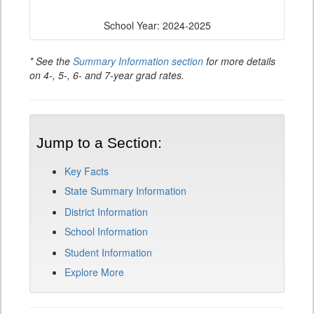
School Year: 2024-2025
* See the
Summary Information section
for more details
on 4-, 5-, 6- and 7-year grad rates.
Jump to a Section:
Key Facts
State Summary Information
District Information
School Information
Student Information
Explore More