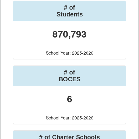
# of
Students
870,793
School Year: 2025-2026
# of
BOCES
6
School Year: 2025-2026
# of Charter Schools