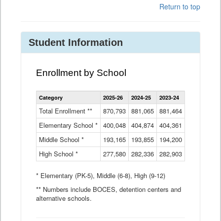
Return to top
Student Information
Enrollment by School
Enrollment
Category
2025-26
2024-25
2023-24
2022-23
2
by
School
Total Enrollment **
870,793
881,065
881,464
882,933
8
Data
Elementary School *
400,048
404,874
Table
404,361
404,316
4
Middle School *
193,165
193,855
194,200
197,032
2
High School *
277,580
282,336
282,903
281,585
2
* Elementary (PK-5), Middle (6-8), High (9-12)
** Numbers include BOCES, detention centers and
alternative schools.