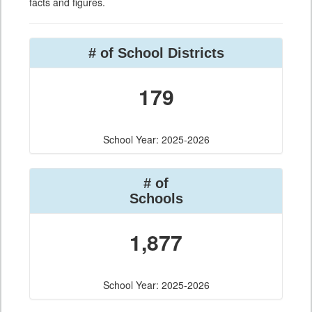
facts and figures.
# of School Districts
179
School Year: 2025-2026
# of
Schools
1,877
School Year: 2025-2026