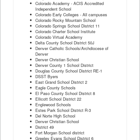
Colorado Academy - ACIS Accredited
Independent School
Colorado Early Colleges - All campuses
Colorado Rocky Mountain School
Colorado Springs School District 11
Colorado Charter School Institute
Colorado Virtual Academy
Delta County School District 50J
Denver Catholic Schools/Archdiocese of
Denver
Denver Christian School
Denver County 1 School District
Douglas County School District RE-1
DSST Byers
East Grand School District 2
Eagle County Schools
El Paso County School District 8
Ellicott School District 22
Englewood Schools
Estes Park School District R-3
Del Norte High School
Denver Christian School
District 49
Fort Morgan School district
Greeley Evans School District 6