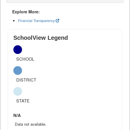
Explore More:
Financial Transparency
SchoolView Legend
SCHOOL
DISTRICT
STATE
N/A
Data not available.