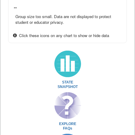
--
Group size too small. Data are not displayed to protect
student or educator privacy.
Click these icons on any chart to show or hide data
STATE
SNAPSHOT
EXPLORE
FAQs