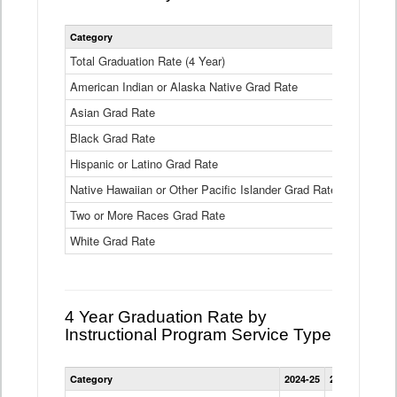
Statewide
Category
2024-25
2
4
Year
Total Graduation Rate (4 Year)
85.6%
On-
American Indian or Alaska Native Grad Rate
time
71.3%
Graduation
Asian Grad Rate
92.6%
Rate
by
Black Grad Rate
80.6%
Race
and
Hispanic or Latino Grad Rate
80.2%
Ethnicity
Native Hawaiian or Other Pacific Islander Grad Rate
76.8%
Data
Table
Two or More Races Grad Rate
85.7%
White Grad Rate
90%
4 Year Graduation Rate by
Instructional Program Service Type
Statewide
Category
2024-25
2023-24
2022
4
Year