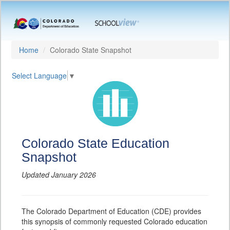
Home
Colorado State Snapshot
Select Language
▼
Colorado State Education
Snapshot
Updated January 2026
The Colorado Department of Education (CDE) provides
this synopsis of commonly requested Colorado education