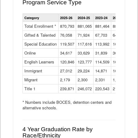
Program Service Type
Enrollment
Category
2025-26
2024-25
2023-24
2022-23
2021
by
Instructional
Total Enrollment *
870,793
881,065
881,464
882,933
886
Program
Gifted & Talented
76,058
71,924
Data
67,703
64,599
62,
Table
Special Education
119,507
117,616
113,992
109,623
105
Online
34,617
33,629
31,839
30,799
31,
English Learners
120,846
123,777
114,509
109,809
109
Immigrant
27,012
29,224
14,871
10,925
9,8
Migrant
2,179
2,300
2,331
1,201
2,2
Title 1
239,871
246,072
220,543
213,267
220
* Numbers include BOCES, detention centers and
alternative schools.
4 Year Graduation Rate by
Race/Ethnicity