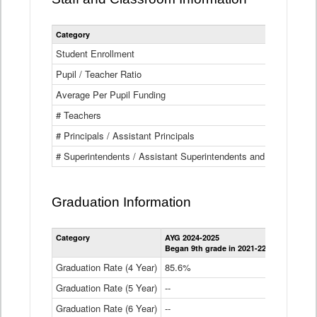
Category
Student Enrollment
Pupil / Teacher Ratio
Average Per Pupil Funding
# Teachers
# Principals / Assistant Principals
# Superintendents / Assistant Superintendents and BOCES Dir
Graduation Information
Category
AYG 2024-2025
AYG 2023-2
Began 9th grade in 2021-22
Began 9th g
Graduation Rate (4 Year)
85.6%
84.2%
Graduation Rate (5 Year)
--
87.8%
Graduation Rate (6 Year)
--
--