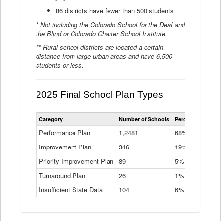
86 districts have fewer than 500 students
* Not including the Colorado School for the Deaf and
the Blind or Colorado Charter School Institute.
** Rural school districts are located a certain
distance from large urban areas and have 6,500
students or less.
2025 Final School Plan Types
Statewide
Category
Number of Schools
Percent of Schoo
School
Plan
Performance Plan
1,2481
68%
Types
Improvement Plan
346
Data
19%
Table
Priority Improvement Plan
89
5%
Turnaround Plan
26
1%
Insufficient State Data
104
6%