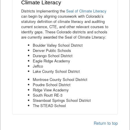
Climate Literacy
Districts implementing the
Seal of Climate Literacy
can begin by aligning coursework with Colorado’s
statutory definition of climate literacy and auditing
current science, CTE, and other relevant courses to
identify gaps. These Colorado districts and schools
are currently awarded the Seal of Climate Literacy:
Boulder Valley School District
Denver Public Schools
Durango School District
Eagle Ridge Academy
Jeffco
Lake County School District
Montrose County School District
Poudre School District
Ridge View Academy
South Routt RE-3
Steamboat Springs School District
The STEAD School
Return to top