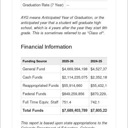
Graduation Rate (7 Year)
--
--
AYG means Anticipated Year of Graduation, or the
anticipated year that a student will graduate high
school, which is 4 years after the year they start 9th
grade. This is sometimes referred to as "Class of".
Financial Information
Statewide
Funding Source
2025-26
2024-25
2023-
Financial
Information
General Fund
$4,669,994,198
$4,527,377,621
$4,7
Data
Cash Funds
$2,114,235,075
$2,352,189,332
Table
$1,7
Reappropriated Funds
$55,914,660
$55,432,193
$82,
Federal Funds
$849,259,856
$870,229,410
$1,0
Full Time Equiv. Staff
751.4
742.1
661.
Total Funds
$7,689,403,789
$7,805,228,556
$7,5
This report is based upon state appropriations to the
Colorado Department of Education, Colorado