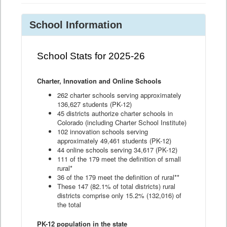
School Information
School Stats for 2025-26
Charter, Innovation and Online Schools
262 charter schools serving approximately
136,627 students (PK-12)
45 districts authorize charter schools in
Colorado (including Charter School Institute)
102 innovation schools serving
approximately 49,461 students (PK-12)
44 online schools serving 34,617 (PK-12)
111 of the 179 meet the definition of small
rural*
36 of the 179 meet the definition of rural**
These 147 (82.1% of total districts) rural
districts comprise only 15.2% (132,016) of
the total
PK-12 population in the state