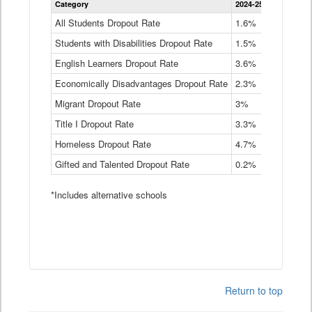
Category
2024-25
2023-24
2
Dropout
Rate
All Students Dropout Rate
1.6%
1.9%
2
by
Students with Disabilities Dropout Rate
Instructional
1.5%
2.1%
2
Program
English Learners Dropout Rate
3.6%
3.9%
4
Service
Type
Economically Disadvantages Dropout Rate
2.3%
2.6%
2
Data
Table
Migrant Dropout Rate
3%
4%
4
Title I Dropout Rate
3.3%
3.9%
3
Homeless Dropout Rate
4.7%
4.7%
4
Gifted and Talented Dropout Rate
0.2%
0.2%
0
*Includes alternative schools
Return to top