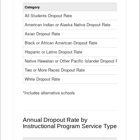
Statewide
Category
2024-25
Dropout
Rate
All Students Dropout Rate
1.6%
by
American Indian or Alaska Native Dropout Rate
Race
3.8%
and
Asian Dropout Rate
0.8%
Ethnicity
Data
Black or African American Dropout Rate
2.5%
Table
Hispanic or Latino Dropout Rate
2.6%
Native Hawaiian or Other Pacific Islander Dropout Rate
3.1%
Two or More Races Dropout Rate
1.3%
White Dropout Rate
0.9%
*Includes alternative schools
Annual Dropout Rate by
Instructional Program Service Type
Statewide