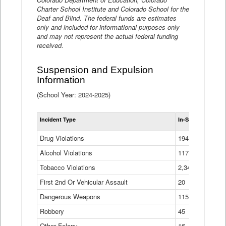
Charter School Institute and Colorado School for the
Deaf and Blind. The federal funds are estimates
only and included for informational purposes only
and may not represent the actual federal funding
received.
Suspension and Expulsion
Information
(School Year: 2024-2025)
Tot
Incident Type
In-School Suspen
Su
an
Drug Violations
194
Ex
(Di
Alcohol Violations
117
Tobacco Violations
2,340
First 2nd Or Vehicular Assault
20
Dangerous Weapons
115
Robbery
45
Other Felony
16