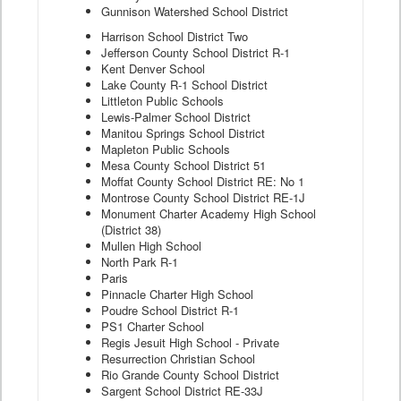
Gunnison Watershed School District
Harrison School District Two
Jefferson County School District R-1
Kent Denver School
Lake County R-1 School District
Littleton Public Schools
Lewis-Palmer School District
Manitou Springs School District
Mapleton Public Schools
Mesa County School District 51
Moffat County School District RE: No 1
Montrose County School District RE-1J
Monument Charter Academy High School
(District 38)
Mullen High School
North Park R-1
Paris
Pinnacle Charter High School
Poudre School District R-1
PS1 Charter School
Regis Jesuit High School - Private
Resurrection Christian School
Rio Grande County School District
Sargent School District RE-33J