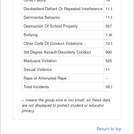
Disobedient/Defiant Or Repeated Interference
11,921
Detrimental Behavior
11,040
Destruction Of School Property
557
Bullying
1,401
Other Code Of Conduct Violations
10,574
3rd Degree Assault/Disorderly Conduct
990
Marijuana Violation
625
Sexual Violence
11
Rape or Attempted Rape
--
Total Incidents
39,966
-- means the group size is too small, so these data
are not displayed to protect student or educator
privacy.
Return to top