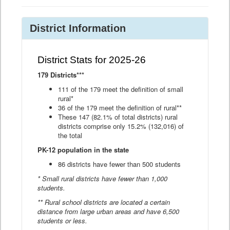
District Information
District Stats for 2025-26
179 Districts***
111 of the 179 meet the definition of small
rural*
36 of the 179 meet the definition of rural**
These 147 (82.1% of total districts) rural
districts comprise only 15.2% (132,016) of
the total
PK-12 population in the state
86 districts have fewer than 500 students
* Small rural districts have fewer than 1,000
students.
** Rural school districts are located a certain
distance from large urban areas and have 6,500
students or less.