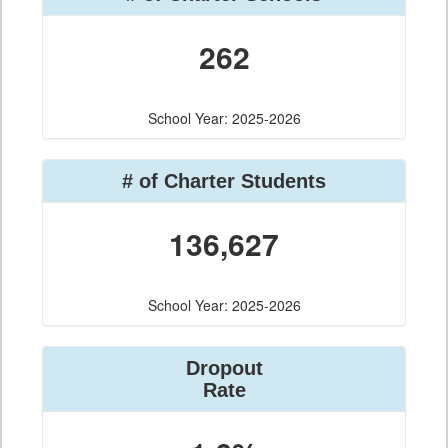
262
School Year: 2025-2026
# of Charter Students
136,627
School Year: 2025-2026
Dropout
Rate