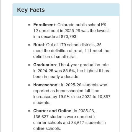
Key Facts
Enrollment
: Colorado public school PK-
12 enrollment in 2025-26 was the lowest
in a decade at 870,793.
Rural
: Out of 179 school districts, 36
meet the definition of rural, 111 meet the
definition of small rural.
Graduation
: The 4-year graduation rate
in 2024-25 was 85.6%, the highest it has
been in nearly a decade.
Homeschool
: In 2025-26 students who
reported as homeschooled full-time
increased by 19.5% since 2022 to 10,367
students.
Charter and Online
: In 2025-26,
136,627 students were enrolled in
charter schools and 34,617 students in
online schools.