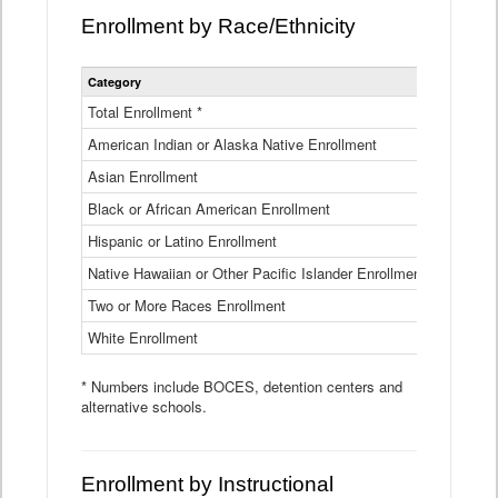
Enrollment by Race/Ethnicity
Statewide
Category
2025-26
Enrollment
by
Total Enrollment *
870,793
Race
American Indian or Alaska Native Enrollment
and
4,974
Ethnicity
Asian Enrollment
29,790
Data
Table
Black or African American Enrollment
41,046
Hispanic or Latino Enrollment
317,014
Native Hawaiian or Other Pacific Islander Enrollment
3,122
Two or More Races Enrollment
48,485
White Enrollment
426,362
* Numbers include BOCES, detention centers and
alternative schools.
Enrollment by Instructional