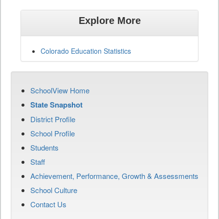
Explore More
Colorado Education Statistics
SchoolView Home
State Snapshot
District Profile
School Profile
Students
Staff
Achievement, Performance, Growth & Assessments
School Culture
Contact Us