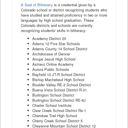
A Seal of Biliteracy
is a credential given by a
Colorado school or district recognizing students who
have studied and attained proficiency in two or more
languages by high school graduation. These
Colorado districts and schools are currently
recognizing students' skills in biliteracy:
Academy District 20
Adams 12 Five Star Schools
Adams County 14 School District
Archdiocese of Denver
Arrupe Jesuit High School
Astravo Online Academy
Aurora Public Schools
Bayfield 10 JT-R School District
Bishop Machebeuf High School
Boulder Valley RE-2 School District
Buena Vista School District R-31
Burlington School District
Burlington School District RE-6J
Charter School Institute
Clear Creek School District Re-1
Cherokee Trail High School
Cherry Creek School District 5
Cheyenne Mountain School District 12