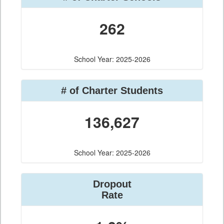
262
School Year: 2025-2026
# of Charter Students
136,627
School Year: 2025-2026
Dropout
Rate