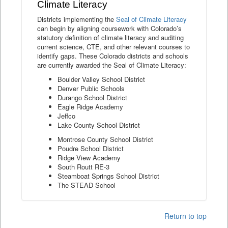
Climate Literacy
Districts implementing the
Seal of Climate Literacy
can begin by aligning coursework with Colorado’s
statutory definition of climate literacy and auditing
current science, CTE, and other relevant courses to
identify gaps. These Colorado districts and schools
are currently awarded the Seal of Climate Literacy:
Boulder Valley School District
Denver Public Schools
Durango School District
Eagle Ridge Academy
Jeffco
Lake County School District
Montrose County School District
Poudre School District
Ridge View Academy
South Routt RE-3
Steamboat Springs School District
The STEAD School
Return to top