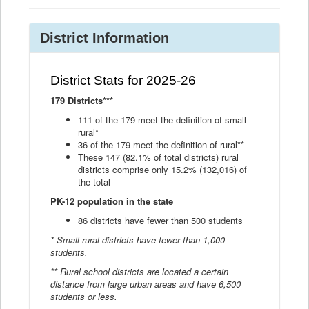
District Information
District Stats for 2025-26
179 Districts***
111 of the 179 meet the definition of small
rural*
36 of the 179 meet the definition of rural**
These 147 (82.1% of total districts) rural
districts comprise only 15.2% (132,016) of
the total
PK-12 population in the state
86 districts have fewer than 500 students
* Small rural districts have fewer than 1,000
students.
** Rural school districts are located a certain
distance from large urban areas and have 6,500
students or less.