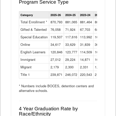
Program Service Type
Enrollment
Category
2025-26
2024-25
2023-24
2022-23
2021
by
Instructional
Total Enrollment *
870,793
881,065
881,464
882,933
886
Program
Gifted & Talented
76,058
71,924
Data
67,703
64,599
62,
Table
Special Education
119,507
117,616
113,992
109,623
105
Online
34,617
33,629
31,839
30,799
31,
English Learners
120,846
123,777
114,509
109,809
109
Immigrant
27,012
29,224
14,871
10,925
9,8
Migrant
2,179
2,300
2,331
1,201
2,2
Title 1
239,871
246,072
220,543
213,267
220
* Numbers include BOCES, detention centers and
alternative schools.
4 Year Graduation Rate by
Race/Ethnicity