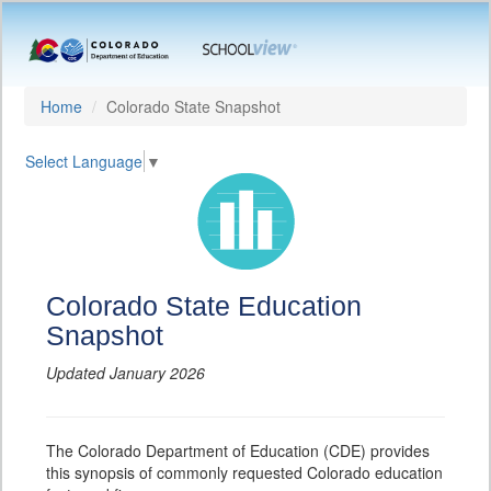
Home
Colorado State Snapshot
Select Language
▼
Colorado State Education
Snapshot
Updated January 2026
The Colorado Department of Education (CDE) provides
this synopsis of commonly requested Colorado education