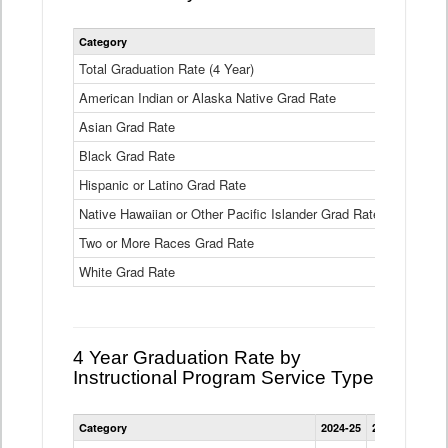
Statewide
Category
2024-25
2
4
Year
Total Graduation Rate (4 Year)
85.6%
On-
American Indian or Alaska Native Grad Rate
time
71.3%
Graduation
Asian Grad Rate
92.6%
Rate
by
Black Grad Rate
80.6%
Race
and
Hispanic or Latino Grad Rate
80.2%
Ethnicity
Native Hawaiian or Other Pacific Islander Grad Rate
76.8%
Data
Table
Two or More Races Grad Rate
85.7%
White Grad Rate
90%
4 Year Graduation Rate by
Instructional Program Service Type
Statewide
Category
2024-25
2023-24
2022
4
Year