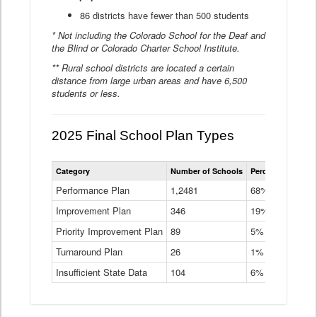
86 districts have fewer than 500 students
* Not including the Colorado School for the Deaf and
the Blind or Colorado Charter School Institute.
** Rural school districts are located a certain
distance from large urban areas and have 6,500
students or less.
2025 Final School Plan Types
Statewide
Category
Number of Schools
Percent of Schoo
School
Plan
Performance Plan
1,2481
68%
Types
Improvement Plan
346
Data
19%
Table
Priority Improvement Plan
89
5%
Turnaround Plan
26
1%
Insufficient State Data
104
6%