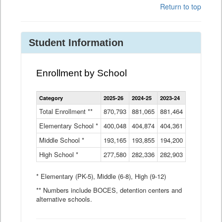
Return to top
Student Information
Enrollment by School
Enrollment
Category
2025-26
2024-25
2023-24
2022-23
2
by
School
Total Enrollment **
870,793
881,065
881,464
882,933
8
Data
Elementary School *
400,048
404,874
Table
404,361
404,316
4
Middle School *
193,165
193,855
194,200
197,032
2
High School *
277,580
282,336
282,903
281,585
2
* Elementary (PK-5), Middle (6-8), High (9-12)
** Numbers include BOCES, detention centers and
alternative schools.