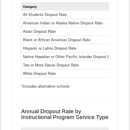
Statewide
Category
2024-25
Dropout
Rate
All Students Dropout Rate
1.6%
by
American Indian or Alaska Native Dropout Rate
Race
3.8%
and
Asian Dropout Rate
0.8%
Ethnicity
Data
Black or African American Dropout Rate
2.5%
Table
Hispanic or Latino Dropout Rate
2.6%
Native Hawaiian or Other Pacific Islander Dropout Rate
3.1%
Two or More Races Dropout Rate
1.3%
White Dropout Rate
0.9%
*Includes alternative schools
Annual Dropout Rate by
Instructional Program Service Type
Statewide