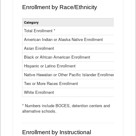
Enrollment by Race/Ethnicity
Statewide
Category
2025-26
Enrollment
by
Total Enrollment *
870,793
Race
American Indian or Alaska Native Enrollment
and
4,974
Ethnicity
Asian Enrollment
29,790
Data
Table
Black or African American Enrollment
41,046
Hispanic or Latino Enrollment
317,014
Native Hawaiian or Other Pacific Islander Enrollment
3,122
Two or More Races Enrollment
48,485
White Enrollment
426,362
* Numbers include BOCES, detention centers and
alternative schools.
Enrollment by Instructional