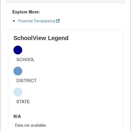
Explore More:
Financial Transparency
SchoolView Legend
SCHOOL
DISTRICT
STATE
N/A
Data not available.