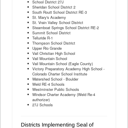
School District 27J
Sheridan School District 2
South Routt School District RE-3
St. Mary's Academy
St. Vrain Valley School District
Steamboat Springs School District RE-2
Summit School District
Telluride R-1
Thompson School District
Upper Rio Grande
Vail Christian High School
Vail Mountain School
Vail Mountain School (Eagle County)
Victory Preparatory Academy High School -
Colorado Charter School Institute
Watershed School - Boulder
Weld RE-4 Schools
Westminster Public Schools
Windsor Charter Academy (Weld Re-4
authorizer)
27J Schools
Districts Implementing Seal of