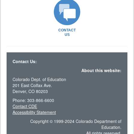
CONTACT
US
Contact Us:
About this website:
Colorado Dept. of Education
201 East Colfax Ave.
Denver, CO 80203
Phone: 303-866-6600
Contact CDE
Accessibility Statement
Copyright © 1999-2024 Colorado Department of
Education.
All rights reserved.