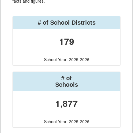
facts and figures.
# of School Districts
179
School Year: 2025-2026
# of
Schools
1,877
School Year: 2025-2026