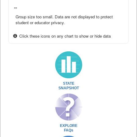
--
Group size too small. Data are not displayed to protect
student or educator privacy.
Click these icons on any chart to show or hide data
STATE
SNAPSHOT
EXPLORE
FAQs