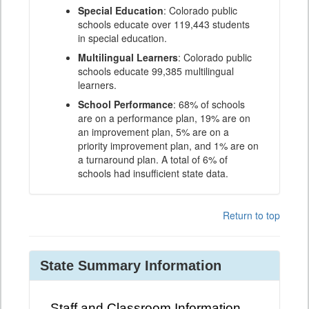
Special Education
: Colorado public
schools educate over 119,443 students
in special education.
Multilingual Learners
: Colorado public
schools educate 99,385 multilingual
learners.
School Performance
: 68% of schools
are on a performance plan, 19% are on
an improvement plan, 5% are on a
priority improvement plan, and 1% are on
a turnaround plan. A total of 6% of
schools had insufficient state data.
Return to top
State Summary Information
Staff and Classroom Information