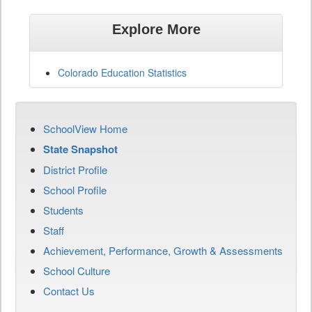
Explore More
Colorado Education Statistics
SchoolView Home
State Snapshot
District Profile
School Profile
Students
Staff
Achievement, Performance, Growth & Assessments
School Culture
Contact Us