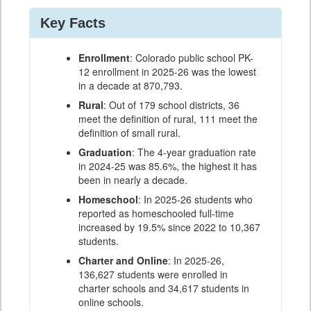
Key Facts
Enrollment
: Colorado public school PK-
12 enrollment in 2025-26 was the lowest
in a decade at 870,793.
Rural
: Out of 179 school districts, 36
meet the definition of rural, 111 meet the
definition of small rural.
Graduation
: The 4-year graduation rate
in 2024-25 was 85.6%, the highest it has
been in nearly a decade.
Homeschool
: In 2025-26 students who
reported as homeschooled full-time
increased by 19.5% since 2022 to 10,367
students.
Charter and Online
: In 2025-26,
136,627 students were enrolled in
charter schools and 34,617 students in
online schools.