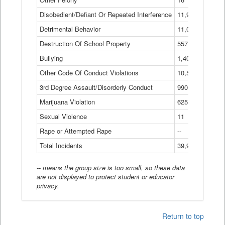
Disobedient/Defiant Or Repeated Interference
11,921
Detrimental Behavior
11,040
Destruction Of School Property
557
Bullying
1,401
Other Code Of Conduct Violations
10,574
3rd Degree Assault/Disorderly Conduct
990
Marijuana Violation
625
Sexual Violence
11
Rape or Attempted Rape
--
Total Incidents
39,966
-- means the group size is too small, so these data
are not displayed to protect student or educator
privacy.
Return to top