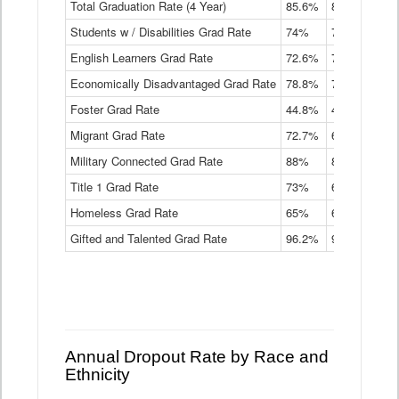
Total Graduation Rate (4 Year)
85.6%
84.2%
83.
On-
Students w / Disabilities Grad Rate
time
74%
71.9%
69.
Graduation
English Learners Grad Rate
72.6%
70.7%
69.
Rate
by
Economically Disadvantaged Grad Rate
78.8%
76.4%
73.
Instructional
Program
Foster Grad Rate
44.8%
40.4%
36.
Service
Migrant Grad Rate
72.7%
68%
67.
Type
Data
Military Connected Grad Rate
88%
88.8%
90.
Table
Title 1 Grad Rate
73%
68.7%
68.
Homeless Grad Rate
65%
61.6%
58
Gifted and Talented Grad Rate
96.2%
95.9%
95.
Annual Dropout Rate by Race and
Ethnicity