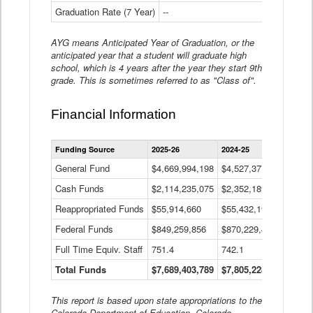
Graduation Rate (7 Year)
--
--
AYG means Anticipated Year of Graduation, or the
anticipated year that a student will graduate high
school, which is 4 years after the year they start 9th
grade. This is sometimes referred to as "Class of".
Financial Information
Statewide
Funding Source
2025-26
2024-25
2023-
Financial
Information
General Fund
$4,669,994,198
$4,527,377,621
$4,7
Data
Cash Funds
$2,114,235,075
$2,352,189,332
Table
$1,7
Reappropriated Funds
$55,914,660
$55,432,193
$82,
Federal Funds
$849,259,856
$870,229,410
$1,0
Full Time Equiv. Staff
751.4
742.1
661.
Total Funds
$7,689,403,789
$7,805,228,556
$7,5
This report is based upon state appropriations to the
Colorado Department of Education, Colorado