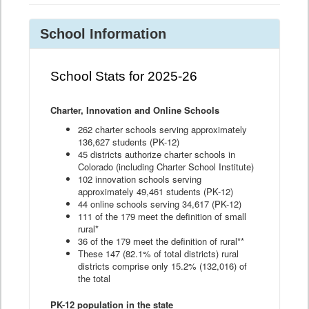
School Information
School Stats for 2025-26
Charter, Innovation and Online Schools
262 charter schools serving approximately
136,627 students (PK-12)
45 districts authorize charter schools in
Colorado (including Charter School Institute)
102 innovation schools serving
approximately 49,461 students (PK-12)
44 online schools serving 34,617 (PK-12)
111 of the 179 meet the definition of small
rural*
36 of the 179 meet the definition of rural**
These 147 (82.1% of total districts) rural
districts comprise only 15.2% (132,016) of
the total
PK-12 population in the state