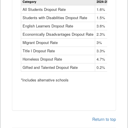
Category
2024-25
2023-24
2
Dropout
Rate
All Students Dropout Rate
1.6%
1.9%
2
by
Students with Disabilities Dropout Rate
Instructional
1.5%
2.1%
2
Program
English Learners Dropout Rate
3.6%
3.9%
4
Service
Type
Economically Disadvantages Dropout Rate
2.3%
2.6%
2
Data
Table
Migrant Dropout Rate
3%
4%
4
Title I Dropout Rate
3.3%
3.9%
3
Homeless Dropout Rate
4.7%
4.7%
4
Gifted and Talented Dropout Rate
0.2%
0.2%
0
*Includes alternative schools
Return to top