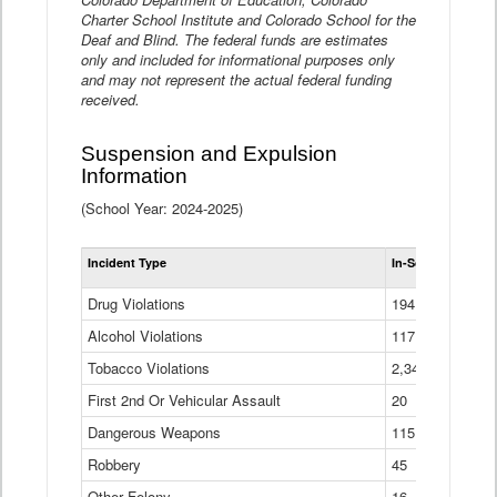
Charter School Institute and Colorado School for the
Deaf and Blind. The federal funds are estimates
only and included for informational purposes only
and may not represent the actual federal funding
received.
Suspension and Expulsion
Information
(School Year: 2024-2025)
Tot
Incident Type
In-School Suspen
Su
an
Drug Violations
194
Ex
(Di
Alcohol Violations
117
Tobacco Violations
2,340
First 2nd Or Vehicular Assault
20
Dangerous Weapons
115
Robbery
45
Other Felony
16