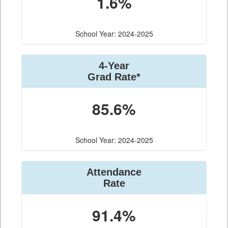
1.6%
School Year: 2024-2025
4-Year
Grad Rate*
85.6%
School Year: 2024-2025
Attendance
Rate
91.4%