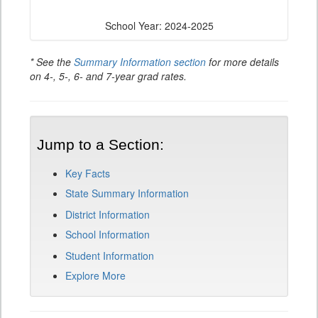
School Year: 2024-2025
* See the
Summary Information section
for more details
on 4-, 5-, 6- and 7-year grad rates.
Jump to a Section:
Key Facts
State Summary Information
District Information
School Information
Student Information
Explore More