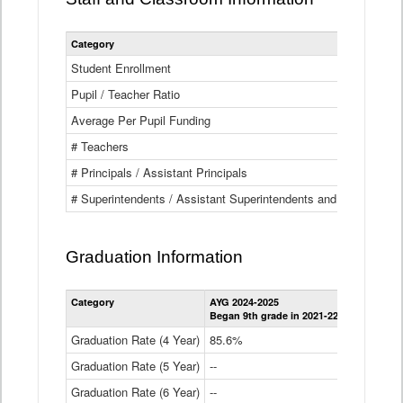
Category
Student Enrollment
Pupil / Teacher Ratio
Average Per Pupil Funding
# Teachers
# Principals / Assistant Principals
# Superintendents / Assistant Superintendents and BOCES Dir
Graduation Information
Category
AYG 2024-2025
AYG 2023-2
Began 9th grade in 2021-22
Began 9th g
Graduation Rate (4 Year)
85.6%
84.2%
Graduation Rate (5 Year)
--
87.8%
Graduation Rate (6 Year)
--
--