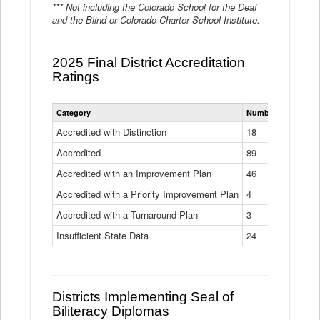
*** Not including the Colorado School for the Deaf
and the Blind or Colorado Charter School Institute.
2025 Final District Accreditation
Ratings
Statewide
Category
Number of Districts
District
Accreditation
Accredited with Distinction
18
Ratings
Accredited
Data
89
Table
Accredited with an Improvement Plan
46
Accredited with a Priority Improvement Plan
4
Accredited with a Turnaround Plan
3
Insufficient State Data
24
Districts Implementing Seal of
Biliteracy Diplomas