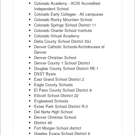
Colorado Academy - ACIS Accredited
Independent School
Colorado Early Colleges - All campuses
Colorado Rocky Mountain School
Colorado Springs School District 11
Colorado Charter School Institute
Colorado Virtual Academy
Delta County School District 50J
Denver Catholic Schools/Archdiocese of
Denver
Denver Christian School
Denver County 1 School District
Douglas County School District RE-1
DSST Byers
East Grand School District 2
Eagle County Schools
El Paso County School District 8
Ellicott School District 22
Englewood Schools
Estes Park School District R-3
Del Norte High School
Denver Christian School
District 49
Fort Morgan School district
Greeley Evans School District 6