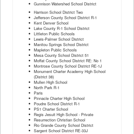
Gunnison Watershed School District
Harrison School District Two
Jefferson County School District R-1
Kent Denver School
Lake County R-1 School District
Littleton Public Schools
Lewis-Palmer School District
Manitou Springs School District
Mapleton Public Schools
Mesa County School District 51
Moffat County School District RE: No 1
Montrose County School District RE-1J
Monument Charter Academy High School
(District 38)
Mullen High School
North Park R-1
Paris
Pinnacle Charter High School
Poudre School District R-1
PS1 Charter School
Regis Jesuit High School - Private
Resurrection Christian School
Rio Grande County School District
Sargent School District RE-33J