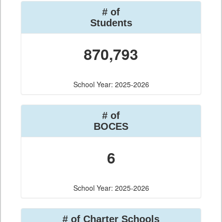
# of
Students
870,793
School Year: 2025-2026
# of
BOCES
6
School Year: 2025-2026
# of Charter Schools