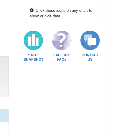
Click these icons on any chart to
show or hide data
STATE
EXPLORE
CONTACT
SNAPSHOT
FAQs
US