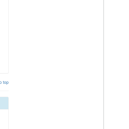
o top