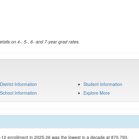
tails on 4-, 5-, 6- and 7-year grad rates.
District Information
Student Information
School Information
Explore More
K-12 enrollment in 2025-26 was the lowest in a decade at 870,793.