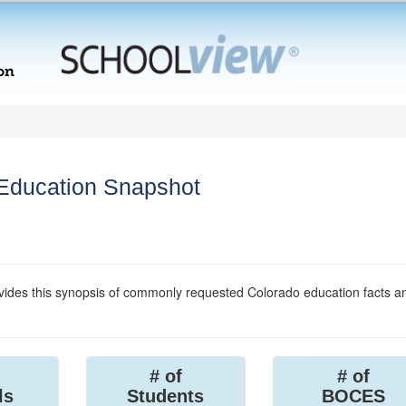
 Education Snapshot
ides this synopsis of commonly requested Colorado education facts a
# of
# of
ls
Students
BOCES