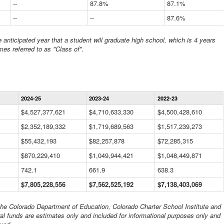
--
87.8%
87.1%
--
--
87.6%
anticipated year that a student will graduate high school, which is 4 years
mes referred to as "Class of".
Statewide
2024-25
2023-24
2022-23
Financial
Information
$4,527,377,621
$4,710,633,330
$4,500,428,610
Data
$2,352,189,332
Table
$1,719,689,563
$1,517,239,273
$55,432,193
$82,257,878
$72,285,315
$870,229,410
$1,049,944,421
$1,048,449,871
742.1
661.9
638.3
$7,805,228,556
$7,562,525,192
$7,138,403,069
 the Colorado Department of Education, Colorado Charter School Institute and
al funds are estimates only and included for informational purposes only and