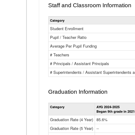
Staff and Classroom Information
Category
Student Enrollment
Pupil / Teacher Ratio
Average Per Pupil Funding
# Teachers
# Principals / Assistant Principals
# Superintendents / Assistant Superintendents
Graduation Information
Category
AYG 2024-2025
Began 9th grade in 2021
Graduation Rate (4 Year)
85.6%
Graduation Rate (5 Year)
--