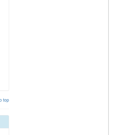
o top