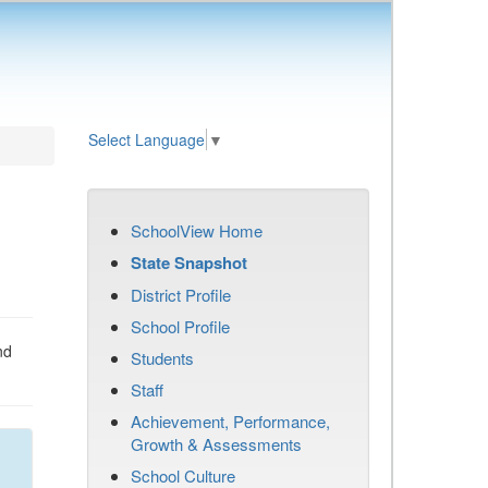
Select Language
▼
SchoolView Home
State Snapshot
District Profile
School Profile
nd
Students
Staff
Achievement, Performance,
Growth & Assessments
School Culture