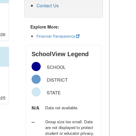
Contact Us
Explore More:
026
Financial Transparency
SchoolView Legend
SCHOOL
DISTRICT
STATE
025
N/A
Data not available.
--
Group size too small. Data
are not displayed to protect
student or educator privacy.