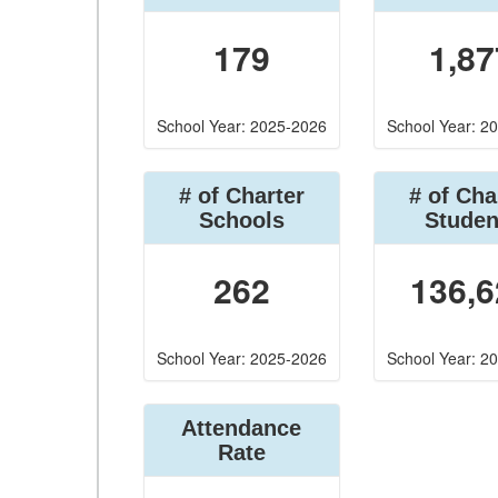
179
1,87
School Year: 2025-2026
School Year: 2
# of Charter
# of Cha
Schools
Studen
262
136,6
School Year: 2025-2026
School Year: 2
Attendance
Rate