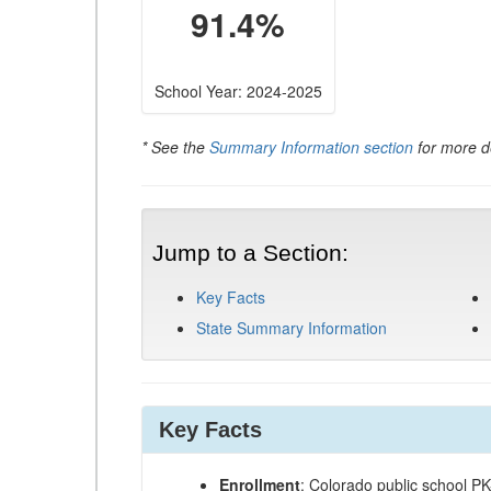
91.4%
School Year: 2024-2025
* See the
Summary Information section
for more de
Jump to a Section:
Key Facts
State Summary Information
Key Facts
Enrollment
: Colorado public school P