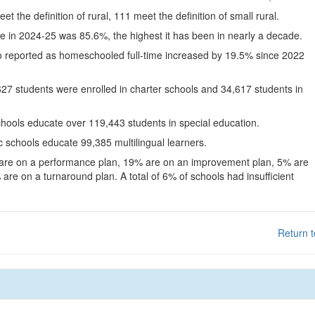
eet the definition of rural, 111 meet the definition of small rural.
te in 2024-25 was 85.6%, the highest it has been in nearly a decade.
o reported as homeschooled full-time increased by 19.5% since 2022
627 students were enrolled in charter schools and 34,617 students in
chools educate over 119,443 students in special education.
c schools educate 99,385 multilingual learners.
 are on a performance plan, 19% are on an improvement plan, 5% are
are on a turnaround plan. A total of 6% of schools had insufficient
Return t