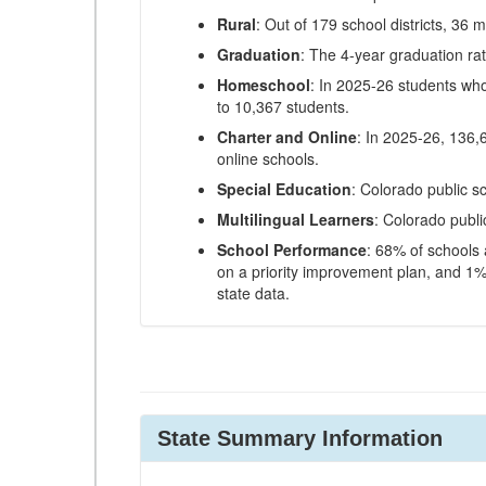
Rural
: Out of 179 school districts, 36 m
Graduation
: The 4-year graduation ra
Homeschool
: In 2025-26 students wh
to 10,367 students.
Charter and Online
: In 2025-26, 136,
online schools.
Special Education
: Colorado public s
Multilingual Learners
: Colorado publi
School Performance
: 68% of schools
on a priority improvement plan, and 1% 
state data.
State Summary Information