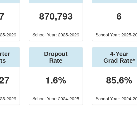
7
870,793
6
025-2026
School Year: 2025-2026
School Year: 2025-2
rter
Dropout
4-Year
ts
Rate
Grad Rate*
27
1.6%
85.6%
025-2026
School Year: 2024-2025
School Year: 2024-2