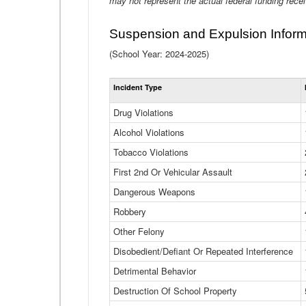
may not represent the actual federal funding rece
Suspension and Expulsion Inform
(School Year: 2024-2025)
Incident Type
Drug Violations
Alcohol Violations
Tobacco Violations
First 2nd Or Vehicular Assault
Dangerous Weapons
Robbery
Other Felony
Disobedient/Defiant Or Repeated Interference
Detrimental Behavior
Destruction Of School Property