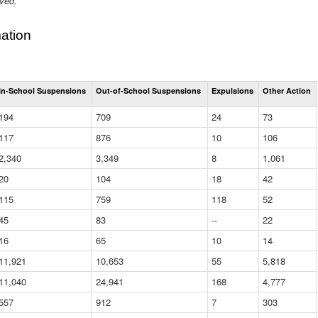
ived.
ation
Total
In-School Suspensions
Out-of-School Suspensions
Expulsions
Other Action
Suspensions
and
194
709
24
73
Expulsions
(District)
117
876
10
106
2,340
3,349
8
1,061
20
104
18
42
115
759
118
52
45
83
--
22
16
65
10
14
11,921
10,653
55
5,818
11,040
24,941
168
4,777
557
912
7
303