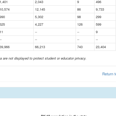
1,401
2,043
9
496
10,574
12,145
86
9,733
990
5,302
98
299
625
4,227
126
599
11
--
--
9
--
--
--
--
39,966
66,213
743
23,404
a are not displayed to protect student or educator privacy.
Return t