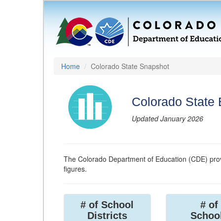
Home
Colorado State Snapshot
Colorado State
Updated January 2026
The Colorado Department of Education (CDE) prov
figures.
# of School
# of
Districts
Schoo