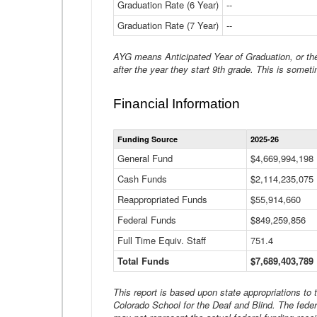
Graduation Rate (6 Year)
--
Graduation Rate (7 Year)
--
AYG means Anticipated Year of Graduation, or the 
after the year they start 9th grade. This is someti
Financial Information
Funding Source
2025-26
General Fund
$4,669,994,198
Cash Funds
$2,114,235,075
Reappropriated Funds
$55,914,660
Federal Funds
$849,259,856
Full Time Equiv. Staff
751.4
Total Funds
$7,689,403,789
This report is based upon state appropriations to
Colorado School for the Deaf and Blind. The feder