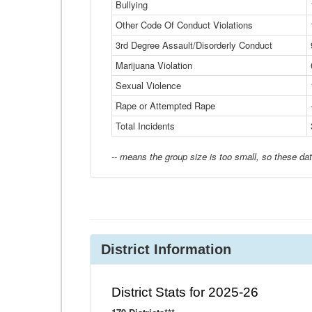
Bullying
Other Code Of Conduct Violations
3rd Degree Assault/Disorderly Conduct
Marijuana Violation
Sexual Violence
Rape or Attempted Rape
Total Incidents
-- means the group size is too small, so these dat
District Information
District Stats for 2025-26