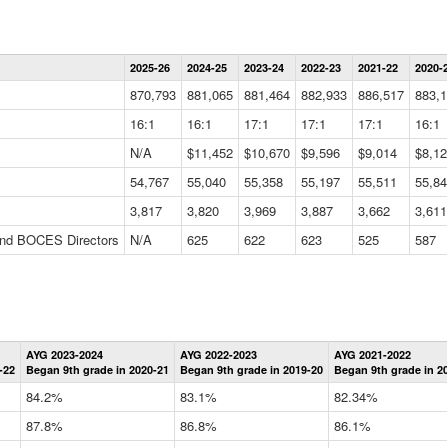
Statewide
2025-26
2024-25
2023-24
2022-23
2021-22
2020-
Summary
Information
870,793
881,065
881,464
882,933
886,517
883,1
Data
Table
16:1
16:1
17:1
17:1
17:1
16:1
N/A
$11,452
$10,670
$9,596
$9,014
$8,12
54,767
55,040
55,358
55,197
55,511
55,84
3,817
3,820
3,969
3,887
3,662
3,611
 and BOCES Directors
N/A
625
622
623
525
587
Statewide
AYG 2023-2024
AYG 2022-2023
AYG 2021-2022
Graduation
-22
Began 9th grade in 2020-21
Began 9th grade in 2019-20
Began 9th grade in 2
Information
Data
84.2%
83.1%
82.34%
Table
87.8%
86.8%
86.1%