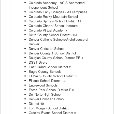
Colorado Academy - ACIS Accredited
Independent School
Colorado Early Colleges - All campuses
Colorado Rocky Mountain School
Colorado Springs School District 11
Colorado Charter School Institute
Colorado Virtual Academy
Delta County School District 50J
Denver Catholic Schools/Archdiocese of
Denver
Denver Christian School
Denver County 1 School District
Douglas County School District RE-1
DSST Byers
East Grand School District 2
Eagle County Schools
El Paso County School District 8
Ellicott School District 22
Englewood Schools
Estes Park School District R-3
Del Norte High School
Denver Christian School
District 49
Fort Morgan School district
Greeley Evans School District 6