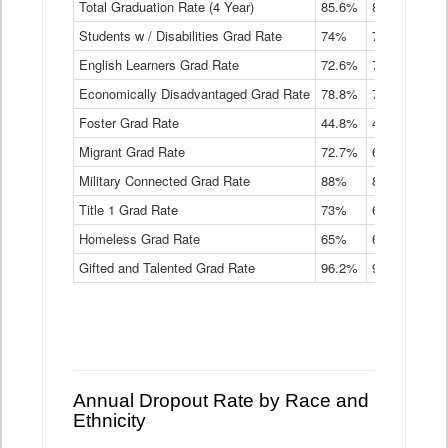
Total Graduation Rate (4 Year)
85.6%
84.2%
83.
On-
Students w / Disabilities Grad Rate
time
74%
71.9%
69.
Graduation
English Learners Grad Rate
72.6%
70.7%
69.
Rate
by
Economically Disadvantaged Grad Rate
78.8%
76.4%
73.
Instructional
Program
Foster Grad Rate
44.8%
40.4%
36.
Service
Migrant Grad Rate
72.7%
68%
67.
Type
Data
Military Connected Grad Rate
88%
88.8%
90.
Table
Title 1 Grad Rate
73%
68.7%
68.
Homeless Grad Rate
65%
61.6%
58
Gifted and Talented Grad Rate
96.2%
95.9%
95.
Annual Dropout Rate by Race and
Ethnicity