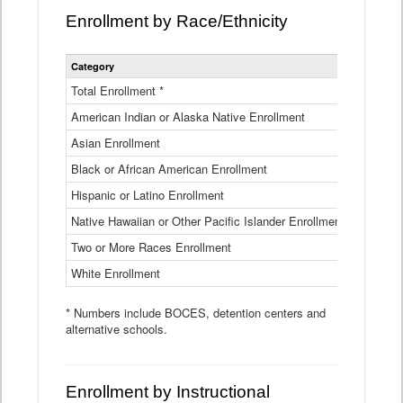
Enrollment by Race/Ethnicity
Statewide
Category
2025-26
Enrollment
by
Total Enrollment *
870,793
Race
American Indian or Alaska Native Enrollment
and
4,974
Ethnicity
Asian Enrollment
29,790
Data
Table
Black or African American Enrollment
41,046
Hispanic or Latino Enrollment
317,014
Native Hawaiian or Other Pacific Islander Enrollment
3,122
Two or More Races Enrollment
48,485
White Enrollment
426,362
* Numbers include BOCES, detention centers and
alternative schools.
Enrollment by Instructional