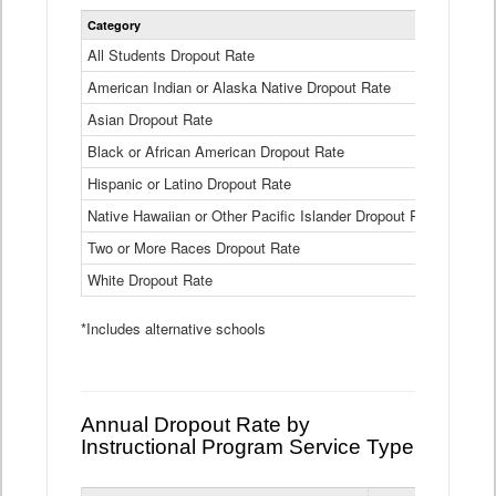
Statewide
Category
2024-25
Dropout
Rate
All Students Dropout Rate
1.6%
by
American Indian or Alaska Native Dropout Rate
Race
3.8%
and
Asian Dropout Rate
0.8%
Ethnicity
Data
Black or African American Dropout Rate
2.5%
Table
Hispanic or Latino Dropout Rate
2.6%
Native Hawaiian or Other Pacific Islander Dropout Rate
3.1%
Two or More Races Dropout Rate
1.3%
White Dropout Rate
0.9%
*Includes alternative schools
Annual Dropout Rate by
Instructional Program Service Type
Statewide