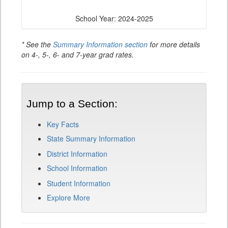
School Year: 2024-2025
* See the
Summary Information section
for more details
on 4-, 5-, 6- and 7-year grad rates.
Jump to a Section:
Key Facts
State Summary Information
District Information
School Information
Student Information
Explore More