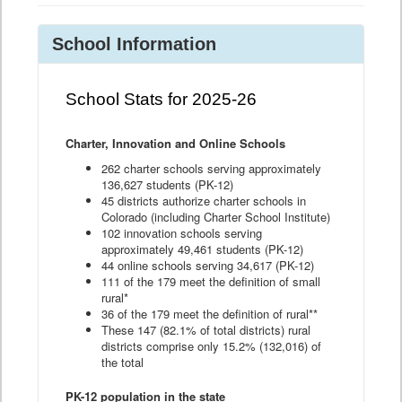
School Information
School Stats for 2025-26
Charter, Innovation and Online Schools
262 charter schools serving approximately
136,627 students (PK-12)
45 districts authorize charter schools in
Colorado (including Charter School Institute)
102 innovation schools serving
approximately 49,461 students (PK-12)
44 online schools serving 34,617 (PK-12)
111 of the 179 meet the definition of small
rural*
36 of the 179 meet the definition of rural**
These 147 (82.1% of total districts) rural
districts comprise only 15.2% (132,016) of
the total
PK-12 population in the state