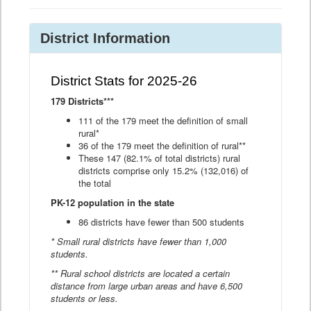
District Information
District Stats for 2025-26
179 Districts***
111 of the 179 meet the definition of small
rural*
36 of the 179 meet the definition of rural**
These 147 (82.1% of total districts) rural
districts comprise only 15.2% (132,016) of
the total
PK-12 population in the state
86 districts have fewer than 500 students
* Small rural districts have fewer than 1,000
students.
** Rural school districts are located a certain
distance from large urban areas and have 6,500
students or less.