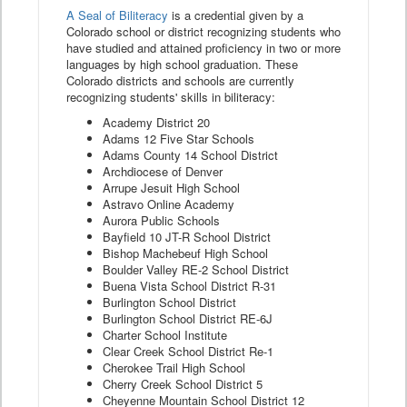
A Seal of Biliteracy
is a credential given by a
Colorado school or district recognizing students who
have studied and attained proficiency in two or more
languages by high school graduation. These
Colorado districts and schools are currently
recognizing students' skills in biliteracy:
Academy District 20
Adams 12 Five Star Schools
Adams County 14 School District
Archdiocese of Denver
Arrupe Jesuit High School
Astravo Online Academy
Aurora Public Schools
Bayfield 10 JT-R School District
Bishop Machebeuf High School
Boulder Valley RE-2 School District
Buena Vista School District R-31
Burlington School District
Burlington School District RE-6J
Charter School Institute
Clear Creek School District Re-1
Cherokee Trail High School
Cherry Creek School District 5
Cheyenne Mountain School District 12