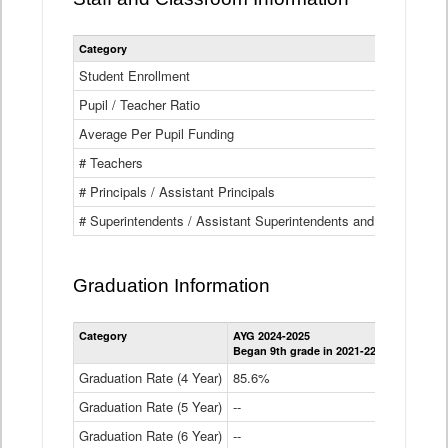
Category
Student Enrollment
Pupil / Teacher Ratio
Average Per Pupil Funding
# Teachers
# Principals / Assistant Principals
# Superintendents / Assistant Superintendents and BOCES Dir
Graduation Information
Category
AYG 2024-2025
AYG 2023-2
Began 9th grade in 2021-22
Began 9th g
Graduation Rate (4 Year)
85.6%
84.2%
Graduation Rate (5 Year)
--
87.8%
Graduation Rate (6 Year)
--
--