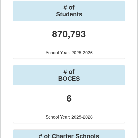
# of
Students
870,793
School Year: 2025-2026
# of
BOCES
6
School Year: 2025-2026
# of Charter Schools