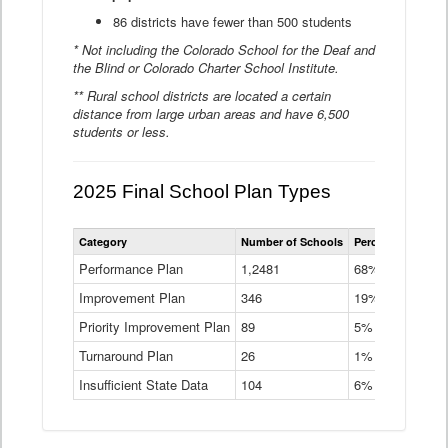
86 districts have fewer than 500 students
* Not including the Colorado School for the Deaf and
the Blind or Colorado Charter School Institute.
** Rural school districts are located a certain
distance from large urban areas and have 6,500
students or less.
2025 Final School Plan Types
Statewide
Category
Number of Schools
Percent of Schoo
School
Plan
Performance Plan
1,2481
68%
Types
Improvement Plan
346
Data
19%
Table
Priority Improvement Plan
89
5%
Turnaround Plan
26
1%
Insufficient State Data
104
6%