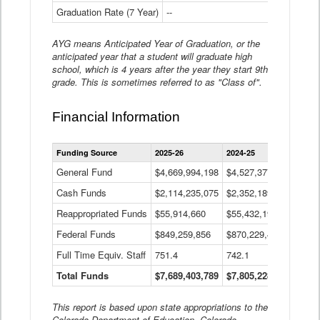
Graduation Rate (7 Year)
--
--
AYG means Anticipated Year of Graduation, or the
anticipated year that a student will graduate high
school, which is 4 years after the year they start 9th
grade. This is sometimes referred to as "Class of".
Financial Information
Statewide
Funding Source
2025-26
2024-25
2023-
Financial
Information
General Fund
$4,669,994,198
$4,527,377,621
$4,7
Data
Cash Funds
$2,114,235,075
$2,352,189,332
Table
$1,7
Reappropriated Funds
$55,914,660
$55,432,193
$82,
Federal Funds
$849,259,856
$870,229,410
$1,0
Full Time Equiv. Staff
751.4
742.1
661.
Total Funds
$7,689,403,789
$7,805,228,556
$7,5
This report is based upon state appropriations to the
Colorado Department of Education, Colorado