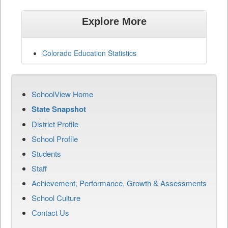
Explore More
Colorado Education Statistics
SchoolView Home
State Snapshot
District Profile
School Profile
Students
Staff
Achievement, Performance, Growth & Assessments
School Culture
Contact Us