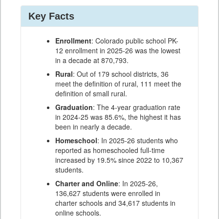
Key Facts
Enrollment
: Colorado public school PK-
12 enrollment in 2025-26 was the lowest
in a decade at 870,793.
Rural
: Out of 179 school districts, 36
meet the definition of rural, 111 meet the
definition of small rural.
Graduation
: The 4-year graduation rate
in 2024-25 was 85.6%, the highest it has
been in nearly a decade.
Homeschool
: In 2025-26 students who
reported as homeschooled full-time
increased by 19.5% since 2022 to 10,367
students.
Charter and Online
: In 2025-26,
136,627 students were enrolled in
charter schools and 34,617 students in
online schools.