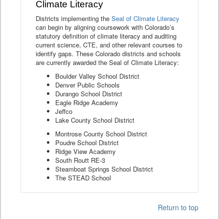
Climate Literacy
Districts implementing the
Seal of Climate Literacy
can begin by aligning coursework with Colorado’s
statutory definition of climate literacy and auditing
current science, CTE, and other relevant courses to
identify gaps. These Colorado districts and schools
are currently awarded the Seal of Climate Literacy:
Boulder Valley School District
Denver Public Schools
Durango School District
Eagle Ridge Academy
Jeffco
Lake County School District
Montrose County School District
Poudre School District
Ridge View Academy
South Routt RE-3
Steamboat Springs School District
The STEAD School
Return to top