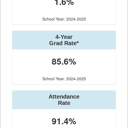
1.6%
School Year: 2024-2025
4-Year
Grad Rate*
85.6%
School Year: 2024-2025
Attendance
Rate
91.4%