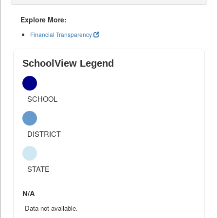
Explore More:
Financial Transparency
SchoolView Legend
SCHOOL
DISTRICT
STATE
N/A
Data not available.