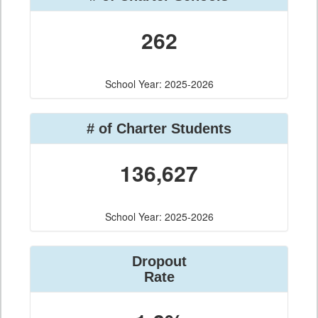
262
School Year: 2025-2026
# of Charter Students
136,627
School Year: 2025-2026
Dropout
Rate