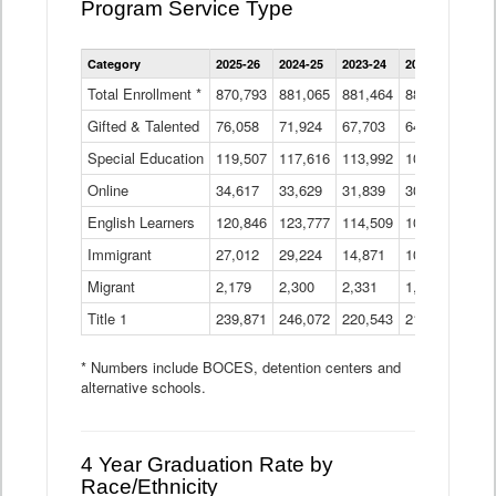
Program Service Type
Enrollment
Category
2025-26
2024-25
2023-24
2022-23
2021
by
Instructional
Total Enrollment *
870,793
881,065
881,464
882,933
886
Program
Gifted & Talented
76,058
71,924
Data
67,703
64,599
62,
Table
Special Education
119,507
117,616
113,992
109,623
105
Online
34,617
33,629
31,839
30,799
31,
English Learners
120,846
123,777
114,509
109,809
109
Immigrant
27,012
29,224
14,871
10,925
9,8
Migrant
2,179
2,300
2,331
1,201
2,2
Title 1
239,871
246,072
220,543
213,267
220
* Numbers include BOCES, detention centers and
alternative schools.
4 Year Graduation Rate by
Race/Ethnicity