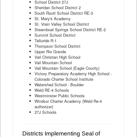
School District 27J
Sheridan School District 2
South Routt School District RE-3
St. Mary's Academy
St. Vrain Valley School District
Steamboat Springs School District RE-2
Summit School District
Telluride R-1
Thompson School District
Upper Rio Grande
Vail Christian High School
Vail Mountain School
Vail Mountain School (Eagle County)
Victory Preparatory Academy High School -
Colorado Charter School Institute
Watershed School - Boulder
Weld RE-4 Schools
Westminster Public Schools
Windsor Charter Academy (Weld Re-4
authorizer)
27J Schools
Districts Implementing Seal of