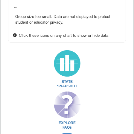
--
Group size too small. Data are not displayed to protect
student or educator privacy.
Click these icons on any chart to show or hide data
STATE
SNAPSHOT
EXPLORE
FAQs