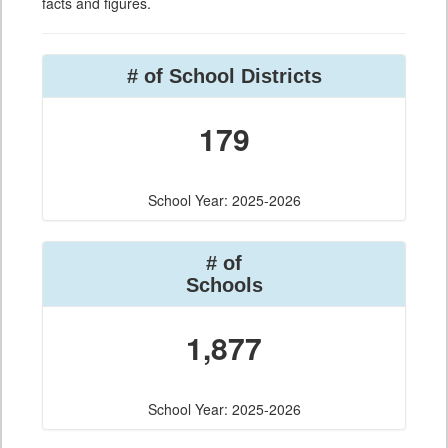
facts and figures.
# of School Districts
179
School Year: 2025-2026
# of
Schools
1,877
School Year: 2025-2026