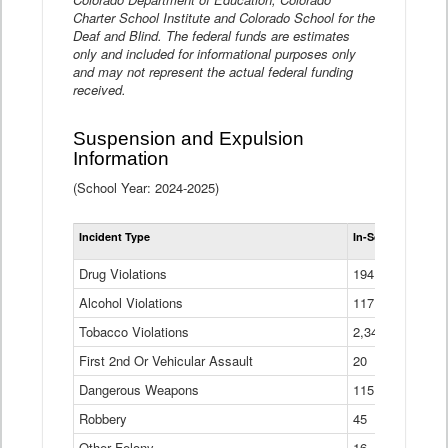
Charter School Institute and Colorado School for the
Deaf and Blind. The federal funds are estimates
only and included for informational purposes only
and may not represent the actual federal funding
received.
Suspension and Expulsion
Information
(School Year: 2024-2025)
Tot
Incident Type
In-School Suspen
Su
an
Drug Violations
194
Ex
(Di
Alcohol Violations
117
Tobacco Violations
2,340
First 2nd Or Vehicular Assault
20
Dangerous Weapons
115
Robbery
45
Other Felony
16