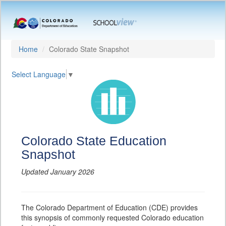
Home
Colorado State Snapshot
Select Language
▼
Colorado State Education
Snapshot
Updated January 2026
The Colorado Department of Education (CDE) provides
this synopsis of commonly requested Colorado education