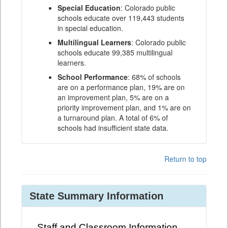
Special Education
: Colorado public
schools educate over 119,443 students
in special education.
Multilingual Learners
: Colorado public
schools educate 99,385 multilingual
learners.
School Performance
: 68% of schools
are on a performance plan, 19% are on
an improvement plan, 5% are on a
priority improvement plan, and 1% are on
a turnaround plan. A total of 6% of
schools had insufficient state data.
Return to top
State Summary Information
Staff and Classroom Information