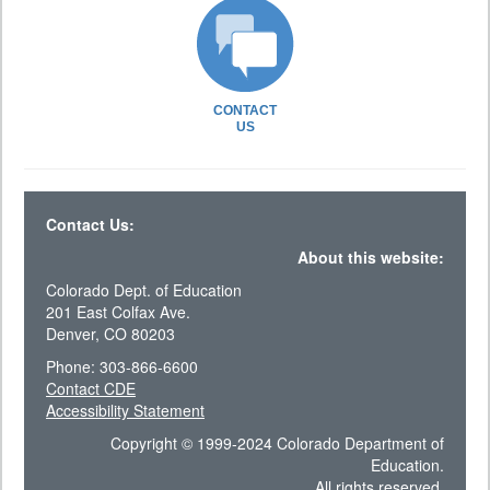
CONTACT
US
Contact Us:
About this website:
Colorado Dept. of Education
201 East Colfax Ave.
Denver, CO 80203
Phone: 303-866-6600
Contact CDE
Accessibility Statement
Copyright © 1999-2024 Colorado Department of
Education.
All rights reserved.