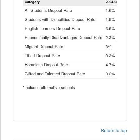
Category
2024-25
2023-24
2
Dropout
Rate
All Students Dropout Rate
1.6%
1.9%
2
by
Students with Disabilities Dropout Rate
Instructional
1.5%
2.1%
2
Program
English Learners Dropout Rate
3.6%
3.9%
4
Service
Type
Economically Disadvantages Dropout Rate
2.3%
2.6%
2
Data
Table
Migrant Dropout Rate
3%
4%
4
Title I Dropout Rate
3.3%
3.9%
3
Homeless Dropout Rate
4.7%
4.7%
4
Gifted and Talented Dropout Rate
0.2%
0.2%
0
*Includes alternative schools
Return to top