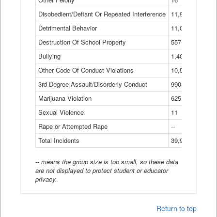
Disobedient/Defiant Or Repeated Interference
11,921
Detrimental Behavior
11,040
Destruction Of School Property
557
Bullying
1,401
Other Code Of Conduct Violations
10,574
3rd Degree Assault/Disorderly Conduct
990
Marijuana Violation
625
Sexual Violence
11
Rape or Attempted Rape
--
Total Incidents
39,966
-- means the group size is too small, so these data
are not displayed to protect student or educator
privacy.
Return to top