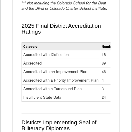
*** Not including the Colorado School for the Deaf
and the Blind or Colorado Charter School Institute.
2025 Final District Accreditation
Ratings
Statewide
Category
Number of Districts
District
Accreditation
Accredited with Distinction
18
Ratings
Accredited
Data
89
Table
Accredited with an Improvement Plan
46
Accredited with a Priority Improvement Plan
4
Accredited with a Turnaround Plan
3
Insufficient State Data
24
Districts Implementing Seal of
Biliteracy Diplomas