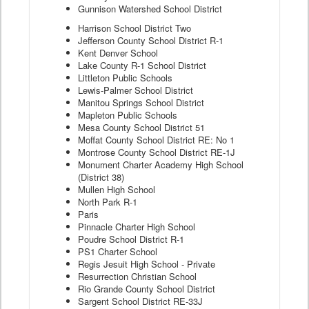
Gunnison Watershed School District
Harrison School District Two
Jefferson County School District R-1
Kent Denver School
Lake County R-1 School District
Littleton Public Schools
Lewis-Palmer School District
Manitou Springs School District
Mapleton Public Schools
Mesa County School District 51
Moffat County School District RE: No 1
Montrose County School District RE-1J
Monument Charter Academy High School
(District 38)
Mullen High School
North Park R-1
Paris
Pinnacle Charter High School
Poudre School District R-1
PS1 Charter School
Regis Jesuit High School - Private
Resurrection Christian School
Rio Grande County School District
Sargent School District RE-33J