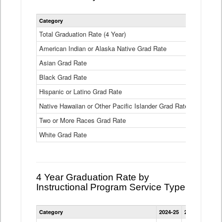
Statewide
Category
2024-25
2
4
Year
Total Graduation Rate (4 Year)
85.6%
On-
American Indian or Alaska Native Grad Rate
time
71.3%
Graduation
Asian Grad Rate
92.6%
Rate
by
Black Grad Rate
80.6%
Race
and
Hispanic or Latino Grad Rate
80.2%
Ethnicity
Native Hawaiian or Other Pacific Islander Grad Rate
76.8%
Data
Table
Two or More Races Grad Rate
85.7%
White Grad Rate
90%
4 Year Graduation Rate by
Instructional Program Service Type
Statewide
Category
2024-25
2023-24
2022
4
Year