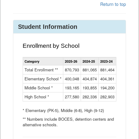
Return to top
Student Information
Enrollment by School
Enrollment
Category
2025-26
2024-25
2023-24
2022-23
2
by
School
Total Enrollment **
870,793
881,065
881,464
882,933
8
Data
Elementary School *
400,048
404,874
Table
404,361
404,316
4
Middle School *
193,165
193,855
194,200
197,032
2
High School *
277,580
282,336
282,903
281,585
2
* Elementary (PK-5), Middle (6-8), High (9-12)
** Numbers include BOCES, detention centers and
alternative schools.