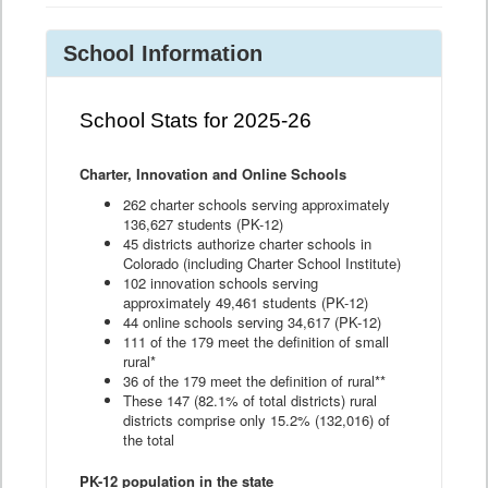
School Information
School Stats for 2025-26
Charter, Innovation and Online Schools
262 charter schools serving approximately
136,627 students (PK-12)
45 districts authorize charter schools in
Colorado (including Charter School Institute)
102 innovation schools serving
approximately 49,461 students (PK-12)
44 online schools serving 34,617 (PK-12)
111 of the 179 meet the definition of small
rural*
36 of the 179 meet the definition of rural**
These 147 (82.1% of total districts) rural
districts comprise only 15.2% (132,016) of
the total
PK-12 population in the state