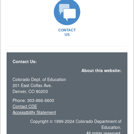
CONTACT
US
Contact Us:
About this website:
Colorado Dept. of Education
201 East Colfax Ave.
Denver, CO 80203
Phone: 303-866-6600
Contact CDE
Accessibility Statement
Copyright © 1999-2024 Colorado Department of
Education.
All rights reserved.