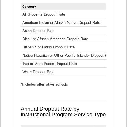
Statewide
Category
2024-25
Dropout
Rate
All Students Dropout Rate
1.6%
by
American Indian or Alaska Native Dropout Rate
Race
3.8%
and
Asian Dropout Rate
0.8%
Ethnicity
Data
Black or African American Dropout Rate
2.5%
Table
Hispanic or Latino Dropout Rate
2.6%
Native Hawaiian or Other Pacific Islander Dropout Rate
3.1%
Two or More Races Dropout Rate
1.3%
White Dropout Rate
0.9%
*Includes alternative schools
Annual Dropout Rate by
Instructional Program Service Type
Statewide