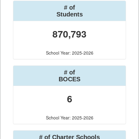
# of
Students
870,793
School Year: 2025-2026
# of
BOCES
6
School Year: 2025-2026
# of Charter Schools