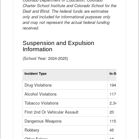
Charter School Institute and Colorado School for the
Deaf and Blind. The federal funds are estimates
only and included for informational purposes only
and may not represent the actual federal funding
received.
Suspension and Expulsion
Information
(School Year: 2024-2025)
Tot
Incident Type
In-School Suspen
Su
an
Drug Violations
194
Ex
(Di
Alcohol Violations
117
Tobacco Violations
2,340
First 2nd Or Vehicular Assault
20
Dangerous Weapons
115
Robbery
45
Other Felony
16