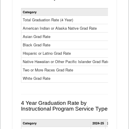
Statewide
Category
2024-25
2
4
Year
Total Graduation Rate (4 Year)
85.6%
On-
American Indian or Alaska Native Grad Rate
time
71.3%
Graduation
Asian Grad Rate
92.6%
Rate
by
Black Grad Rate
80.6%
Race
and
Hispanic or Latino Grad Rate
80.2%
Ethnicity
Native Hawaiian or Other Pacific Islander Grad Rate
76.8%
Data
Table
Two or More Races Grad Rate
85.7%
White Grad Rate
90%
4 Year Graduation Rate by
Instructional Program Service Type
Statewide
Category
2024-25
2023-24
2022
4
Year