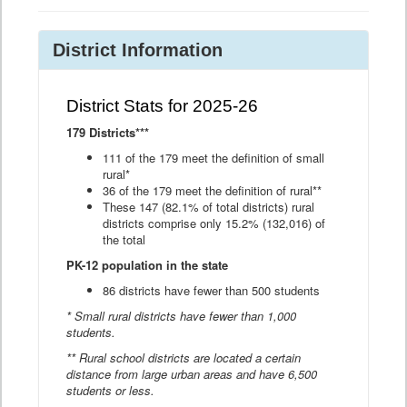
District Information
District Stats for 2025-26
179 Districts***
111 of the 179 meet the definition of small
rural*
36 of the 179 meet the definition of rural**
These 147 (82.1% of total districts) rural
districts comprise only 15.2% (132,016) of
the total
PK-12 population in the state
86 districts have fewer than 500 students
* Small rural districts have fewer than 1,000
students.
** Rural school districts are located a certain
distance from large urban areas and have 6,500
students or less.