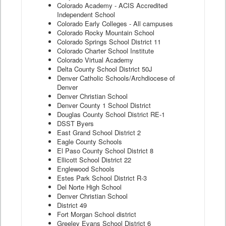
Colorado Academy - ACIS Accredited
Independent School
Colorado Early Colleges - All campuses
Colorado Rocky Mountain School
Colorado Springs School District 11
Colorado Charter School Institute
Colorado Virtual Academy
Delta County School District 50J
Denver Catholic Schools/Archdiocese of
Denver
Denver Christian School
Denver County 1 School District
Douglas County School District RE-1
DSST Byers
East Grand School District 2
Eagle County Schools
El Paso County School District 8
Ellicott School District 22
Englewood Schools
Estes Park School District R-3
Del Norte High School
Denver Christian School
District 49
Fort Morgan School district
Greeley Evans School District 6