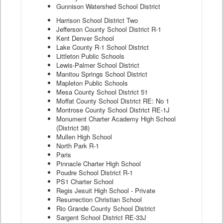
Gunnison Watershed School District
Harrison School District Two
Jefferson County School District R-1
Kent Denver School
Lake County R-1 School District
Littleton Public Schools
Lewis-Palmer School District
Manitou Springs School District
Mapleton Public Schools
Mesa County School District 51
Moffat County School District RE: No 1
Montrose County School District RE-1J
Monument Charter Academy High School
(District 38)
Mullen High School
North Park R-1
Paris
Pinnacle Charter High School
Poudre School District R-1
PS1 Charter School
Regis Jesuit High School - Private
Resurrection Christian School
Rio Grande County School District
Sargent School District RE-33J