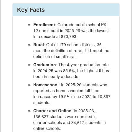
Key Facts
Enrollment
: Colorado public school PK-
12 enrollment in 2025-26 was the lowest
in a decade at 870,793.
Rural
: Out of 179 school districts, 36
meet the definition of rural, 111 meet the
definition of small rural.
Graduation
: The 4-year graduation rate
in 2024-25 was 85.6%, the highest it has
been in nearly a decade.
Homeschool
: In 2025-26 students who
reported as homeschooled full-time
increased by 19.5% since 2022 to 10,367
students.
Charter and Online
: In 2025-26,
136,627 students were enrolled in
charter schools and 34,617 students in
online schools.