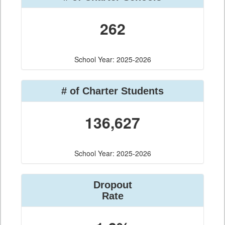
262
School Year: 2025-2026
# of Charter Students
136,627
School Year: 2025-2026
Dropout
Rate