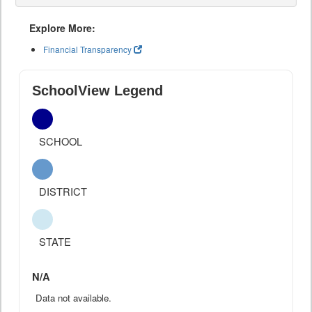
Explore More:
Financial Transparency
SchoolView Legend
SCHOOL
DISTRICT
STATE
N/A
Data not available.