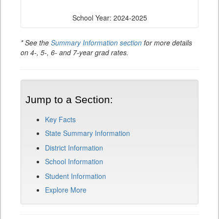
School Year: 2024-2025
* See the
Summary Information section
for more details
on 4-, 5-, 6- and 7-year grad rates.
Jump to a Section:
Key Facts
State Summary Information
District Information
School Information
Student Information
Explore More