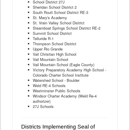
School District 27J
Sheridan School District 2
South Routt School District RE-3
St. Mary's Academy
St. Vrain Valley School District
Steamboat Springs School District RE-2
Summit School District
Telluride R-1
Thompson School District
Upper Rio Grande
Vail Christian High School
Vail Mountain School
Vail Mountain School (Eagle County)
Victory Preparatory Academy High School -
Colorado Charter School Institute
Watershed School - Boulder
Weld RE-4 Schools
Westminster Public Schools
Windsor Charter Academy (Weld Re-4
authorizer)
27J Schools
Districts Implementing Seal of