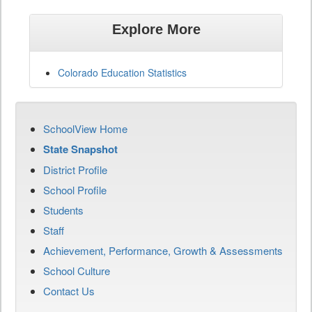
Explore More
Colorado Education Statistics
SchoolView Home
State Snapshot
District Profile
School Profile
Students
Staff
Achievement, Performance, Growth & Assessments
School Culture
Contact Us