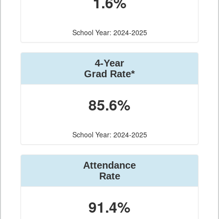
1.6%
School Year: 2024-2025
4-Year
Grad Rate*
85.6%
School Year: 2024-2025
Attendance
Rate
91.4%