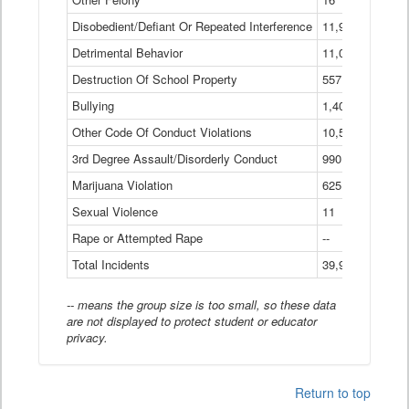
Disobedient/Defiant Or Repeated Interference
11,921
Detrimental Behavior
11,040
Destruction Of School Property
557
Bullying
1,401
Other Code Of Conduct Violations
10,574
3rd Degree Assault/Disorderly Conduct
990
Marijuana Violation
625
Sexual Violence
11
Rape or Attempted Rape
--
Total Incidents
39,966
-- means the group size is too small, so these data
are not displayed to protect student or educator
privacy.
Return to top