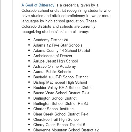
A Seal of Biliteracy
is a credential given by a
Colorado school or district recognizing students who
have studied and attained proficiency in two or more
languages by high school graduation. These
Colorado districts and schools are currently
recognizing students' skills in biliteracy:
Academy District 20
Adams 12 Five Star Schools
Adams County 14 School District
Archdiocese of Denver
Arrupe Jesuit High School
Astravo Online Academy
Aurora Public Schools
Bayfield 10 JT-R School District
Bishop Machebeuf High School
Boulder Valley RE-2 School District
Buena Vista School District R-31
Burlington School District
Burlington School District RE-6J
Charter School Institute
Clear Creek School District Re-1
Cherokee Trail High School
Cherry Creek School District 5
Cheyenne Mountain School District 12