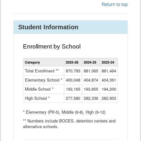
Return to top
Student Information
Enrollment by School
Enrollment
Category
2025-26
2024-25
2023-24
2022-23
2
by
School
Total Enrollment **
870,793
881,065
881,464
882,933
8
Data
Elementary School *
400,048
404,874
Table
404,361
404,316
4
Middle School *
193,165
193,855
194,200
197,032
2
High School *
277,580
282,336
282,903
281,585
2
* Elementary (PK-5), Middle (6-8), High (9-12)
** Numbers include BOCES, detention centers and
alternative schools.