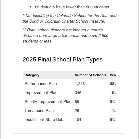
86 districts have fewer than 500 students
* Not including the Colorado School for the Deaf and
the Blind or Colorado Charter School Institute.
** Rural school districts are located a certain
distance from large urban areas and have 6,500
students or less.
2025 Final School Plan Types
Statewide
Category
Number of Schools
Percent of Schoo
School
Plan
Performance Plan
1,2481
68%
Types
Improvement Plan
346
Data
19%
Table
Priority Improvement Plan
89
5%
Turnaround Plan
26
1%
Insufficient State Data
104
6%