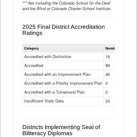
*** Not including the Colorado School for the Deaf
and the Blind or Colorado Charter School Institute.
2025 Final District Accreditation
Ratings
Statewide
Category
Number of Districts
District
Accreditation
Accredited with Distinction
18
Ratings
Accredited
Data
89
Table
Accredited with an Improvement Plan
46
Accredited with a Priority Improvement Plan
4
Accredited with a Turnaround Plan
3
Insufficient State Data
24
Districts Implementing Seal of
Biliteracy Diplomas