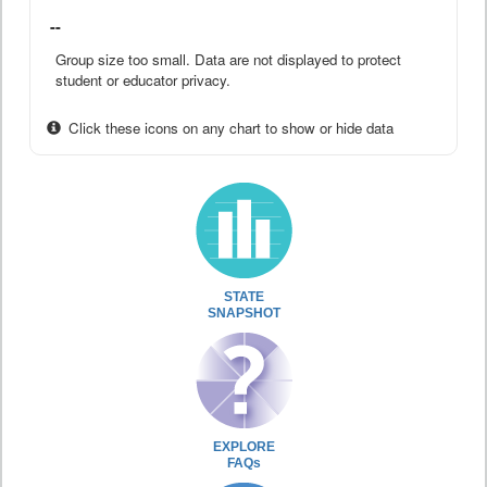
--
Group size too small. Data are not displayed to protect
student or educator privacy.
Click these icons on any chart to show or hide data
STATE
SNAPSHOT
EXPLORE
FAQs