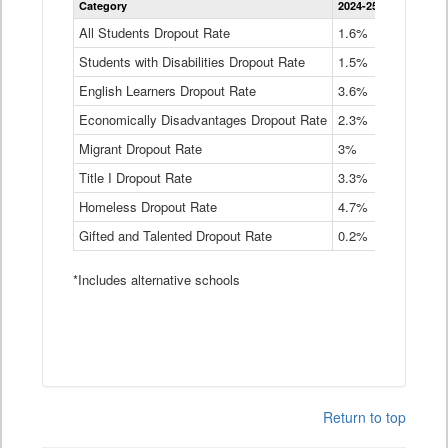
Category
2024-25
2023-24
2
Dropout
Rate
All Students Dropout Rate
1.6%
1.9%
2
by
Students with Disabilities Dropout Rate
Instructional
1.5%
2.1%
2
Program
English Learners Dropout Rate
3.6%
3.9%
4
Service
Type
Economically Disadvantages Dropout Rate
2.3%
2.6%
2
Data
Table
Migrant Dropout Rate
3%
4%
4
Title I Dropout Rate
3.3%
3.9%
3
Homeless Dropout Rate
4.7%
4.7%
4
Gifted and Talented Dropout Rate
0.2%
0.2%
0
*Includes alternative schools
Return to top