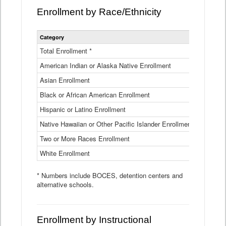
Enrollment by Race/Ethnicity
Statewide
Category
2025-26
Enrollment
by
Total Enrollment *
870,793
Race
American Indian or Alaska Native Enrollment
and
4,974
Ethnicity
Asian Enrollment
29,790
Data
Table
Black or African American Enrollment
41,046
Hispanic or Latino Enrollment
317,014
Native Hawaiian or Other Pacific Islander Enrollment
3,122
Two or More Races Enrollment
48,485
White Enrollment
426,362
* Numbers include BOCES, detention centers and
alternative schools.
Enrollment by Instructional