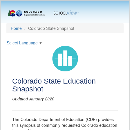
Home
Colorado State Snapshot
Select Language
▼
Colorado State Education
Snapshot
Updated January 2026
The Colorado Department of Education (CDE) provides
this synopsis of commonly requested Colorado education