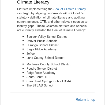
Climate Literacy
Districts implementing the
Seal of Climate Literacy
can begin by aligning coursework with Colorado’s
statutory definition of climate literacy and auditing
current science, CTE, and other relevant courses to
identify gaps. These Colorado districts and schools
are currently awarded the Seal of Climate Literacy:
Boulder Valley School District
Denver Public Schools
Durango School District
Eagle Ridge Academy
Jeffco
Lake County School District
Montrose County School District
Poudre School District
Ridge View Academy
South Routt RE-3
Steamboat Springs School District
The STEAD School
Return to top