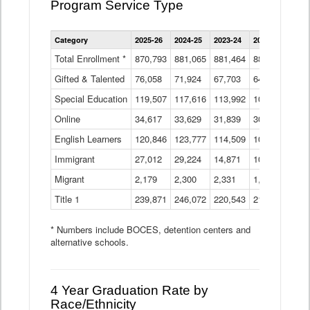
Program Service Type
Enrollment
Category
2025-26
2024-25
2023-24
2022-23
2021
by
Instructional
Total Enrollment *
870,793
881,065
881,464
882,933
886
Program
Gifted & Talented
76,058
71,924
Data
67,703
64,599
62,
Table
Special Education
119,507
117,616
113,992
109,623
105
Online
34,617
33,629
31,839
30,799
31,
English Learners
120,846
123,777
114,509
109,809
109
Immigrant
27,012
29,224
14,871
10,925
9,8
Migrant
2,179
2,300
2,331
1,201
2,2
Title 1
239,871
246,072
220,543
213,267
220
* Numbers include BOCES, detention centers and
alternative schools.
4 Year Graduation Rate by
Race/Ethnicity