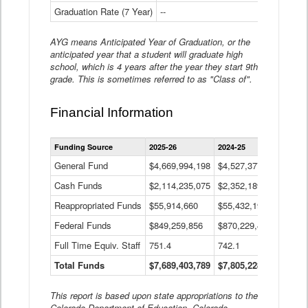
Graduation Rate (7 Year)
--
--
AYG means Anticipated Year of Graduation, or the
anticipated year that a student will graduate high
school, which is 4 years after the year they start 9th
grade. This is sometimes referred to as "Class of".
Financial Information
Statewide
Funding Source
2025-26
2024-25
2023-
Financial
Information
General Fund
$4,669,994,198
$4,527,377,621
$4,7
Data
Cash Funds
$2,114,235,075
$2,352,189,332
Table
$1,7
Reappropriated Funds
$55,914,660
$55,432,193
$82,
Federal Funds
$849,259,856
$870,229,410
$1,0
Full Time Equiv. Staff
751.4
742.1
661.
Total Funds
$7,689,403,789
$7,805,228,556
$7,5
This report is based upon state appropriations to the
Colorado Department of Education, Colorado