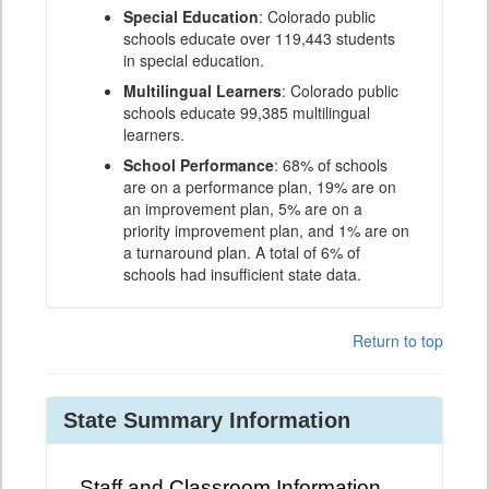
Special Education
: Colorado public
schools educate over 119,443 students
in special education.
Multilingual Learners
: Colorado public
schools educate 99,385 multilingual
learners.
School Performance
: 68% of schools
are on a performance plan, 19% are on
an improvement plan, 5% are on a
priority improvement plan, and 1% are on
a turnaround plan. A total of 6% of
schools had insufficient state data.
Return to top
State Summary Information
Staff and Classroom Information