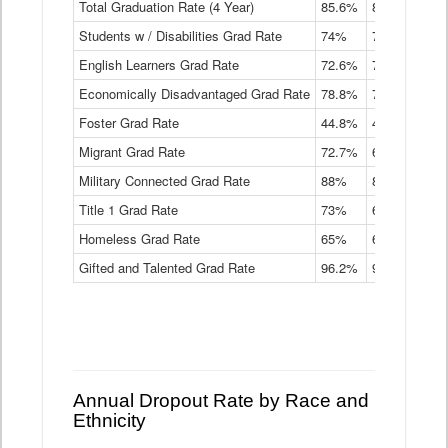
Total Graduation Rate (4 Year)
85.6%
84.2%
83.
On-
Students w / Disabilities Grad Rate
time
74%
71.9%
69.
Graduation
English Learners Grad Rate
72.6%
70.7%
69.
Rate
by
Economically Disadvantaged Grad Rate
78.8%
76.4%
73.
Instructional
Program
Foster Grad Rate
44.8%
40.4%
36.
Service
Migrant Grad Rate
72.7%
68%
67.
Type
Data
Military Connected Grad Rate
88%
88.8%
90.
Table
Title 1 Grad Rate
73%
68.7%
68.
Homeless Grad Rate
65%
61.6%
58
Gifted and Talented Grad Rate
96.2%
95.9%
95.
Annual Dropout Rate by Race and
Ethnicity