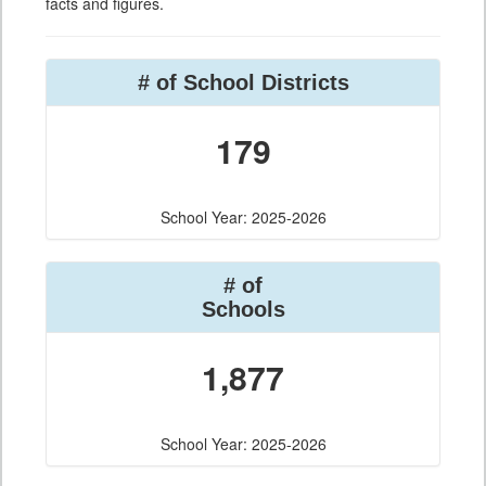
facts and figures.
# of School Districts
179
School Year: 2025-2026
# of
Schools
1,877
School Year: 2025-2026