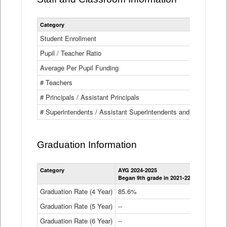
Category
Student Enrollment
Pupil / Teacher Ratio
Average Per Pupil Funding
# Teachers
# Principals / Assistant Principals
# Superintendents / Assistant Superintendents and BOCES Dir
Graduation Information
Category
AYG 2024-2025
AYG 2023-2
Began 9th grade in 2021-22
Began 9th g
Graduation Rate (4 Year)
85.6%
84.2%
Graduation Rate (5 Year)
--
87.8%
Graduation Rate (6 Year)
--
--