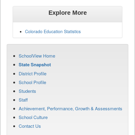
Explore More
Colorado Education Statistics
SchoolView Home
State Snapshot
District Profile
School Profile
Students
Staff
Achievement, Performance, Growth & Assessments
School Culture
Contact Us