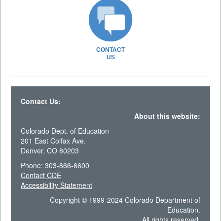
CONTACT
US
Contact Us:
About this website:
Colorado Dept. of Education
201 East Colfax Ave.
Denver, CO 80203
Phone: 303-866-6600
Contact CDE
Accessibility Statement
Copyright © 1999-2024 Colorado Department of
Education.
All rights reserved.