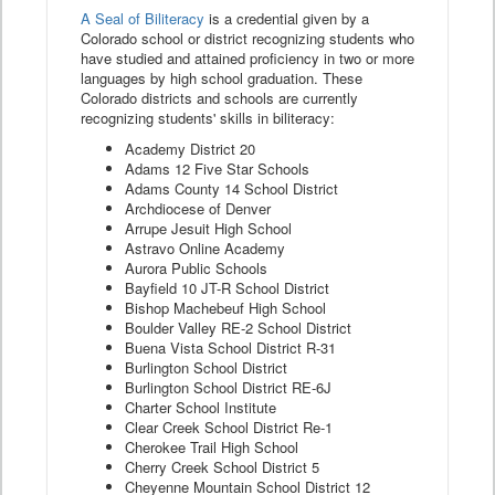
A Seal of Biliteracy
is a credential given by a
Colorado school or district recognizing students who
have studied and attained proficiency in two or more
languages by high school graduation. These
Colorado districts and schools are currently
recognizing students' skills in biliteracy:
Academy District 20
Adams 12 Five Star Schools
Adams County 14 School District
Archdiocese of Denver
Arrupe Jesuit High School
Astravo Online Academy
Aurora Public Schools
Bayfield 10 JT-R School District
Bishop Machebeuf High School
Boulder Valley RE-2 School District
Buena Vista School District R-31
Burlington School District
Burlington School District RE-6J
Charter School Institute
Clear Creek School District Re-1
Cherokee Trail High School
Cherry Creek School District 5
Cheyenne Mountain School District 12