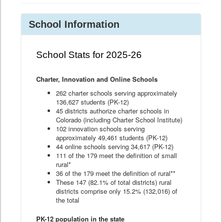
School Information
School Stats for 2025-26
Charter, Innovation and Online Schools
262 charter schools serving approximately
136,627 students (PK-12)
45 districts authorize charter schools in
Colorado (including Charter School Institute)
102 innovation schools serving
approximately 49,461 students (PK-12)
44 online schools serving 34,617 (PK-12)
111 of the 179 meet the definition of small
rural*
36 of the 179 meet the definition of rural**
These 147 (82.1% of total districts) rural
districts comprise only 15.2% (132,016) of
the total
PK-12 population in the state