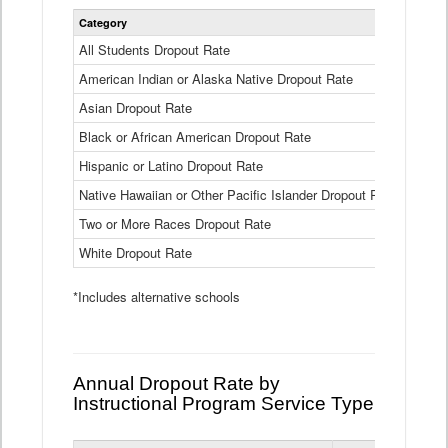
Statewide
Category
2024-25
Dropout
Rate
All Students Dropout Rate
1.6%
by
American Indian or Alaska Native Dropout Rate
Race
3.8%
and
Asian Dropout Rate
0.8%
Ethnicity
Data
Black or African American Dropout Rate
2.5%
Table
Hispanic or Latino Dropout Rate
2.6%
Native Hawaiian or Other Pacific Islander Dropout Rate
3.1%
Two or More Races Dropout Rate
1.3%
White Dropout Rate
0.9%
*Includes alternative schools
Annual Dropout Rate by
Instructional Program Service Type
Statewide