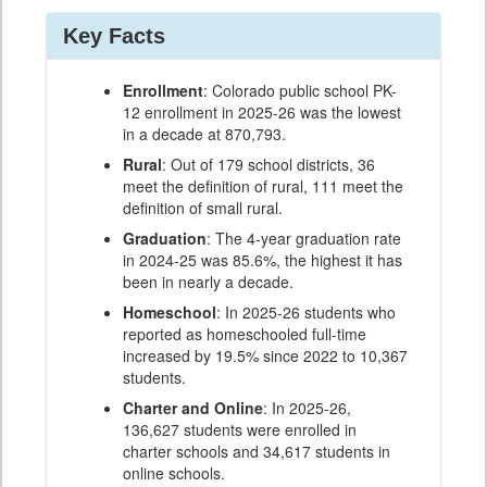
Key Facts
Enrollment
: Colorado public school PK-
12 enrollment in 2025-26 was the lowest
in a decade at 870,793.
Rural
: Out of 179 school districts, 36
meet the definition of rural, 111 meet the
definition of small rural.
Graduation
: The 4-year graduation rate
in 2024-25 was 85.6%, the highest it has
been in nearly a decade.
Homeschool
: In 2025-26 students who
reported as homeschooled full-time
increased by 19.5% since 2022 to 10,367
students.
Charter and Online
: In 2025-26,
136,627 students were enrolled in
charter schools and 34,617 students in
online schools.