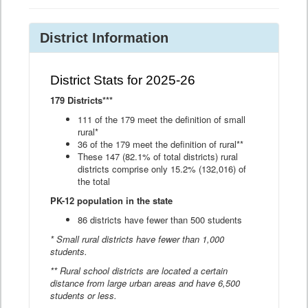
District Information
District Stats for 2025-26
179 Districts***
111 of the 179 meet the definition of small
rural*
36 of the 179 meet the definition of rural**
These 147 (82.1% of total districts) rural
districts comprise only 15.2% (132,016) of
the total
PK-12 population in the state
86 districts have fewer than 500 students
* Small rural districts have fewer than 1,000
students.
** Rural school districts are located a certain
distance from large urban areas and have 6,500
students or less.