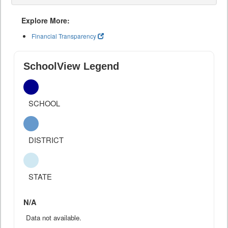
Explore More:
Financial Transparency
SchoolView Legend
SCHOOL
DISTRICT
STATE
N/A
Data not available.