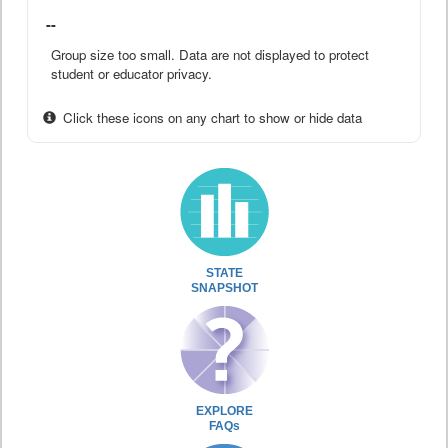
--
Group size too small. Data are not displayed to protect
student or educator privacy.
Click these icons on any chart to show or hide data
STATE
SNAPSHOT
EXPLORE
FAQs