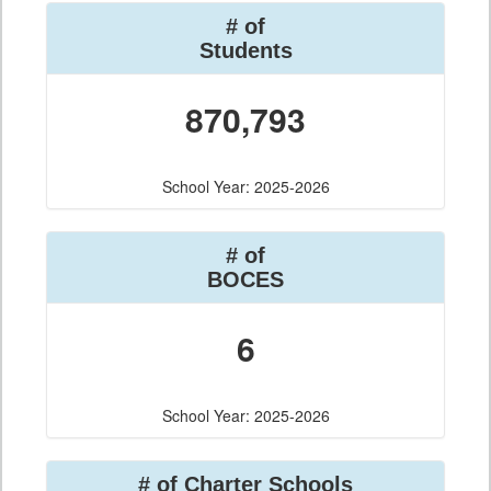
# of
Students
870,793
School Year: 2025-2026
# of
BOCES
6
School Year: 2025-2026
# of Charter Schools