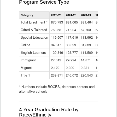
Program Service Type
Enrollment
Category
2025-26
2024-25
2023-24
2022-23
2021
by
Instructional
Total Enrollment *
870,793
881,065
881,464
882,933
886
Program
Gifted & Talented
76,058
71,924
Data
67,703
64,599
62,
Table
Special Education
119,507
117,616
113,992
109,623
105
Online
34,617
33,629
31,839
30,799
31,
English Learners
120,846
123,777
114,509
109,809
109
Immigrant
27,012
29,224
14,871
10,925
9,8
Migrant
2,179
2,300
2,331
1,201
2,2
Title 1
239,871
246,072
220,543
213,267
220
* Numbers include BOCES, detention centers and
alternative schools.
4 Year Graduation Rate by
Race/Ethnicity