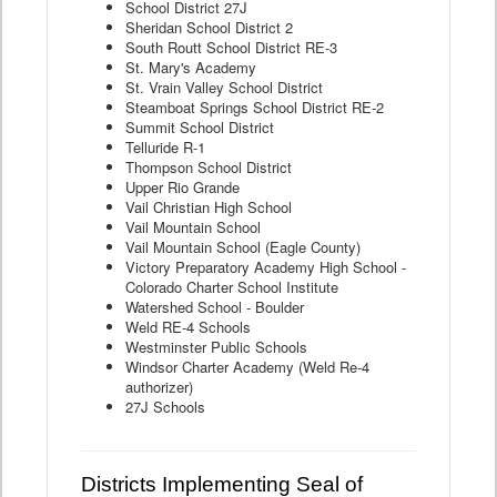
School District 27J
Sheridan School District 2
South Routt School District RE-3
St. Mary's Academy
St. Vrain Valley School District
Steamboat Springs School District RE-2
Summit School District
Telluride R-1
Thompson School District
Upper Rio Grande
Vail Christian High School
Vail Mountain School
Vail Mountain School (Eagle County)
Victory Preparatory Academy High School -
Colorado Charter School Institute
Watershed School - Boulder
Weld RE-4 Schools
Westminster Public Schools
Windsor Charter Academy (Weld Re-4
authorizer)
27J Schools
Districts Implementing Seal of