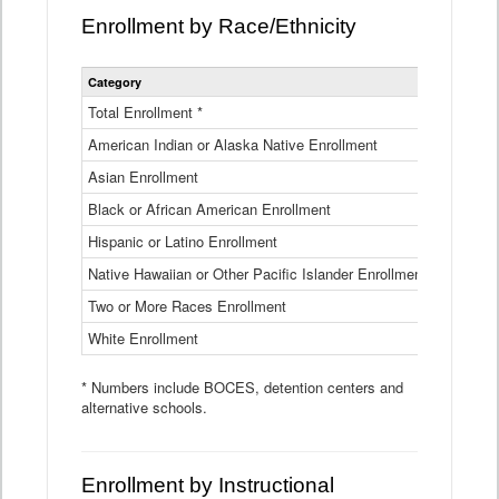
Enrollment by Race/Ethnicity
Statewide
Category
2025-26
Enrollment
by
Total Enrollment *
870,793
Race
American Indian or Alaska Native Enrollment
and
4,974
Ethnicity
Asian Enrollment
29,790
Data
Table
Black or African American Enrollment
41,046
Hispanic or Latino Enrollment
317,014
Native Hawaiian or Other Pacific Islander Enrollment
3,122
Two or More Races Enrollment
48,485
White Enrollment
426,362
* Numbers include BOCES, detention centers and
alternative schools.
Enrollment by Instructional