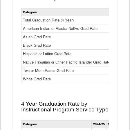
Statewide
Category
2024-25
2
4
Year
Total Graduation Rate (4 Year)
85.6%
On-
American Indian or Alaska Native Grad Rate
time
71.3%
Graduation
Asian Grad Rate
92.6%
Rate
by
Black Grad Rate
80.6%
Race
and
Hispanic or Latino Grad Rate
80.2%
Ethnicity
Native Hawaiian or Other Pacific Islander Grad Rate
76.8%
Data
Table
Two or More Races Grad Rate
85.7%
White Grad Rate
90%
4 Year Graduation Rate by
Instructional Program Service Type
Statewide
Category
2024-25
2023-24
2022
4
Year