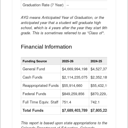
Graduation Rate (7 Year)
--
--
AYG means Anticipated Year of Graduation, or the
anticipated year that a student will graduate high
school, which is 4 years after the year they start 9th
grade. This is sometimes referred to as "Class of".
Financial Information
Statewide
Funding Source
2025-26
2024-25
2023-
Financial
Information
General Fund
$4,669,994,198
$4,527,377,621
$4,7
Data
Cash Funds
$2,114,235,075
$2,352,189,332
Table
$1,7
Reappropriated Funds
$55,914,660
$55,432,193
$82,
Federal Funds
$849,259,856
$870,229,410
$1,0
Full Time Equiv. Staff
751.4
742.1
661.
Total Funds
$7,689,403,789
$7,805,228,556
$7,5
This report is based upon state appropriations to the
Colorado Department of Education, Colorado