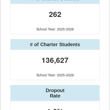
262
School Year: 2025-2026
# of Charter Students
136,627
School Year: 2025-2026
Dropout
Rate