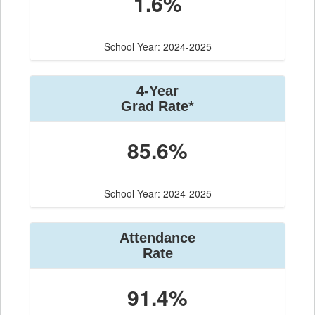
1.6%
School Year: 2024-2025
4-Year
Grad Rate*
85.6%
School Year: 2024-2025
Attendance
Rate
91.4%