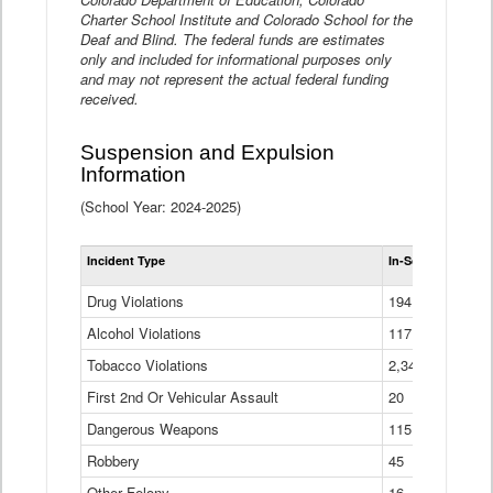
Charter School Institute and Colorado School for the
Deaf and Blind. The federal funds are estimates
only and included for informational purposes only
and may not represent the actual federal funding
received.
Suspension and Expulsion
Information
(School Year: 2024-2025)
Tot
Incident Type
In-School Suspen
Su
an
Drug Violations
194
Ex
(Di
Alcohol Violations
117
Tobacco Violations
2,340
First 2nd Or Vehicular Assault
20
Dangerous Weapons
115
Robbery
45
Other Felony
16