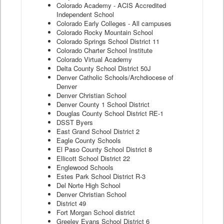
Colorado Academy - ACIS Accredited
Independent School
Colorado Early Colleges - All campuses
Colorado Rocky Mountain School
Colorado Springs School District 11
Colorado Charter School Institute
Colorado Virtual Academy
Delta County School District 50J
Denver Catholic Schools/Archdiocese of
Denver
Denver Christian School
Denver County 1 School District
Douglas County School District RE-1
DSST Byers
East Grand School District 2
Eagle County Schools
El Paso County School District 8
Ellicott School District 22
Englewood Schools
Estes Park School District R-3
Del Norte High School
Denver Christian School
District 49
Fort Morgan School district
Greeley Evans School District 6