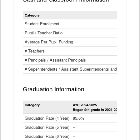
Category
Student Enrollment
Pupil / Teacher Ratio
Average Per Pupil Funding
# Teachers
# Principals / Assistant Principals
# Superintendents / Assistant Superintendents and BOCES Dir
Graduation Information
Category
AYG 2024-2025
AYG 2023-2
Began 9th grade in 2021-22
Began 9th g
Graduation Rate (4 Year)
85.6%
84.2%
Graduation Rate (5 Year)
--
87.8%
Graduation Rate (6 Year)
--
--