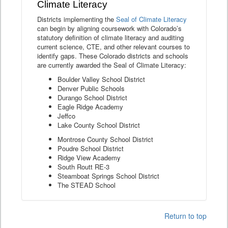
Climate Literacy
Districts implementing the
Seal of Climate Literacy
can begin by aligning coursework with Colorado’s
statutory definition of climate literacy and auditing
current science, CTE, and other relevant courses to
identify gaps. These Colorado districts and schools
are currently awarded the Seal of Climate Literacy:
Boulder Valley School District
Denver Public Schools
Durango School District
Eagle Ridge Academy
Jeffco
Lake County School District
Montrose County School District
Poudre School District
Ridge View Academy
South Routt RE-3
Steamboat Springs School District
The STEAD School
Return to top