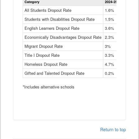
Category
2024-25
2023-24
2
Dropout
Rate
All Students Dropout Rate
1.6%
1.9%
2
by
Students with Disabilities Dropout Rate
Instructional
1.5%
2.1%
2
Program
English Learners Dropout Rate
3.6%
3.9%
4
Service
Type
Economically Disadvantages Dropout Rate
2.3%
2.6%
2
Data
Table
Migrant Dropout Rate
3%
4%
4
Title I Dropout Rate
3.3%
3.9%
3
Homeless Dropout Rate
4.7%
4.7%
4
Gifted and Talented Dropout Rate
0.2%
0.2%
0
*Includes alternative schools
Return to top