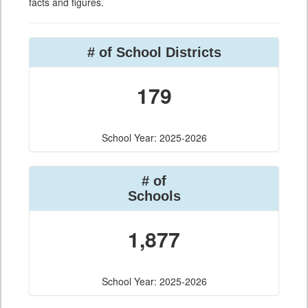
facts and figures.
# of School Districts
179
School Year: 2025-2026
# of
Schools
1,877
School Year: 2025-2026