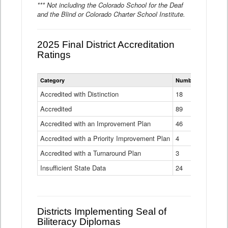
*** Not including the Colorado School for the Deaf
and the Blind or Colorado Charter School Institute.
2025 Final District Accreditation
Ratings
Statewide
Category
Number of Districts
District
Accreditation
Accredited with Distinction
18
Ratings
Accredited
Data
89
Table
Accredited with an Improvement Plan
46
Accredited with a Priority Improvement Plan
4
Accredited with a Turnaround Plan
3
Insufficient State Data
24
Districts Implementing Seal of
Biliteracy Diplomas