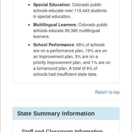
Special Education
: Colorado public
schools educate over 119,443 students
in special education.
Multilingual Learners
: Colorado public
schools educate 99,385 multilingual
learners.
School Performance
: 68% of schools
are on a performance plan, 19% are on
an improvement plan, 5% are on a
priority improvement plan, and 1% are on
a turnaround plan. A total of 6% of
schools had insufficient state data.
Return to top
State Summary Information
Staff and Classroom Information