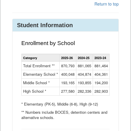
Return to top
Student Information
Enrollment by School
Enrollment
Category
2025-26
2024-25
2023-24
2022-23
2
by
School
Total Enrollment **
870,793
881,065
881,464
882,933
8
Data
Elementary School *
400,048
404,874
Table
404,361
404,316
4
Middle School *
193,165
193,855
194,200
197,032
2
High School *
277,580
282,336
282,903
281,585
2
* Elementary (PK-5), Middle (6-8), High (9-12)
** Numbers include BOCES, detention centers and
alternative schools.