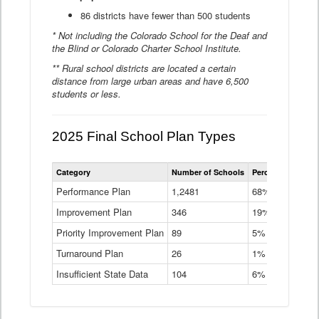
86 districts have fewer than 500 students
* Not including the Colorado School for the Deaf and
the Blind or Colorado Charter School Institute.
** Rural school districts are located a certain
distance from large urban areas and have 6,500
students or less.
2025 Final School Plan Types
Statewide
Category
Number of Schools
Percent of Schoo
School
Plan
Performance Plan
1,2481
68%
Types
Improvement Plan
346
Data
19%
Table
Priority Improvement Plan
89
5%
Turnaround Plan
26
1%
Insufficient State Data
104
6%