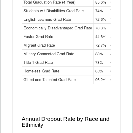
Total Graduation Rate (4 Year)
85.6%
84.2%
83.
On-
Students w / Disabilities Grad Rate
time
74%
71.9%
69.
Graduation
English Learners Grad Rate
72.6%
70.7%
69.
Rate
by
Economically Disadvantaged Grad Rate
78.8%
76.4%
73.
Instructional
Program
Foster Grad Rate
44.8%
40.4%
36.
Service
Migrant Grad Rate
72.7%
68%
67.
Type
Data
Military Connected Grad Rate
88%
88.8%
90.
Table
Title 1 Grad Rate
73%
68.7%
68.
Homeless Grad Rate
65%
61.6%
58
Gifted and Talented Grad Rate
96.2%
95.9%
95.
Annual Dropout Rate by Race and
Ethnicity