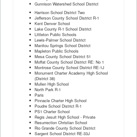
Gunnison Watershed School District
Harrison School District Two
Jefferson County School District R-1
Kent Denver School
Lake County R-1 School District
Littleton Public Schools
Lewis-Palmer School District
Manitou Springs School District
Mapleton Public Schools
Mesa County School District 51
Moffat County School District RE: No 1
Montrose County School District RE-1J
Monument Charter Academy High School
(District 38)
Mullen High School
North Park R-1
Paris
Pinnacle Charter High School
Poudre School District R-1
PS1 Charter School
Regis Jesuit High School - Private
Resurrection Christian School
Rio Grande County School District
Sargent School District RE-33J