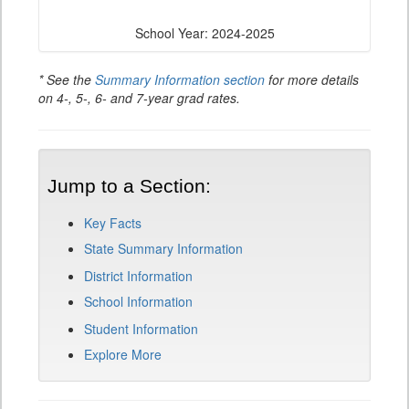
School Year: 2024-2025
* See the
Summary Information section
for more details
on 4-, 5-, 6- and 7-year grad rates.
Jump to a Section:
Key Facts
State Summary Information
District Information
School Information
Student Information
Explore More