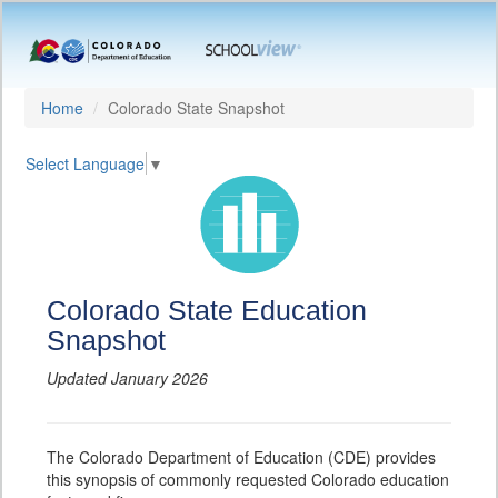
Home
Colorado State Snapshot
Select Language
▼
Colorado State Education
Snapshot
Updated January 2026
The Colorado Department of Education (CDE) provides
this synopsis of commonly requested Colorado education