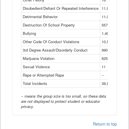
Disobedient/Defiant Or Repeated Interference
11,921
Detrimental Behavior
11,040
Destruction Of School Property
557
Bullying
1,401
Other Code Of Conduct Violations
10,574
3rd Degree Assault/Disorderly Conduct
990
Marijuana Violation
625
Sexual Violence
11
Rape or Attempted Rape
--
Total Incidents
39,966
-- means the group size is too small, so these data
are not displayed to protect student or educator
privacy.
Return to top