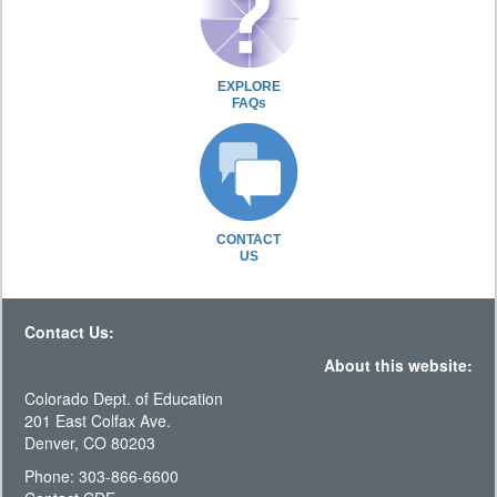
EXPLORE
FAQs
CONTACT
US
Contact Us:
About this website:
Colorado Dept. of Education
201 East Colfax Ave.
Denver, CO 80203
Phone: 303-866-6600