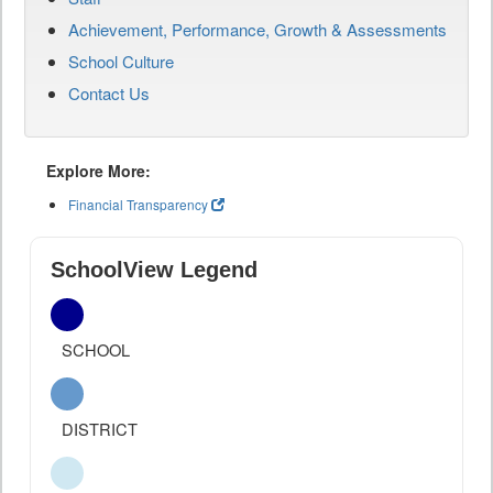
Achievement, Performance, Growth & Assessments
School Culture
Contact Us
Explore More:
Financial Transparency
SchoolView Legend
SCHOOL
DISTRICT