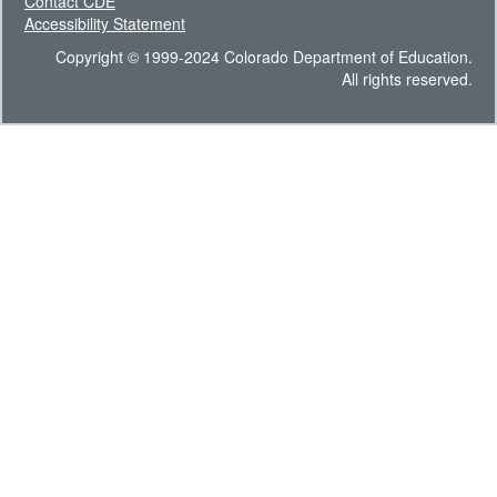
Contact CDE
Accessibility Statement
Copyright © 1999-2024 Colorado Department of Education.
All rights reserved.