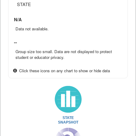
STATE
N/A
Data not available.
--
Group size too small. Data are not displayed to protect
student or educator privacy.
Click these icons on any chart to show or hide data
STATE
SNAPSHOT