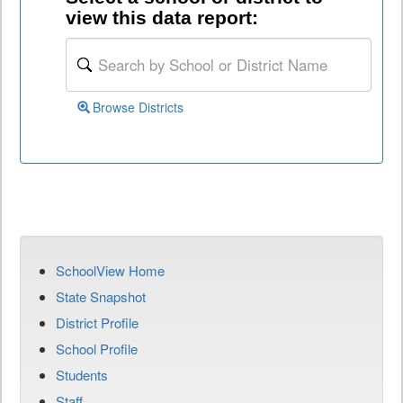
view this data report:
Browse Districts
SchoolView Home
State Snapshot
District Profile
School Profile
Students
Staff