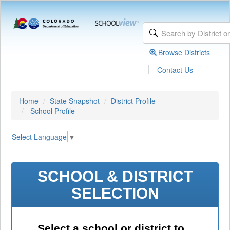
Browse Districts
|
Contact Us
Home
State Snapshot
District Profile
School Profile
Select Language
▼
SCHOOL & DISTRICT
SELECTION
Select a school or district to