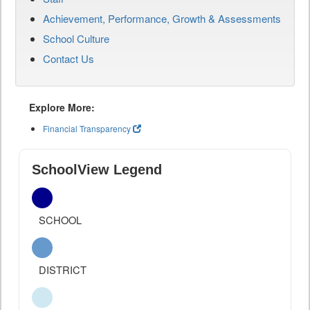
Achievement, Performance, Growth & Assessments
School Culture
Contact Us
Explore More:
Financial Transparency
SchoolView Legend
SCHOOL
DISTRICT