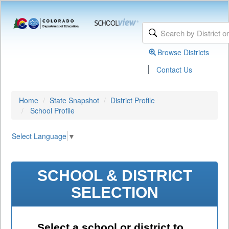
Browse Districts
|
Contact Us
Home
State Snapshot
District Profile
School Profile
Select Language
▼
SCHOOL & DISTRICT
SELECTION
Select a school or district to