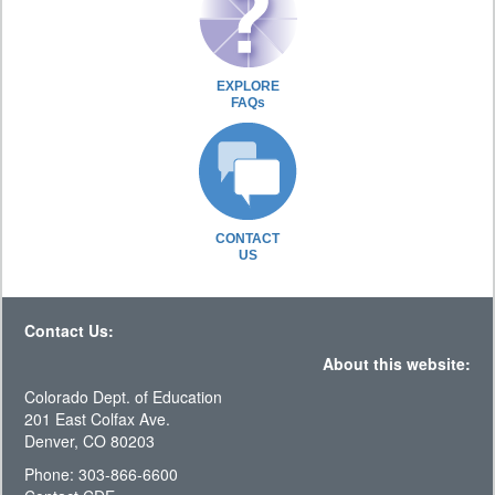
EXPLORE
FAQs
CONTACT
US
Contact Us:
About this website:
Colorado Dept. of Education
201 East Colfax Ave.
Denver, CO 80203
Phone: 303-866-6600