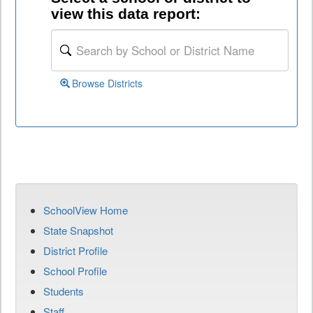
view this data report:
Browse Districts
SchoolView Home
State Snapshot
District Profile
School Profile
Students
Staff