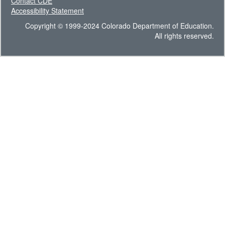
Contact CDE
Accessibility Statement
Copyright © 1999-2024 Colorado Department of Education.
All rights reserved.