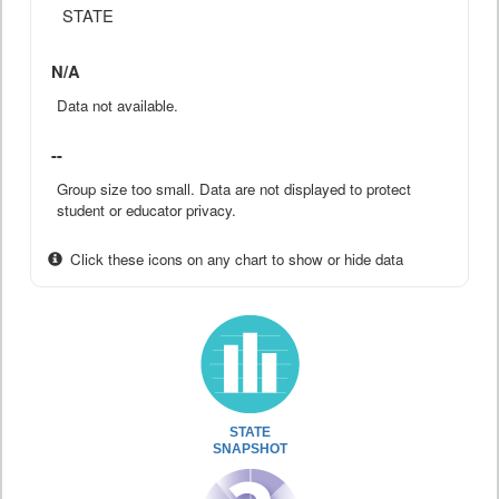
STATE
N/A
Data not available.
--
Group size too small. Data are not displayed to protect
student or educator privacy.
Click these icons on any chart to show or hide data
STATE
SNAPSHOT