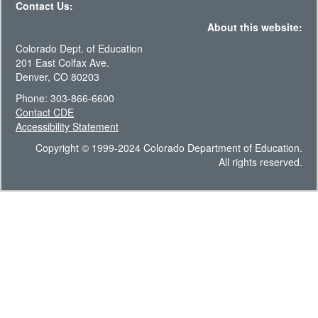
Contact Us:
About this website:
Colorado Dept. of Education
201 East Colfax Ave.
Denver, CO 80203
Phone: 303-866-6600
Contact CDE
Accessibility Statement
Copyright © 1999-2024 Colorado Department of Education.
All rights reserved.