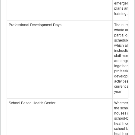
emergency
plans and sta
training.
Professional Development Days
The number 
whole and
partial days
scheduled i
which all
instructional
staff membe
are engage
together in
professional
developmen
activities for
current scho
year
School Based Health Center
Whether or n
the school
houses a
school-base
health center
school-base
health cente