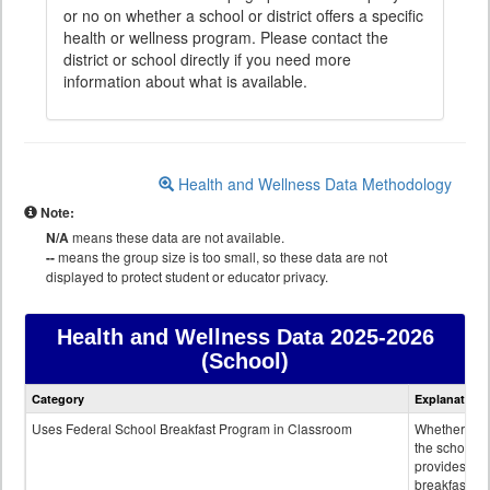
or no on whether a school or district offers a specific
health or wellness program. Please contact the
district or school directly if you need more
information about what is available.
Health and Wellness Data Methodology
Note:
N/A
means these data are not available.
--
means the group size is too small, so these data are not
displayed to protect student or educator privacy.
Health and Wellness Data
2025-2026
(School)
Health
Category
Explanation
and
Wellness
Uses Federal School Breakfast Program in Classroom
Whether or n
data
the school
provides
breakfast in 