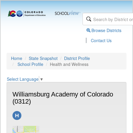
Browse Districts
|
Contact Us
Home
State Snapshot
District Profile
School Profile
Health and Wellness
Select Language
▼
Williamsburg Academy of Colorado
(0312)