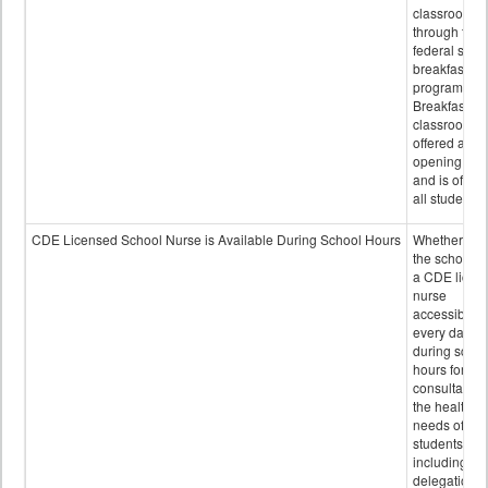
classroom
through the
federal scho
breakfast
program.
Breakfast in 
classroom is
offered after
opening bell
and is offere
all students.
CDE Licensed School Nurse is Available During School Hours
Whether or n
the school h
a CDE licen
nurse
accessible
every day
during schoo
hours for
consultation
the health
needs of
students
including
delegation,