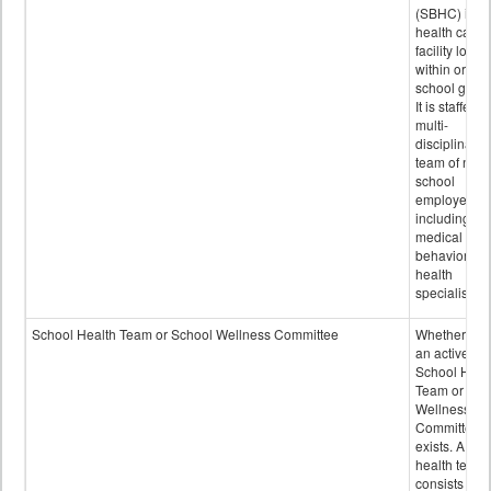
(SBHC) is a
health care
facility locat
within or on
school grou
It is staffed 
multi-
disciplinary
team of non-
school
employees,
including of
medical and
behavioral
health
specialists.
School Health Team or School Wellness Committee
Whether or n
an active
School Heal
Team or Sch
Wellness
Committee
exists. A sch
health team
consists of