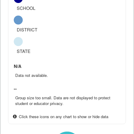
SCHOOL
DISTRICT
STATE
N/A
Data not available.
--
Group size too small. Data are not displayed to protect
student or educator privacy.
Click these icons on any chart to show or hide data