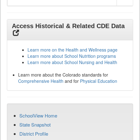
Access Historical & Related CDE Data
Learn more on the Health and Wellness page
Learn more about School Nutrition programs
Learn more about School Nursing and Health
Learn more about the Colorado standards for
Comprehensive Health
and for
Physical Education
SchoolView Home
State Snapshot
District Profile