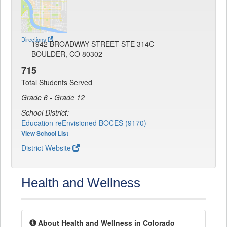
Directions
1942 BROADWAY STREET STE 314C
BOULDER, CO 80302
715
Total Students Served
Grade 6 - Grade 12
School District:
Education reEnvisioned BOCES (9170)
View School List
District Website
Health and Wellness
About Health and Wellness in Colorado