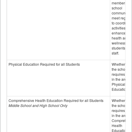
members of 
school
community 
meet regular
to coordinat
activities to
enhance the
health and
wellness of
students an
staff.
Physical Education Required for all Students
Whether or n
the school
requires cred
in the area o
Physical
Education
Comprehensive Health Education Required for all Students
Whether or n
Middle School and High School Only
the school
requires cred
in the area o
Comprehens
Health
Education