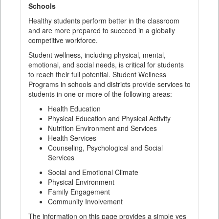
Schools
Healthy students perform better in the classroom
and are more prepared to succeed in a globally
competitive workforce.
Student wellness, including physical, mental,
emotional, and social needs, is critical for students
to reach their full potential. Student Wellness
Programs in schools and districts provide services to
students in one or more of the following areas:
Health Education
Physical Education and Physical Activity
Nutrition Environment and Services
Health Services
Counseling, Psychological and Social
Services
Social and Emotional Climate
Physical Environment
Family Engagement
Community Involvement
The information on this page provides a simple yes