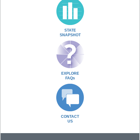
STATE
SNAPSHOT
EXPLORE
FAQs
CONTACT
US