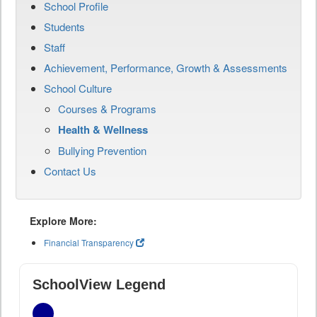
School Profile
Students
Staff
Achievement, Performance, Growth & Assessments
School Culture
Courses & Programs
Health & Wellness
Bullying Prevention
Contact Us
Explore More:
Financial Transparency
SchoolView Legend