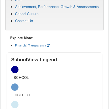
Achievement, Performance, Growth & Assessments
School Culture
Contact Us
Explore More:
Financial Transparency
SchoolView Legend
SCHOOL
DISTRICT