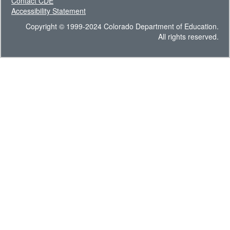
Contact CDE
Accessibility Statement
Copyright © 1999-2024 Colorado Department of Education.
All rights reserved.