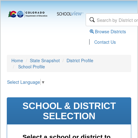
Browse Districts
|
Contact Us
Home
State Snapshot
District Profile
School Profile
Select Language
▼
SCHOOL & DISTRICT
SELECTION
Select a school or district to