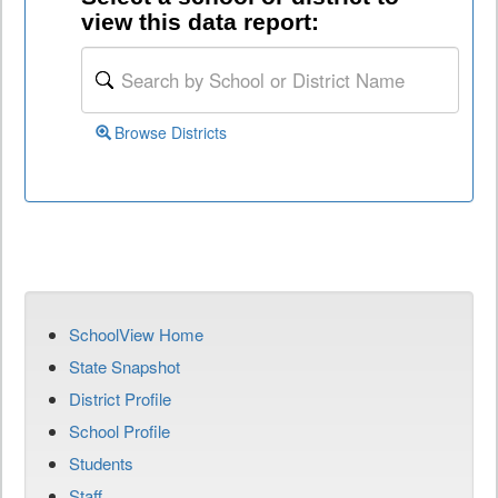
view this data report:
Browse Districts
SchoolView Home
State Snapshot
District Profile
School Profile
Students
Staff