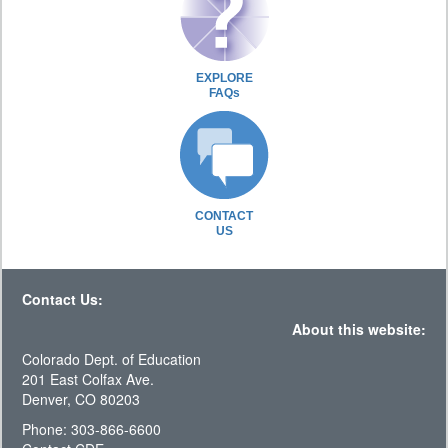
EXPLORE
FAQs
CONTACT
US
Contact Us:
About this website:
Colorado Dept. of Education
201 East Colfax Ave.
Denver, CO 80203
Phone: 303-866-6600