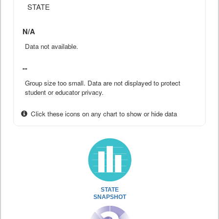
STATE
N/A
Data not available.
--
Group size too small. Data are not displayed to protect
student or educator privacy.
Click these icons on any chart to show or hide data
STATE
SNAPSHOT