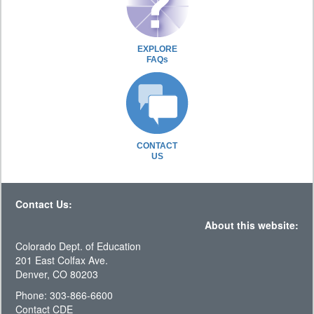
EXPLORE
FAQs
CONTACT
US
Contact Us:
About this website:
Colorado Dept. of Education
201 East Colfax Ave.
Denver, CO 80203
Phone: 303-866-6600
Contact CDE