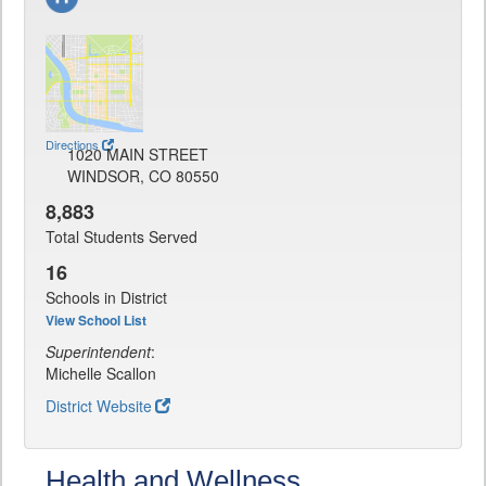
Directions
1020 MAIN STREET
WINDSOR, CO 80550
8,883
Total Students Served
16
Schools in District
View School List
Superintendent
:
Michelle Scallon
District Website
Health and Wellness