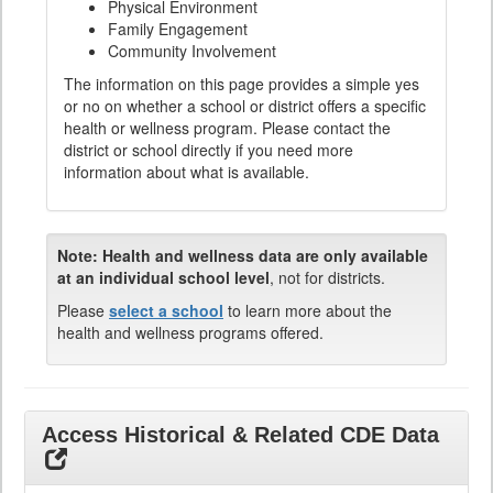
Physical Environment
Family Engagement
Community Involvement
The information on this page provides a simple yes
or no on whether a school or district offers a specific
health or wellness program. Please contact the
district or school directly if you need more
information about what is available.
Note:
Health and wellness data are only available
at an individual school level
, not for districts.
Please
select a school
to learn more about the
health and wellness programs offered.
Access Historical & Related CDE Data