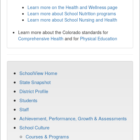
Learn more on the Health and Wellness page
Learn more about School Nutrition programs
Learn more about School Nursing and Health
Learn more about the Colorado standards for
Comprehensive Health
and for
Physical Education
SchoolView Home
State Snapshot
District Profile
Students
Staff
Achievement, Performance, Growth & Assessments
School Culture
Courses & Programs