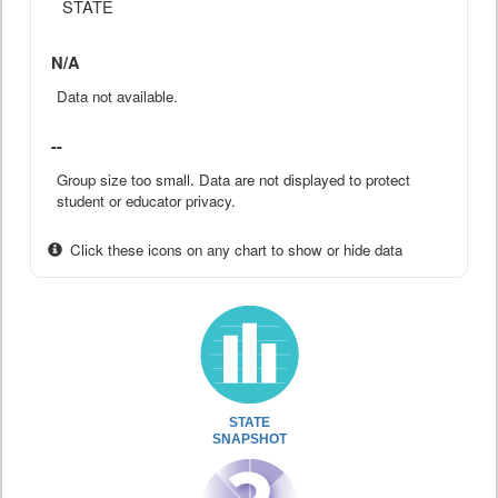
STATE
N/A
Data not available.
--
Group size too small. Data are not displayed to protect
student or educator privacy.
Click these icons on any chart to show or hide data
STATE
SNAPSHOT