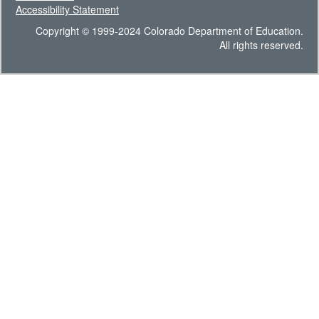
Accessibility Statement
Copyright © 1999-2024 Colorado Department of Education.
All rights reserved.