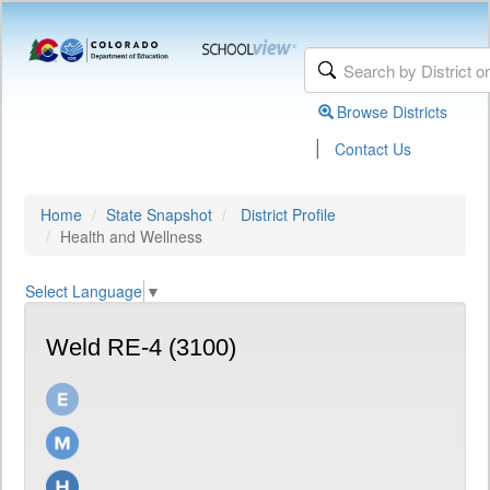
Browse Districts
|
Contact Us
Home
State Snapshot
District Profile
Health and Wellness
Select Language
▼
Weld RE-4 (3100)