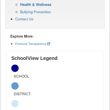
Health & Wellness
Bullying Prevention
Contact Us
Explore More:
Financial Transparency
SchoolView Legend
SCHOOL
DISTRICT