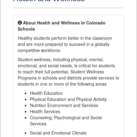
About Health and Wellness in Colorado
Schools
Healthy students perform better in the classroom
and are more prepared to succeed in a globally
competitive workforce.
Student wellness, including physical, mental,
emotional, and social needs, is critical for students
to reach their full potential. Student Wellness
Programs in schools and districts provide services to
students in one or more of the following areas:
Health Education
Physical Education and Physical Activity
Nutrition Environment and Services
Health Services
Counseling, Psychological and Social
Services
Social and Emotional Climate