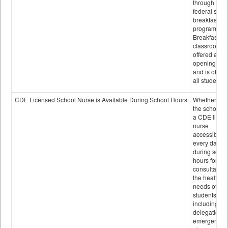
through the
federal scho
breakfast
program.
Breakfast in 
classroom is
offered after
opening bell
and is offere
all students.
CDE Licensed School Nurse is Available During School Hours
Whether or n
the school h
a CDE licen
nurse
accessible
every day
during schoo
hours for
consultation
the health
needs of
students
including
delegation,
emergency