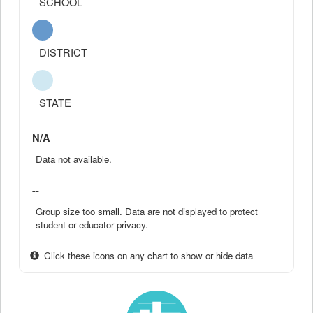
SCHOOL
DISTRICT
STATE
N/A
Data not available.
--
Group size too small. Data are not displayed to protect
student or educator privacy.
Click these icons on any chart to show or hide data