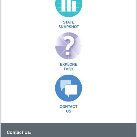
STATE
SNAPSHOT
EXPLORE
FAQs
CONTACT
US
Contact Us: