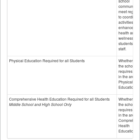
school
community 
meet regular
to coordinat
activities to
enhance the
health and
wellness of
students an
staff.
Physical Education Required for all Students
Whether or n
the school
requires cred
in the area o
Physical
Education
Comprehensive Health Education Required for all Students
Whether or n
Middle School and High School Only
the school
requires cred
in the area o
Comprehens
Health
Education