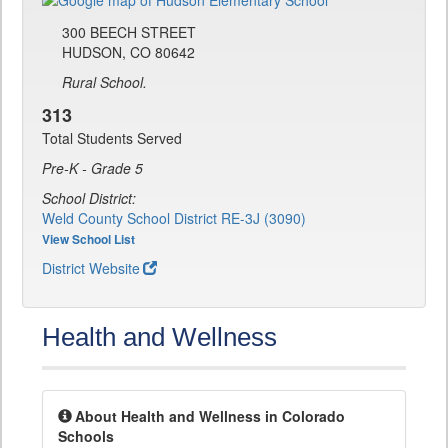
300 BEECH STREET
HUDSON, CO 80642
Rural School.
313
Total Students Served
Pre-K - Grade 5
School District:
Weld County School District RE-3J (3090)
View School List
District Website
Health and Wellness
About Health and Wellness in Colorado
Schools