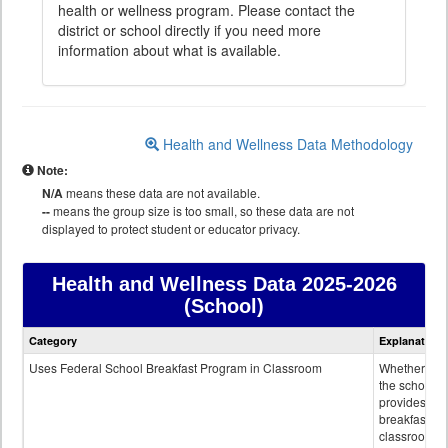
health or wellness program. Please contact the
district or school directly if you need more
information about what is available.
Health and Wellness Data Methodology
Note:
N/A
means these data are not available.
--
means the group size is too small, so these data are not
displayed to protect student or educator privacy.
Health and Wellness Data
2025-2026
(School)
Health
Category
Explanation
and
Wellness
Uses Federal School Breakfast Program in Classroom
Whether or n
data
the school
provides
breakfast in 
classroom