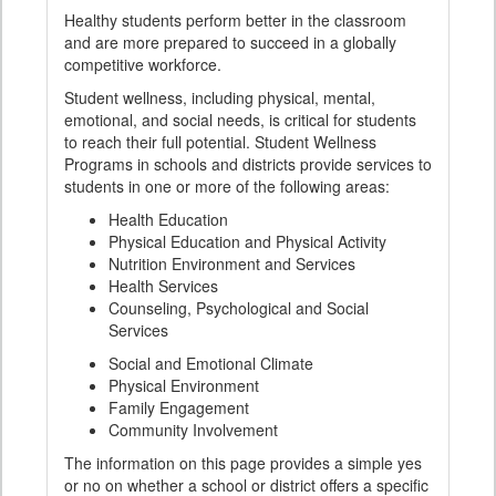
Healthy students perform better in the classroom
and are more prepared to succeed in a globally
competitive workforce.
Student wellness, including physical, mental,
emotional, and social needs, is critical for students
to reach their full potential. Student Wellness
Programs in schools and districts provide services to
students in one or more of the following areas:
Health Education
Physical Education and Physical Activity
Nutrition Environment and Services
Health Services
Counseling, Psychological and Social
Services
Social and Emotional Climate
Physical Environment
Family Engagement
Community Involvement
The information on this page provides a simple yes
or no on whether a school or district offers a specific