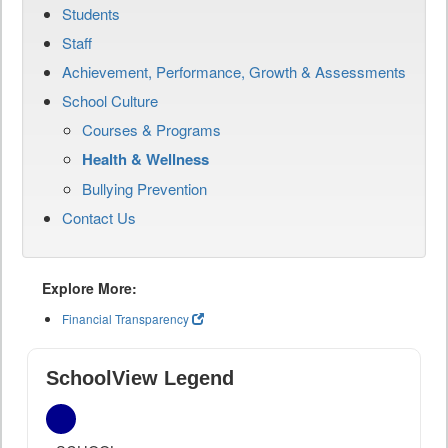
Students
Staff
Achievement, Performance, Growth & Assessments
School Culture
Courses & Programs
Health & Wellness
Bullying Prevention
Contact Us
Explore More:
Financial Transparency
SchoolView Legend