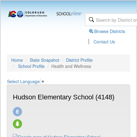
Browse Districts
|
Contact Us
Home
State Snapshot
District Profile
School Profile
Health and Wellness
Select Language
▼
Hudson Elementary School (4148)