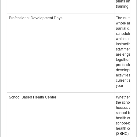
plans and sta
training.
Professional Development Days
The number 
whole and
partial days
scheduled i
which all
instructional
staff membe
are engage
together in
professional
developmen
activities for
current scho
year
School Based Health Center
Whether or n
the school
houses a
school-base
health center
school-base
health cente
(SBHC) is a