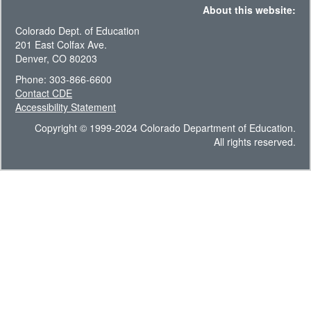
About this website:
Colorado Dept. of Education
201 East Colfax Ave.
Denver, CO 80203
Phone: 303-866-6600
Contact CDE
Accessibility Statement
Copyright © 1999-2024 Colorado Department of Education.
All rights reserved.