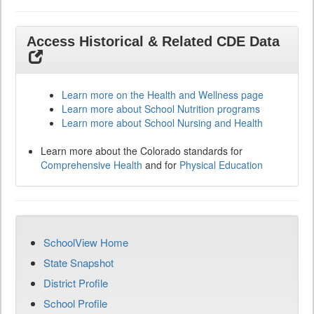
Access Historical & Related CDE Data
Learn more on the Health and Wellness page
Learn more about School Nutrition programs
Learn more about School Nursing and Health
Learn more about the Colorado standards for
Comprehensive Health
and for
Physical Education
SchoolView Home
State Snapshot
District Profile
School Profile