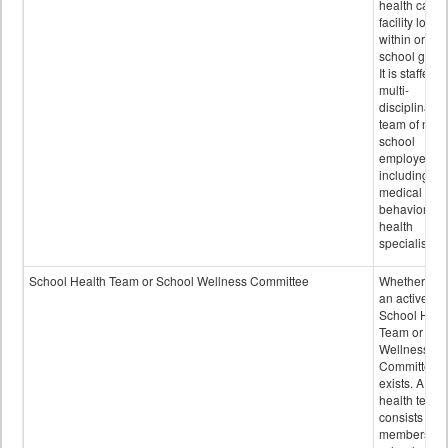
health care
facility locat
within or on
school grou
It is staffed 
multi-
disciplinary
team of non-
school
employees,
including of
medical and
behavioral
health
specialists.
School Health Team or School Wellness Committee
Whether or n
an active
School Heal
Team or Sch
Wellness
Committee
exists. A sch
health team
consists of
members of 