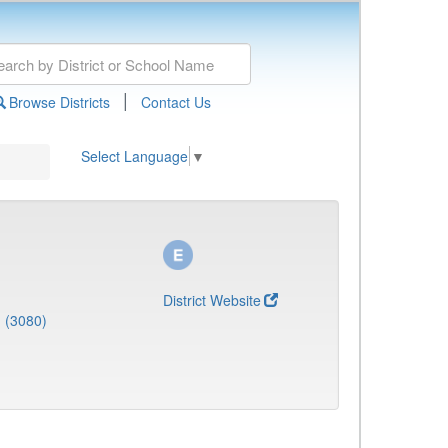
|
Browse Districts
Contact Us
Select Language
▼
District Website
 (3080)