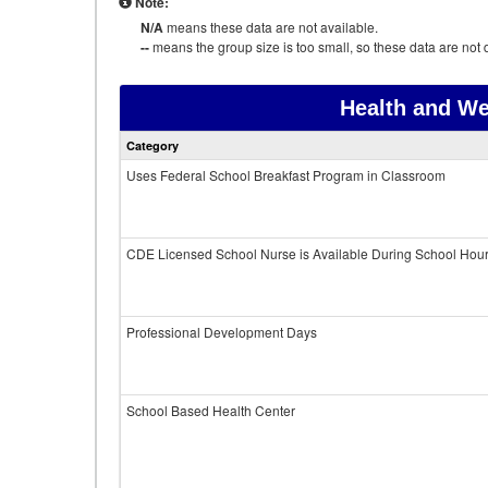
Note:
N/A
means these data are not available.
--
means the group size is too small, so these data are not d
Health and We
Category
Uses Federal School Breakfast Program in Classroom
CDE Licensed School Nurse is Available During School Hou
Professional Development Days
School Based Health Center