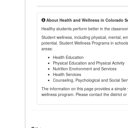
About Health and Wellness in Colorado S
Healthy students perform better in the classroo
Student wellness, including physical, mental, emot
potential. Student Wellness Programs in schools 
areas:
Health Education
Physical Education and Physical Activity
Nutrition Environment and Services
Health Services
Counseling, Psychological and Social Ser
The information on this page provides a simple ye
wellness program. Please contact the district or