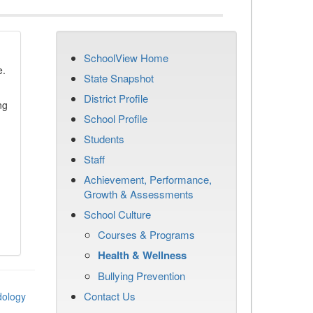
SchoolView Home
e.
State Snapshot
District Profile
ng
School Profile
Students
Staff
Achievement, Performance,
Growth & Assessments
School Culture
Courses & Programs
Health & Wellness
Bullying Prevention
Contact Us
dology