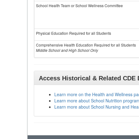
School Health Team or School Wellness Committee
Physical Education Required for all Students
Comprehensive Health Education Required for all Students
Middle School and High School Only
Access Historical & Related CDE
Learn more on the Health and Wellness p
Learn more about School Nutrition progra
Learn more about School Nursing and Hea