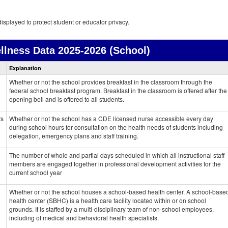
isplayed to protect student or educator privacy.
llness Data
2025-2026 (School)
Health
Explanation
and
Wellness
Whether or not the school provides breakfast in the classroom through the
data
federal school breakfast program. Breakfast in the classroom is offered after the
opening bell and is offered to all students.
rs
Whether or not the school has a CDE licensed nurse accessible every day
during school hours for consultation on the health needs of students including
delegation, emergency plans and staff training.
The number of whole and partial days scheduled in which all instructional staff
members are engaged together in professional development activities for the
current school year
Whether or not the school houses a school-based health center. A school-base
health center (SBHC) is a health care facility located within or on school
grounds. It is staffed by a multi-disciplinary team of non-school employees,
including of medical and behavioral health specialists.