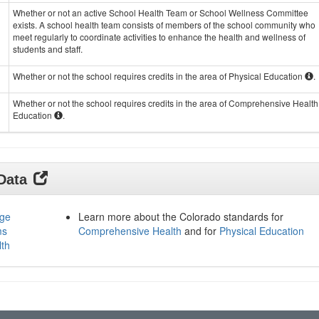
Whether or not an active School Health Team or School Wellness Committee
exists. A school health team consists of members of the school community who
meet regularly to coordinate activities to enhance the health and wellness of
students and staff.
Whether or not the school requires credits in the area of Physical Education
.
Whether or not the school requires credits in the area of Comprehensive Health
Education
.
 Data
age
Learn more about the Colorado standards for
ms
Comprehensive Health
and for
Physical Education
lth