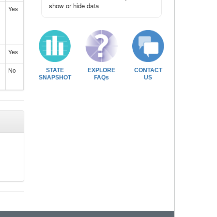
show or hide data
Yes
Yes
No
STATE
EXPLORE
CONTACT
SNAPSHOT
FAQs
US