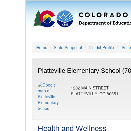
Home
State Snapshot
District Profile
Schoo
Platteville Elementary School (7
1202 MAIN STREET
PLATTEVILLE, CO 80651
Health and Wellness