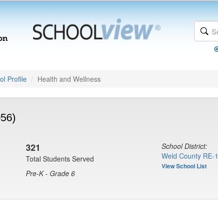
l Profile
Health and Wellness
056)
321
School District:
Weld County RE-1
Total Students Served
View School List
Pre-K - Grade 6