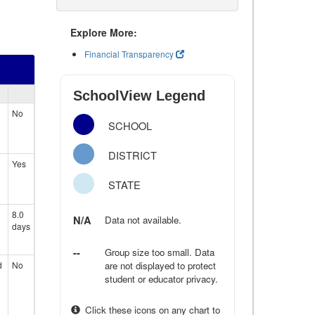
Explore More:
Financial Transparency
SchoolView Legend
No
SCHOOL
DISTRICT
Yes
STATE
8.0
N/A
Data not available.
days
--
Group size too small. Data
d
No
are not displayed to protect
student or educator privacy.
Click these icons on any chart to