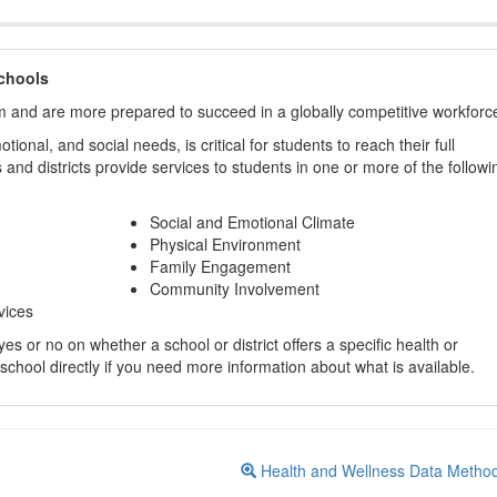
chools
m and are more prepared to succeed in a globally competitive workforc
ional, and social needs, is critical for students to reach their full
and districts provide services to students in one or more of the followi
Social and Emotional Climate
Physical Environment
Family Engagement
Community Involvement
vices
s or no on whether a school or district offers a specific health or
 school directly if you need more information about what is available.
Health and Wellness Data Metho