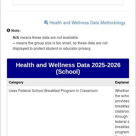
Health and Wellness Data Methodology
Note:
N/A
means these data are not available.
--
means the group size is too small, so these data are not
displayed to protect student or educator privacy.
Health and Wellness Data
2025-2026
(School)
Health
Category
Explanation
and
Wellness
Uses Federal School Breakfast Program in Classroom
Whether or n
data
the school
provides
breakfast in 
classroom
through the
federal scho
breakfast
program.