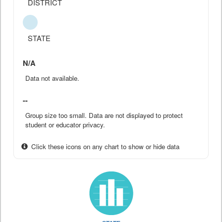
DISTRICT
STATE
N/A
Data not available.
--
Group size too small. Data are not displayed to protect
student or educator privacy.
Click these icons on any chart to show or hide data