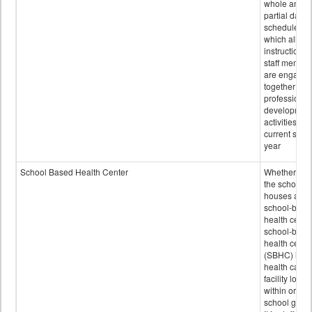
whole and
partial days
scheduled i
which all
instructional
staff membe
are engage
together in
professional
developmen
activities for
current scho
year
School Based Health Center
Whether or n
the school
houses a
school-base
health center
school-base
health cente
(SBHC) is a
health care
facility locat
within or on
school grou