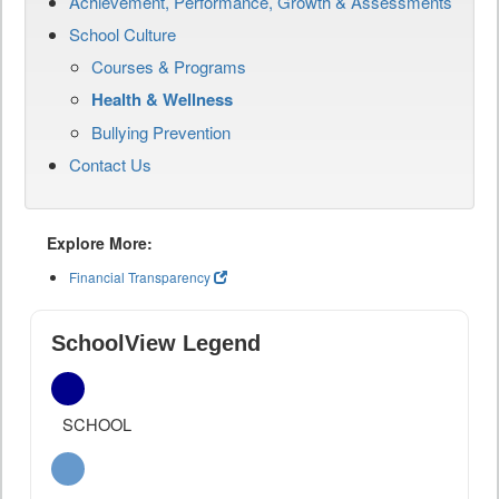
Achievement, Performance, Growth & Assessments
School Culture
Courses & Programs
Health & Wellness
Bullying Prevention
Contact Us
Explore More:
Financial Transparency
SchoolView Legend
SCHOOL