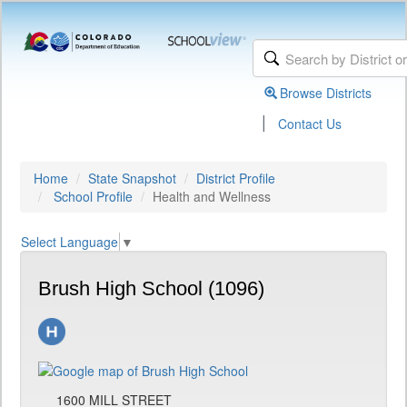
Browse Districts
|
Contact Us
Home
State Snapshot
District Profile
School Profile
Health and Wellness
Select Language
▼
Brush High School (1096)
1600 MILL STREET