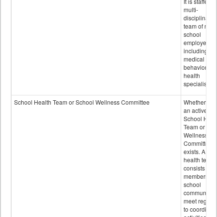
It is staffed 
multi-
disciplinary
team of non-
school
employees,
including of
medical and
behavioral
health
specialists.
School Health Team or School Wellness Committee
Whether or n
an active
School Heal
Team or Sch
Wellness
Committee
exists. A sch
health team
consists of
members of 
school
community 
meet regular
to coordinat