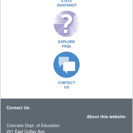
STATE
SNAPSHOT
EXPLORE
FAQs
CONTACT
US
Contact Us:
About this website:
Colorado Dept. of Education
201 East Colfax Ave.