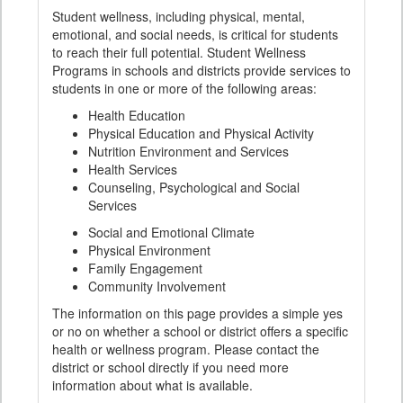
Student wellness, including physical, mental,
emotional, and social needs, is critical for students
to reach their full potential. Student Wellness
Programs in schools and districts provide services to
students in one or more of the following areas:
Health Education
Physical Education and Physical Activity
Nutrition Environment and Services
Health Services
Counseling, Psychological and Social
Services
Social and Emotional Climate
Physical Environment
Family Engagement
Community Involvement
The information on this page provides a simple yes
or no on whether a school or district offers a specific
health or wellness program. Please contact the
district or school directly if you need more
information about what is available.