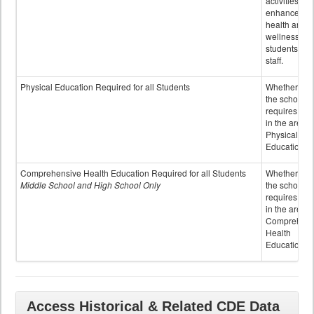
activities to
enhance the
health and
wellness of
students an
staff.
Physical Education Required for all Students
Whether or n
the school
requires cred
in the area o
Physical
Education
Comprehensive Health Education Required for all Students
Whether or n
Middle School and High School Only
the school
requires cred
in the area o
Comprehens
Health
Education
Access Historical & Related CDE Data