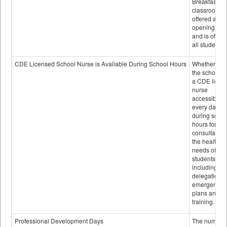
Breakfast in 
classroom is
offered after
opening bell
and is offere
all students.
CDE Licensed School Nurse is Available During School Hours
Whether or n
the school h
a CDE licen
nurse
accessible
every day
during schoo
hours for
consultation
the health
needs of
students
including
delegation,
emergency
plans and sta
training.
Professional Development Days
The number 