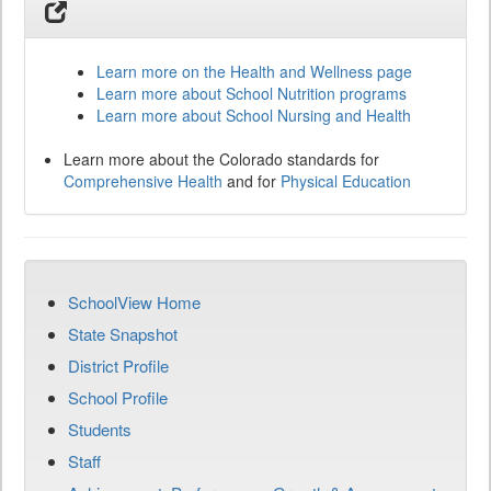
Learn more on the Health and Wellness page
Learn more about School Nutrition programs
Learn more about School Nursing and Health
Learn more about the Colorado standards for
Comprehensive Health
and for
Physical Education
SchoolView Home
State Snapshot
District Profile
School Profile
Students
Staff