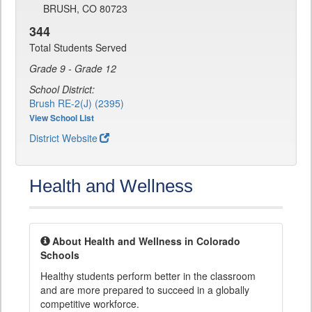
BRUSH, CO 80723
344
Total Students Served
Grade 9 - Grade 12
School District:
Brush RE-2(J) (2395)
View School List
District Website
Health and Wellness
About Health and Wellness in Colorado
Schools
Healthy students perform better in the classroom
and are more prepared to succeed in a globally
competitive workforce.