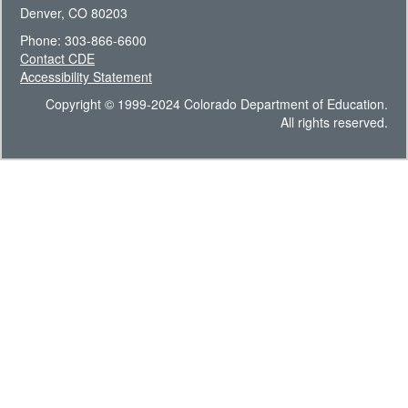
Denver, CO 80203
Phone: 303-866-6600
Contact CDE
Accessibility Statement
Copyright © 1999-2024 Colorado Department of Education.
All rights reserved.