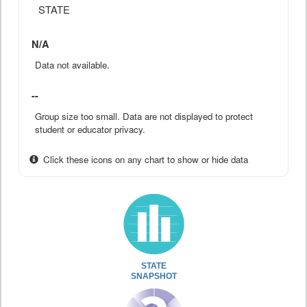
STATE
N/A
Data not available.
--
Group size too small. Data are not displayed to protect
student or educator privacy.
Click these icons on any chart to show or hide data
STATE
SNAPSHOT