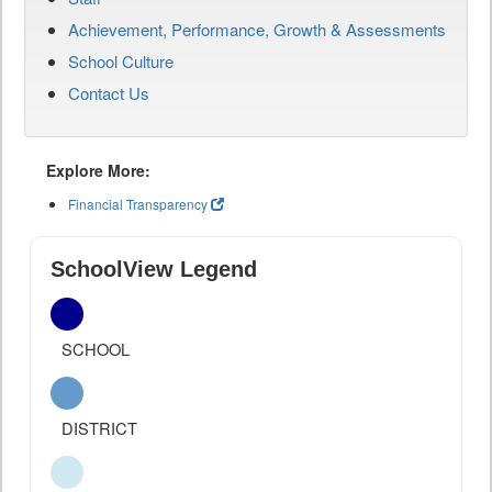
Achievement, Performance, Growth & Assessments
School Culture
Contact Us
Explore More:
Financial Transparency
SchoolView Legend
SCHOOL
DISTRICT