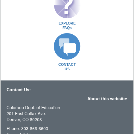
EXPLORE
FAQs
CONTACT
US
Contact Us:
About this website:
Colorado Dept. of Education
201 East Colfax Ave.
Denver, CO 80203
Phone: 303-866-6600