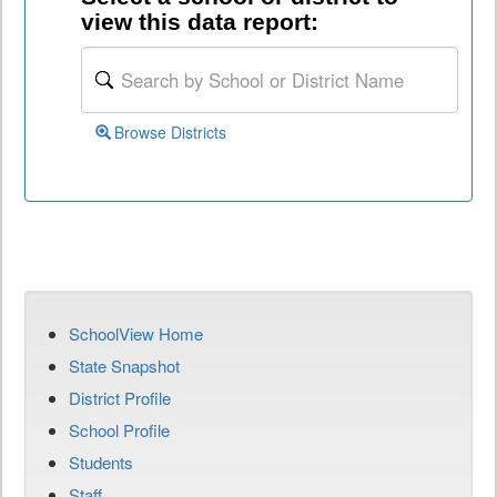
view this data report:
Browse Districts
SchoolView Home
State Snapshot
District Profile
School Profile
Students
Staff