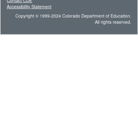
Contact CDE
Accessibility Statement
Copyright © 1999-2024 Colorado Department of Education.
All rights reserved.