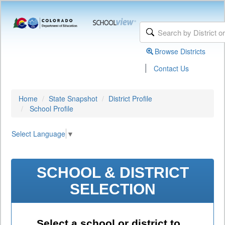
Browse Districts
|
Contact Us
Home
State Snapshot
District Profile
School Profile
Select Language
▼
SCHOOL & DISTRICT
SELECTION
Select a school or district to