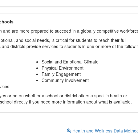
chools
m and are more prepared to succeed in a globally competitive workforc
ional, and social needs, is critical for students to reach their full
and districts provide services to students in one or more of the followi
Social and Emotional Climate
Physical Environment
Family Engagement
Community Involvement
vices
s or no on whether a school or district offers a specific health or
 school directly if you need more information about what is available.
Health and Wellness Data Metho