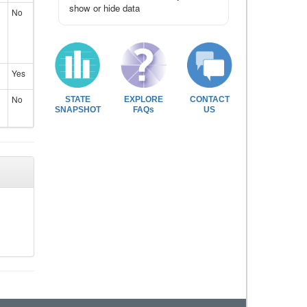
show or hide data
No
Yes
No
STATE
EXPLORE
CONTACT
SNAPSHOT
FAQs
US