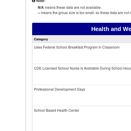
Note:
N/A
means these data are not available.
--
means the group size is too small, so these data are not d
Health and We
Category
Uses Federal School Breakfast Program in Classroom
CDE Licensed School Nurse is Available During School Hou
Professional Development Days
School Based Health Center