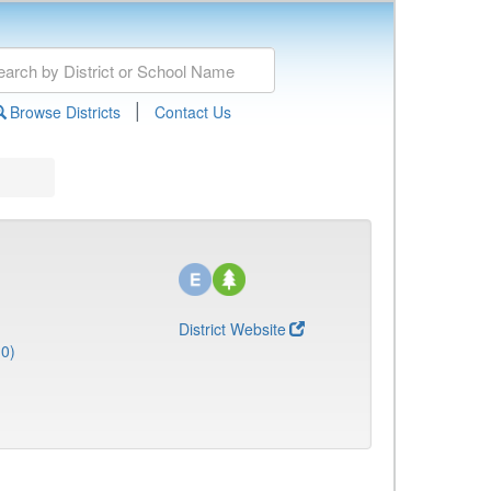
|
Browse Districts
Contact Us
District Website
10)