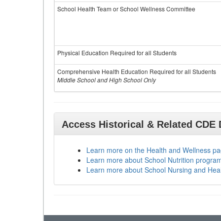
School Health Team or School Wellness Committee
Physical Education Required for all Students
Comprehensive Health Education Required for all Students
Middle School and High School Only
Access Historical & Related CDE
Learn more on the Health and Wellness p
Learn more about School Nutrition progra
Learn more about School Nursing and Hea