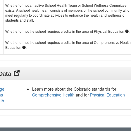
Whether or not an active School Health Team or School Wellness Committee
exists. A school health team consists of members of the school community who
meet regularly to coordinate activities to enhance the health and wellness of
students and staff.
Whether or not the school requires credits in the area of Physical Education
.
Whether or not the school requires credits in the area of Comprehensive Health
Education
.
 Data
age
Learn more about the Colorado standards for
ms
Comprehensive Health
and for
Physical Education
lth