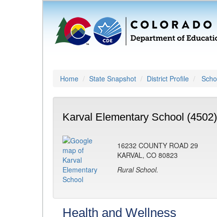
Home
State Snapshot
District Profile
Schoo
Karval Elementary School (4502)
16232 COUNTY ROAD 29
KARVAL, CO 80823
Rural School.
Health and Wellness