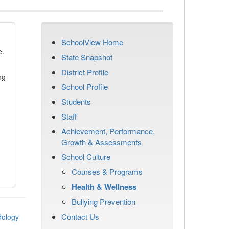
SchoolView Home
e.
State Snapshot
District Profile
ng
School Profile
Students
Staff
Achievement, Performance,
Growth & Assessments
School Culture
Courses & Programs
Health & Wellness
Bullying Prevention
Contact Us
dology