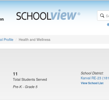
l Profile
Health and Wellness
11
School District:
Karval RE-23 (18
Total Students Served
View School List
Pre-K - Grade 5