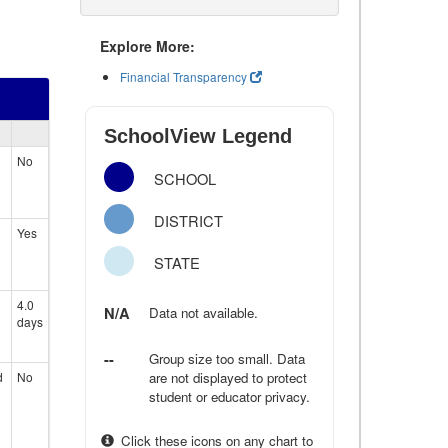
Explore More:
Financial Transparency
SchoolView Legend
No
SCHOOL
DISTRICT
Yes
STATE
4.0
N/A
Data not available.
days
--
Group size too small. Data
d
No
are not displayed to protect
student or educator privacy.
Click these icons on any chart to