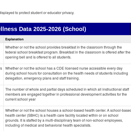
isplayed to protect student or educator privacy.
llness Data
2025-2026 (School)
Health
Explanation
and
Wellness
Whether or not the school provides breakfast in the classroom through the
data
federal school breakfast program. Breakfast in the classroom is offered after the
opening bell and is offered to all students.
rs
Whether or not the school has a CDE licensed nurse accessible every day
during school hours for consultation on the health needs of students including
delegation, emergency plans and staff training.
The number of whole and partial days scheduled in which all instructional staff
members are engaged together in professional development activities for the
current school year
Whether or not the school houses a school-based health center. A school-base
health center (SBHC) is a health care facility located within or on school
grounds. It is staffed by a multi-disciplinary team of non-school employees,
including of medical and behavioral health specialists.