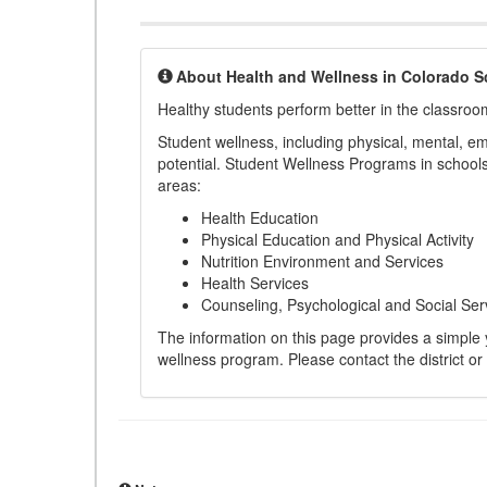
About Health and Wellness in Colorado S
Healthy students perform better in the classroo
Student wellness, including physical, mental, emot
potential. Student Wellness Programs in schools 
areas:
Health Education
Physical Education and Physical Activity
Nutrition Environment and Services
Health Services
Counseling, Psychological and Social Ser
The information on this page provides a simple ye
wellness program. Please contact the district or