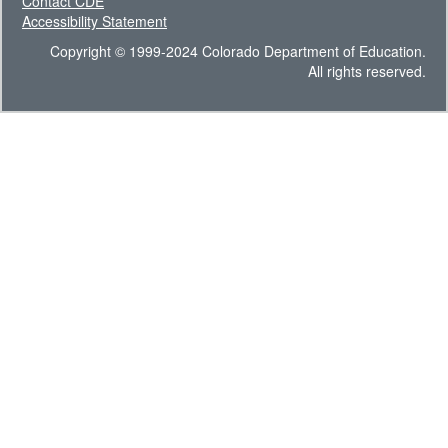
Contact CDE
Accessibility Statement
Copyright © 1999-2024 Colorado Department of Education.
All rights reserved.