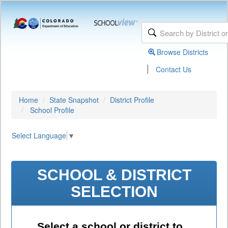
Browse Districts
|
Contact Us
Home
State Snapshot
District Profile
School Profile
Select Language
▼
SCHOOL & DISTRICT
SELECTION
Select a school or district to