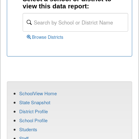
view this data report:
Browse Districts
SchoolView Home
State Snapshot
District Profile
School Profile
Students
Staff