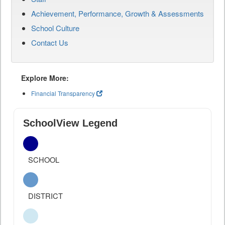
Achievement, Performance, Growth & Assessments
School Culture
Contact Us
Explore More:
Financial Transparency
SchoolView Legend
SCHOOL
DISTRICT