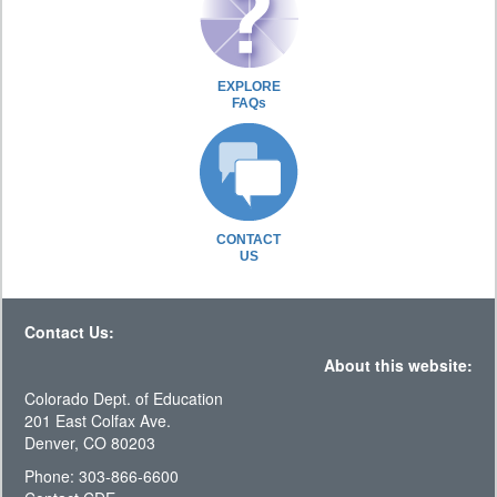
EXPLORE
FAQs
CONTACT
US
Contact Us:
About this website:
Colorado Dept. of Education
201 East Colfax Ave.
Denver, CO 80203
Phone: 303-866-6600