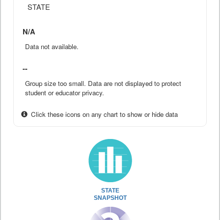
STATE
N/A
Data not available.
--
Group size too small. Data are not displayed to protect
student or educator privacy.
Click these icons on any chart to show or hide data
STATE
SNAPSHOT