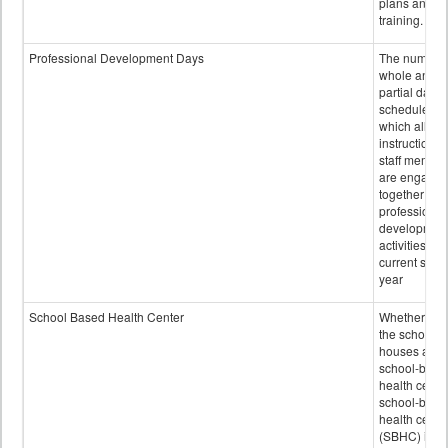
plans and sta
training.
Professional Development Days
The number 
whole and
partial days
scheduled i
which all
instructional
staff membe
are engage
together in
professional
developmen
activities for
current scho
year
School Based Health Center
Whether or n
the school
houses a
school-base
health center
school-base
health cente
(SBHC) is a