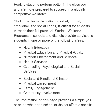
Healthy students perform better in the classroom
and are more prepared to succeed in a globally
competitive workforce.
Student wellness, including physical, mental,
emotional, and social needs, is critical for students
to reach their full potential. Student Wellness
Programs in schools and districts provide services to
students in one or more of the following areas:
Health Education
Physical Education and Physical Activity
Nutrition Environment and Services
Health Services
Counseling, Psychological and Social
Services
Social and Emotional Climate
Physical Environment
Family Engagement
Community Involvement
The information on this page provides a simple yes
or no on whether a school or district offers a specific