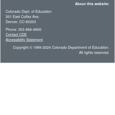
About this website:
Colorado Dept. of Education
201 East Colfax Ave.
Denver, CO 80203
Phone: 303-866-6600
Contact CDE
Accessibility Statement
Copyright © 1999-2024 Colorado Department of Education.
All rights reserved.