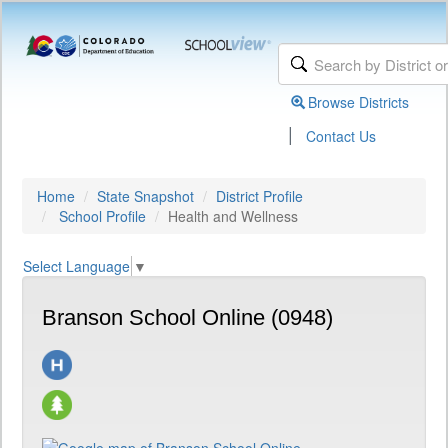
Browse Districts
|
Contact Us
Home
State Snapshot
District Profile
School Profile
Health and Wellness
Select Language
▼
Branson School Online (0948)