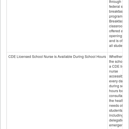
through the
federal scho
breakfast
program.
Breakfast in 
classroom is
offered after
opening bell
and is offere
all students.
CDE Licensed School Nurse is Available During School Hours
Whether or n
the school h
a CDE licen
nurse
accessible
every day
during schoo
hours for
consultation
the health
needs of
students
including
delegation,
emergency