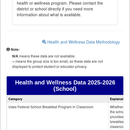
health or wellness program. Please contact the
district or school directly if you need more
information about what is available.
Health and Wellness Data Methodology
Note:
N/A
means these data are not available.
--
means the group size is too small, so these data are not
displayed to protect student or educator privacy.
Health and Wellness Data
2025-2026
(School)
Health
Category
Explanation
and
Wellness
Uses Federal School Breakfast Program in Classroom
Whether or n
data
the school
provides
breakfast in 
classroom