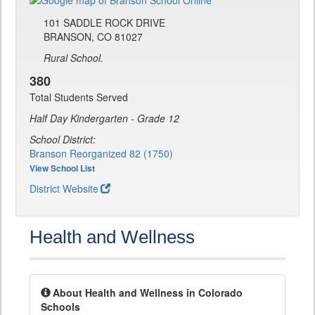
101 SADDLE ROCK DRIVE
BRANSON, CO 81027
Rural School.
380
Total Students Served
Half Day Kindergarten - Grade 12
School District:
Branson Reorganized 82 (1750)
View School List
District Website
Health and Wellness
About Health and Wellness in Colorado
Schools