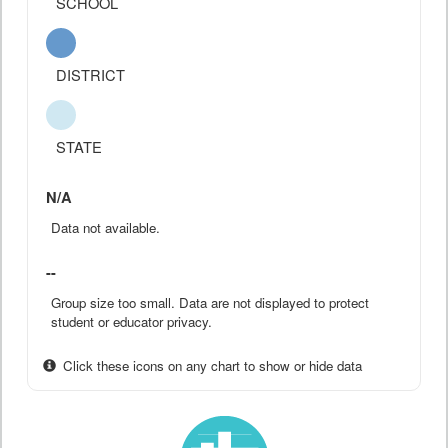
SCHOOL
DISTRICT
STATE
N/A
Data not available.
--
Group size too small. Data are not displayed to protect
student or educator privacy.
Click these icons on any chart to show or hide data