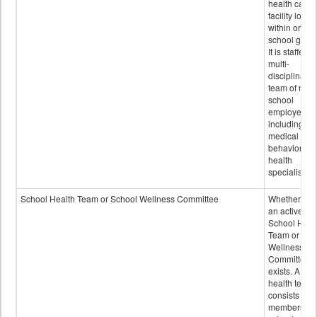
health care
facility locat
within or on
school grou
It is staffed 
multi-
disciplinary
team of non-
school
employees,
including of
medical and
behavioral
health
specialists.
School Health Team or School Wellness Committee
Whether or n
an active
School Heal
Team or Sch
Wellness
Committee
exists. A sch
health team
consists of
members of 