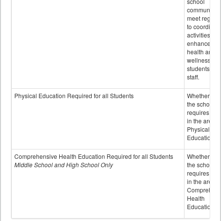
school
community 
meet regular
to coordinat
activities to
enhance the
health and
wellness of
students an
staff.
Physical Education Required for all Students
Whether or n
the school
requires cred
in the area o
Physical
Education
Comprehensive Health Education Required for all Students
Whether or n
Middle School and High School Only
the school
requires cred
in the area o
Comprehens
Health
Education