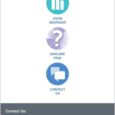
STATE
SNAPSHOT
EXPLORE
FAQs
CONTACT
US
Contact Us: