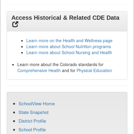
Access Historical & Related CDE Data
Learn more on the Health and Wellness page
Learn more about School Nutrition programs
Learn more about School Nursing and Health
Learn more about the Colorado standards for
Comprehensive Health
and for
Physical Education
SchoolView Home
State Snapshot
District Profile
School Profile