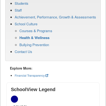
Students
Staff
Achievement, Performance, Growth & Assessments
School Culture
Courses & Programs
Health & Wellness
Bullying Prevention
Contact Us
Explore More:
Financial Transparency
SchoolView Legend