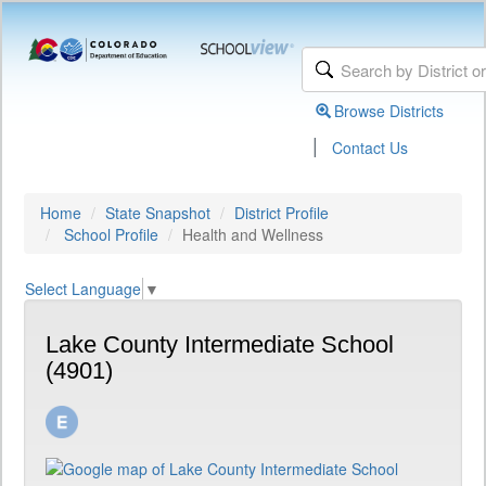
Browse Districts
|
Contact Us
Home
State Snapshot
District Profile
School Profile
Health and Wellness
Select Language
▼
Lake County Intermediate School
(4901)