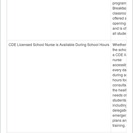
program.
Breakfast in 
classroom is
offered after
opening bell
and is offere
all students.
CDE Licensed School Nurse is Available During School Hours
Whether or n
the school h
a CDE licen
nurse
accessible
every day
during schoo
hours for
consultation
the health
needs of
students
including
delegation,
emergency
plans and sta
training.