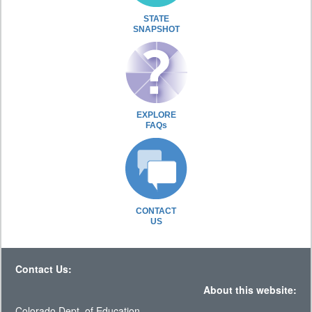
STATE
SNAPSHOT
EXPLORE
FAQs
CONTACT
US
Contact Us:
About this website:
Colorado Dept. of Education