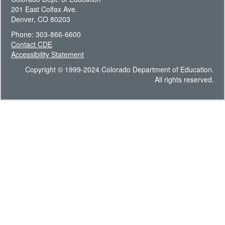
201 East Colfax Ave.
Denver, CO 80203
Phone: 303-866-6600
Contact CDE
Accessibility Statement
Copyright © 1999-2024 Colorado Department of Education.
All rights reserved.