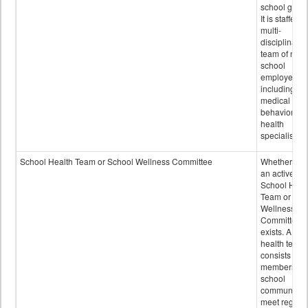
school grou
It is staffed 
multi-
disciplinary
team of non-
school
employees,
including of
medical and
behavioral
health
specialists.
School Health Team or School Wellness Committee
Whether or n
an active
School Heal
Team or Sch
Wellness
Committee
exists. A sch
health team
consists of
members of 
school
community 
meet regular