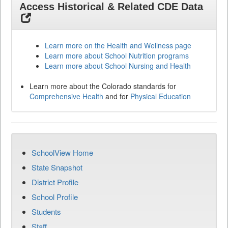
Access Historical & Related CDE Data
Learn more on the Health and Wellness page
Learn more about School Nutrition programs
Learn more about School Nursing and Health
Learn more about the Colorado standards for
Comprehensive Health
and for
Physical Education
SchoolView Home
State Snapshot
District Profile
School Profile
Students
Staff