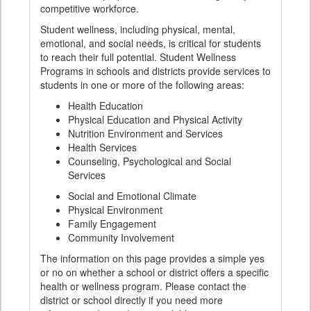
competitive workforce.
Student wellness, including physical, mental,
emotional, and social needs, is critical for students
to reach their full potential. Student Wellness
Programs in schools and districts provide services to
students in one or more of the following areas:
Health Education
Physical Education and Physical Activity
Nutrition Environment and Services
Health Services
Counseling, Psychological and Social
Services
Social and Emotional Climate
Physical Environment
Family Engagement
Community Involvement
The information on this page provides a simple yes
or no on whether a school or district offers a specific
health or wellness program. Please contact the
district or school directly if you need more