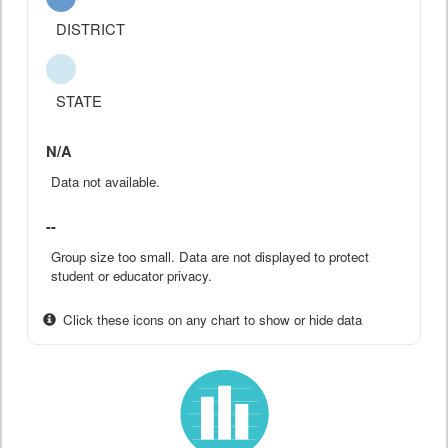
DISTRICT
STATE
N/A
Data not available.
--
Group size too small. Data are not displayed to protect
student or educator privacy.
Click these icons on any chart to show or hide data