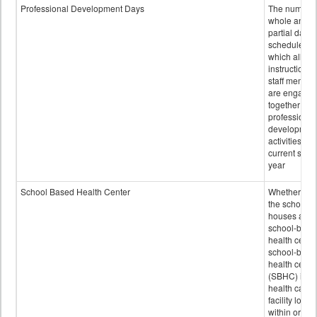
Professional Development Days
The number 
whole and
partial days
scheduled i
which all
instructional
staff membe
are engage
together in
professional
developmen
activities for
current scho
year
School Based Health Center
Whether or n
the school
houses a
school-base
health center
school-base
health cente
(SBHC) is a
health care
facility locat
within or on