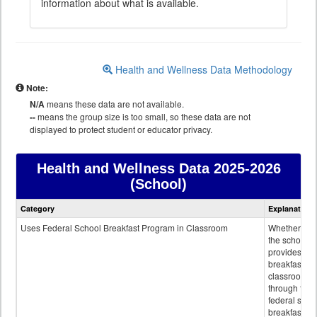
information about what is available.
Health and Wellness Data Methodology
Note:
N/A
means these data are not available.
--
means the group size is too small, so these data are not
displayed to protect student or educator privacy.
Health and Wellness Data
2025-2026
(School)
Health
Category
Explanation
and
Wellness
Uses Federal School Breakfast Program in Classroom
Whether or n
data
the school
provides
breakfast in 
classroom
through the
federal scho
breakfast