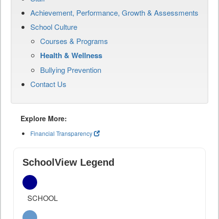
Achievement, Performance, Growth & Assessments
School Culture
Courses & Programs
Health & Wellness
Bullying Prevention
Contact Us
Explore More:
Financial Transparency
SchoolView Legend
SCHOOL