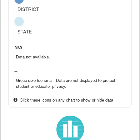
DISTRICT
STATE
N/A
Data not available.
--
Group size too small. Data are not displayed to protect
student or educator privacy.
Click these icons on any chart to show or hide data