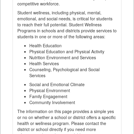
competitive workforce.
Student wellness, including physical, mental,
emotional, and social needs, is critical for students
to reach their full potential. Student Wellness
Programs in schools and districts provide services to
students in one or more of the following areas:
Health Education
Physical Education and Physical Activity
Nutrition Environment and Services
Health Services
Counseling, Psychological and Social
Services
Social and Emotional Climate
Physical Environment
Family Engagement
Community Involvement
The information on this page provides a simple yes
or no on whether a school or district offers a specific
health or wellness program. Please contact the
district or school directly if you need more