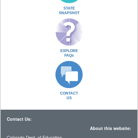
STATE
SNAPSHOT
EXPLORE
FAQs
CONTACT
US
Contact Us:
About this website:
Colorado Dept. of Education