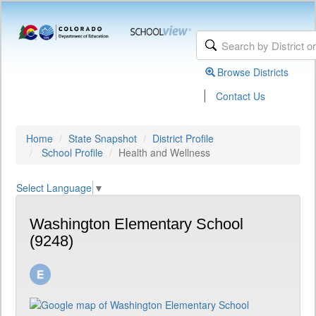
Browse Districts
|
Contact Us
Home
State Snapshot
District Profile
School Profile
Health and Wellness
Select Language
▼
Washington Elementary School
(9248)