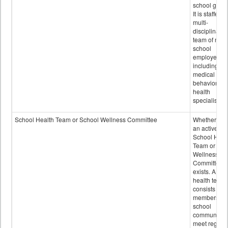
school grou
It is staffed 
multi-
disciplinary
team of non-
school
employees,
including of
medical and
behavioral
health
specialists.
School Health Team or School Wellness Committee
Whether or n
an active
School Heal
Team or Sch
Wellness
Committee
exists. A sch
health team
consists of
members of 
school
community 
meet regular