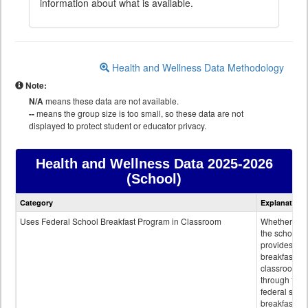
information about what is available.
Health and Wellness Data Methodology
Note:
N/A
means these data are not available.
--
means the group size is too small, so these data are not
displayed to protect student or educator privacy.
Health and Wellness Data
2025-2026
(School)
Health
Category
Explanation
and
Wellness
Uses Federal School Breakfast Program in Classroom
Whether or n
data
the school
provides
breakfast in 
classroom
through the
federal scho
breakfast