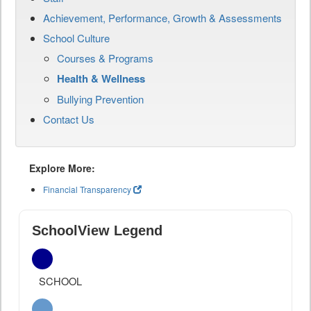
Achievement, Performance, Growth & Assessments
School Culture
Courses & Programs
Health & Wellness
Bullying Prevention
Contact Us
Explore More:
Financial Transparency
SchoolView Legend
SCHOOL