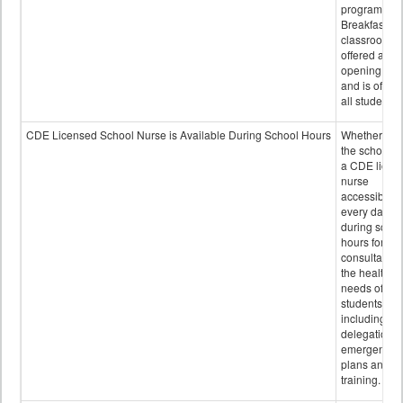
program.
Breakfast in 
classroom is
offered after
opening bell
and is offere
all students.
CDE Licensed School Nurse is Available During School Hours
Whether or n
the school h
a CDE licen
nurse
accessible
every day
during schoo
hours for
consultation
the health
needs of
students
including
delegation,
emergency
plans and sta
training.