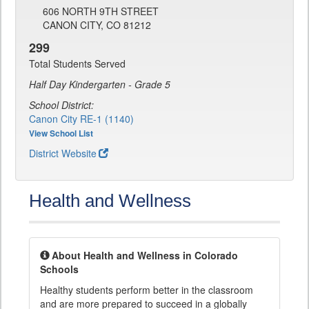
606 NORTH 9TH STREET
CANON CITY, CO 81212
299
Total Students Served
Half Day Kindergarten - Grade 5
School District:
Canon City RE-1 (1140)
View School List
District Website
Health and Wellness
About Health and Wellness in Colorado
Schools
Healthy students perform better in the classroom
and are more prepared to succeed in a globally