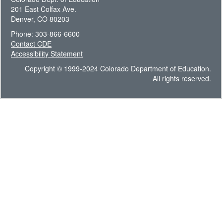
201 East Colfax Ave.
Denver, CO 80203
Phone: 303-866-6600
Contact CDE
Accessibility Statement
Copyright © 1999-2024 Colorado Department of Education.
All rights reserved.