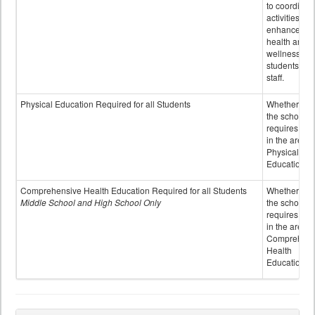
to coordinat
activities to
enhance the
health and
wellness of
students an
staff.
Physical Education Required for all Students
Whether or n
the school
requires cred
in the area o
Physical
Education
Comprehensive Health Education Required for all Students
Whether or n
Middle School and High School Only
the school
requires cred
in the area o
Comprehens
Health
Education