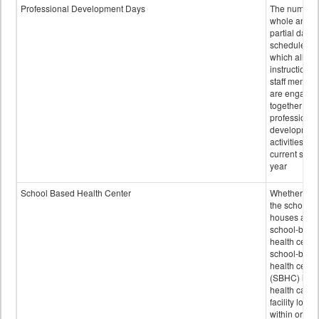
Professional Development Days
The number 
whole and
partial days
scheduled i
which all
instructional
staff membe
are engage
together in
professional
developmen
activities for
current scho
year
School Based Health Center
Whether or n
the school
houses a
school-base
health center
school-base
health cente
(SBHC) is a
health care
facility locat
within or on