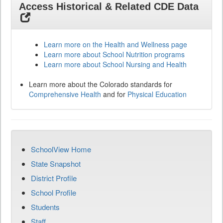
Access Historical & Related CDE Data
Learn more on the Health and Wellness page
Learn more about School Nutrition programs
Learn more about School Nursing and Health
Learn more about the Colorado standards for
Comprehensive Health
and for
Physical Education
SchoolView Home
State Snapshot
District Profile
School Profile
Students
Staff