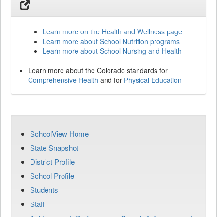
Learn more on the Health and Wellness page
Learn more about School Nutrition programs
Learn more about School Nursing and Health
Learn more about the Colorado standards for
Comprehensive Health
and for
Physical Education
SchoolView Home
State Snapshot
District Profile
School Profile
Students
Staff