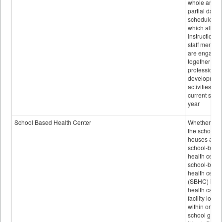
whole and
partial days
scheduled i
which all
instructional
staff membe
are engage
together in
professional
developmen
activities for
current scho
year
School Based Health Center
Whether or n
the school
houses a
school-base
health center
school-base
health cente
(SBHC) is a
health care
facility locat
within or on
school grou