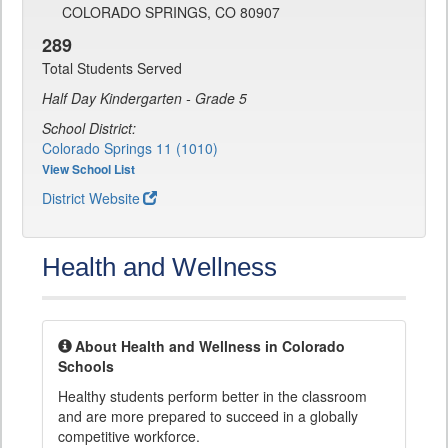
COLORADO SPRINGS, CO 80907
289
Total Students Served
Half Day Kindergarten - Grade 5
School District:
Colorado Springs 11 (1010)
View School List
District Website
Health and Wellness
About Health and Wellness in Colorado
Schools
Healthy students perform better in the classroom
and are more prepared to succeed in a globally
competitive workforce.