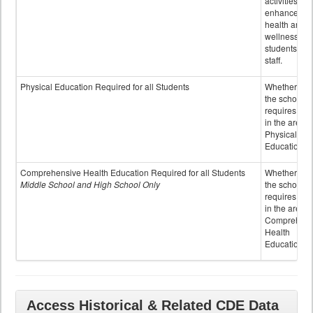
activities to
enhance the
health and
wellness of
students an
staff.
Physical Education Required for all Students
Whether or n
the school
requires cred
in the area o
Physical
Education
Comprehensive Health Education Required for all Students
Whether or n
Middle School and High School Only
the school
requires cred
in the area o
Comprehens
Health
Education
Access Historical & Related CDE Data