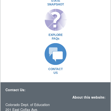
STATE
SNAPSHOT
EXPLORE
FAQs
CONTACT
US
Contact Us:
About this website:
Colorado Dept. of Education
201 East Colfax Ave.