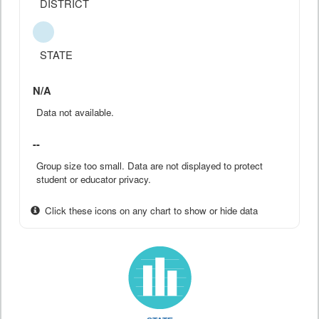
DISTRICT
STATE
N/A
Data not available.
--
Group size too small. Data are not displayed to protect
student or educator privacy.
Click these icons on any chart to show or hide data