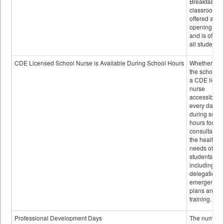
Breakfast in 
classroom is
offered after
opening bell
and is offere
all students.
CDE Licensed School Nurse is Available During School Hours
Whether or n
the school h
a CDE licen
nurse
accessible
every day
during schoo
hours for
consultation
the health
needs of
students
including
delegation,
emergency
plans and sta
training.
Professional Development Days
The number 