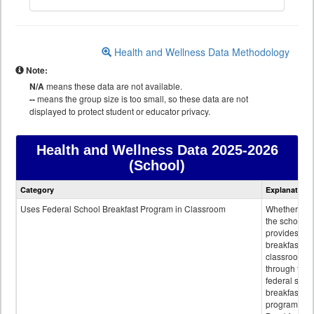
Health and Wellness Data Methodology
Note:
N/A
means these data are not available.
--
means the group size is too small, so these data are not
displayed to protect student or educator privacy.
Health and Wellness Data
2025-2026
(School)
Health
Category
Explanation
and
Wellness
Uses Federal School Breakfast Program in Classroom
Whether or n
data
the school
provides
breakfast in 
classroom
through the
federal scho
breakfast
program.