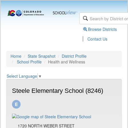
Browse Districts
|
Contact Us
Home
State Snapshot
District Profile
School Profile
Health and Wellness
Select Language
▼
Steele Elementary School (8246)
1720 NORTH WEBER STREET