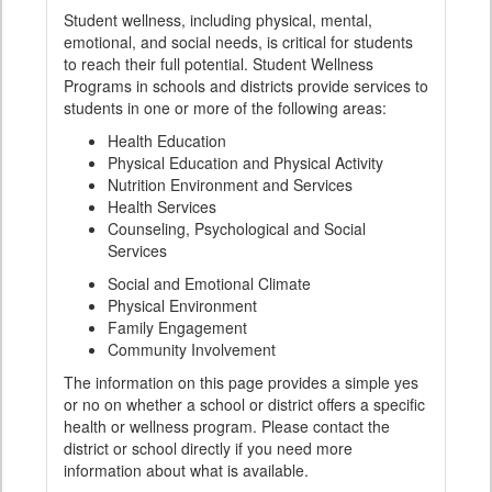
Student wellness, including physical, mental,
emotional, and social needs, is critical for students
to reach their full potential. Student Wellness
Programs in schools and districts provide services to
students in one or more of the following areas:
Health Education
Physical Education and Physical Activity
Nutrition Environment and Services
Health Services
Counseling, Psychological and Social
Services
Social and Emotional Climate
Physical Environment
Family Engagement
Community Involvement
The information on this page provides a simple yes
or no on whether a school or district offers a specific
health or wellness program. Please contact the
district or school directly if you need more
information about what is available.