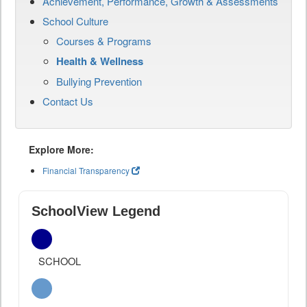
Achievement, Performance, Growth & Assessments
School Culture
Courses & Programs
Health & Wellness
Bullying Prevention
Contact Us
Explore More:
Financial Transparency
SchoolView Legend
SCHOOL