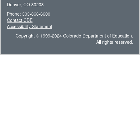
Denver, CO 80203
Phone: 303-866-6600
Contact CDE
Accessibility Statement
Copyright © 1999-2024 Colorado Department of Education.
All rights reserved.