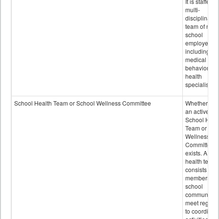
It is staffed 
multi-
disciplinary
team of non-
school
employees,
including of
medical and
behavioral
health
specialists.
School Health Team or School Wellness Committee
Whether or n
an active
School Heal
Team or Sch
Wellness
Committee
exists. A sch
health team
consists of
members of 
school
community 
meet regular
to coordinat