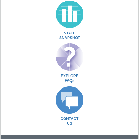
STATE
SNAPSHOT
EXPLORE
FAQs
CONTACT
US