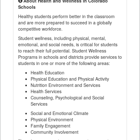
About Health and Wellness in Colorado
Schools
Healthy students perform better in the classroom
and are more prepared to succeed in a globally
competitive workforce.
Student wellness, including physical, mental,
emotional, and social needs, is critical for students
to reach their full potential. Student Wellness
Programs in schools and districts provide services to
students in one or more of the following areas:
Health Education
Physical Education and Physical Activity
Nutrition Environment and Services
Health Services
Counseling, Psychological and Social
Services
Social and Emotional Climate
Physical Environment
Family Engagement
Community Involvement