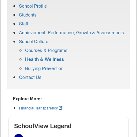
School Profile
Students
Staff
Achievement, Performance, Growth & Assessments
School Culture
Courses & Programs
Health & Wellness
Bullying Prevention
Contact Us
Explore More:
Financial Transparency
SchoolView Legend