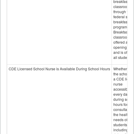
breakfast in 
classroom
through the
federal scho
breakfast
program.
Breakfast in 
classroom is
offered after
opening bell
and is offere
all students.
CDE Licensed School Nurse is Available During School Hours
Whether or n
the school h
a CDE licen
nurse
accessible
every day
during schoo
hours for
consultation
the health
needs of
students
including