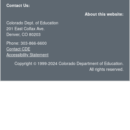
Contact Us:
About this website:
Colorado Dept. of Education
201 East Colfax Ave.
Denver, CO 80203
Phone: 303-866-6600
Contact CDE
Accessibility Statement
Copyright © 1999-2024 Colorado Department of Education.
All rights reserved.