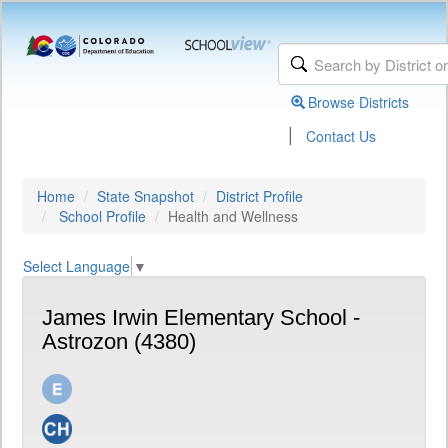
Browse Districts
|
Contact Us
Home
State Snapshot
District Profile
School Profile
Health and Wellness
Select Language
▼
James Irwin Elementary School -
Astrozon (4380)