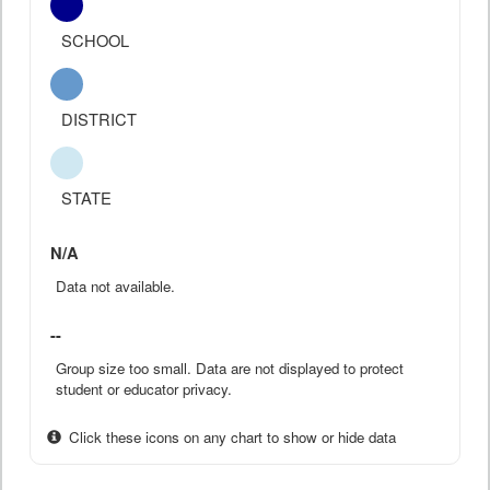
SCHOOL
DISTRICT
STATE
N/A
Data not available.
--
Group size too small. Data are not displayed to protect
student or educator privacy.
Click these icons on any chart to show or hide data