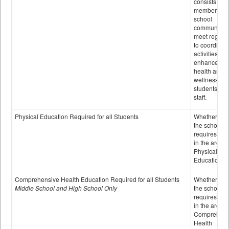
consists of
members of 
school
community 
meet regular
to coordinat
activities to
enhance the
health and
wellness of
students an
staff.
Physical Education Required for all Students
Whether or n
the school
requires cred
in the area o
Physical
Education
Comprehensive Health Education Required for all Students
Whether or n
Middle School and High School Only
the school
requires cred
in the area o
Comprehens
Health