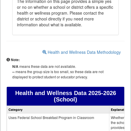
The information on this page provides a simple yes
or no on whether a school or district offers a specific
health or wellness program. Please contact the
district or school directly if you need more
information about what is available.
Health and Wellness Data Methodology
Note:
N/A
means these data are not available.
--
means the group size is too small, so these data are not
displayed to protect student or educator privacy.
Health and Wellness Data
2025-2026
(School)
Health
Category
Explanation
and
Wellness
Uses Federal School Breakfast Program in Classroom
Whether or n
data
the school
provides