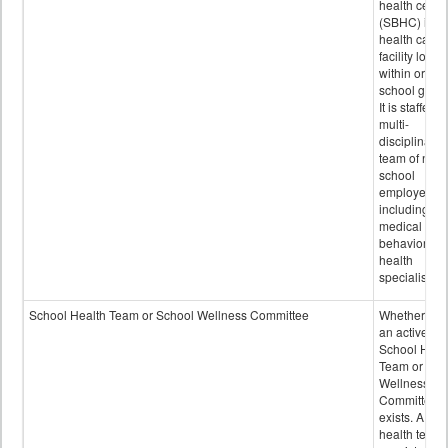
health cente
(SBHC) is a
health care
facility locat
within or on
school grou
It is staffed 
multi-
disciplinary
team of non-
school
employees,
including of
medical and
behavioral
health
specialists.
School Health Team or School Wellness Committee
Whether or n
an active
School Heal
Team or Sch
Wellness
Committee
exists. A sch
health team