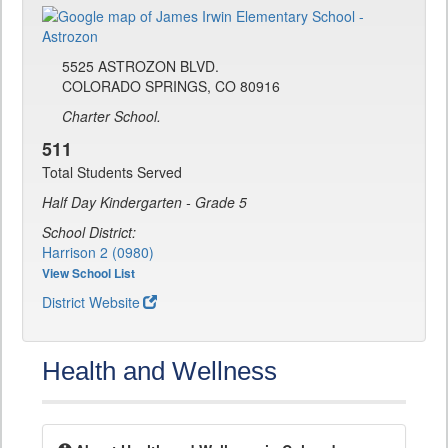
5525 ASTROZON BLVD.
COLORADO SPRINGS, CO 80916
Charter School.
511
Total Students Served
Half Day Kindergarten - Grade 5
School District:
Harrison 2 (0980)
View School List
District Website
Health and Wellness