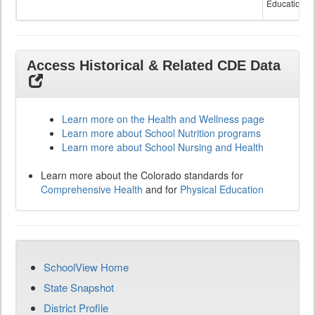
Education
Access Historical & Related CDE Data
Learn more on the Health and Wellness page
Learn more about School Nutrition programs
Learn more about School Nursing and Health
Learn more about the Colorado standards for
Comprehensive Health
and for
Physical Education
SchoolView Home
State Snapshot
District Profile