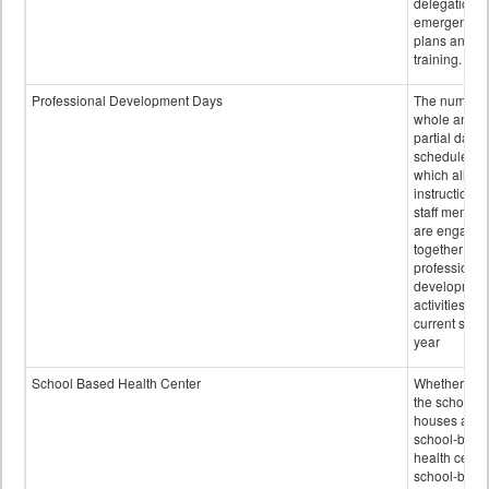
delegation,
emergency
plans and sta
training.
Professional Development Days
The number 
whole and
partial days
scheduled i
which all
instructional
staff membe
are engage
together in
professional
developmen
activities for
current scho
year
School Based Health Center
Whether or n
the school
houses a
school-base
health center
school-base