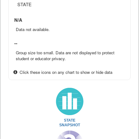
STATE
N/A
Data not available.
--
Group size too small. Data are not displayed to protect
student or educator privacy.
Click these icons on any chart to show or hide data
STATE
SNAPSHOT