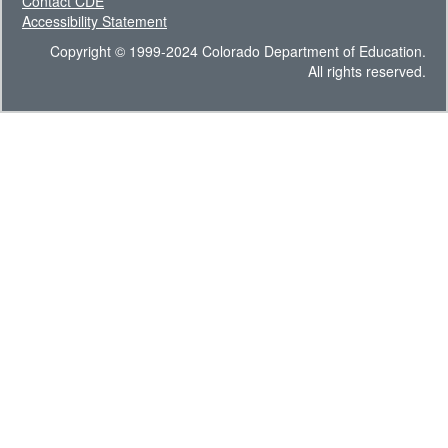
Contact CDE
Accessibility Statement
Copyright © 1999-2024 Colorado Department of Education.
All rights reserved.