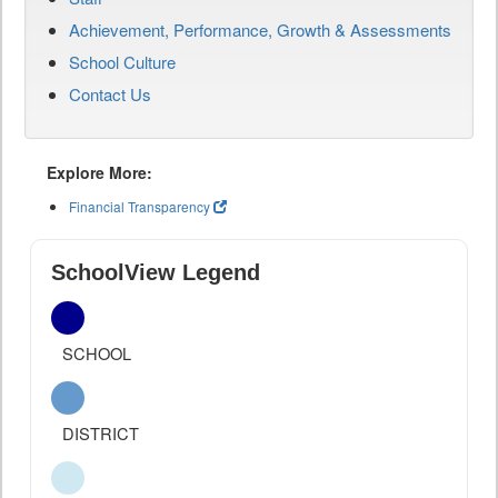
Achievement, Performance, Growth & Assessments
School Culture
Contact Us
Explore More:
Financial Transparency
SchoolView Legend
SCHOOL
DISTRICT