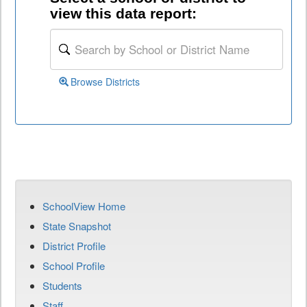
view this data report:
Browse Districts
SchoolView Home
State Snapshot
District Profile
School Profile
Students
Staff