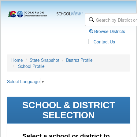
Browse Districts
|
Contact Us
Home
State Snapshot
District Profile
School Profile
Select Language
▼
SCHOOL & DISTRICT
SELECTION
Select a school or district to