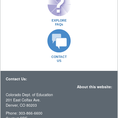
EXPLORE
FAQs
CONTACT
US
Contact Us:
About this website:
Colorado Dept. of Education
201 East Colfax Ave.
Denver, CO 80203
Phone: 303-866-6600