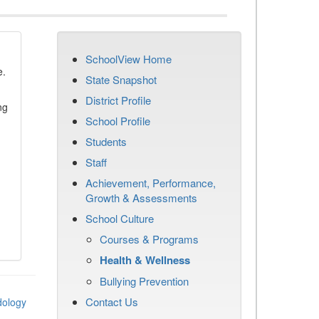
SchoolView Home
e.
State Snapshot
District Profile
ng
School Profile
Students
Staff
Achievement, Performance,
Growth & Assessments
School Culture
Courses & Programs
Health & Wellness
Bullying Prevention
Contact Us
dology