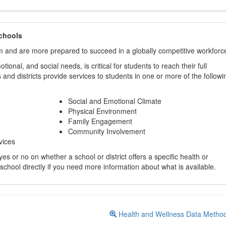
chools
m and are more prepared to succeed in a globally competitive workforc
ional, and social needs, is critical for students to reach their full
and districts provide services to students in one or more of the followi
Social and Emotional Climate
Physical Environment
Family Engagement
Community Involvement
vices
s or no on whether a school or district offers a specific health or
 school directly if you need more information about what is available.
Health and Wellness Data Metho