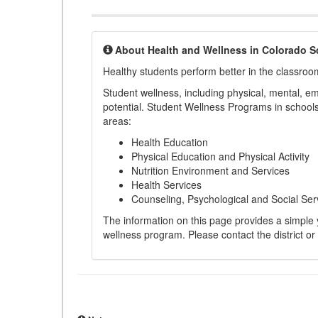
About Health and Wellness in Colorado S
Healthy students perform better in the classroo
Student wellness, including physical, mental, emot
potential. Student Wellness Programs in schools 
areas:
Health Education
Physical Education and Physical Activity
Nutrition Environment and Services
Health Services
Counseling, Psychological and Social Ser
The information on this page provides a simple ye
wellness program. Please contact the district or