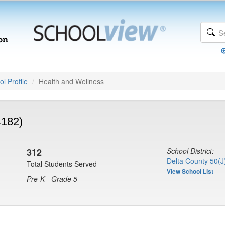
l Profile
Health and Wellness
4182)
312
School District:
Delta County 50(J
Total Students Served
View School List
Pre-K - Grade 5