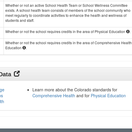
Whether or not an active School Health Team or School Wellness Committee
exists. A school health team consists of members of the school community who
meet regularly to coordinate activities to enhance the health and wellness of
students and staff.
Whether or not the school requires credits in the area of Physical Education
.
Whether or not the school requires credits in the area of Comprehensive Health
Education
.
 Data
age
Learn more about the Colorado standards for
ms
Comprehensive Health
and for
Physical Education
lth