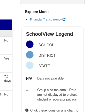
Explore More:
Financial Transparency
SchoolView Legend
No
SCHOOL
DISTRICT
Yes
STATE
7.0
N/A
Data not available.
days
--
Group size too small. Data
d
No
are not displayed to protect
student or educator privacy.
Click these icons on any chart to