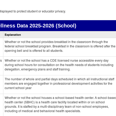
isplayed to protect student or educator privacy.
llness Data
2025-2026 (School)
Health
Explanation
and
Wellness
Whether or not the school provides breakfast in the classroom through the
data
federal school breakfast program. Breakfast in the classroom is offered after the
opening bell and is offered to all students.
rs
Whether or not the school has a CDE licensed nurse accessible every day
during school hours for consultation on the health needs of students including
delegation, emergency plans and staff training.
The number of whole and partial days scheduled in which all instructional staff
members are engaged together in professional development activities for the
current school year
Whether or not the school houses a school-based health center. A school-base
health center (SBHC) is a health care facility located within or on school
grounds. It is staffed by a multi-disciplinary team of non-school employees,
including of medical and behavioral health specialists.