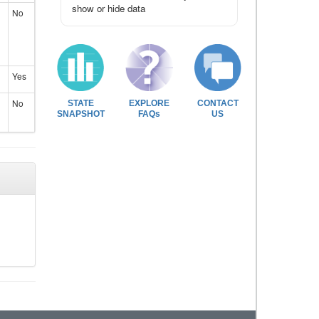
show or hide data
No
Yes
No
STATE
EXPLORE
CONTACT
SNAPSHOT
FAQs
US