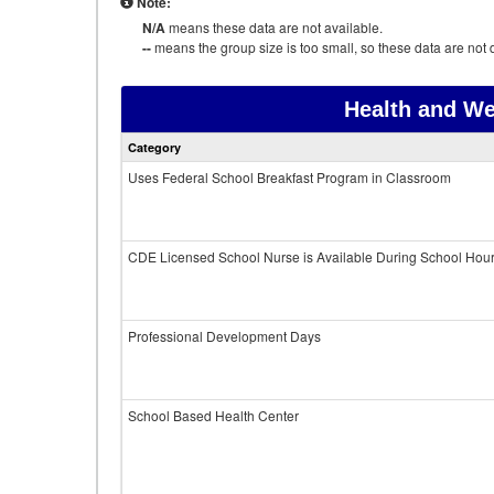
Note:
N/A
means these data are not available.
--
means the group size is too small, so these data are not d
Health and We
Category
Uses Federal School Breakfast Program in Classroom
CDE Licensed School Nurse is Available During School Hou
Professional Development Days
School Based Health Center