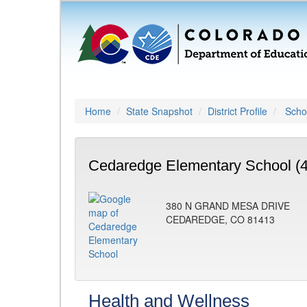
Home
State Snapshot
District Profile
Schoo
Cedaredge Elementary School (
380 N GRAND MESA DRIVE
CEDAREDGE, CO 81413
Health and Wellness