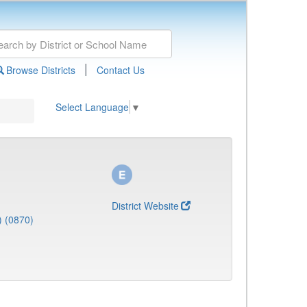
|
Browse Districts
Contact Us
Select Language
▼
District Website
) (0870)