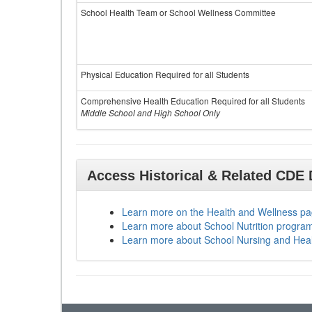
School Health Team or School Wellness Committee
Physical Education Required for all Students
Comprehensive Health Education Required for all Students
Middle School and High School Only
Access Historical & Related CDE
Learn more on the Health and Wellness p
Learn more about School Nutrition progra
Learn more about School Nursing and Hea