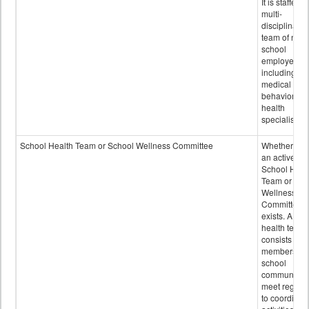
It is staffed 
multi-
disciplinary
team of non-
school
employees,
including of
medical and
behavioral
health
specialists.
School Health Team or School Wellness Committee
Whether or n
an active
School Heal
Team or Sch
Wellness
Committee
exists. A sch
health team
consists of
members of 
school
community 
meet regular
to coordinat