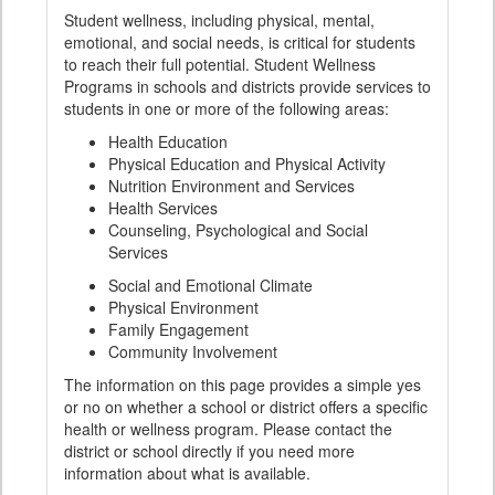
Student wellness, including physical, mental,
emotional, and social needs, is critical for students
to reach their full potential. Student Wellness
Programs in schools and districts provide services to
students in one or more of the following areas:
Health Education
Physical Education and Physical Activity
Nutrition Environment and Services
Health Services
Counseling, Psychological and Social
Services
Social and Emotional Climate
Physical Environment
Family Engagement
Community Involvement
The information on this page provides a simple yes
or no on whether a school or district offers a specific
health or wellness program. Please contact the
district or school directly if you need more
information about what is available.