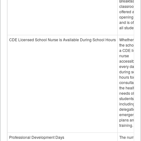
Breakfast in 
classroom is
offered after
opening bell
and is offere
all students.
CDE Licensed School Nurse is Available During School Hours
Whether or n
the school h
a CDE licen
nurse
accessible
every day
during schoo
hours for
consultation
the health
needs of
students
including
delegation,
emergency
plans and sta
training.
Professional Development Days
The number 