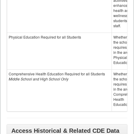
activities to
enhance the
health and
wellness of
students an
staff.
Physical Education Required for all Students
Whether or n
the school
requires cred
in the area o
Physical
Education
Comprehensive Health Education Required for all Students
Whether or n
Middle School and High School Only
the school
requires cred
in the area o
Comprehens
Health
Education
Access Historical & Related CDE Data