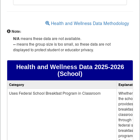
Health and Wellness Data Methodology
Note:
N/A
means these data are not available.
--
means the group size is too small, so these data are not
displayed to protect student or educator privacy.
Health and Wellness Data
2025-2026
(School)
Health
Category
Explanation
and
Wellness
Uses Federal School Breakfast Program in Classroom
Whether or n
data
the school
provides
breakfast in 
classroom
through the
federal scho
breakfast
program.