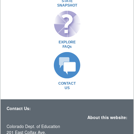
STATE
SNAPSHOT
EXPLORE
FAQs
CONTACT
US
Contact Us:
About this website:
Colorado Dept. of Education
201 East Colfax Ave.