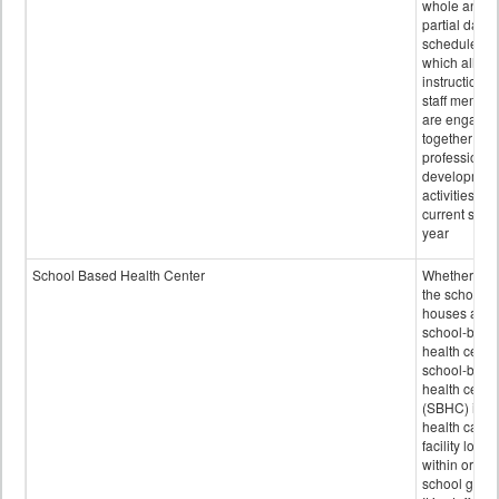
whole and
partial days
scheduled i
which all
instructional
staff membe
are engage
together in
professional
developmen
activities for
current scho
year
School Based Health Center
Whether or n
the school
houses a
school-base
health center
school-base
health cente
(SBHC) is a
health care
facility locat
within or on
school grou