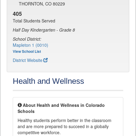
THORNTON, CO 80229
405
Total Students Served
Half Day Kindergarten - Grade 8
School District:
Mapleton 1 (0010)
View School List
District Website
Health and Wellness
About Health and Wellness in Colorado
Schools
Healthy students perform better in the classroom
and are more prepared to succeed in a globally
competitive workforce.