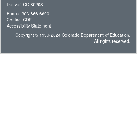
Denver, CO 80203
Phone: 303-866-6600
Contact CDE
Accessibility Statement
Copyright © 1999-2024 Colorado Department of Education.
All rights reserved.