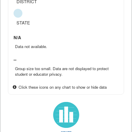
DISTRICT
STATE
N/A
Data not available.
--
Group size too small. Data are not displayed to protect
student or educator privacy.
Click these icons on any chart to show or hide data