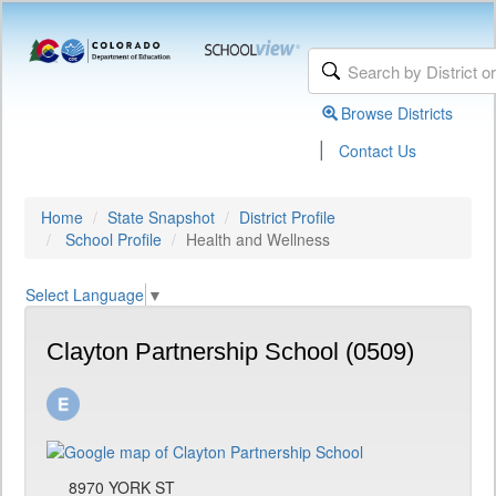
Browse Districts
|
Contact Us
Home
State Snapshot
District Profile
School Profile
Health and Wellness
Select Language
▼
Clayton Partnership School (0509)
8970 YORK ST