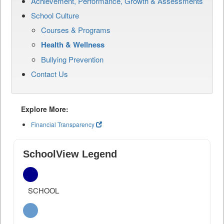
Achievement, Performance, Growth & Assessments
School Culture
Courses & Programs
Health & Wellness
Bullying Prevention
Contact Us
Explore More:
Financial Transparency
SchoolView Legend
SCHOOL