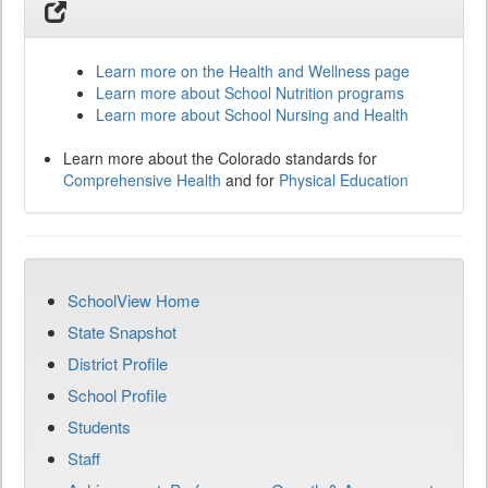
Learn more on the Health and Wellness page
Learn more about School Nutrition programs
Learn more about School Nursing and Health
Learn more about the Colorado standards for
Comprehensive Health
and for
Physical Education
SchoolView Home
State Snapshot
District Profile
School Profile
Students
Staff