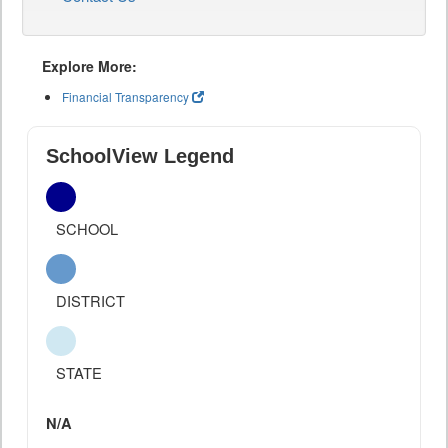
Explore More:
Financial Transparency
SchoolView Legend
SCHOOL
DISTRICT
STATE
N/A