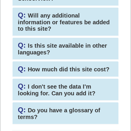
Q:
Will any additional
information or features be added
to this site?
Q:
Is this site available in other
languages?
Q:
How much did this site cost?
Q:
I don't see the data I'm
looking for. Can you add it?
Q:
Do you have a glossary of
terms?