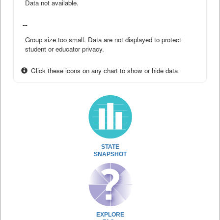
Data not available.
--
Group size too small. Data are not displayed to protect
student or educator privacy.
Click these icons on any chart to show or hide data
STATE
SNAPSHOT
EXPLORE