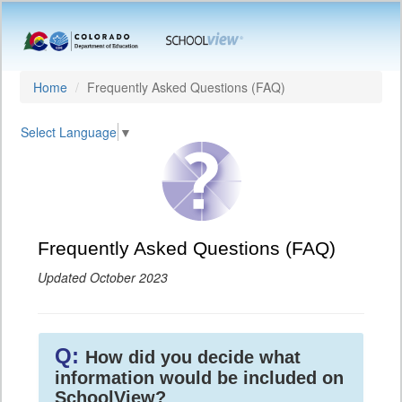
Home
Frequently Asked Questions (FAQ)
Select Language
▼
Frequently Asked Questions (FAQ)
Updated October 2023
Q:
How did you decide what
information would be included on
SchoolView?