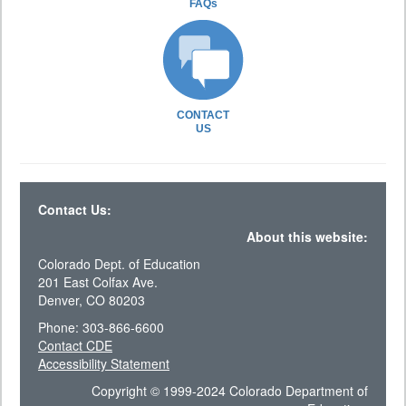
FAQs
CONTACT
US
Contact Us:
About this website:
Colorado Dept. of Education
201 East Colfax Ave.
Denver, CO 80203
Phone: 303-866-6600
Contact CDE
Accessibility Statement
Copyright © 1999-2024 Colorado Department of