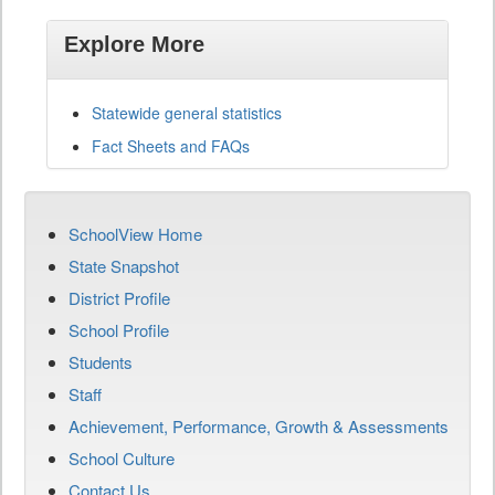
Explore More
Statewide general statistics
Fact Sheets and FAQs
SchoolView Home
State Snapshot
District Profile
School Profile
Students
Staff
Achievement, Performance, Growth & Assessments
School Culture
Contact Us