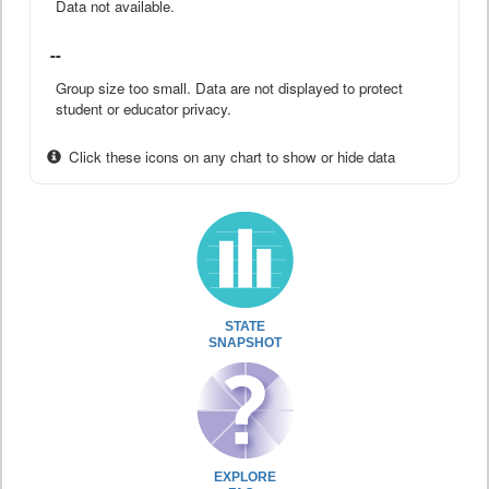
Data not available.
--
Group size too small. Data are not displayed to protect
student or educator privacy.
Click these icons on any chart to show or hide data
STATE
SNAPSHOT
EXPLORE