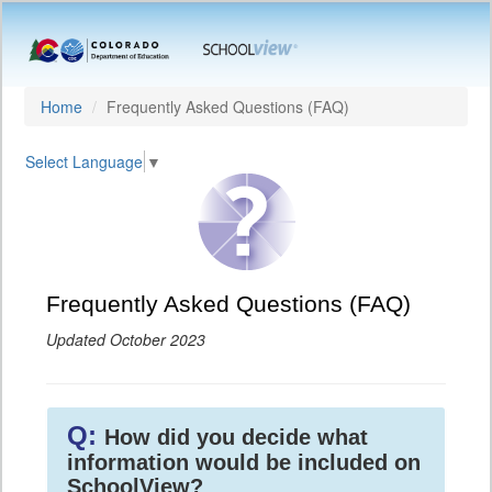
Home
Frequently Asked Questions (FAQ)
Select Language
▼
Frequently Asked Questions (FAQ)
Updated October 2023
Q:
How did you decide what
information would be included on
SchoolView?