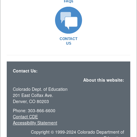
FAQs
CONTACT
US
Contact Us:
About this website:
Colorado Dept. of Education
201 East Colfax Ave.
Denver, CO 80203
Phone: 303-866-6600
Contact CDE
Accessibility Statement
Copyright © 1999-2024 Colorado Department of