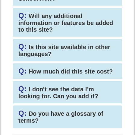
Q:
Will any additional
information or features be added
to this site?
Q:
Is this site available in other
languages?
Q:
How much did this site cost?
Q:
I don't see the data I'm
looking for. Can you add it?
Q:
Do you have a glossary of
terms?