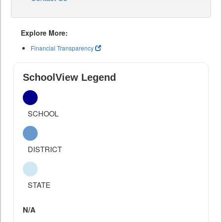
Explore More:
Financial Transparency
SchoolView Legend
SCHOOL
DISTRICT
STATE
N/A