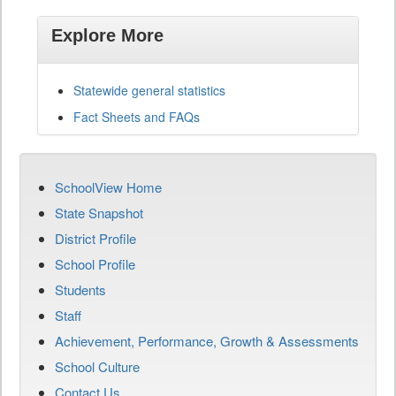
Explore More
Statewide general statistics
Fact Sheets and FAQs
SchoolView Home
State Snapshot
District Profile
School Profile
Students
Staff
Achievement, Performance, Growth & Assessments
School Culture
Contact Us