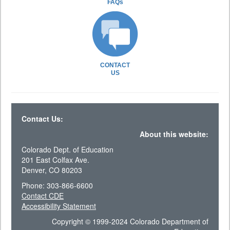
FAQs
CONTACT
US
Contact Us:
About this website:
Colorado Dept. of Education
201 East Colfax Ave.
Denver, CO 80203
Phone: 303-866-6600
Contact CDE
Accessibility Statement
Copyright © 1999-2024 Colorado Department of