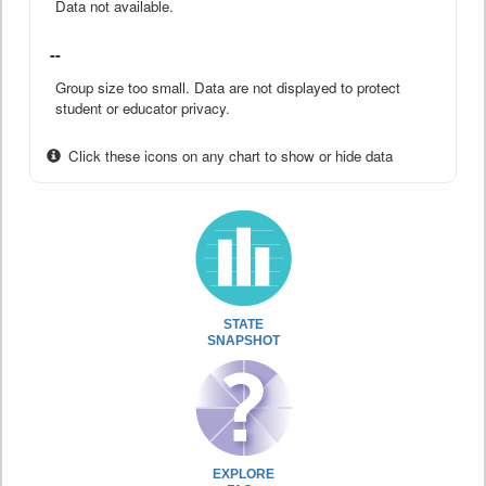
Data not available.
--
Group size too small. Data are not displayed to protect
student or educator privacy.
Click these icons on any chart to show or hide data
STATE
SNAPSHOT
EXPLORE