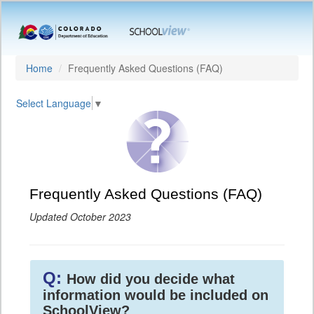
Home
Frequently Asked Questions (FAQ)
Select Language
▼
Frequently Asked Questions (FAQ)
Updated October 2023
Q:
How did you decide what
information would be included on
SchoolView?