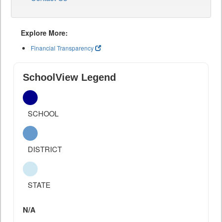
Explore More:
Financial Transparency
SchoolView Legend
SCHOOL
DISTRICT
STATE
N/A