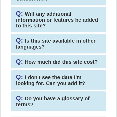
Q:
Will any additional
information or features be added
to this site?
Q:
Is this site available in other
languages?
Q:
How much did this site cost?
Q:
I don't see the data I'm
looking for. Can you add it?
Q:
Do you have a glossary of
terms?