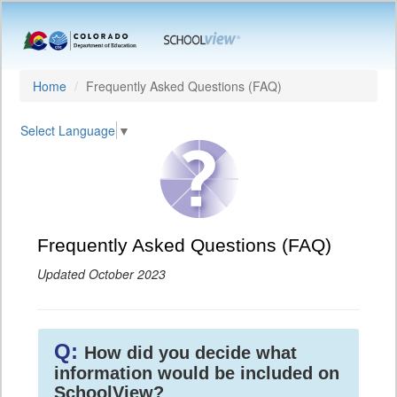
Home
Frequently Asked Questions (FAQ)
Select Language
▼
Frequently Asked Questions (FAQ)
Updated October 2023
Q:
How did you decide what
information would be included on
SchoolView?