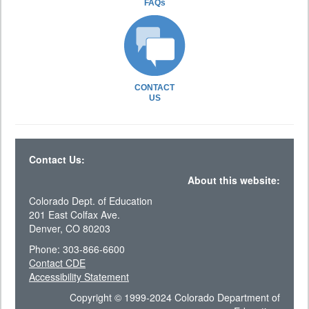
FAQs
CONTACT
US
Contact Us:
About this website:
Colorado Dept. of Education
201 East Colfax Ave.
Denver, CO 80203
Phone: 303-866-6600
Contact CDE
Accessibility Statement
Copyright © 1999-2024 Colorado Department of