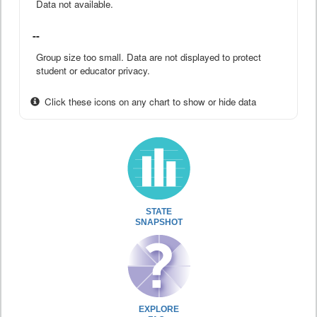
Data not available.
--
Group size too small. Data are not displayed to protect
student or educator privacy.
Click these icons on any chart to show or hide data
STATE
SNAPSHOT
EXPLORE