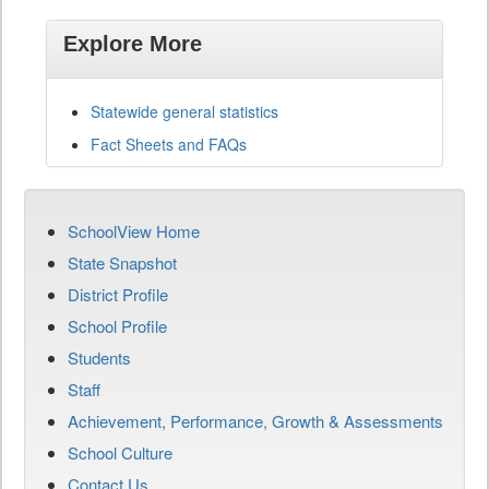
Explore More
Statewide general statistics
Fact Sheets and FAQs
SchoolView Home
State Snapshot
District Profile
School Profile
Students
Staff
Achievement, Performance, Growth & Assessments
School Culture
Contact Us