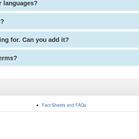
her languages?
t?
king for. Can you add it?
terms?
Fact Sheets and FAQs