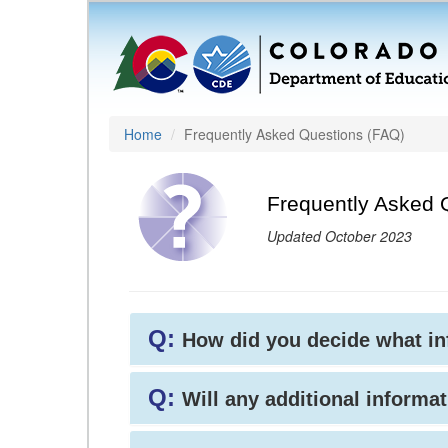
Home
Frequently Asked Questions (FAQ)
Frequently Asked 
Updated October 2023
Q:
How did you decide what i
Q:
Will any additional informat