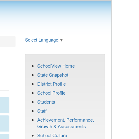
Select Language
▼
SchoolView Home
State Snapshot
District Profile
School Profile
Students
Staff
Achievement, Performance,
Growth & Assessments
School Culture