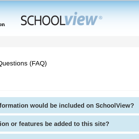
Questions (FAQ)
nformation would be included on SchoolView?
ion or features be added to this site?