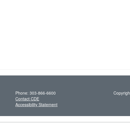
Phone: 303-866-6600
Copyrigh
Contact CDE
Accessibility Statement