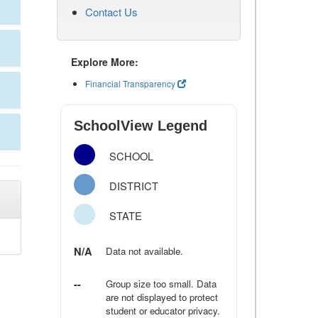
Contact Us
Explore More:
Financial Transparency
SchoolView Legend
SCHOOL
DISTRICT
STATE
N/A
Data not available.
--
Group size too small. Data
are not displayed to protect
student or educator privacy.