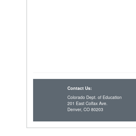
Contact Us:
Colorado Dept. of Education
201 East Colfax Ave.
Denver, CO 80203