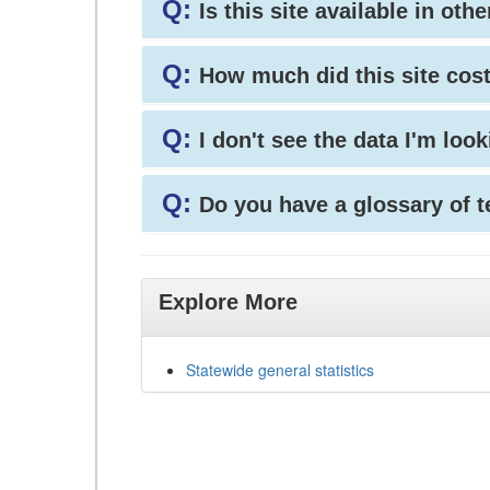
Q:
Is this site available in ot
Q:
How much did this site cos
Q:
I don't see the data I'm loo
Q:
Do you have a glossary of 
Explore More
Statewide general statistics