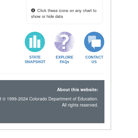
Click these icons on any chart to
show or hide data
STATE
EXPLORE
CONTACT
SNAPSHOT
FAQs
US
About this website:
t © 1999-2024 Colorado Department of Education.
All rights reserved.