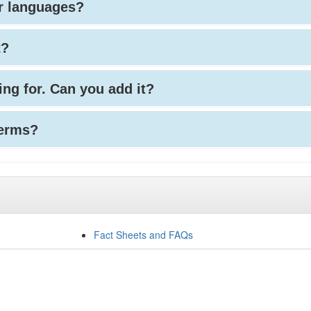
her languages?
t?
king for. Can you add it?
terms?
Fact Sheets and FAQs