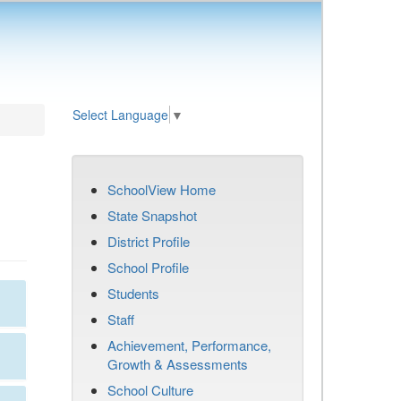
Select Language
▼
SchoolView Home
State Snapshot
District Profile
School Profile
Students
Staff
Achievement, Performance,
Growth & Assessments
School Culture