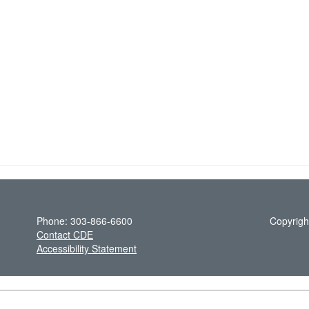
Phone: 303-866-6600
Copyrigh
Contact CDE
Accessibility Statement