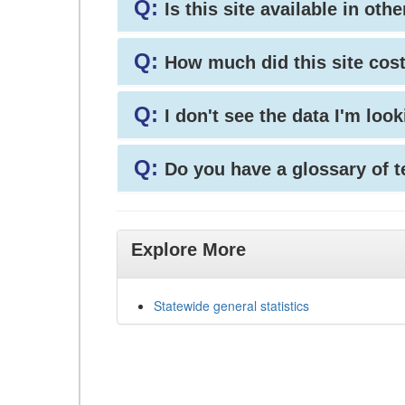
Q:
Is this site available in ot
Q:
How much did this site cos
Q:
I don't see the data I'm loo
Q:
Do you have a glossary of 
Explore More
Statewide general statistics