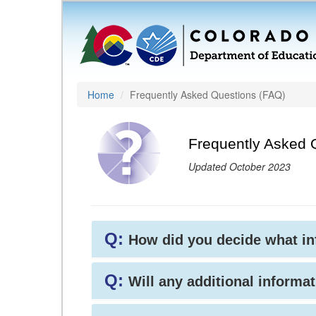
Home
Frequently Asked Questions (FAQ)
Frequently Asked 
Updated October 2023
Q:
How did you decide what i
Q:
Will any additional informat