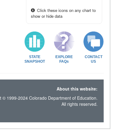
Click these icons on any chart to
show or hide data
STATE
EXPLORE
CONTACT
SNAPSHOT
FAQs
US
About this website:
t © 1999-2024 Colorado Department of Education.
All rights reserved.