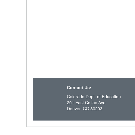
Contact Us:
Colorado Dept. of Education
201 East Colfax Ave.
Denver, CO 80203