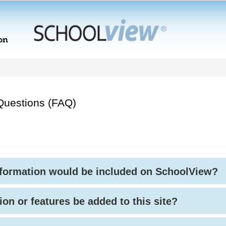
Questions (FAQ)
nformation would be included on SchoolView?
ion or features be added to this site?