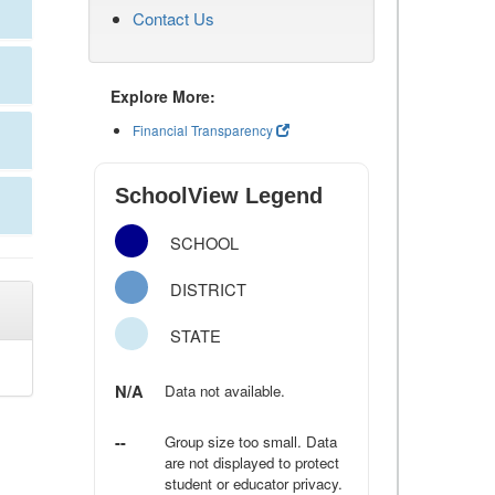
Contact Us
Explore More:
Financial Transparency
SchoolView Legend
SCHOOL
DISTRICT
STATE
N/A
Data not available.
--
Group size too small. Data
are not displayed to protect
student or educator privacy.