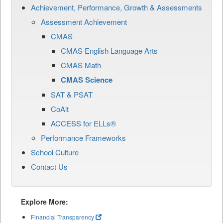
Achievement, Performance, Growth & Assessments
Assessment Achievement
CMAS
CMAS English Language Arts
CMAS Math
CMAS Science
SAT & PSAT
CoAlt
ACCESS for ELLs®
Performance Frameworks
School Culture
Contact Us
Explore More:
Financial Transparency