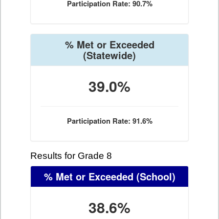
Participation Rate: 90.7%
% Met or Exceeded
(Statewide)
39.0%
Participation Rate: 91.6%
Results for Grade 8
% Met or Exceeded
(School)
38.6%