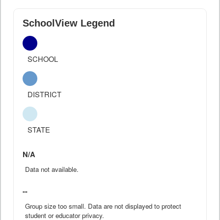
SchoolView Legend
SCHOOL
DISTRICT
STATE
N/A
Data not available.
--
Group size too small. Data are not displayed to protect
student or educator privacy.