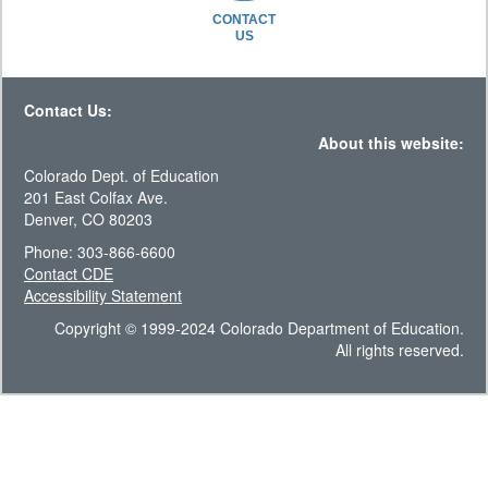
CONTACT
US
Contact Us:
About this website:
Colorado Dept. of Education
201 East Colfax Ave.
Denver, CO 80203
Phone: 303-866-6600
Contact CDE
Accessibility Statement
Copyright © 1999-2024 Colorado Department of Education.
All rights reserved.