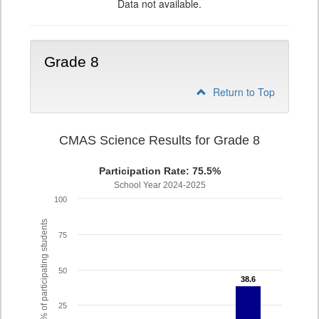
Data not available.
Grade 8
Return to Top
CMAS Science Results for Grade 8
Participation Rate: 75.5%
School Year 2024-2025
100
% of participating students
75
50
38.6
38.6
25