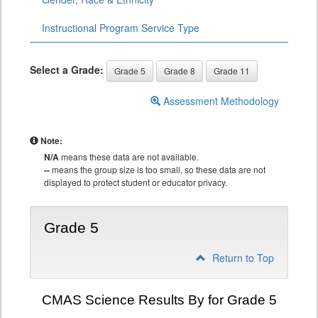
Instructional Program Service Type
Select a Grade:
Grade 5
Grade 8
Grade 11
Assessment Methodology
Note:
N/A
means these data are not available.
--
means the group size is too small, so these data are not
displayed to protect student or educator privacy.
Grade 5
Return to Top
CMAS Science Results By for Grade 5