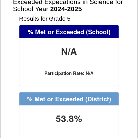
Exceeded Expecations in Science for
School Year
2024-2025
Results for Grade 5
% Met or Exceeded
(School)
N/A
Participation Rate: N/A
% Met or Exceeded
(District)
53.8%