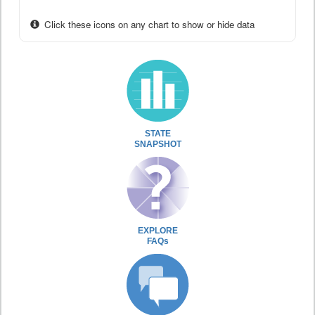
Click these icons on any chart to show or hide data
STATE
SNAPSHOT
EXPLORE
FAQs