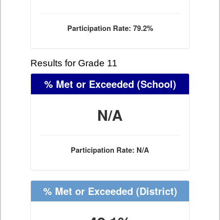
Participation Rate: 79.2%
Results for Grade 11
% Met or Exceeded
(School)
N/A
Participation Rate: N/A
% Met or Exceeded
(District)