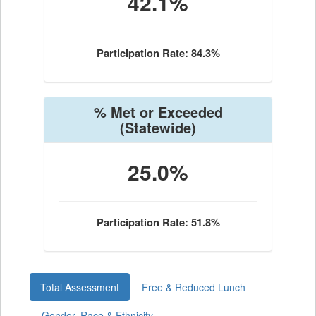
42.1%
Participation Rate: 84.3%
% Met or Exceeded
(Statewide)
25.0%
Participation Rate: 51.8%
Total Assessment
Free & Reduced Lunch
Gender, Race & Ethnicity