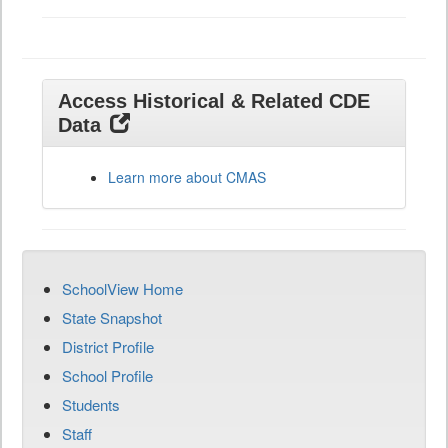
Access Historical & Related CDE
Data
Learn more about CMAS
SchoolView Home
State Snapshot
District Profile
School Profile
Students
Staff