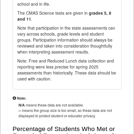
school and in life.
The CMAS Science tests are given in
grades 5, 8
and 11
.
Note that participation in the state assessments can
vary across schools, grade levels and student
groups. Participation information should always be
reviewed and taken into consideration thoughtfully
when interpreting assessment results.
Note: Free and Reduced Lunch data collection and
reporting were less precise for spring 2025
assessments than historically. These data should be
used with caution.
Note:
N/A
means these data are not available.
--
means the group size is too small, so these data are not
displayed to protect student or educator privacy.
Percentage of Students Who Met or