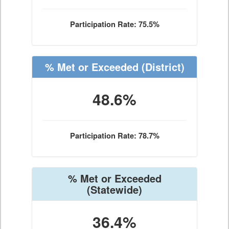
Participation Rate: 75.5%
% Met or Exceeded
(District)
48.6%
Participation Rate: 78.7%
% Met or Exceeded
(Statewide)
36.4%