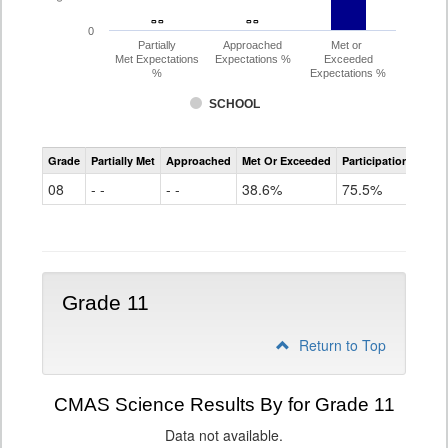
- -
- -
- -
- -
0
Partially
Approached
Met or
Met Expectations
Expectations %
Exceeded
%
Expectations %
SCHOOL
CMAS
Grade
Partially Met
Approached
Met Or Exceeded
Participation Rate
Science
08
- -
- -
38.6%
75.5%
Grade 11
Return to Top
CMAS Science Results By for Grade 11
Data not available.