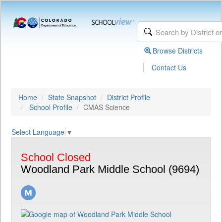
Browse Districts
|
Contact Us
Home
State Snapshot
District Profile
School Profile
CMAS Science
Select Language
▼
School Closed
Woodland Park Middle School (9694)