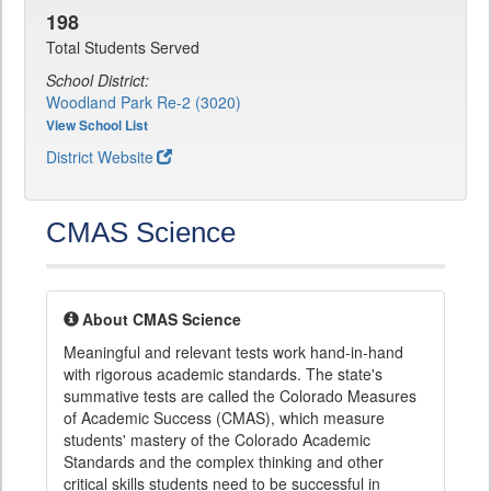
198
Total Students Served
School District:
Woodland Park Re-2 (3020)
View School List
District Website
CMAS Science
About CMAS Science
Meaningful and relevant tests work hand-in-hand
with rigorous academic standards. The state's
summative tests are called the Colorado Measures
of Academic Success (CMAS), which measure
students' mastery of the Colorado Academic
Standards and the complex thinking and other
critical skills students need to be successful in