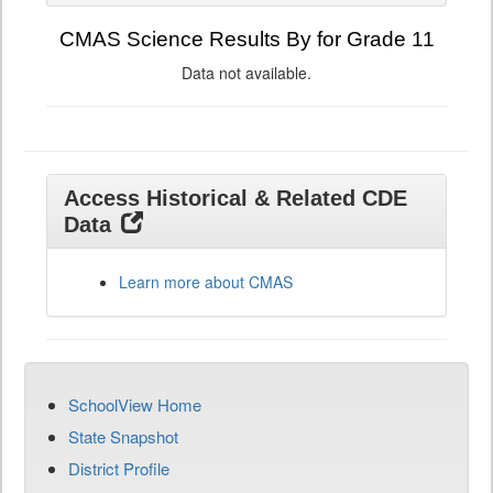
CMAS Science Results By for Grade 11
Data not available.
Access Historical & Related CDE
Data
Learn more about CMAS
SchoolView Home
State Snapshot
District Profile