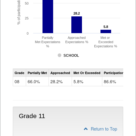
% of participating students
50
28.2
28.2
25
5.8
5.8
0
Partially
Approached
Met or
Met Expectations
Expectations %
Exceeded
%
Expectations %
SCHOOL
CMAS
Grade
Partially Met
Approached
Met Or Exceeded
Participation Rate
Science
08
66.0%
28.2%
5.8%
86.6%
Grade 11
Return to Top