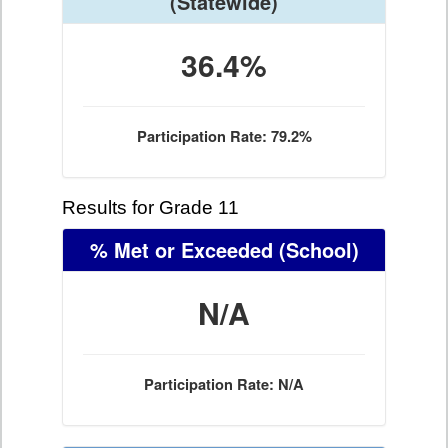
(Statewide)
36.4%
Participation Rate: 79.2%
Results for Grade 11
% Met or Exceeded
(School)
N/A
Participation Rate: N/A