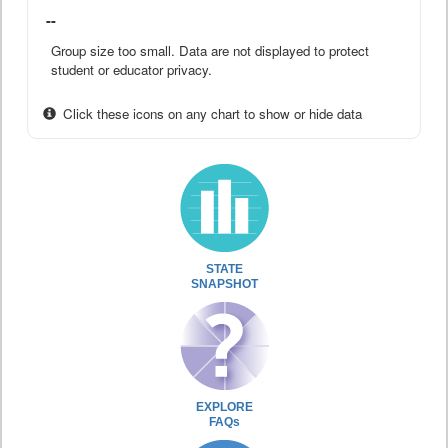
--
Group size too small. Data are not displayed to protect
student or educator privacy.
Click these icons on any chart to show or hide data
STATE
SNAPSHOT
EXPLORE
FAQs