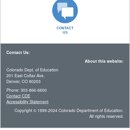
CONTACT
US
Contact Us:
About this website:
Colorado Dept. of Education
201 East Colfax Ave.
Denver, CO 80203
Phone: 303-866-6600
Contact CDE
Accessibility Statement
Copyright © 1999-2024 Colorado Department of Education.
All rights reserved.