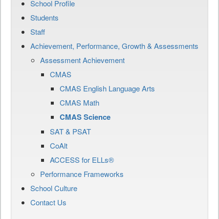
School Profile
Students
Staff
Achievement, Performance, Growth & Assessments
Assessment Achievement
CMAS
CMAS English Language Arts
CMAS Math
CMAS Science
SAT & PSAT
CoAlt
ACCESS for ELLs®
Performance Frameworks
School Culture
Contact Us