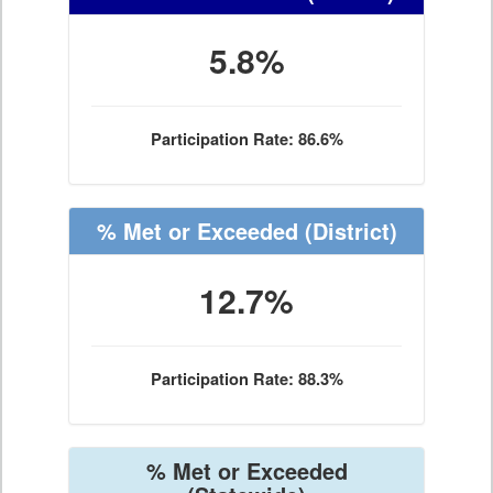
5.8%
Participation Rate: 86.6%
% Met or Exceeded
(District)
12.7%
Participation Rate: 88.3%
% Met or Exceeded