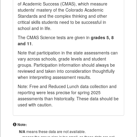
of Academic Success (CMAS), which measure
students' mastery of the Colorado Academic
Standards and the complex thinking and other
critical skills students need to be successful in
school and in life.
The CMAS Science tests are given in
grades 5, 8
and 11
.
Note that participation in the state assessments can
vary across schools, grade levels and student
groups. Participation information should always be
reviewed and taken into consideration thoughtfully
when interpreting assessment results.
Note: Free and Reduced Lunch data collection and
reporting were less precise for spring 2025
assessments than historically. These data should be
used with caution.
Note:
N/A
means these data are not available.
means the group size is too small, so these data are not