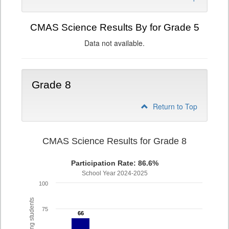
CMAS Science Results By for Grade 5
Data not available.
Grade 8
Return to Top
CMAS Science Results for Grade 8
Participation Rate: 86.6%
School Year 2024-2025
100
75
66
66