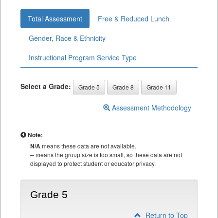
Total Assessment
Free & Reduced Lunch
Gender, Race & Ethnicity
Instructional Program Service Type
Select a Grade:
Grade 5
Grade 8
Grade 11
Assessment Methodology
Note:
N/A
means these data are not available.
--
means the group size is too small, so these data are not
displayed to protect student or educator privacy.
Grade 5
Return to Top