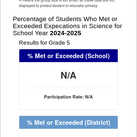
--
displayed to protect student or educator privacy.
Percentage of Students Who Met or
Exceeded Expecations in Science for
School Year
2024-2025
Results for Grade 5
% Met or Exceeded
(School)
N/A
Participation Rate: N/A
% Met or Exceeded
(District)