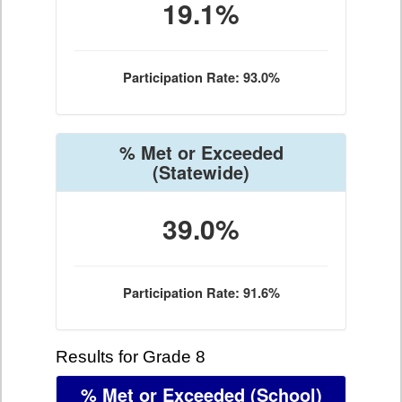
19.1%
Participation Rate: 93.0%
% Met or Exceeded
(Statewide)
39.0%
Participation Rate: 91.6%
Results for Grade 8
% Met or Exceeded
(School)