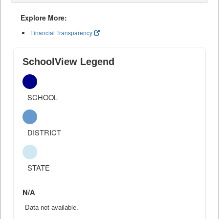
Explore More:
Financial Transparency
SchoolView Legend
SCHOOL
DISTRICT
STATE
N/A
Data not available.