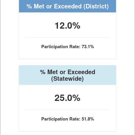
% Met or Exceeded
(District)
12.0%
Participation Rate: 73.1%
% Met or Exceeded
(Statewide)
25.0%
Participation Rate: 51.8%