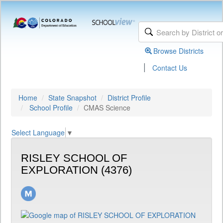
Browse Districts
|
Contact Us
Home
State Snapshot
District Profile
School Profile
CMAS Science
Select Language
▼
RISLEY SCHOOL OF
EXPLORATION (4376)