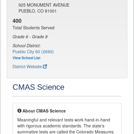
925 MONUMENT AVENUE
PUEBLO, CO 81001
400
Total Students Served
Grade 6 - Grade 8
School District:
Pueblo City 60 (2690)
View School List
District Website
CMAS Science
About CMAS Science
Meaningful and relevant tests work hand-in-hand
with rigorous academic standards. The state's
summative tests are called the Colorado Measures