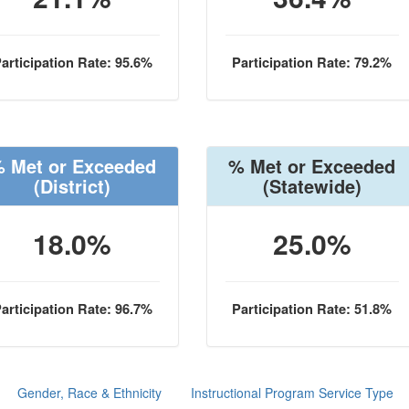
articipation Rate: 95.6%
Participation Rate: 79.2%
 Met or Exceeded
% Met or Exceeded
(District)
(Statewide)
18.0%
25.0%
articipation Rate: 96.7%
Participation Rate: 51.8%
Gender, Race & Ethnicity
Instructional Program Service Type