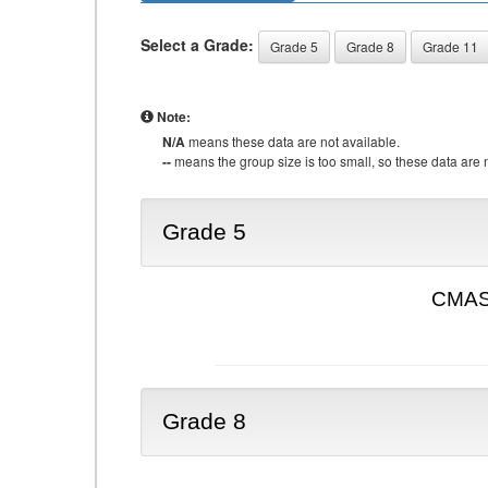
Select a Grade:
Grade 5
Grade 8
Grade 11
Note:
N/A
means these data are not available.
--
means the group size is too small, so these data are n
Grade 5
CMAS 
Grade 8