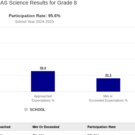
S Science Results for Grade 8
Participation Rate: 95.6%
School Year 2024-2025
32.2
32.2
21.1
21.1
Approached
Met or
Expectations %
Exceeded Expectations %
SCHOOL
CMAS
oached
Met Or Exceeded
Participation Rate
Science