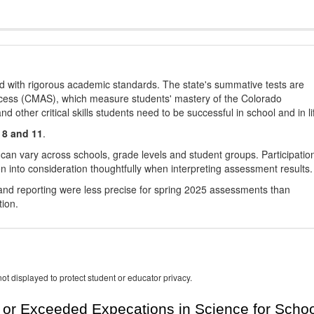
d with rigorous academic standards. The state's summative tests are
cess (CMAS), which measure students' mastery of the Colorado
other critical skills students need to be successful in school and in li
 8 and 11
.
 can vary across schools, grade levels and student groups. Participatio
 into consideration thoughtfully when interpreting assessment results.
nd reporting were less precise for spring 2025 assessments than
tion.
ot displayed to protect student or educator privacy.
or Exceeded Expecations in Science for Schoo