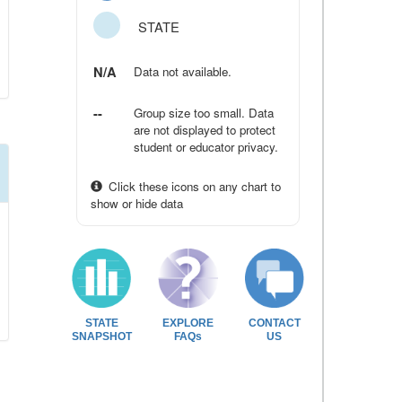
STATE
N/A
Data not available.
--
Group size too small. Data
are not displayed to protect
student or educator privacy.
Click these icons on any chart to
show or hide data
STATE
EXPLORE
CONTACT
SNAPSHOT
FAQs
US