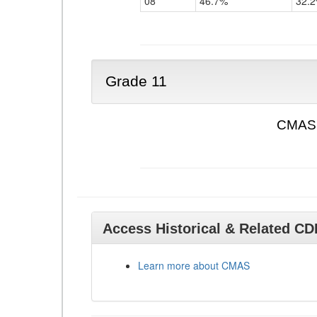
08
46.7%
32.
Grade 11
CMAS 
Access Historical & Related C
Learn more about CMAS