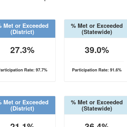
 Met or Exceeded
% Met or Exceeded
(District)
(Statewide)
27.3%
39.0%
articipation Rate: 97.7%
Participation Rate: 91.6%
 Met or Exceeded
% Met or Exceeded
(District)
(Statewide)
21.1%
36.4%