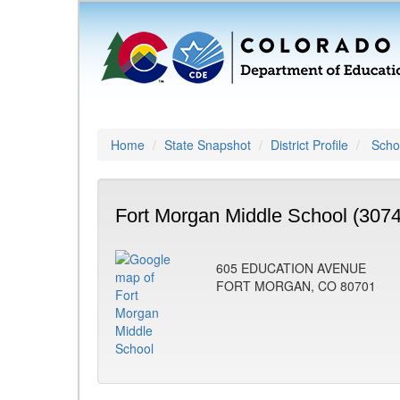
Home
State Snapshot
District Profile
Schoo
Fort Morgan Middle School (3074
605 EDUCATION AVENUE
FORT MORGAN, CO 80701