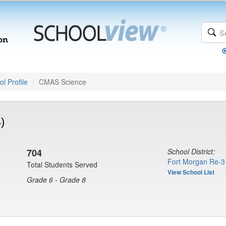
l Profile
CMAS Science
)
704
School District:
Fort Morgan Re-3
Total Students Served
View School List
Grade 6 - Grade 8