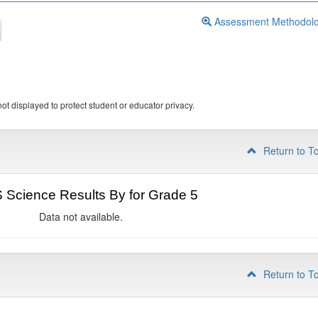
Assessment Methodol
ot displayed to protect student or educator privacy.
Return to T
Science Results By for Grade 5
Data not available.
Return to T