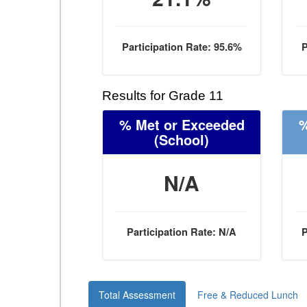
Participation Rate: 95.6%
P
Results for Grade 11
% Met or Exceeded
%
(School)
N/A
Participation Rate: N/A
P
Total Assessment
Free & Reduced Lunch