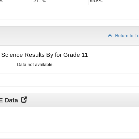
2%
21.1%
95.6%
Return to T
Science Results By for Grade 11
Data not available.
DE Data