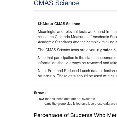
CMAS Science
About CMAS Science
Meaningful and relevant tests work hand-in-han
called the Colorado Measures of Academic Suc
Academic Standards and the complex thinking and 
The CMAS Science tests are given in
grades 5,
Note that participation in the state assessments
information should always be reviewed and taken
Note: Free and Reduced Lunch data collection a
historically. These data should be used with cau
Note:
N/A
means these data are not available.
--
means the group size is too small, so these data are n
Percentage of Students Who Met 