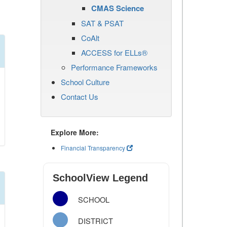
CMAS Science
SAT & PSAT
CoAlt
ACCESS for ELLs®
Performance Frameworks
School Culture
Contact Us
Explore More:
Financial Transparency
SchoolView Legend
SCHOOL
DISTRICT