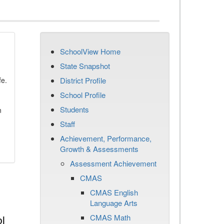
SchoolView Home
State Snapshot
fe.
District Profile
School Profile
Students
n
Staff
Achievement, Performance,
Growth & Assessments
Assessment Achievement
CMAS
CMAS English
Language Arts
CMAS Math
l