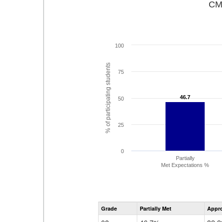
CMA
100
% of participating students
75
46.7
46.7
50
25
0
Partially
Met Expectations %
Grade
Partially Met
Appr