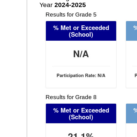
Year
2024-2025
Results for Grade 5
% Met or Exceeded
%
(School)
N/A
Participation Rate: N/A
P
Results for Grade 8
% Met or Exceeded
%
(School)
21.1%