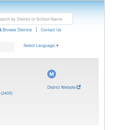
|
Browse Districts
Contact Us
Select Language
▼
District Website
 (2405)