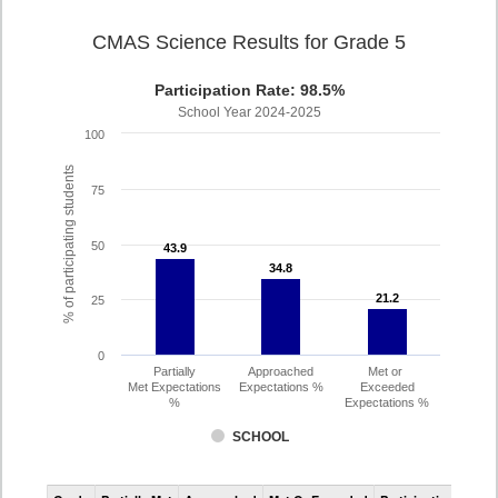
CMAS Science Results for Grade 5
Participation Rate: 98.5%
School Year 2024-2025
100
% of participating students
75
50
43.9
43.9
34.8
34.8
21.2
21.2
25
0
Partially
Approached
Met or
Met Expectations
Expectations %
Exceeded
%
Expectations %
SCHOOL
CMAS