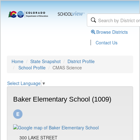
Browse Districts
|
Contact Us
Home
State Snapshot
District Profile
School Profile
CMAS Science
Select Language
▼
Baker Elementary School (1009)
300 LAKE STREET