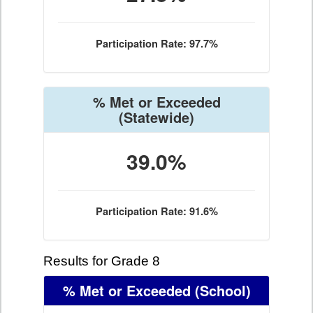
Participation Rate: 97.7%
% Met or Exceeded
(Statewide)
39.0%
Participation Rate: 91.6%
Results for Grade 8
% Met or Exceeded
(School)