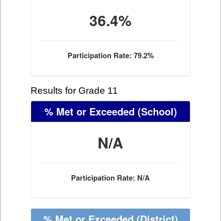
36.4%
Participation Rate: 79.2%
Results for Grade 11
% Met or Exceeded
(School)
N/A
Participation Rate: N/A
% Met or Exceeded
(District)