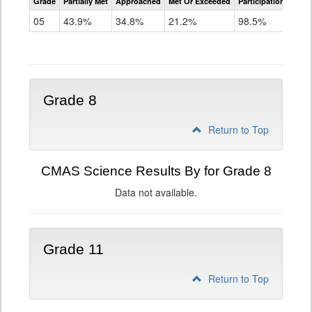
Grade
Partially Met
Approached
Met Or Exceeded
Participation Rate
Science
05
43.9%
34.8%
21.2%
98.5%
Grade 8
Return to Top
CMAS Science Results By for Grade 8
Data not available.
Grade 11
Return to Top