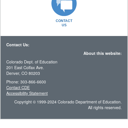
CONTACT
US
Contact Us:
About this website:
Colorado Dept. of Education
201 East Colfax Ave.
Denver, CO 80203
Phone: 303-866-6600
Contact CDE
Accessibility Statement
Copyright © 1999-2024 Colorado Department of Education.
All rights reserved.