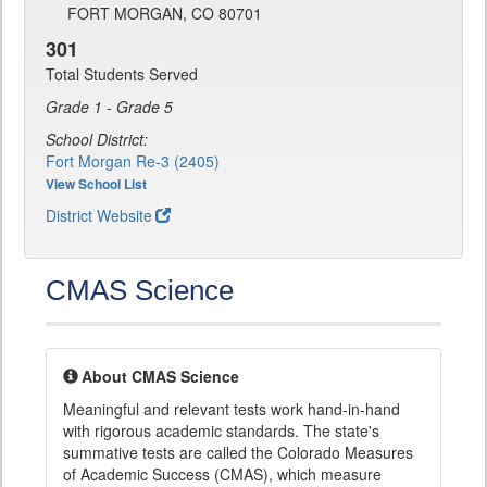
FORT MORGAN, CO 80701
301
Total Students Served
Grade 1 - Grade 5
School District:
Fort Morgan Re-3 (2405)
View School List
District Website
CMAS Science
About CMAS Science
Meaningful and relevant tests work hand-in-hand
with rigorous academic standards. The state's
summative tests are called the Colorado Measures
of Academic Success (CMAS), which measure