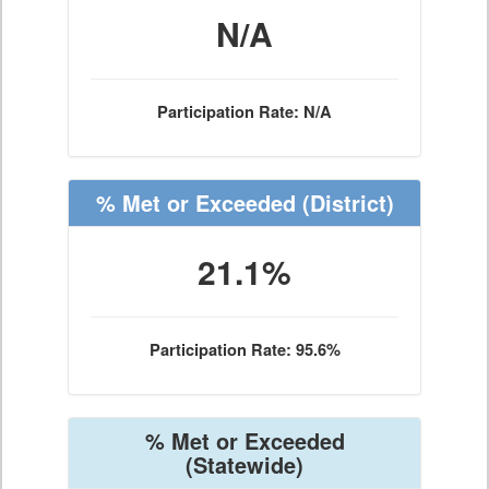
N/A
Participation Rate: N/A
% Met or Exceeded
(District)
21.1%
Participation Rate: 95.6%
% Met or Exceeded
(Statewide)