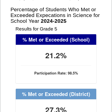
Percentage of Students Who Met or
Exceeded Expecations in Science for
School Year
2024-2025
Results for Grade 5
% Met or Exceeded
(School)
21.2%
Participation Rate: 98.5%
% Met or Exceeded
(District)
27.3%