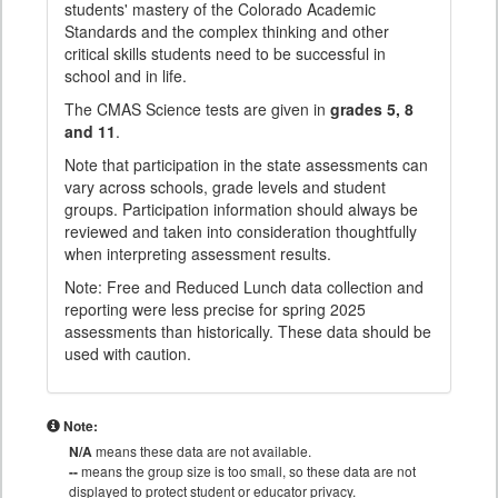
students' mastery of the Colorado Academic
Standards and the complex thinking and other
critical skills students need to be successful in
school and in life.
The CMAS Science tests are given in
grades 5, 8
and 11
.
Note that participation in the state assessments can
vary across schools, grade levels and student
groups. Participation information should always be
reviewed and taken into consideration thoughtfully
when interpreting assessment results.
Note: Free and Reduced Lunch data collection and
reporting were less precise for spring 2025
assessments than historically. These data should be
used with caution.
Note:
N/A
means these data are not available.
--
means the group size is too small, so these data are not
displayed to protect student or educator privacy.