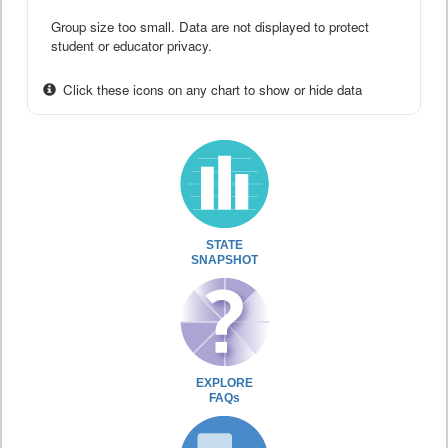
Group size too small. Data are not displayed to protect
student or educator privacy.
Click these icons on any chart to show or hide data
STATE
SNAPSHOT
EXPLORE
FAQs