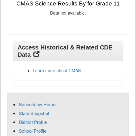
CMAS Science Results By for Grade 11
Data not available.
Access Historical & Related CDE
Data
Learn more about CMAS
SchoolView Home
State Snapshot
District Profile
School Profile