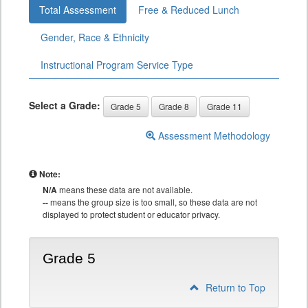
Total Assessment
Free & Reduced Lunch
Gender, Race & Ethnicity
Instructional Program Service Type
Select a Grade:
Grade 5
Grade 8
Grade 11
Assessment Methodology
Note:
N/A
means these data are not available.
--
means the group size is too small, so these data are not
displayed to protect student or educator privacy.
Grade 5
Return to Top