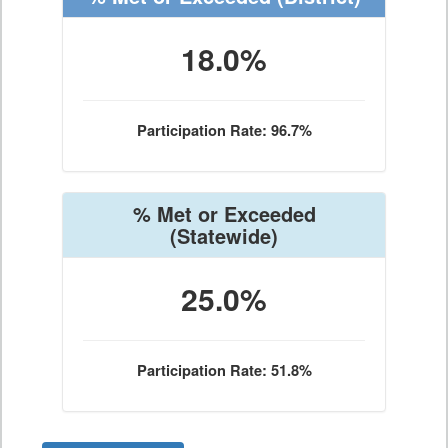
18.0%
Participation Rate: 96.7%
% Met or Exceeded
(Statewide)
25.0%
Participation Rate: 51.8%