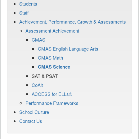
Students
Staff
Achievement, Performance, Growth & Assessments
Assessment Achievement
CMAS
CMAS English Language Arts
CMAS Math
CMAS Science
SAT & PSAT
CoAlt
ACCESS for ELLs®
Performance Frameworks
School Culture
Contact Us