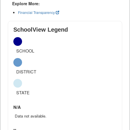
Explore More:
Financial Transparency
SchoolView Legend
SCHOOL
DISTRICT
STATE
N/A
Data not available.
--