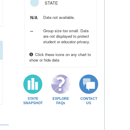
STATE
N/A
Data not available.
--
Group size too small. Data
are not displayed to protect
student or educator privacy.
Click these icons on any chart to
show or hide data
STATE
EXPLORE
CONTACT
SNAPSHOT
FAQs
US