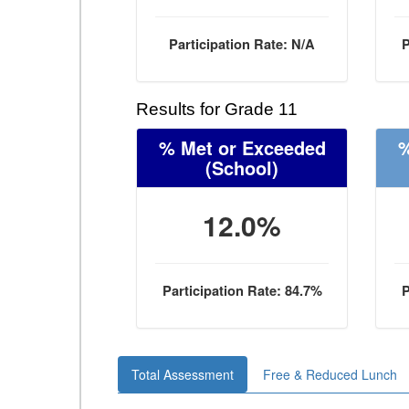
Participation Rate: N/A
P
Results for Grade 11
% Met or Exceeded
%
(School)
12.0%
Participation Rate: 84.7%
P
Total Assessment
Free & Reduced Lunch