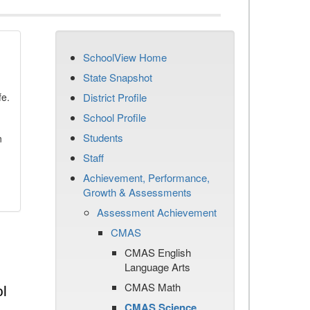
SchoolView Home
State Snapshot
fe.
District Profile
School Profile
Students
n
Staff
Achievement, Performance,
Growth & Assessments
Assessment Achievement
CMAS
CMAS English
Language Arts
CMAS Math
l
CMAS Science