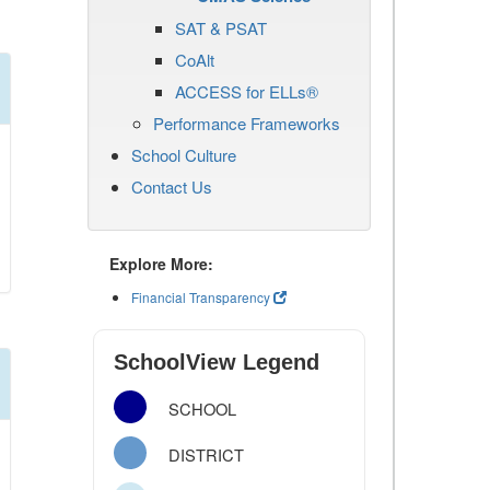
SAT & PSAT
CoAlt
ACCESS for ELLs®
Performance Frameworks
School Culture
Contact Us
Explore More:
Financial Transparency
SchoolView Legend
SCHOOL
DISTRICT