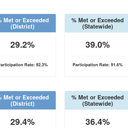
 Met or Exceeded
% Met or Exceeded
(District)
(Statewide)
29.2%
39.0%
articipation Rate: 92.3%
Participation Rate: 91.6%
 Met or Exceeded
% Met or Exceeded
(District)
(Statewide)
29.4%
36.4%