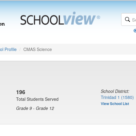
l Profile
CMAS Science
196
School District:
Trinidad 1 (1580)
Total Students Served
View School List
Grade 9 - Grade 12