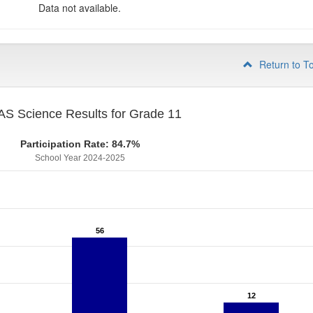
Data not available.
Return to T
S Science Results for Grade 11
Participation Rate: 84.7%
School Year 2024-2025
56
56
12
12