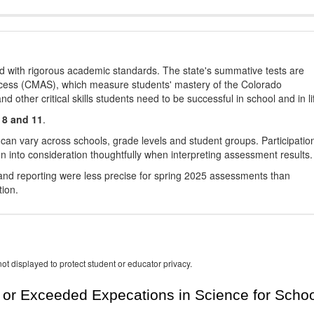
d with rigorous academic standards. The state's summative tests are
cess (CMAS), which measure students' mastery of the Colorado
other critical skills students need to be successful in school and in li
 8 and 11
.
 can vary across schools, grade levels and student groups. Participatio
 into consideration thoughtfully when interpreting assessment results.
nd reporting were less precise for spring 2025 assessments than
tion.
ot displayed to protect student or educator privacy.
or Exceeded Expecations in Science for Schoo