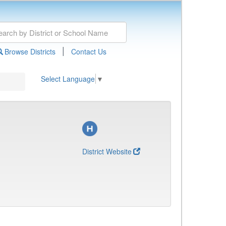
|
Browse Districts
Contact Us
Select Language
▼
District Website