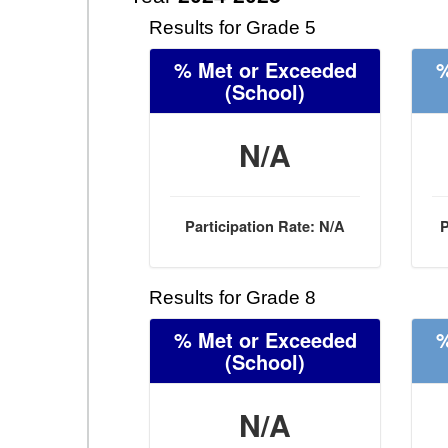
Results for Grade 5
% Met or Exceeded
%
(School)
N/A
Participation Rate: N/A
P
Results for Grade 8
% Met or Exceeded
%
(School)
N/A