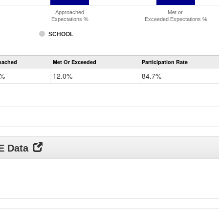
Approached
Met or
Expectations %
Exceeded Expectations %
SCHOOL
CMAS
oached
Met Or Exceeded
Participation Rate
Science
0%
12.0%
84.7%
DE Data