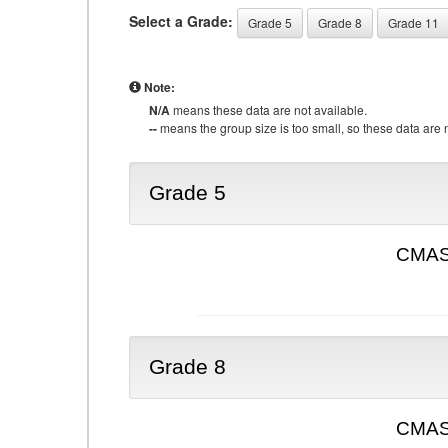
Select a Grade:
Grade 5
Grade 8
Grade 11
Note:
N/A
means these data are not available.
--
means the group size is too small, so these data are n
Grade 5
CMAS 
Grade 8
CMAS 