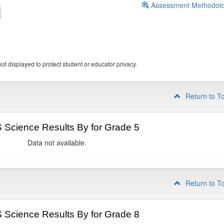
Assessment Methodol
ot displayed to protect student or educator privacy.
Return to T
Science Results By for Grade 5
Data not available.
Return to T
Science Results By for Grade 8