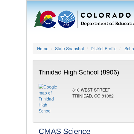
Home
State Snapshot
District Profile
Schoo
Trinidad High School (8906)
816 WEST STREET
TRINIDAD, CO 81082
CMAS Science