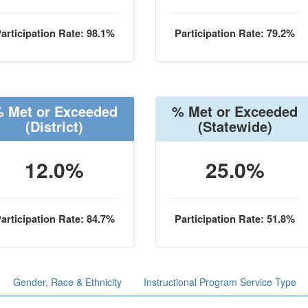
articipation Rate: 98.1%
Participation Rate: 79.2%
 Met or Exceeded
% Met or Exceeded
(District)
(Statewide)
12.0%
25.0%
articipation Rate: 84.7%
Participation Rate: 51.8%
Gender, Race & Ethnicity
Instructional Program Service Type