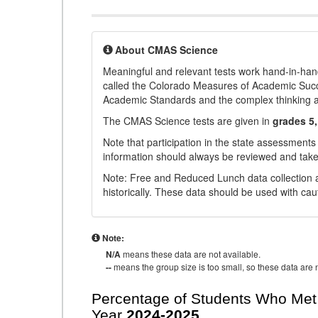
About CMAS Science
Meaningful and relevant tests work hand-in-han
called the Colorado Measures of Academic Suc
Academic Standards and the complex thinking and 
The CMAS Science tests are given in
grades 5,
Note that participation in the state assessments
information should always be reviewed and taken
Note: Free and Reduced Lunch data collection a
historically. These data should be used with cau
Note:
N/A
means these data are not available.
--
means the group size is too small, so these data are n
Percentage of Students Who Met 
Year
2024-2025