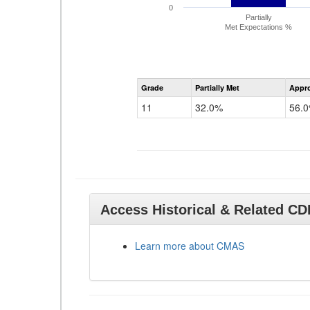
0
Partially
Met Expectations %
Grade
Partially Met
Appr
11
32.0%
56.
Access Historical & Related C
Learn more about CMAS