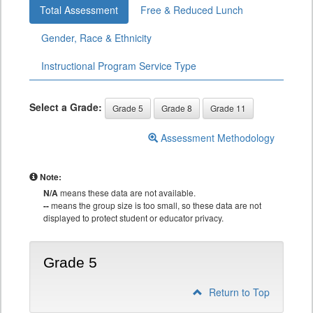
Total Assessment
Free & Reduced Lunch
Gender, Race & Ethnicity
Instructional Program Service Type
Select a Grade:
Grade 5
Grade 8
Grade 11
Assessment Methodology
Note:
N/A
means these data are not available.
--
means the group size is too small, so these data are not
displayed to protect student or educator privacy.
Grade 5
Return to Top