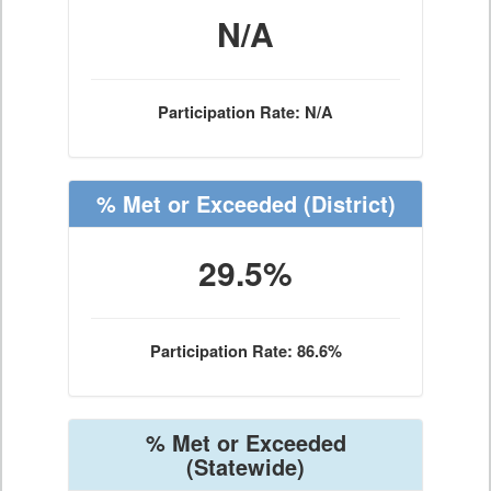
N/A
Participation Rate: N/A
% Met or Exceeded
(District)
29.5%
Participation Rate: 86.6%
% Met or Exceeded
(Statewide)