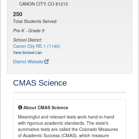
CANON CITY, CO 81212
250
Total Students Served
Pre-K - Grade 5
School District:
Canon City RE-1 (1140)
View School List
District Website
CMAS Science
About CMAS Science
Meaningful and relevant tests work hand-in-hand
with rigorous academic standards. The state's
summative tests are called the Colorado Measures
of Academic Success (CMAS), which measure