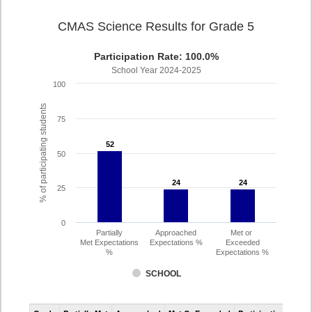
CMAS Science Results for Grade 5
Participation Rate: 100.0%
School Year 2024-2025
100
% of participating students
75
52
52
50
24
24
24
24
25
0
Partially
Approached
Met or
Met Expectations
Expectations %
Exceeded
%
Expectations %
SCHOOL
CMAS