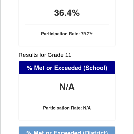
36.4%
Participation Rate: 79.2%
Results for Grade 11
% Met or Exceeded
(School)
N/A
Participation Rate: N/A
% Met or Exceeded
(District)