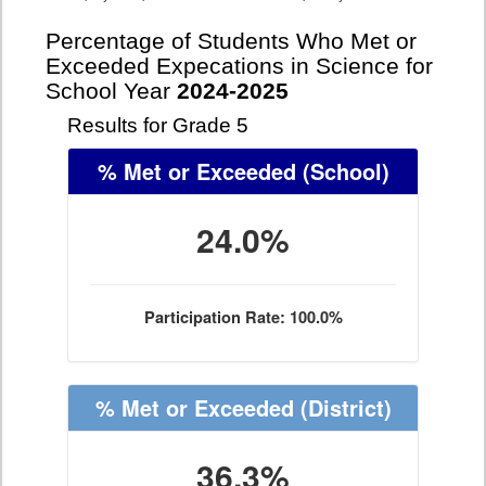
Percentage of Students Who Met or
Exceeded Expecations in Science for
School Year
2024-2025
Results for Grade 5
% Met or Exceeded
(School)
24.0%
Participation Rate: 100.0%
% Met or Exceeded
(District)
36.3%