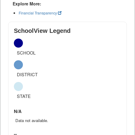
Explore More:
Financial Transparency
SchoolView Legend
SCHOOL
DISTRICT
STATE
N/A
Data not available.
--