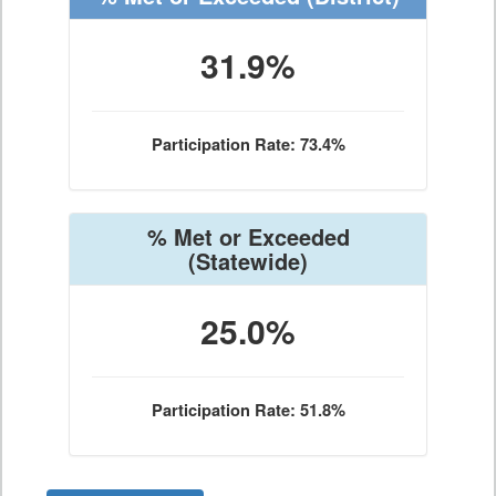
31.9%
Participation Rate: 73.4%
% Met or Exceeded
(Statewide)
25.0%
Participation Rate: 51.8%