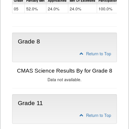
Grade
Partially Met
Approached
Met Or Exceeded
Participation Rate
Science
05
52.0%
24.0%
24.0%
100.0%
Grade 8
Return to Top
CMAS Science Results By for Grade 8
Data not available.
Grade 11
Return to Top