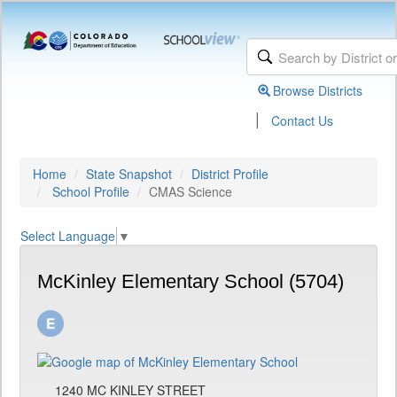
Browse Districts
|
Contact Us
Home
State Snapshot
District Profile
School Profile
CMAS Science
Select Language
▼
McKinley Elementary School (5704)
1240 MC KINLEY STREET