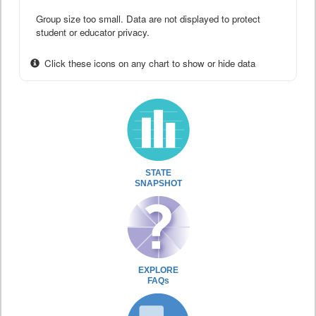
Group size too small. Data are not displayed to protect
student or educator privacy.
Click these icons on any chart to show or hide data
STATE
SNAPSHOT
EXPLORE
FAQs