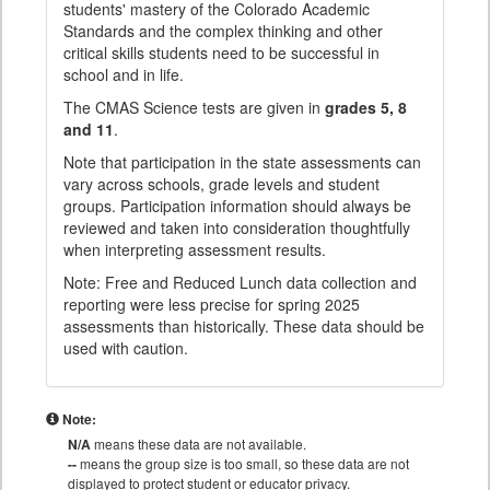
students' mastery of the Colorado Academic
Standards and the complex thinking and other
critical skills students need to be successful in
school and in life.
The CMAS Science tests are given in
grades 5, 8
and 11
.
Note that participation in the state assessments can
vary across schools, grade levels and student
groups. Participation information should always be
reviewed and taken into consideration thoughtfully
when interpreting assessment results.
Note: Free and Reduced Lunch data collection and
reporting were less precise for spring 2025
assessments than historically. These data should be
used with caution.
Note:
N/A
means these data are not available.
--
means the group size is too small, so these data are not
displayed to protect student or educator privacy.