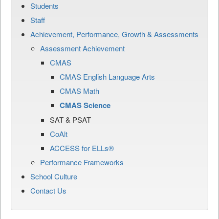
Students
Staff
Achievement, Performance, Growth & Assessments
Assessment Achievement
CMAS
CMAS English Language Arts
CMAS Math
CMAS Science
SAT & PSAT
CoAlt
ACCESS for ELLs®
Performance Frameworks
School Culture
Contact Us