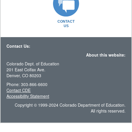
CONTACT
US
Contact Us:
About this website:
Colorado Dept. of Education
201 East Colfax Ave.
Denver, CO 80203
Phone: 303-866-6600
Contact CDE
Accessibility Statement
Copyright © 1999-2024 Colorado Department of Education.
All rights reserved.