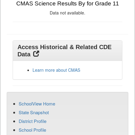
CMAS Science Results By for Grade 11
Data not available.
Access Historical & Related CDE
Data
Learn more about CMAS
SchoolView Home
State Snapshot
District Profile
School Profile