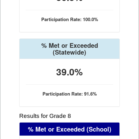
Participation Rate: 100.0%
% Met or Exceeded
(Statewide)
39.0%
Participation Rate: 91.6%
Results for Grade 8
% Met or Exceeded
(School)