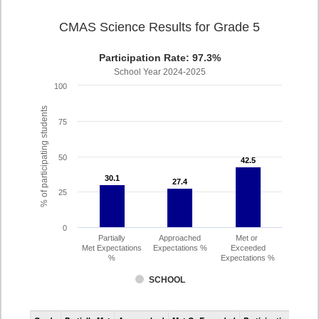
CMAS Science Results for Grade 5
Participation Rate: 97.3%
School Year 2024-2025
100
% of participating students
75
50
42.5
42.5
30.1
30.1
27.4
27.4
25
0
Partially
Approached
Met or
Met Expectations
Expectations %
Exceeded
%
Expectations %
SCHOOL
CMAS