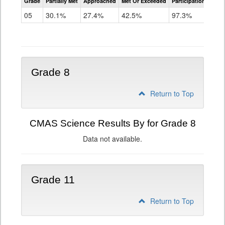
Grade
Partially Met
Approached
Met Or Exceeded
Participation Rate
Science
05
30.1%
27.4%
42.5%
97.3%
Grade 8
Return to Top
CMAS Science Results By for Grade 8
Data not available.
Grade 11
Return to Top