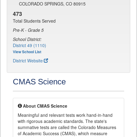
COLORADO SPRINGS, CO 80915
473
Total Students Served
Pre-K - Grade 5
School District:
District 49 (1110)
View School List
District Website
CMAS Science
About CMAS Science
Meaningful and relevant tests work hand-in-hand
with rigorous academic standards. The state's
summative tests are called the Colorado Measures
of Academic Success (CMAS), which measure