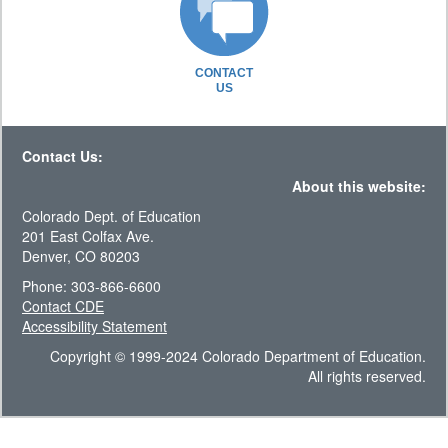
CONTACT
US
Contact Us:
About this website:
Colorado Dept. of Education
201 East Colfax Ave.
Denver, CO 80203
Phone: 303-866-6600
Contact CDE
Accessibility Statement
Copyright © 1999-2024 Colorado Department of Education.
All rights reserved.