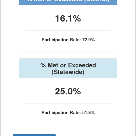
16.1%
Participation Rate: 72.0%
% Met or Exceeded
(Statewide)
25.0%
Participation Rate: 51.8%