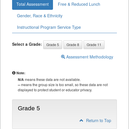
Total Assessment
Free & Reduced Lunch
Gender, Race & Ethnicity
Instructional Program Service Type
Select a Grade:
Grade 5
Grade 8
Grade 11
Assessment Methodology
Note:
N/A
means these data are not available.
--
means the group size is too small, so these data are not
displayed to protect student or educator privacy.
Grade 5
Return to Top