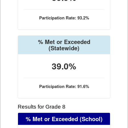
Participation Rate: 93.2%
% Met or Exceeded
(Statewide)
39.0%
Participation Rate: 91.6%
Results for Grade 8
% Met or Exceeded
(School)