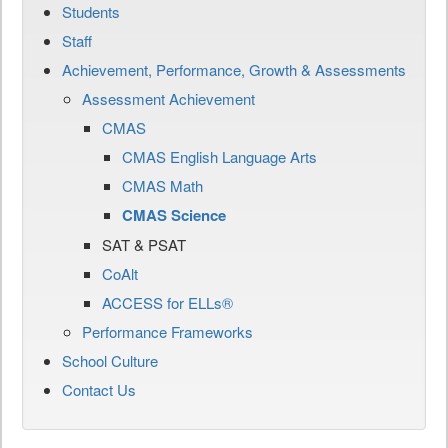
Students
Staff
Achievement, Performance, Growth & Assessments
Assessment Achievement
CMAS
CMAS English Language Arts
CMAS Math
CMAS Science
SAT & PSAT
CoAlt
ACCESS for ELLs®
Performance Frameworks
School Culture
Contact Us