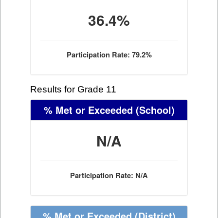
36.4%
Participation Rate: 79.2%
Results for Grade 11
% Met or Exceeded
(School)
N/A
Participation Rate: N/A
% Met or Exceeded
(District)