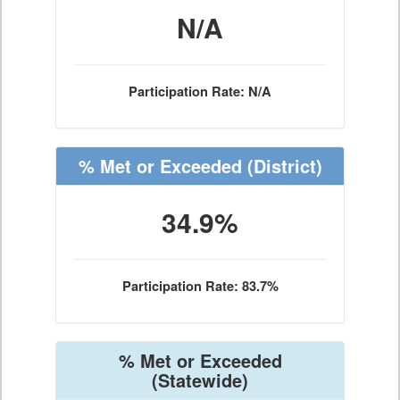
N/A
Participation Rate: N/A
% Met or Exceeded
(District)
34.9%
Participation Rate: 83.7%
% Met or Exceeded
(Statewide)