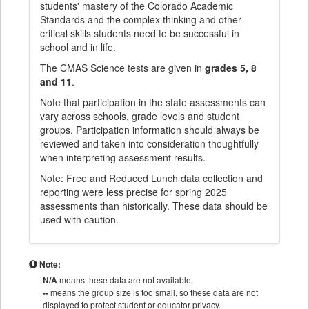
students' mastery of the Colorado Academic
Standards and the complex thinking and other
critical skills students need to be successful in
school and in life.
The CMAS Science tests are given in
grades 5, 8
and 11
.
Note that participation in the state assessments can
vary across schools, grade levels and student
groups. Participation information should always be
reviewed and taken into consideration thoughtfully
when interpreting assessment results.
Note: Free and Reduced Lunch data collection and
reporting were less precise for spring 2025
assessments than historically. These data should be
used with caution.
Note:
N/A
means these data are not available.
--
means the group size is too small, so these data are not
displayed to protect student or educator privacy.