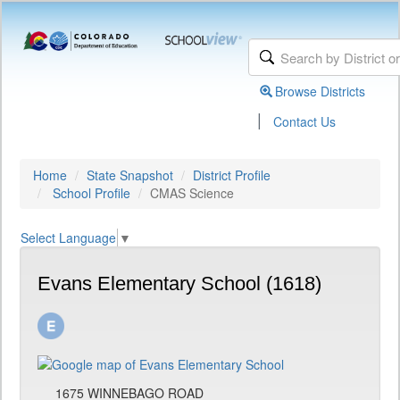
Browse Districts
|
Contact Us
Home
State Snapshot
District Profile
School Profile
CMAS Science
Select Language
▼
Evans Elementary School (1618)
1675 WINNEBAGO ROAD