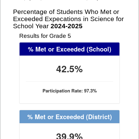
Percentage of Students Who Met or
Exceeded Expecations in Science for
School Year
2024-2025
Results for Grade 5
% Met or Exceeded
(School)
42.5%
Participation Rate: 97.3%
% Met or Exceeded
(District)
39.9%