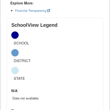
Explore More:
Financial Transparency
SchoolView Legend
SCHOOL
DISTRICT
STATE
N/A
Data not available.
--