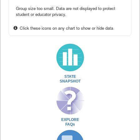
Group size too small. Data are not displayed to protect
student or educator privacy.
Click these icons on any chart to show or hide data
STATE
SNAPSHOT
EXPLORE
FAQs