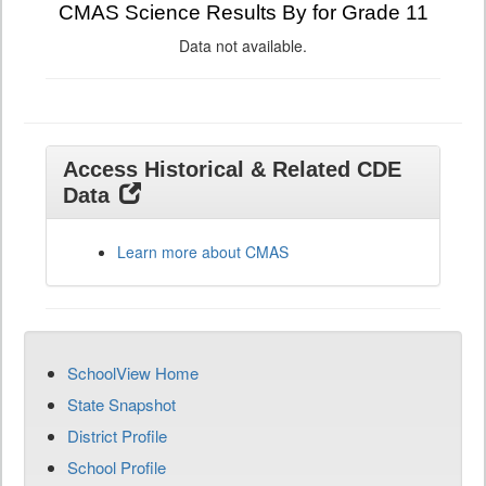
CMAS Science Results By for Grade 11
Data not available.
Access Historical & Related CDE
Data
Learn more about CMAS
SchoolView Home
State Snapshot
District Profile
School Profile