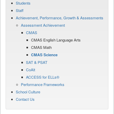
Students
Staff
Achievement, Performance, Growth & Assessments
Assessment Achievement
CMAS
CMAS English Language Arts
CMAS Math
CMAS Science
SAT & PSAT
CoAlt
ACCESS for ELLs®
Performance Frameworks
School Culture
Contact Us