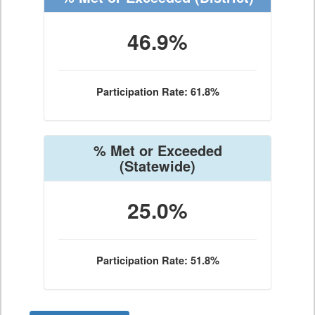
46.9%
Participation Rate: 61.8%
% Met or Exceeded
(Statewide)
25.0%
Participation Rate: 51.8%