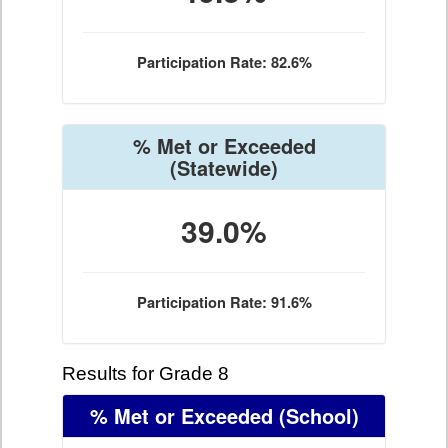
Participation Rate: 82.6%
% Met or Exceeded
(Statewide)
39.0%
Participation Rate: 91.6%
Results for Grade 8
% Met or Exceeded
(School)