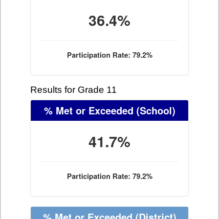
36.4%
Participation Rate: 79.2%
Results for Grade 11
% Met or Exceeded
(School)
41.7%
Participation Rate: 79.2%
% Met or Exceeded
(District)