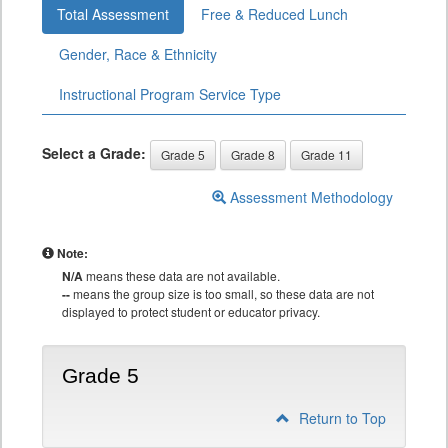
Total Assessment
Free & Reduced Lunch
Gender, Race & Ethnicity
Instructional Program Service Type
Select a Grade:
Grade 5
Grade 8
Grade 11
Assessment Methodology
Note:
N/A
means these data are not available.
--
means the group size is too small, so these data are not
displayed to protect student or educator privacy.
Grade 5
Return to Top