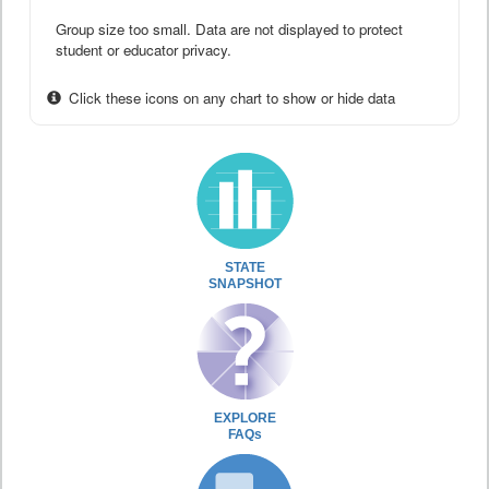
Group size too small. Data are not displayed to protect
student or educator privacy.
Click these icons on any chart to show or hide data
STATE
SNAPSHOT
EXPLORE
FAQs