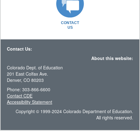
CONTACT
US
Contact Us:
About this website:
Colorado Dept. of Education
201 East Colfax Ave.
Denver, CO 80203
Phone: 303-866-6600
Contact CDE
Accessibility Statement
Copyright © 1999-2024 Colorado Department of Education.
All rights reserved.