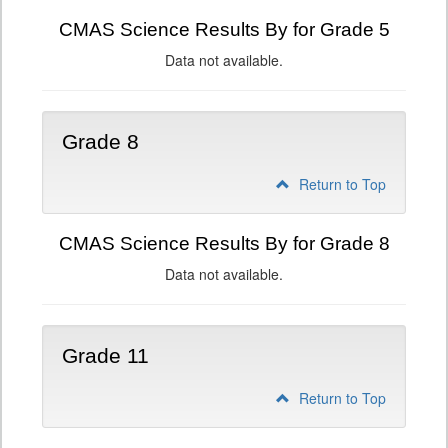
CMAS Science Results By for Grade 5
Data not available.
Grade 8
Return to Top
CMAS Science Results By for Grade 8
Data not available.
Grade 11
Return to Top