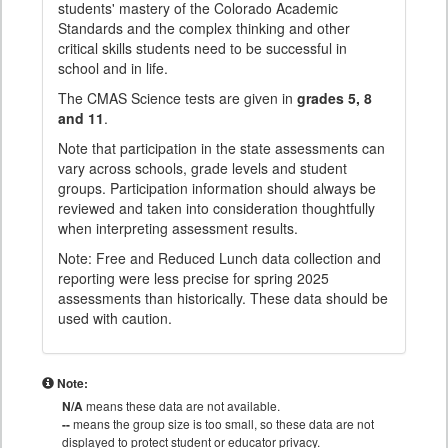
students' mastery of the Colorado Academic
Standards and the complex thinking and other
critical skills students need to be successful in
school and in life.
The CMAS Science tests are given in
grades 5, 8
and 11
.
Note that participation in the state assessments can
vary across schools, grade levels and student
groups. Participation information should always be
reviewed and taken into consideration thoughtfully
when interpreting assessment results.
Note: Free and Reduced Lunch data collection and
reporting were less precise for spring 2025
assessments than historically. These data should be
used with caution.
Note:
N/A
means these data are not available.
--
means the group size is too small, so these data are not
displayed to protect student or educator privacy.