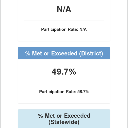
N/A
Participation Rate: N/A
% Met or Exceeded
(District)
49.7%
Participation Rate: 58.7%
% Met or Exceeded
(Statewide)