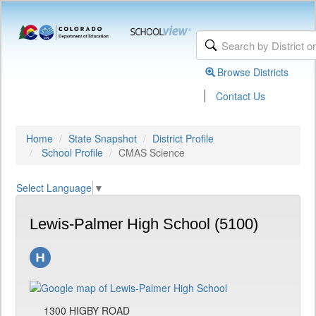
Browse Districts
|
Contact Us
Home
State Snapshot
District Profile
School Profile
CMAS Science
Select Language
▼
Lewis-Palmer High School (5100)
1300 HIGBY ROAD