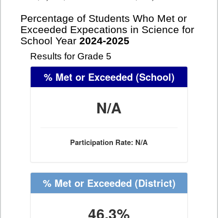
Percentage of Students Who Met or
Exceeded Expecations in Science for
School Year
2024-2025
Results for Grade 5
% Met or Exceeded
(School)
N/A
Participation Rate: N/A
% Met or Exceeded
(District)
46.3%