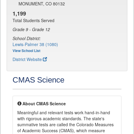
MONUMENT, CO 80132
1,199
Total Students Served
Grade 9 - Grade 12
School District:
Lewis-Palmer 38 (1080)
View School List
District Website
CMAS Science
About CMAS Science
Meaningful and relevant tests work hand-in-hand
with rigorous academic standards. The state's
summative tests are called the Colorado Measures
of Academic Success (CMAS), which measure