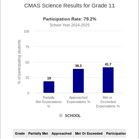
CMAS Science Results for Grade 11
Participation Rate: 79.2%
School Year 2024-2025
100
% of participating students
75
50
41.7
41.7
39.3
39.3
25
19
19
0
Partially
Approached
Met or
Met Expectations
Expectations %
Exceeded
%
Expectations %
SCHOOL
CMAS
Grade
Partially Met
Approached
Met Or Exceeded
Participation Rate
Science