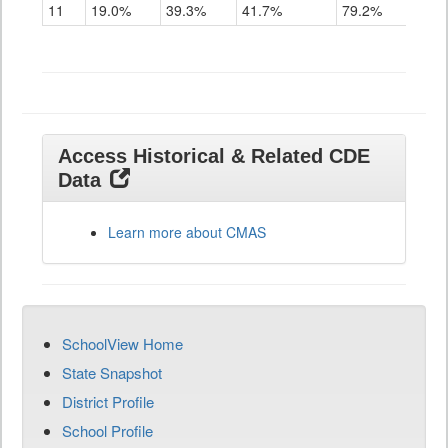
11
19.0%
39.3%
41.7%
79.2%
Access Historical & Related CDE
Data
Learn more about CMAS
SchoolView Home
State Snapshot
District Profile
School Profile