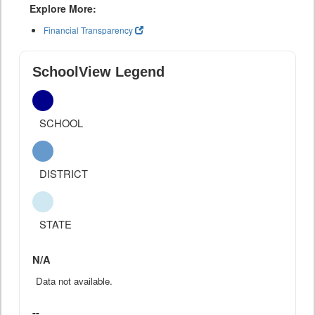
Explore More:
Financial Transparency
SchoolView Legend
SCHOOL
DISTRICT
STATE
N/A
Data not available.
--