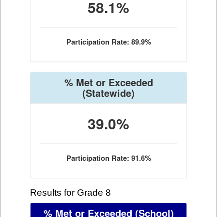
58.1%
Participation Rate: 89.9%
% Met or Exceeded
(Statewide)
39.0%
Participation Rate: 91.6%
Results for Grade 8
% Met or Exceeded
(School)