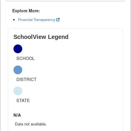
Explore More:
Financial Transparency
SchoolView Legend
SCHOOL
DISTRICT
STATE
N/A
Data not available.