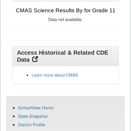
CMAS Science Results By for Grade 11
Data not available.
Access Historical & Related CDE
Data
Learn more about CMAS
SchoolView Home
State Snapshot
District Profile