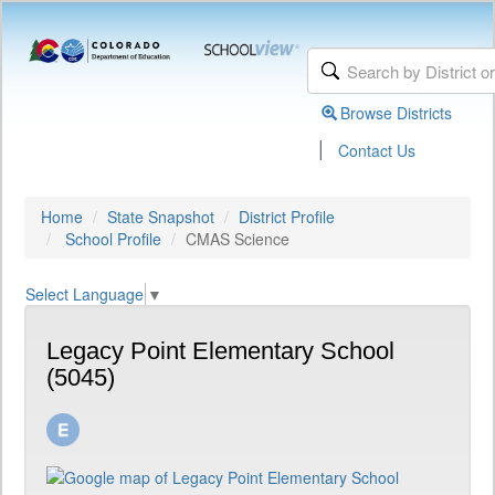
Browse Districts
|
Contact Us
Home
State Snapshot
District Profile
School Profile
CMAS Science
Select Language
▼
Legacy Point Elementary School
(5045)