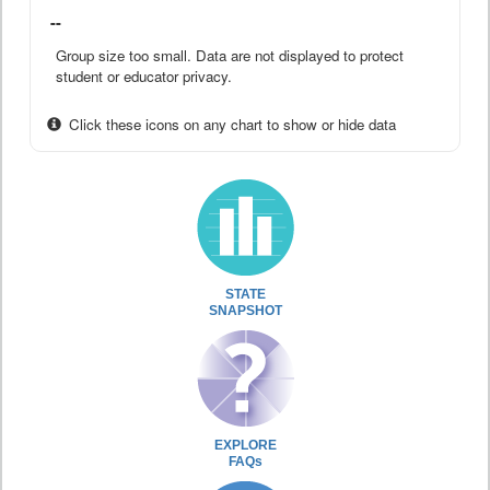
--
Group size too small. Data are not displayed to protect
student or educator privacy.
Click these icons on any chart to show or hide data
STATE
SNAPSHOT
EXPLORE
FAQs