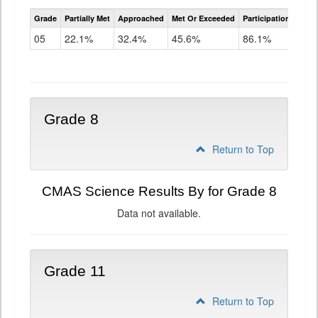
CMAS
Grade
Partially Met
Approached
Met Or Exceeded
Participation Rate
Science
05
22.1%
32.4%
45.6%
86.1%
Grade 8
Return to Top
CMAS Science Results By for Grade 8
Data not available.
Grade 11
Return to Top