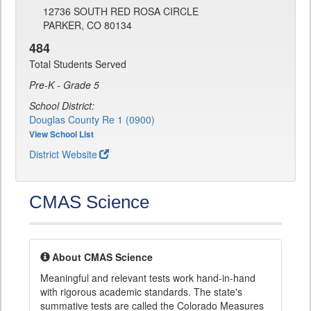
12736 SOUTH RED ROSA CIRCLE
PARKER, CO 80134
484
Total Students Served
Pre-K - Grade 5
School District:
Douglas County Re 1 (0900)
View School List
District Website
CMAS Science
About CMAS Science
Meaningful and relevant tests work hand-in-hand
with rigorous academic standards. The state's
summative tests are called the Colorado Measures