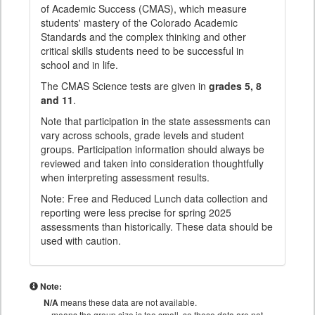
of Academic Success (CMAS), which measure
students' mastery of the Colorado Academic
Standards and the complex thinking and other
critical skills students need to be successful in
school and in life.
The CMAS Science tests are given in
grades 5, 8
and 11
.
Note that participation in the state assessments can
vary across schools, grade levels and student
groups. Participation information should always be
reviewed and taken into consideration thoughtfully
when interpreting assessment results.
Note: Free and Reduced Lunch data collection and
reporting were less precise for spring 2025
assessments than historically. These data should be
used with caution.
Note:
N/A
means these data are not available.
means the group size is too small, so these data are not