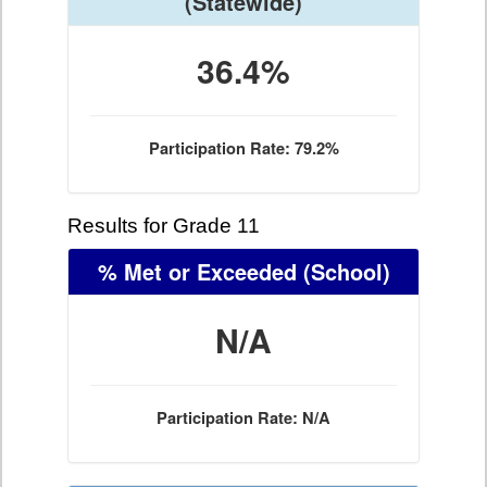
(Statewide)
36.4%
Participation Rate: 79.2%
Results for Grade 11
% Met or Exceeded
(School)
N/A
Participation Rate: N/A