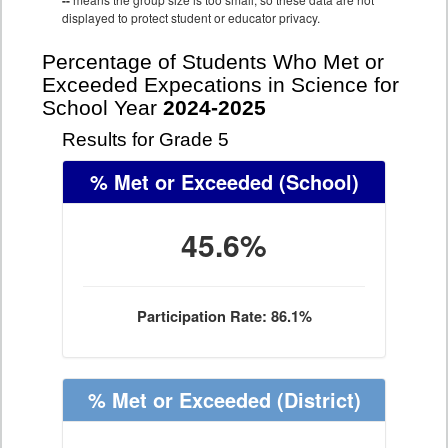
--
displayed to protect student or educator privacy.
Percentage of Students Who Met or
Exceeded Expecations in Science for
School Year
2024-2025
Results for Grade 5
% Met or Exceeded
(School)
45.6%
Participation Rate: 86.1%
% Met or Exceeded
(District)