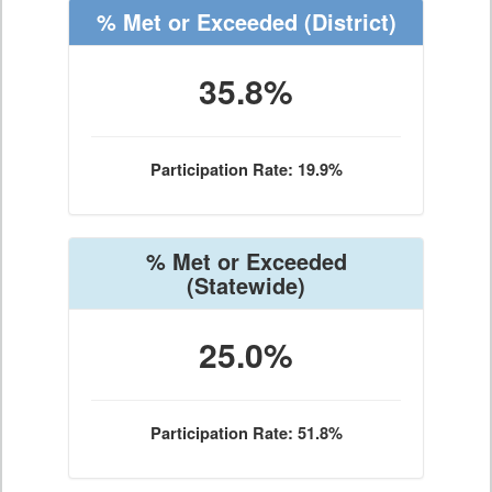
% Met or Exceeded
(District)
35.8%
Participation Rate: 19.9%
% Met or Exceeded
(Statewide)
25.0%
Participation Rate: 51.8%