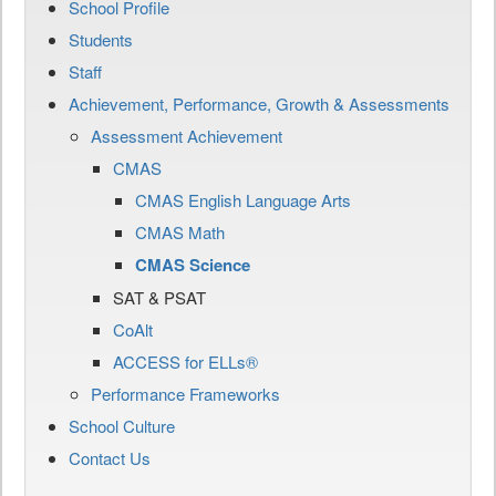
School Profile
Students
Staff
Achievement, Performance, Growth & Assessments
Assessment Achievement
CMAS
CMAS English Language Arts
CMAS Math
CMAS Science
SAT & PSAT
CoAlt
ACCESS for ELLs®
Performance Frameworks
School Culture
Contact Us