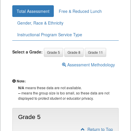
Total Assessment
Free & Reduced Lunch
Gender, Race & Ethnicity
Instructional Program Service Type
Select a Grade:
Grade 5
Grade 8
Grade 11
Assessment Methodology
Note:
N/A
means these data are not available.
--
means the group size is too small, so these data are not
displayed to protect student or educator privacy.
Grade 5
Return to Top