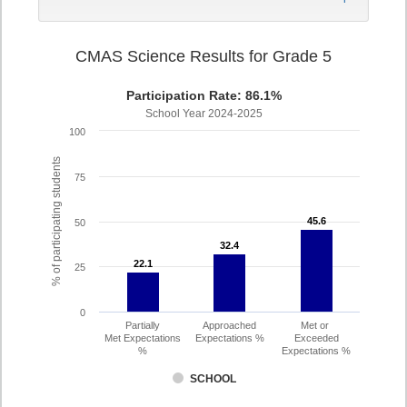
CMAS Science Results for Grade 5
Participation Rate: 86.1%
School Year 2024-2025
100
% of participating students
75
45.6
45.6
50
32.4
32.4
22.1
22.1
25
0
Partially
Approached
Met or
Met Expectations
Expectations %
Exceeded
%
Expectations %
SCHOOL