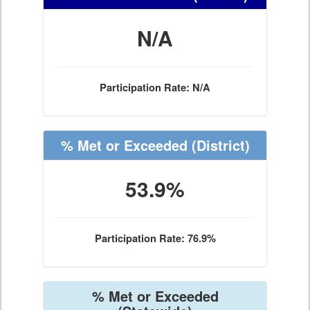
N/A
Participation Rate: N/A
% Met or Exceeded
(District)
53.9%
Participation Rate: 76.9%
% Met or Exceeded