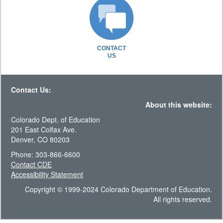
CONTACT
US
Contact Us:
About this website:
Colorado Dept. of Education
201 East Colfax Ave.
Denver, CO 80203
Phone: 303-866-6600
Contact CDE
Accessibility Statement
Copyright © 1999-2024 Colorado Department of Education.
All rights reserved.