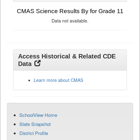
CMAS Science Results By for Grade 11
Data not available.
Access Historical & Related CDE
Data
Learn more about CMAS
SchoolView Home
State Snapshot
District Profile