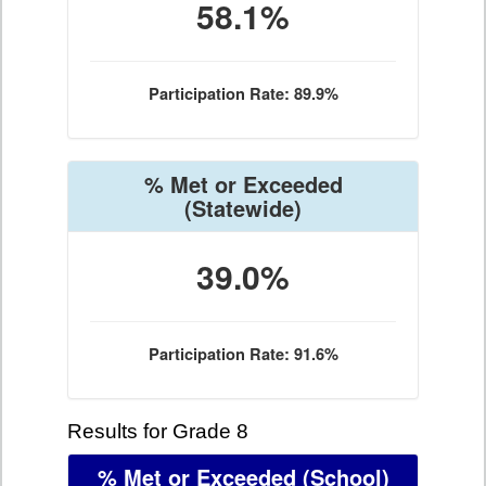
58.1%
Participation Rate: 89.9%
% Met or Exceeded
(Statewide)
39.0%
Participation Rate: 91.6%
Results for Grade 8
% Met or Exceeded
(School)