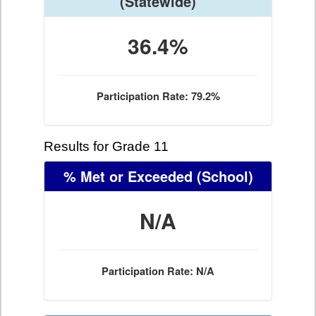
(Statewide)
36.4%
Participation Rate: 79.2%
Results for Grade 11
% Met or Exceeded
(School)
N/A
Participation Rate: N/A