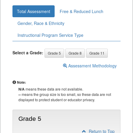
Total Assessment
Free & Reduced Lunch
Gender, Race & Ethnicity
Instructional Program Service Type
Select a Grade:
Grade 5
Grade 8
Grade 11
Assessment Methodology
Note:
N/A
means these data are not available.
--
means the group size is too small, so these data are not
displayed to protect student or educator privacy.
Grade 5
Return to Top