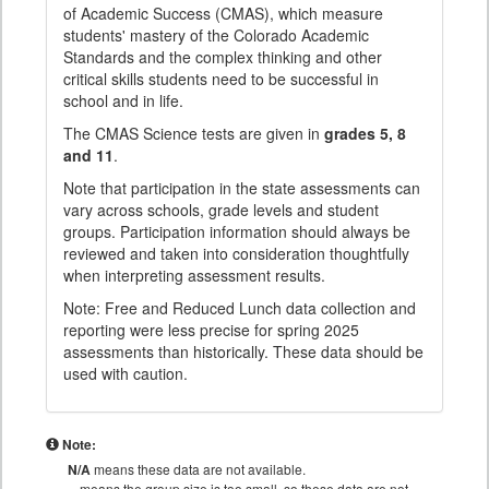
of Academic Success (CMAS), which measure
students' mastery of the Colorado Academic
Standards and the complex thinking and other
critical skills students need to be successful in
school and in life.
The CMAS Science tests are given in
grades 5, 8
and 11
.
Note that participation in the state assessments can
vary across schools, grade levels and student
groups. Participation information should always be
reviewed and taken into consideration thoughtfully
when interpreting assessment results.
Note: Free and Reduced Lunch data collection and
reporting were less precise for spring 2025
assessments than historically. These data should be
used with caution.
Note:
N/A
means these data are not available.
means the group size is too small, so these data are not