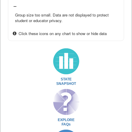
--
Group size too small. Data are not displayed to protect
student or educator privacy.
Click these icons on any chart to show or hide data
STATE
SNAPSHOT
EXPLORE
FAQs