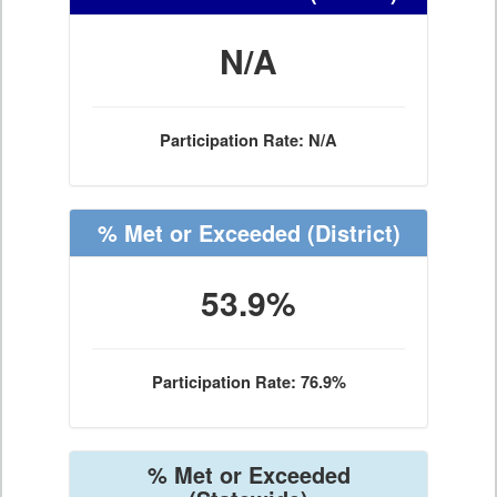
N/A
Participation Rate: N/A
% Met or Exceeded
(District)
53.9%
Participation Rate: 76.9%
% Met or Exceeded