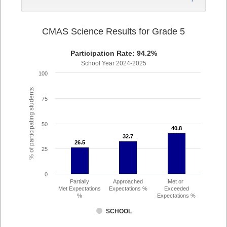
CMAS Science Results for Grade 5
Participation Rate: 94.2%
School Year 2024-2025
100
% of participating students
75
50
40.8
40.8
32.7
32.7
26.5
26.5
25
0
Partially
Approached
Met or
Met Expectations
Expectations %
Exceeded
%
Expectations %
SCHOOL