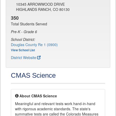
10345 ARROWWOOD DRIVE
HIGHLANDS RANCH, CO 80130
350
Total Students Served
Pre-K - Grade 6
School District:
Douglas County Re 1 (0900)
View School List
District Website
CMAS Science
About CMAS Science
Meaningful and relevant tests work hand-in-hand
with rigorous academic standards. The state's
summative tests are called the Colorado Measures