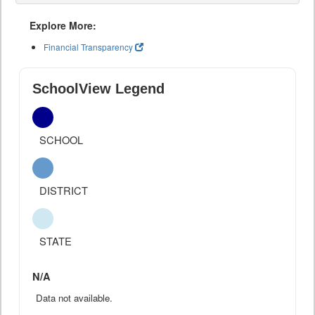
Explore More:
Financial Transparency
SchoolView Legend
SCHOOL
DISTRICT
STATE
N/A
Data not available.