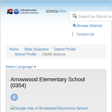
Browse Districts
|
Contact Us
Home
State Snapshot
District Profile
School Profile
CMAS Science
Select Language
▼
Arrowwood Elementary School
(0354)