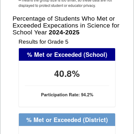
--
displayed to protect student or educator privacy.
Percentage of Students Who Met or
Exceeded Expecations in Science for
School Year
2024-2025
Results for Grade 5
% Met or Exceeded
(School)
40.8%
Participation Rate: 94.2%
% Met or Exceeded
(District)