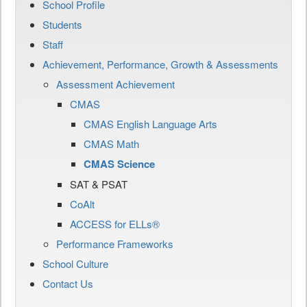
School Profile
Students
Staff
Achievement, Performance, Growth & Assessments
Assessment Achievement
CMAS
CMAS English Language Arts
CMAS Math
CMAS Science
SAT & PSAT
CoAlt
ACCESS for ELLs®
Performance Frameworks
School Culture
Contact Us