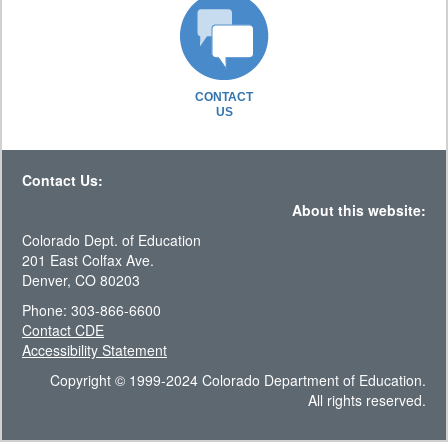
CONTACT
US
Contact Us:
About this website:
Colorado Dept. of Education
201 East Colfax Ave.
Denver, CO 80203
Phone: 303-866-6600
Contact CDE
Accessibility Statement
Copyright © 1999-2024 Colorado Department of Education.
All rights reserved.