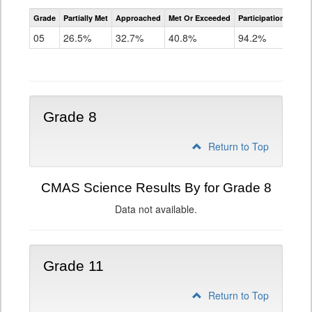
CMAS
Grade
Partially Met
Approached
Met Or Exceeded
Participation Rate
Science
05
26.5%
32.7%
40.8%
94.2%
Grade 8
Return to Top
CMAS Science Results By for Grade 8
Data not available.
Grade 11
Return to Top