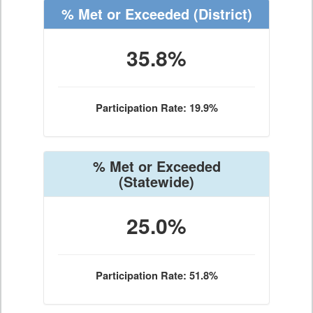
% Met or Exceeded
(District)
35.8%
Participation Rate: 19.9%
% Met or Exceeded
(Statewide)
25.0%
Participation Rate: 51.8%