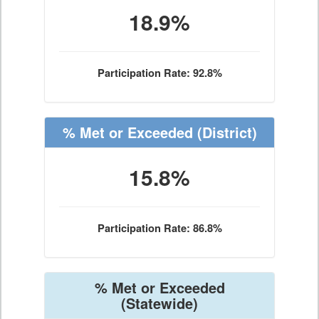
18.9%
Participation Rate: 92.8%
% Met or Exceeded
(District)
15.8%
Participation Rate: 86.8%
% Met or Exceeded
(Statewide)