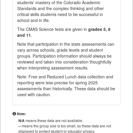
students' mastery of the Colorado Academic
Standards and the complex thinking and other
critical skills students need to be successful in
school and in life.
The CMAS Science tests are given in
grades 5, 8
and 11
.
Note that participation in the state assessments can
vary across schools, grade levels and student
groups. Participation information should always be
reviewed and taken into consideration thoughtfully
when interpreting assessment results.
Note: Free and Reduced Lunch data collection and
reporting were less precise for spring 2025
assessments than historically. These data should be
used with caution.
Note:
N/A
means these data are not available.
--
means the group size is too small, so these data are not
displayed to protect student or educator privacy.