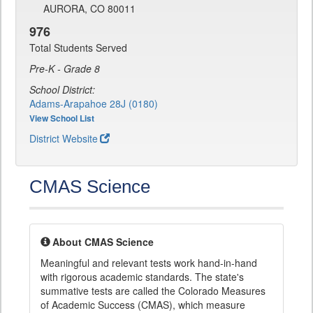
AURORA, CO 80011
976
Total Students Served
Pre-K - Grade 8
School District:
Adams-Arapahoe 28J (0180)
View School List
District Website
CMAS Science
About CMAS Science
Meaningful and relevant tests work hand-in-hand
with rigorous academic standards. The state's
summative tests are called the Colorado Measures
of Academic Success (CMAS), which measure