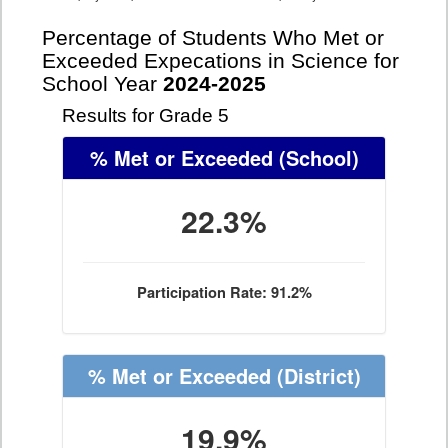
Percentage of Students Who Met or
Exceeded Expecations in Science for
School Year
2024-2025
Results for Grade 5
% Met or Exceeded
(School)
22.3%
Participation Rate: 91.2%
% Met or Exceeded
(District)
19.9%