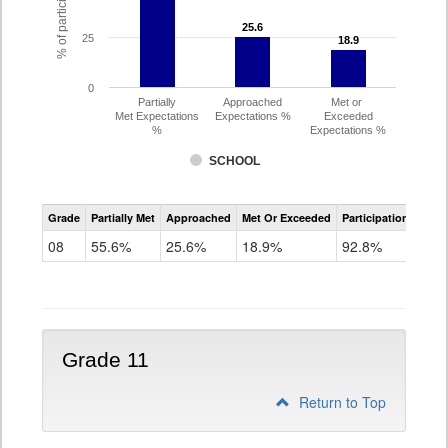
25.6
25.6
25
18.9
18.9
0
Partially
Approached
Met or
Met Expectations
Expectations %
Exceeded
%
Expectations %
SCHOOL
CMAS
Grade
Partially Met
Approached
Met Or Exceeded
Participation Rate
Science
08
55.6%
25.6%
18.9%
92.8%
Grade 11
Return to Top