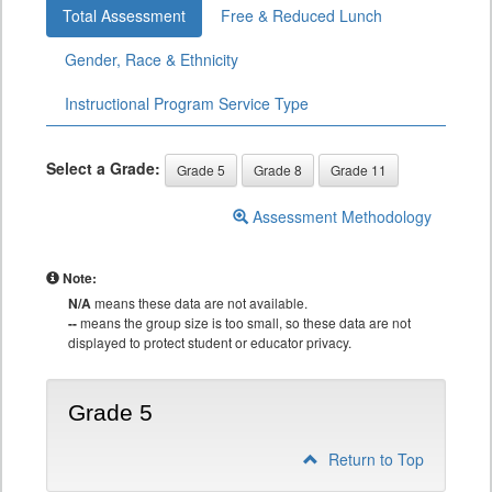
Total Assessment
Free & Reduced Lunch
Gender, Race & Ethnicity
Instructional Program Service Type
Select a Grade:
Grade 5
Grade 8
Grade 11
Assessment Methodology
Note:
N/A
means these data are not available.
--
means the group size is too small, so these data are not
displayed to protect student or educator privacy.
Grade 5
Return to Top