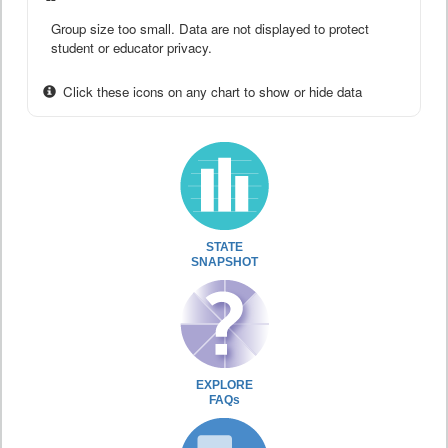
Group size too small. Data are not displayed to protect
student or educator privacy.
Click these icons on any chart to show or hide data
STATE
SNAPSHOT
EXPLORE
FAQs