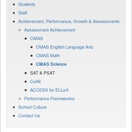
Students
Staff
Achievement, Performance, Growth & Assessments
Assessment Achievement
CMAS
CMAS English Language Arts
CMAS Math
CMAS Science
SAT & PSAT
CoAlt
ACCESS for ELLs®
Performance Frameworks
School Culture
Contact Us