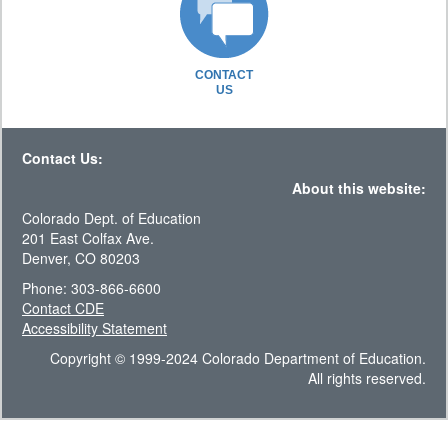
CONTACT
US
Contact Us:
About this website:
Colorado Dept. of Education
201 East Colfax Ave.
Denver, CO 80203
Phone: 303-866-6600
Contact CDE
Accessibility Statement
Copyright © 1999-2024 Colorado Department of Education.
All rights reserved.