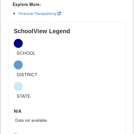
Explore More:
Financial Transparency
SchoolView Legend
SCHOOL
DISTRICT
STATE
N/A
Data not available.
--