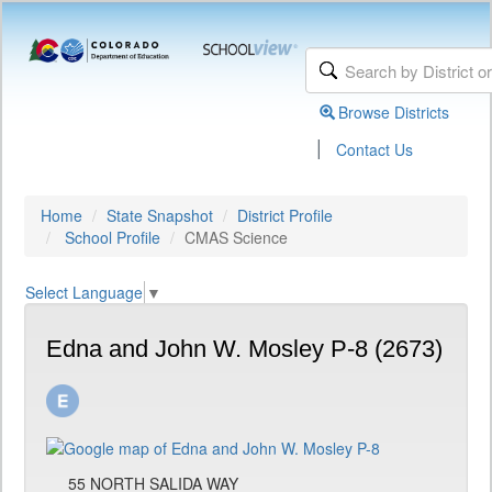
Browse Districts
|
Contact Us
Home
State Snapshot
District Profile
School Profile
CMAS Science
Select Language
▼
Edna and John W. Mosley P-8 (2673)
55 NORTH SALIDA WAY