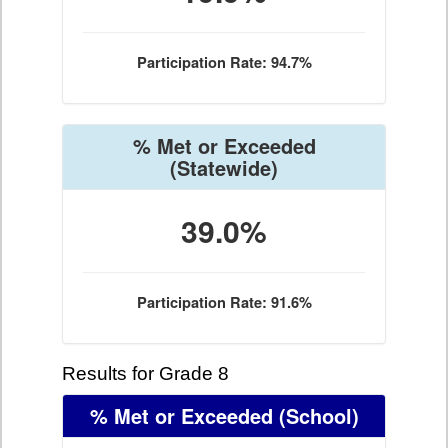
Participation Rate: 94.7%
% Met or Exceeded
(Statewide)
39.0%
Participation Rate: 91.6%
Results for Grade 8
% Met or Exceeded
(School)