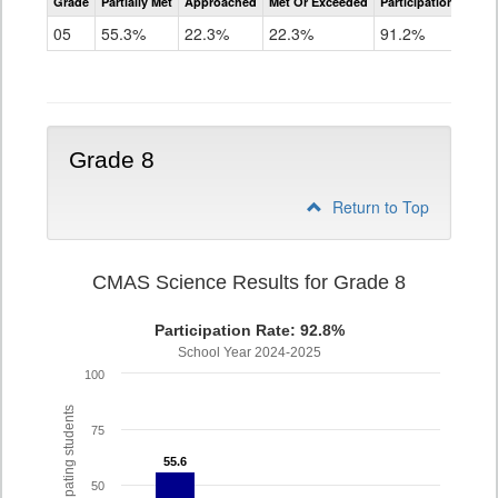
Grade
Partially Met
Approached
Met Or Exceeded
Participation Rate
Science
05
55.3%
22.3%
22.3%
91.2%
Grade 8
Return to Top
CMAS Science Results for Grade 8
Participation Rate: 92.8%
School Year 2024-2025
100
% of participating students
75
55.6
55.6
50