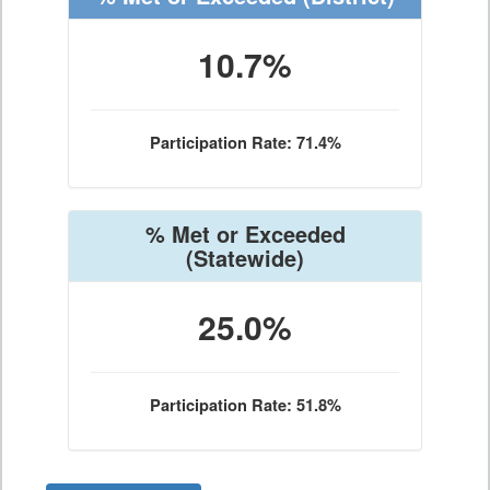
10.7%
Participation Rate: 71.4%
% Met or Exceeded
(Statewide)
25.0%
Participation Rate: 51.8%