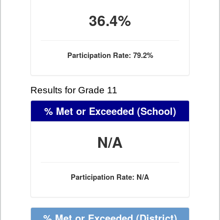
36.4%
Participation Rate: 79.2%
Results for Grade 11
% Met or Exceeded
(School)
N/A
Participation Rate: N/A
% Met or Exceeded
(District)