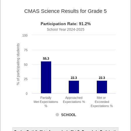
CMAS Science Results for Grade 5
Participation Rate: 91.2%
School Year 2024-2025
100
% of participating students
75
55.3
55.3
50
22.3
22.3
22.3
22.3
25
0
Partially
Approached
Met or
Met Expectations
Expectations %
Exceeded
%
Expectations %
SCHOOL
CMAS