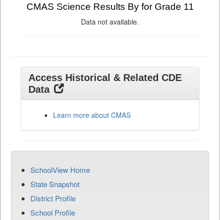
CMAS Science Results By for Grade 11
Data not available.
Access Historical & Related CDE
Data
Learn more about CMAS
SchoolView Home
State Snapshot
District Profile
School Profile