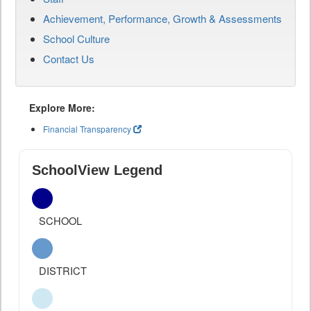
Achievement, Performance, Growth & Assessments
School Culture
Contact Us
Explore More:
Financial Transparency
SchoolView Legend
SCHOOL
DISTRICT