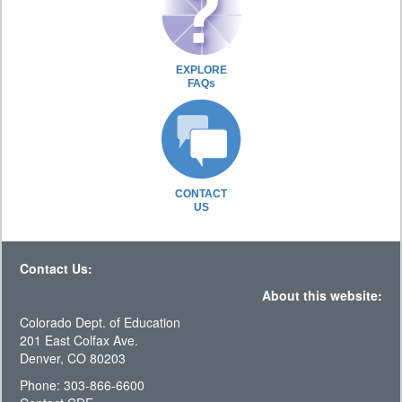
EXPLORE
FAQs
CONTACT
US
Contact Us:
About this website:
Colorado Dept. of Education
201 East Colfax Ave.
Denver, CO 80203
Phone: 303-866-6600