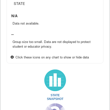
STATE
N/A
Data not available.
--
Group size too small. Data are not displayed to protect
student or educator privacy.
Click these icons on any chart to show or hide data
STATE
SNAPSHOT