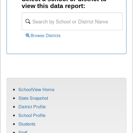
view this data report:
Browse Districts
SchoolView Home
State Snapshot
District Profile
School Profile
Students
Staff