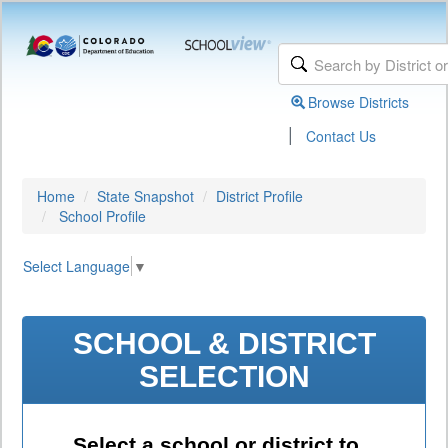
Browse Districts
|
Contact Us
Home
State Snapshot
District Profile
School Profile
Select Language
▼
SCHOOL & DISTRICT
SELECTION
Select a school or district to