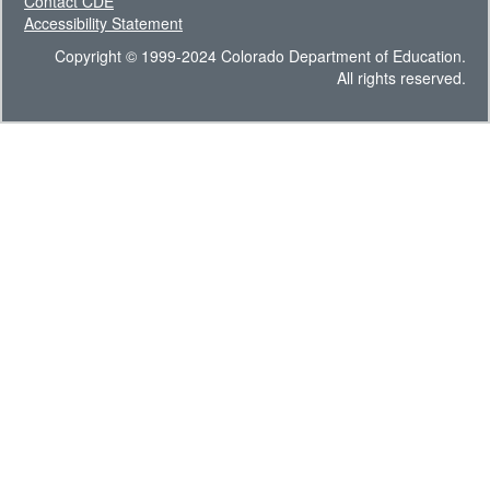
Contact CDE
Accessibility Statement
Copyright © 1999-2024 Colorado Department of Education.
All rights reserved.