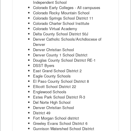
Independent School
Colorado Early Colleges - All campuses
Colorado Rocky Mountain School
Colorado Springs School District 11
Colorado Charter School Institute
Colorado Virtual Academy
Delta County School District 50J
Denver Catholic Schools/Archdiocese of
Denver
Denver Christian School
Denver County 1 School District
Douglas County School District RE-1
DSST Byers
East Grand School District 2
Eagle County Schools
El Paso County School District 8
Ellicott School District 22
Englewood Schools
Estes Park School District R-3
Del Norte High School
Denver Christian School
District 49
Fort Morgan School district
Greeley Evans School District 6
Gunnison Watershed School District