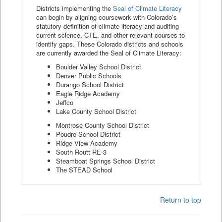
Districts implementing the
Seal of Climate Literacy
can begin by aligning coursework with Colorado’s
statutory definition of climate literacy and auditing
current science, CTE, and other relevant courses to
identify gaps. These Colorado districts and schools
are currently awarded the Seal of Climate Literacy:
Boulder Valley School District
Denver Public Schools
Durango School District
Eagle Ridge Academy
Jeffco
Lake County School District
Montrose County School District
Poudre School District
Ridge View Academy
South Routt RE-3
Steamboat Springs School District
The STEAD School
Return to top