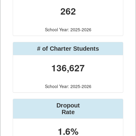
262
School Year: 2025-2026
# of Charter Students
136,627
School Year: 2025-2026
Dropout
Rate
1.6%