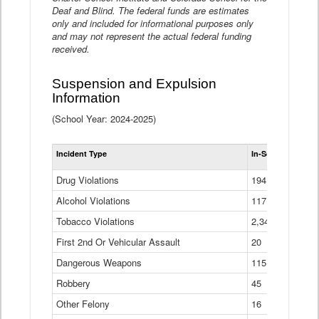
Deaf and Blind. The federal funds are estimates
only and included for informational purposes only
and may not represent the actual federal funding
received.
Suspension and Expulsion
Information
(School Year: 2024-2025)
Tot
Incident Type
In-School Suspen
Su
an
Drug Violations
194
Ex
(Di
Alcohol Violations
117
Tobacco Violations
2,340
First 2nd Or Vehicular Assault
20
Dangerous Weapons
115
Robbery
45
Other Felony
16