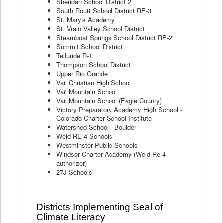
Sheridan School District 2
South Routt School District RE-3
St. Mary's Academy
St. Vrain Valley School District
Steamboat Springs School District RE-2
Summit School District
Telluride R-1
Thompson School District
Upper Rio Grande
Vail Christian High School
Vail Mountain School
Vail Mountain School (Eagle County)
Victory Preparatory Academy High School -
Colorado Charter School Institute
Watershed School - Boulder
Weld RE-4 Schools
Westminster Public Schools
Windsor Charter Academy (Weld Re-4
authorizer)
27J Schools
Districts Implementing Seal of
Climate Literacy