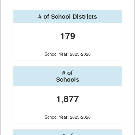
# of School Districts
179
School Year: 2025-2026
# of
Schools
1,877
School Year: 2025-2026