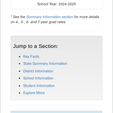
School Year: 2024-2025
* See the
Summary Information section
for more details
on 4-, 5-, 6- and 7-year grad rates.
Jump to a Section:
Key Facts
State Summary Information
District Information
School Information
Student Information
Explore More