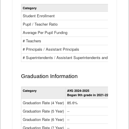
Category
Student Enrollment
Pupil / Teacher Ratio
Average Per Pupil Funding
# Teachers
# Principals / Assistant Principals
# Superintendents / Assistant Superintendents and BOCES Dir
Graduation Information
Category
AYG 2024-2025
AYG 2023-2
Began 9th grade in 2021-22
Began 9th g
Graduation Rate (4 Year)
85.6%
84.2%
Graduation Rate (5 Year)
--
87.8%
Graduation Rate (6 Year)
--
--
Graduation Rate (7 Year)
--
--