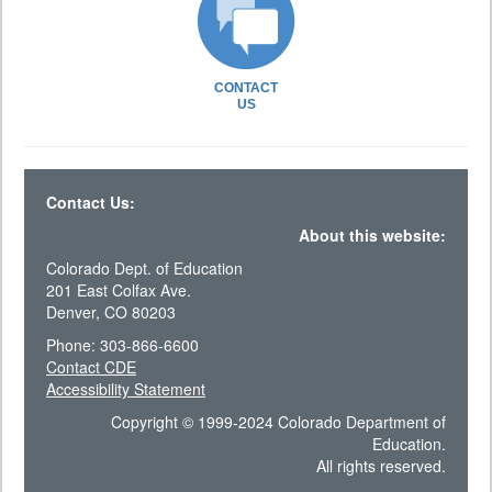
CONTACT
US
Contact Us:
About this website:
Colorado Dept. of Education
201 East Colfax Ave.
Denver, CO 80203
Phone: 303-866-6600
Contact CDE
Accessibility Statement
Copyright © 1999-2024 Colorado Department of
Education.
All rights reserved.