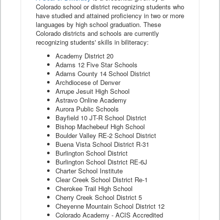
Colorado school or district recognizing students who
have studied and attained proficiency in two or more
languages by high school graduation. These
Colorado districts and schools are currently
recognizing students' skills in biliteracy:
Academy District 20
Adams 12 Five Star Schools
Adams County 14 School District
Archdiocese of Denver
Arrupe Jesuit High School
Astravo Online Academy
Aurora Public Schools
Bayfield 10 JT-R School District
Bishop Machebeuf High School
Boulder Valley RE-2 School District
Buena Vista School District R-31
Burlington School District
Burlington School District RE-6J
Charter School Institute
Clear Creek School District Re-1
Cherokee Trail High School
Cherry Creek School District 5
Cheyenne Mountain School District 12
Colorado Academy - ACIS Accredited