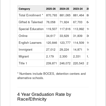
Enrollment
Category
2025-26
2024-25
2023-24
2022-23
2021
by
Instructional
Total Enrollment *
870,793
881,065
881,464
882,933
886
Program
Gifted & Talented
76,058
71,924
Data
67,703
64,599
62,
Table
Special Education
119,507
117,616
113,992
109,623
105
Online
34,617
33,629
31,839
30,799
31,
English Learners
120,846
123,777
114,509
109,809
109
Immigrant
27,012
29,224
14,871
10,925
9,8
Migrant
2,179
2,300
2,331
1,201
2,2
Title 1
239,871
246,072
220,543
213,267
220
* Numbers include BOCES, detention centers and
alternative schools.
4 Year Graduation Rate by
Race/Ethnicity