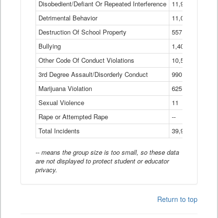
Disobedient/Defiant Or Repeated Interference
11,921
Detrimental Behavior
11,040
Destruction Of School Property
557
Bullying
1,401
Other Code Of Conduct Violations
10,574
3rd Degree Assault/Disorderly Conduct
990
Marijuana Violation
625
Sexual Violence
11
Rape or Attempted Rape
--
Total Incidents
39,966
-- means the group size is too small, so these data
are not displayed to protect student or educator
privacy.
Return to top