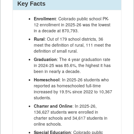
Key Facts
Enrollment
: Colorado public school PK-
12 enrollment in 2025-26 was the lowest
in a decade at 870,793.
Rural
: Out of 179 school districts, 36
meet the definition of rural, 111 meet the
definition of small rural.
Graduation
: The 4-year graduation rate
in 2024-25 was 85.6%, the highest it has
been in nearly a decade.
Homeschool
: In 2025-26 students who
reported as homeschooled full-time
increased by 19.5% since 2022 to 10,367
students.
Charter and Online
: In 2025-26,
136,627 students were enrolled in
charter schools and 34,617 students in
online schools.
Special Education
: Colorado public