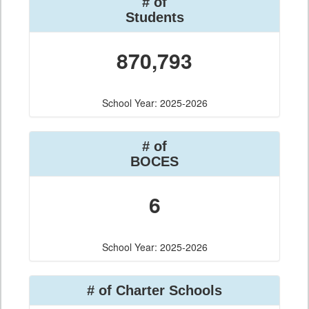
# of
Students
870,793
School Year: 2025-2026
# of
BOCES
6
School Year: 2025-2026
# of Charter Schools