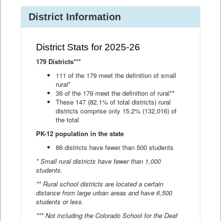
District Information
District Stats for 2025-26
179 Districts***
111 of the 179 meet the definition of small
rural*
36 of the 179 meet the definition of rural**
These 147 (82.1% of total districts) rural
districts comprise only 15.2% (132,016) of
the total
PK-12 population in the state
86 districts have fewer than 500 students
* Small rural districts have fewer than 1,000
students.
** Rural school districts are located a certain
distance from large urban areas and have 6,500
students or less.
*** Not including the Colorado School for the Deaf