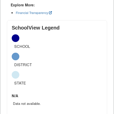
Explore More:
Financial Transparency
SchoolView Legend
SCHOOL
DISTRICT
STATE
N/A
Data not available.