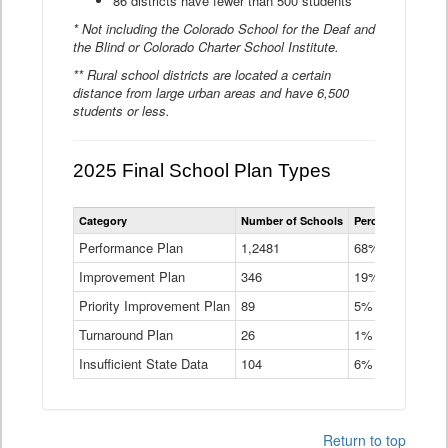
86 districts have fewer than 500 students
* Not including the Colorado School for the Deaf and
the Blind or Colorado Charter School Institute.
** Rural school districts are located a certain
distance from large urban areas and have 6,500
students or less.
2025 Final School Plan Types
Statewide
Category
Number of Schools
Percent of Schoo
School
Plan
Performance Plan
1,2481
68%
Types
Improvement Plan
346
Data
19%
Table
Priority Improvement Plan
89
5%
Turnaround Plan
26
1%
Insufficient State Data
104
6%
Return to top