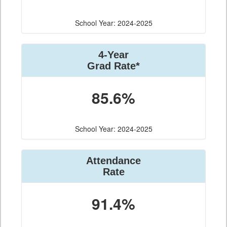
School Year: 2024-2025
4-Year
Grad Rate*
85.6%
School Year: 2024-2025
Attendance
Rate
91.4%