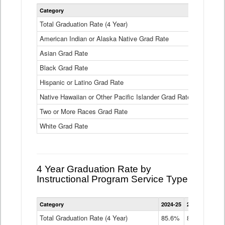
Statewide
Category
2024-25
2
4
Year
Total Graduation Rate (4 Year)
85.6%
On-
American Indian or Alaska Native Grad Rate
time
71.3%
Graduation
Asian Grad Rate
92.6%
Rate
by
Black Grad Rate
80.6%
Race
and
Hispanic or Latino Grad Rate
80.2%
Ethnicity
Native Hawaiian or Other Pacific Islander Grad Rate
76.8%
Data
Table
Two or More Races Grad Rate
85.7%
White Grad Rate
90%
4 Year Graduation Rate by
Instructional Program Service Type
Statewide
Category
2024-25
2023-24
2022
4
Year
Total Graduation Rate (4 Year)
85.6%
84.2%
83.
On-