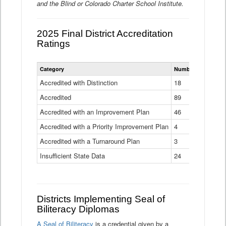
and the Blind or Colorado Charter School Institute.
2025 Final District Accreditation
Ratings
Statewide
Category
Number of Districts
District
Accreditation
Accredited with Distinction
18
Ratings
Accredited
Data
89
Table
Accredited with an Improvement Plan
46
Accredited with a Priority Improvement Plan
4
Accredited with a Turnaround Plan
3
Insufficient State Data
24
Districts Implementing Seal of
Biliteracy Diplomas
A Seal of Biliteracy
is a credential given by a