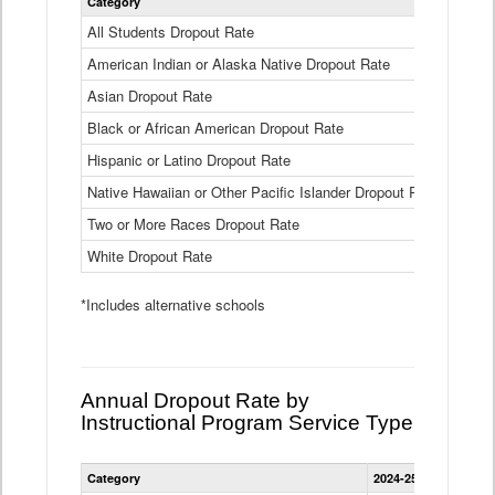
Category
2024-25
Dropout
Rate
All Students Dropout Rate
1.6%
by
American Indian or Alaska Native Dropout Rate
Race
3.8%
and
Asian Dropout Rate
0.8%
Ethnicity
Data
Black or African American Dropout Rate
2.5%
Table
Hispanic or Latino Dropout Rate
2.6%
Native Hawaiian or Other Pacific Islander Dropout Rate
3.1%
Two or More Races Dropout Rate
1.3%
White Dropout Rate
0.9%
*Includes alternative schools
Annual Dropout Rate by
Instructional Program Service Type
Statewide
Category
2024-25
2023-24
2
Dropout