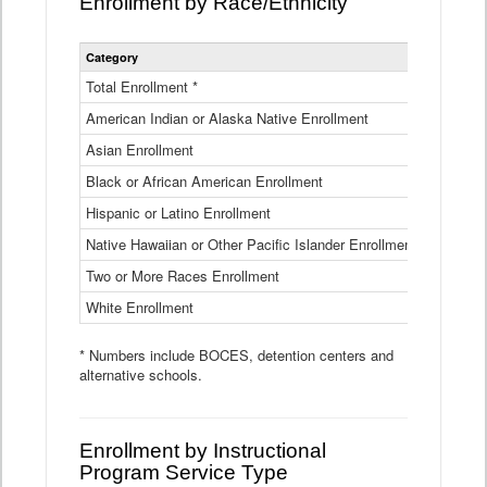
Enrollment by Race/Ethnicity
Statewide
Category
2025-26
Enrollment
by
Total Enrollment *
870,793
Race
American Indian or Alaska Native Enrollment
and
4,974
Ethnicity
Asian Enrollment
29,790
Data
Table
Black or African American Enrollment
41,046
Hispanic or Latino Enrollment
317,014
Native Hawaiian or Other Pacific Islander Enrollment
3,122
Two or More Races Enrollment
48,485
White Enrollment
426,362
* Numbers include BOCES, detention centers and
alternative schools.
Enrollment by Instructional
Program Service Type