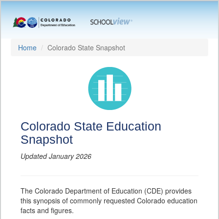
Home
Colorado State Snapshot
Colorado State Education
Snapshot
Updated January 2026
The Colorado Department of Education (CDE) provides
this synopsis of commonly requested Colorado education
facts and figures.