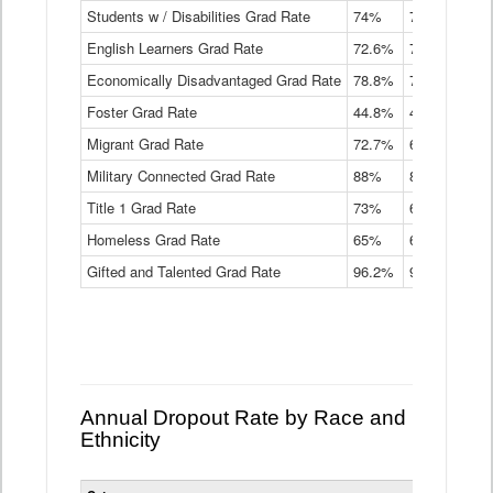
Students w / Disabilities Grad Rate
time
74%
71.9%
69.
Graduation
English Learners Grad Rate
72.6%
70.7%
69.
Rate
by
Economically Disadvantaged Grad Rate
78.8%
76.4%
73.
Instructional
Program
Foster Grad Rate
44.8%
40.4%
36.
Service
Migrant Grad Rate
72.7%
68%
67.
Type
Data
Military Connected Grad Rate
88%
88.8%
90.
Table
Title 1 Grad Rate
73%
68.7%
68.
Homeless Grad Rate
65%
61.6%
58
Gifted and Talented Grad Rate
96.2%
95.9%
95.
Annual Dropout Rate by Race and
Ethnicity
Statewide