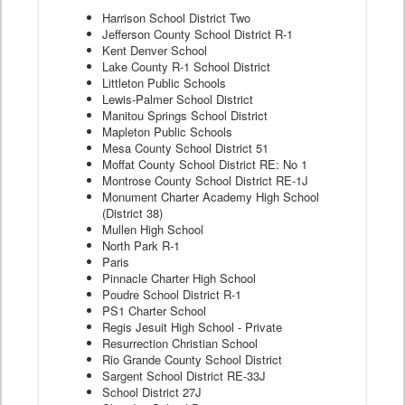
Harrison School District Two
Jefferson County School District R-1
Kent Denver School
Lake County R-1 School District
Littleton Public Schools
Lewis-Palmer School District
Manitou Springs School District
Mapleton Public Schools
Mesa County School District 51
Moffat County School District RE: No 1
Montrose County School District RE-1J
Monument Charter Academy High School
(District 38)
Mullen High School
North Park R-1
Paris
Pinnacle Charter High School
Poudre School District R-1
PS1 Charter School
Regis Jesuit High School - Private
Resurrection Christian School
Rio Grande County School District
Sargent School District RE-33J
School District 27J