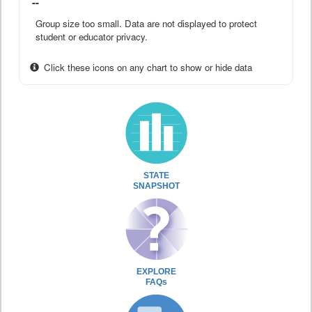
--
Group size too small. Data are not displayed to protect
student or educator privacy.
Click these icons on any chart to show or hide data
STATE
SNAPSHOT
EXPLORE
FAQs