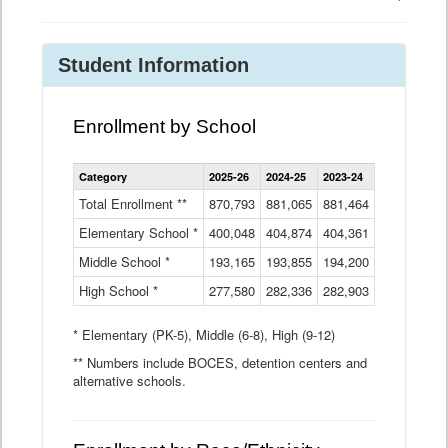
Student Information
Enrollment by School
Enrollment
Category
2025-26
2024-25
2023-24
2022-23
2
by
School
Total Enrollment **
870,793
881,065
881,464
882,933
8
Data
Elementary School *
400,048
404,874
Table
404,361
404,316
4
Middle School *
193,165
193,855
194,200
197,032
2
High School *
277,580
282,336
282,903
281,585
2
* Elementary (PK-5), Middle (6-8), High (9-12)
** Numbers include BOCES, detention centers and
alternative schools.