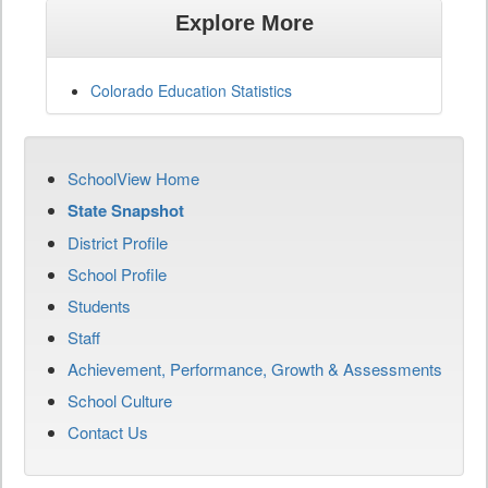
Explore More
Colorado Education Statistics
SchoolView Home
State Snapshot
District Profile
School Profile
Students
Staff
Achievement, Performance, Growth & Assessments
School Culture
Contact Us