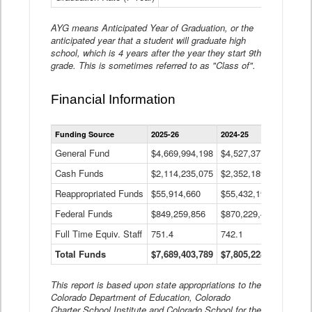
AYG means Anticipated Year of Graduation, or the
anticipated year that a student will graduate high
school, which is 4 years after the year they start 9th
grade. This is sometimes referred to as "Class of".
Financial Information
Statewide
Funding Source
2025-26
2024-25
2023-
Financial
Information
General Fund
$4,669,994,198
$4,527,377,621
$4,7
Data
Cash Funds
$2,114,235,075
$2,352,189,332
Table
$1,7
Reappropriated Funds
$55,914,660
$55,432,193
$82,
Federal Funds
$849,259,856
$870,229,410
$1,0
Full Time Equiv. Staff
751.4
742.1
661.
Total Funds
$7,689,403,789
$7,805,228,556
$7,5
This report is based upon state appropriations to the
Colorado Department of Education, Colorado
Charter School Institute and Colorado School for the