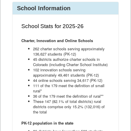
School Information
School Stats for 2025-26
Charter, Innovation and Online Schools
262 charter schools serving approximately
136,627 students (PK-12)
45 districts authorize charter schools in
Colorado (including Charter School Institute)
102 innovation schools serving
approximately 49,461 students (PK-12)
44 online schools serving 34,617 (PK-12)
111 of the 179 meet the definition of small
rural*
36 of the 179 meet the definition of rural**
These 147 (82.1% of total districts) rural
districts comprise only 15.2% (132,016) of
the total
PK-12 population in the state