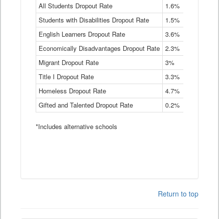
Rate
All Students Dropout Rate
1.6%
1.9%
2
by
Students with Disabilities Dropout Rate
Instructional
1.5%
2.1%
2
Program
English Learners Dropout Rate
3.6%
3.9%
4
Service
Type
Economically Disadvantages Dropout Rate
2.3%
2.6%
2
Data
Table
Migrant Dropout Rate
3%
4%
4
Title I Dropout Rate
3.3%
3.9%
3
Homeless Dropout Rate
4.7%
4.7%
4
Gifted and Talented Dropout Rate
0.2%
0.2%
0
*Includes alternative schools
Return to top