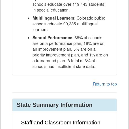
schools educate over 119,443 students
in special education.
Multilingual Learners
: Colorado public
schools educate 99,385 multilingual
learners.
School Performance
: 68% of schools
are on a performance plan, 19% are on
an improvement plan, 5% are on a
priority improvement plan, and 1% are on
a turnaround plan. A total of 6% of
schools had insufficient state data.
Return to top
State Summary Information
Staff and Classroom Information