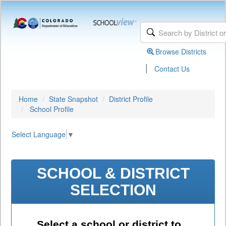
Browse Districts
|
Contact Us
Home
State Snapshot
District Profile
School Profile
Select Language
▼
SCHOOL & DISTRICT
SELECTION
Select a school or district to