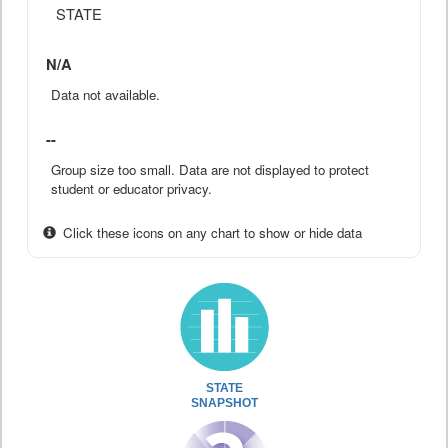
STATE
N/A
Data not available.
--
Group size too small. Data are not displayed to protect
student or educator privacy.
Click these icons on any chart to show or hide data
STATE
SNAPSHOT