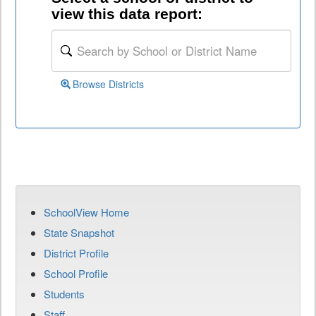
view this data report:
Browse Districts
SchoolView Home
State Snapshot
District Profile
School Profile
Students
Staff