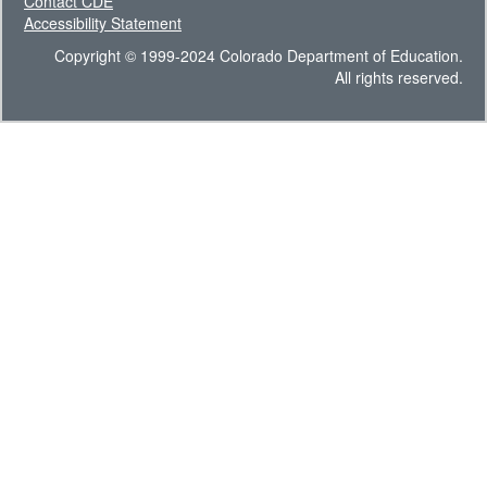
Contact CDE
Accessibility Statement
Copyright © 1999-2024 Colorado Department of Education.
All rights reserved.