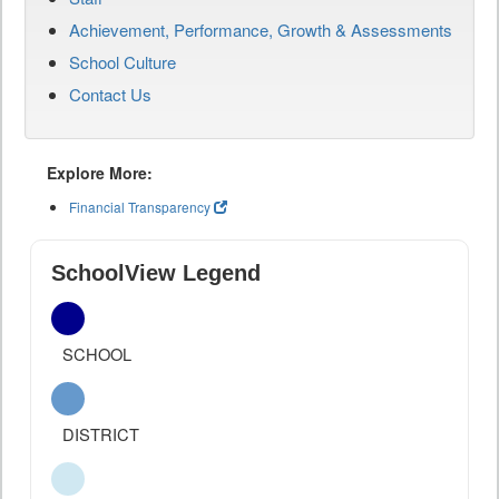
Achievement, Performance, Growth & Assessments
School Culture
Contact Us
Explore More:
Financial Transparency
SchoolView Legend
SCHOOL
DISTRICT