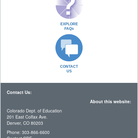
EXPLORE
FAQs
CONTACT
US
Contact Us:
About this website:
Colorado Dept. of Education
201 East Colfax Ave.
Denver, CO 80203
Phone: 303-866-6600