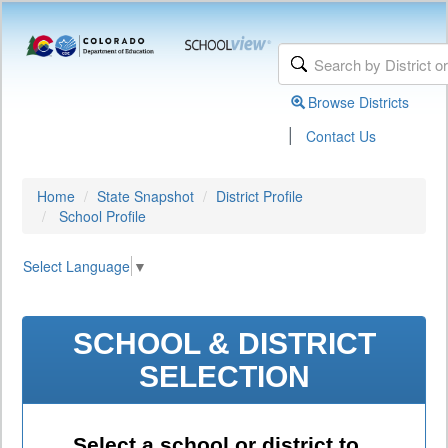
Browse Districts
|
Contact Us
Home
State Snapshot
District Profile
School Profile
Select Language
▼
SCHOOL & DISTRICT
SELECTION
Select a school or district to