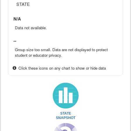
STATE
N/A
Data not available.
--
Group size too small. Data are not displayed to protect
student or educator privacy.
Click these icons on any chart to show or hide data
STATE
SNAPSHOT