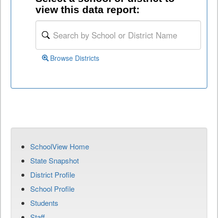
view this data report:
Browse Districts
SchoolView Home
State Snapshot
District Profile
School Profile
Students
Staff