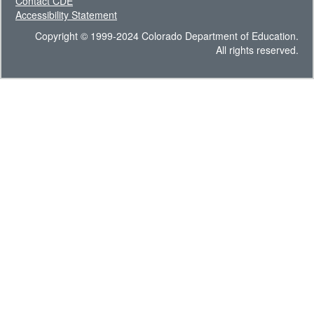
Contact CDE
Accessibility Statement
Copyright © 1999-2024 Colorado Department of Education.
All rights reserved.