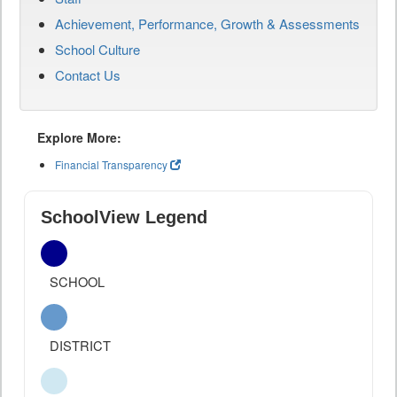
Achievement, Performance, Growth & Assessments
School Culture
Contact Us
Explore More:
Financial Transparency
SchoolView Legend
SCHOOL
DISTRICT