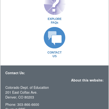
EXPLORE
FAQs
CONTACT
US
Contact Us:
About this website:
Colorado Dept. of Education
201 East Colfax Ave.
Denver, CO 80203
Phone: 303-866-6600